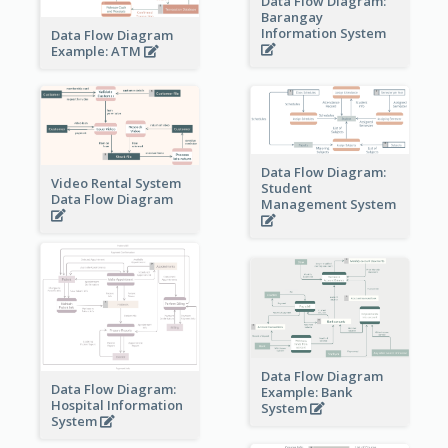
Data Flow Diagram:
Barangay
Information System
Data Flow Diagram
Example: ATM
Data Flow Diagram:
Video Rental System
Student
Data Flow Diagram
Management System
Data Flow Diagram
Data Flow Diagram:
Example: Bank
Hospital Information
System
System