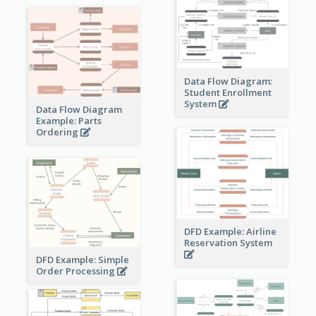
Data Flow Diagram:
Student Enrollment
System
Data Flow Diagram
Example: Parts
Ordering
DFD Example: Airline
Reservation System
DFD Example: Simple
Order Processing