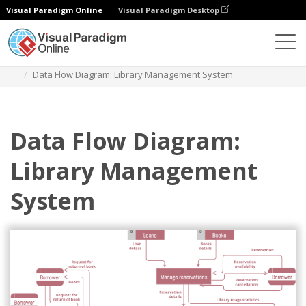
Visual Paradigm Online
Visual Paradigm Desktop
Diagrams
Templates
Data Flow Diagram
Data Flow Diagram: Library Management System
Data Flow Diagram:
Library Management
System