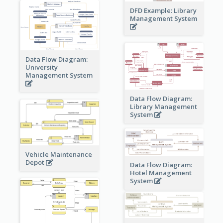
DFD Example: Library
Management System
Data Flow Diagram:
University
Management System
Data Flow Diagram:
Library Management
System
Vehicle Maintenance
Depot
Data Flow Diagram:
Hotel Management
System