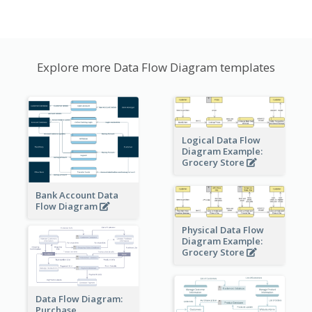
Explore more Data Flow Diagram templates
Logical Data Flow
Diagram Example:
Grocery Store
Bank Account Data
Flow Diagram
Physical Data Flow
Diagram Example:
Grocery Store
Data Flow Diagram:
Purchase