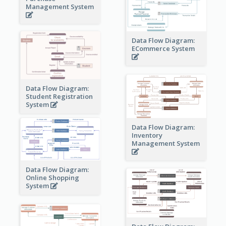
Management System
Data Flow Diagram:
ECommerce System
Data Flow Diagram:
Student Registration
System
Data Flow Diagram:
Inventory
Management System
Data Flow Diagram:
Online Shopping
System