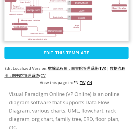
EDIT THIS TEMPLATE
Edit Localized Version:
數據流程圖：圖書館管理系統(TW)
|
数据流程
图：图书馆管理系统(CN)
View this page in:
EN
TW
CN
Visual Paradigm Online (VP Online) is an online
diagram software that supports Data Flow
Diagram, various charts, UML, flowchart, rack
diagram, org chart, family tree, ERD, floor plan,
etc.