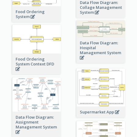
Data Flow Diagram:
Collage Management
Food Ordering
System
System
Data Flow Diagram:
Hospital
Management System
Food Ordering
System Context DFD
Supermarket App
Data Flow Diagram:
Assignment
Management System