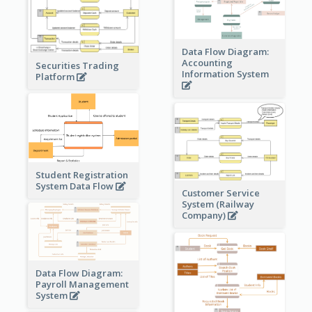
Data Flow Diagram:
Accounting
Securities Trading
Information System
Platform
Student Registration
System Data Flow
Customer Service
System (Railway
Company)
Data Flow Diagram:
Payroll Management
System