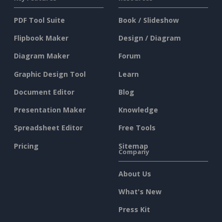
PDF Tool Suite
Book / Slideshow
Flipbook Maker
Design / Diagram
Diagram Maker
Forum
Graphic Design Tool
Learn
Document Editor
Blog
Presentation Maker
Knowledge
Spreadsheet Editor
Free Tools
Pricing
Sitemap
Company
About Us
What's New
Press Kit