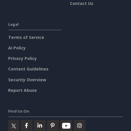
Contact Us
Legal
Terms of Service
AI Policy
Privacy Policy
Content Guidelines
Security Overview
Report Abuse
Find Us On