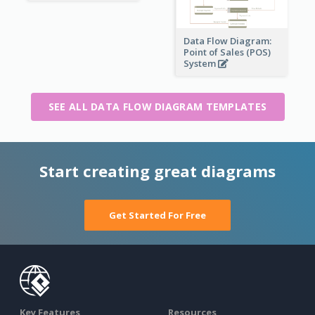
Data Flow Diagram:
Point of Sales (POS)
System
SEE ALL DATA FLOW DIAGRAM TEMPLATES
Start creating great diagrams
Get Started For Free
Key Features
Resources