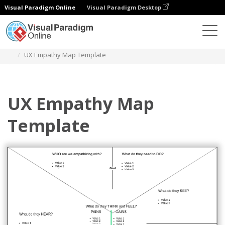
Visual Paradigm Online
Visual Paradigm Desktop
Diagrams
Templates
Empathy Map
UX Empathy Map Template
UX Empathy Map
Template