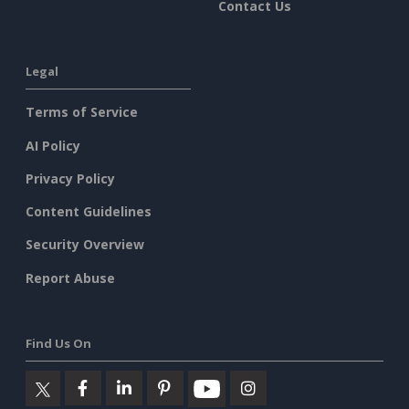
Contact Us
Legal
Terms of Service
AI Policy
Privacy Policy
Content Guidelines
Security Overview
Report Abuse
Find Us On