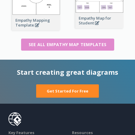
Empathy Map for
Empathy Mapping
Student
Template
SEE ALL EMPATHY MAP TEMPLATES
Start creating great diagrams
Get Started For Free
Key Features
Resources