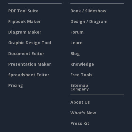
PDF Tool Suite
Book / Slideshow
Flipbook Maker
Design / Diagram
Diagram Maker
Forum
Graphic Design Tool
Learn
Document Editor
Blog
Presentation Maker
Knowledge
Spreadsheet Editor
Free Tools
Pricing
Sitemap
Company
About Us
What's New
Press Kit