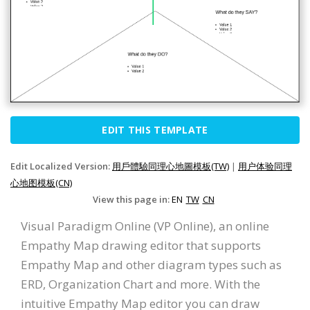
EDIT THIS TEMPLATE
Edit Localized Version:
用戶體驗同理心地圖模板(TW)
|
用户体验同理
心地图模板(CN)
View this page in:
EN
TW
CN
Visual Paradigm Online (VP Online), an online
Empathy Map drawing editor that supports
Empathy Map and other diagram types such as
ERD, Organization Chart and more. With the
intuitive Empathy Map editor you can draw