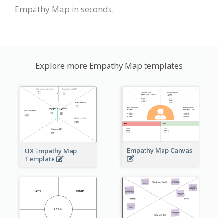
Empathy Map in seconds.
Explore more Empathy Map templates
Empathy Map Canvas
UX Empathy Map
Template