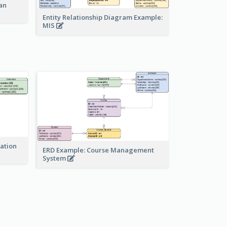
an
Entity Relationship Diagram Example:
MIS
ration
ERD Example: Course Management
System