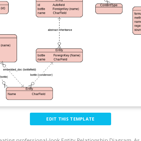
EDIT THIS TEMPLATE
reating professional-look Entity Relationship Diagram. A