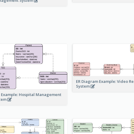
nagement System
ER Diagram Example: Video Re
System
 Example: Hospital Management
stem