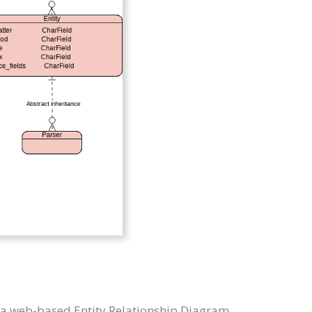
s a web-based Entity Relationship Diagram