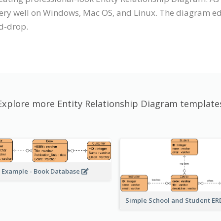
very well on Windows, Mac OS, and Linux. The diagram edi
d-drop.
Explore more Entity Relationship Diagram template
 Example - Book Database
Simple School and Student E