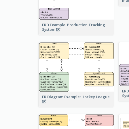
Ma
ERD Example: Production Tracking
System
ERD
Sy
ER Diagram Example: Hockey League