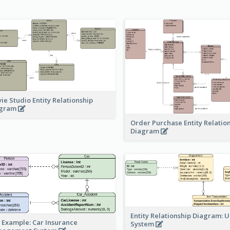
ie Studio Entity Relationship
agram
Order Purchase Entity Relatio
Diagram
Entity Relationship Diagram: 
 Example: Car Insurance
System