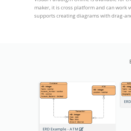
maker, it is cross platform and can work 
supports creating diagrams with drag-an
ERD
ERD Example - ATM