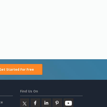
Get Started For Free
Find Us On
ce