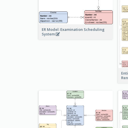
ER Model: Examination Scheduling
System
Ent
Ren