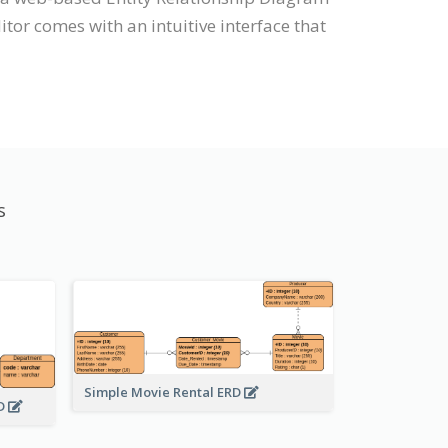
tor comes with an intuitive interface that
s
Simple Movie Rental ERD
RD