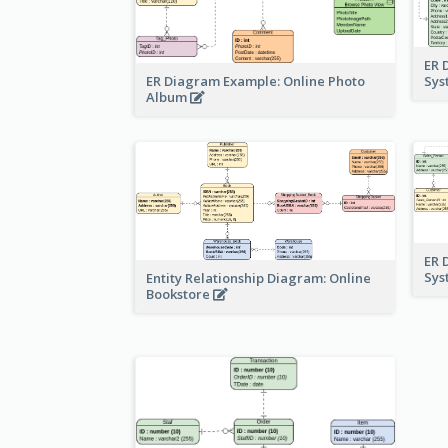
ER 
ER Diagram Example: Online Photo
Sy
Album
ER 
Sy
Entity Relationship Diagram: Online
Bookstore