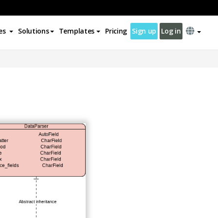
es
Solutions
Templates
Pricing
Sign up
Log in