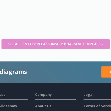
SEE ALL ENTITY RELATIONSHIP DIAGRAM TEMPLATES
 diagrams
ces
Company
Legal
Slideshow
About Us
Terms of Servi