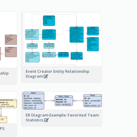
Event Creator Entity Relationship
nship
Diagram
ER Diagram Example: Favorited Team
Statistics
UPS