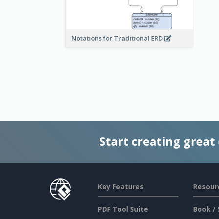
Notations for Traditional ERD
Start creating great
Key Features
Resour
PDF Tool Suite
Book / 