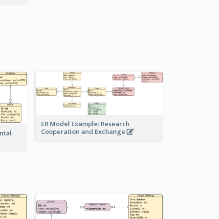
ER Model Example: Research
Cooperation and Exchange
ntal