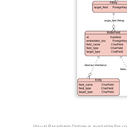
Visual Paradigm Online is available for c