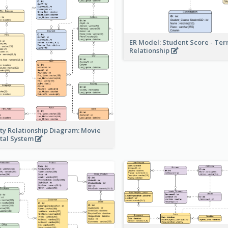
ER Model: Student Score - Ter
Relationship
ity Relationship Diagram: Movie
tal System