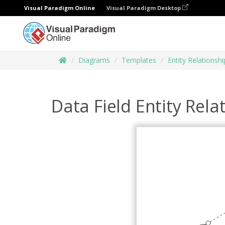
Visual Paradigm Online
Visual Paradigm Desktop
Diagrams
Templates
Entity Relationsh
Data Field Entity Rel