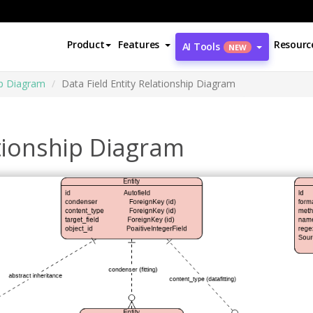
Product
Features
Resourc
AI Tools
NEW
ip Diagram
Data Field Entity Relationship Diagram
ationship Diagram