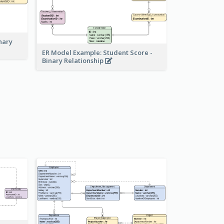
nary
ER Model Example: Student Score -
Binary Relationship