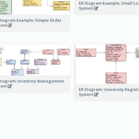
ER Diagram Example: Small Lo
System
Diagram Example: Simple Order
stem
Diagram: Inventory Management
stem
ER Diagram: University Regist
System