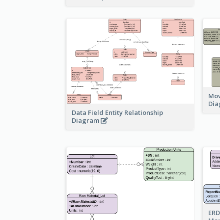
Mov
Di
Data Field Entity Relationship
Diagram
ERD