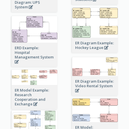
Diagram: UPS
System
ER Diagram Example:
Hockey League
ERD Example:
Hospital
Management System
ER Diagram Example:
Video Rental System
ER Model Example:
Research
Cooperation and
Exchange
ER Model: