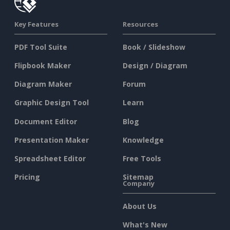
Key Features
Resources
PDF Tool Suite
Book / Slideshow
Flipbook Maker
Design / Diagram
Diagram Maker
Forum
Graphic Design Tool
Learn
Document Editor
Blog
Presentation Maker
Knowledge
Spreadsheet Editor
Free Tools
Pricing
Sitemap
Company
About Us
What's New