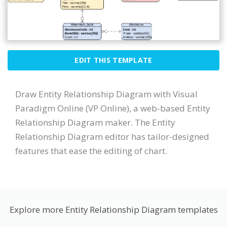
EDIT THIS TEMPLATE
Draw Entity Relationship Diagram with Visual
Paradigm Online (VP Online), a web-based Entity
Relationship Diagram maker. The Entity
Relationship Diagram editor has tailor-designed
features that ease the editing of chart.
Explore more Entity Relationship Diagram templates