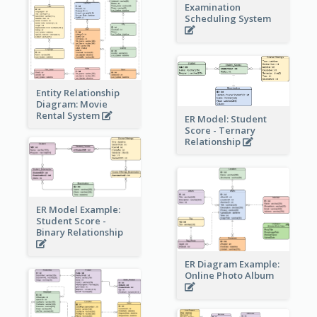
Examination
Scheduling System
Entity Relationship
Diagram: Movie
Rental System
ER Model: Student
Score - Ternary
Relationship
ER Model Example:
Student Score -
Binary Relationship
ER Diagram Example:
Online Photo Album