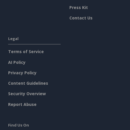
Press Kit
Contact Us
Legal
Terms of Service
AI Policy
Privacy Policy
Content Guidelines
Security Overview
Report Abuse
Find Us On