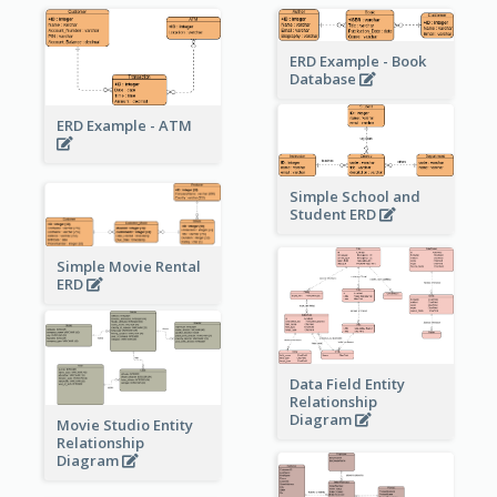
ERD Example - Book
Database
ERD Example - ATM
Simple School and
Student ERD
Simple Movie Rental
ERD
Data Field Entity
Relationship
Diagram
Movie Studio Entity
Relationship
Diagram