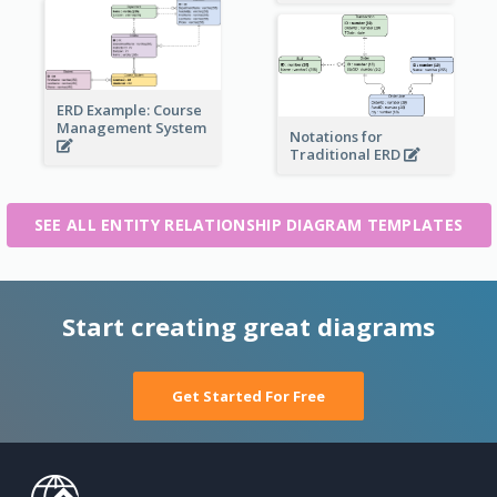
ERD Example: Course
Management System
Notations for
Traditional ERD
SEE ALL ENTITY RELATIONSHIP DIAGRAM TEMPLATES
Start creating great diagrams
Get Started For Free