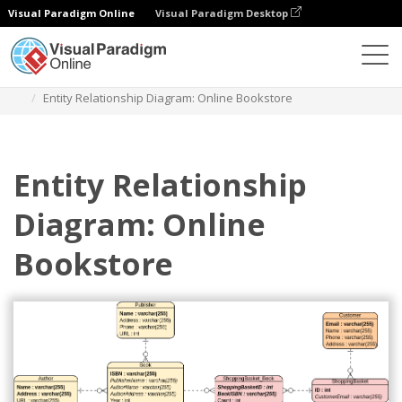
Visual Paradigm Online
Visual Paradigm Desktop
Diagrams
Templates
Entity Relationship Diagram
Entity Relationship Diagram: Online Bookstore
Entity Relationship
Diagram: Online
Bookstore