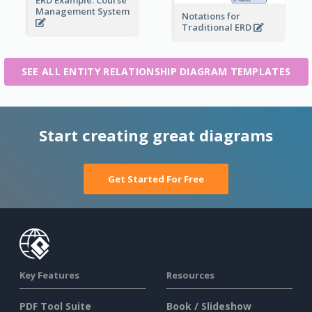
Management System
Notations for
Traditional ERD
SEE ALL ENTITY RELATIONSHIP DIAGRAM TEMPLATES
Start creating great diagrams
Get Started For Free
Key Features
Resources
PDF Tool Suite
Book / Slideshow