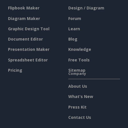
Flipbook Maker
Design / Diagram
Diagram Maker
Forum
Graphic Design Tool
Learn
Document Editor
Blog
Presentation Maker
Knowledge
Spreadsheet Editor
Free Tools
Pricing
Sitemap
Company
About Us
What's New
Press Kit
Contact Us