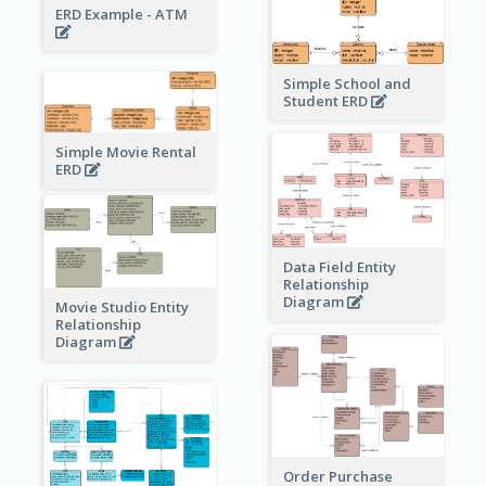
ERD Example - ATM
Simple School and
Student ERD
Simple Movie Rental
ERD
Data Field Entity
Relationship
Diagram
Movie Studio Entity
Relationship
Diagram
Order Purchase