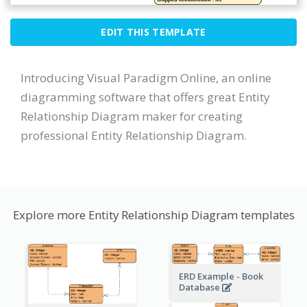
EDIT THIS TEMPLATE
Introducing Visual Paradigm Online, an online
diagramming software that offers great Entity
Relationship Diagram maker for creating
professional Entity Relationship Diagram.
Explore more Entity Relationship Diagram templates
ERD Example - Book
Database