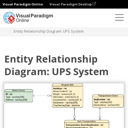
Visual Paradigm Online
Visual Paradigm Desktop
Diagrams
Templates
Entity Relationship Diagram
Entity Relationship Diagram: UPS System
Entity Relationship
Diagram: UPS System