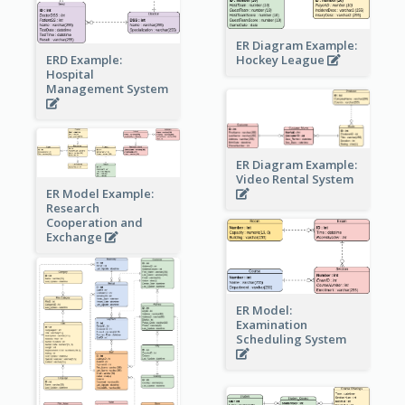
ER Diagram Example:
Hockey League
ERD Example:
Hospital
Management System
ER Diagram Example:
Video Rental System
ER Model Example:
Research
Cooperation and
Exchange
ER Model:
Examination
Scheduling System