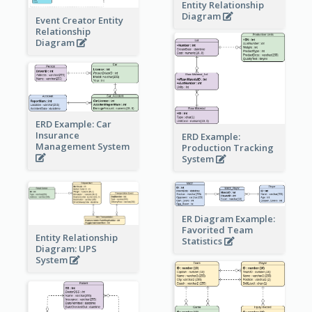
Entity Relationship
Diagram
Event Creator Entity
Relationship
Diagram
ERD Example: Car
Insurance
ERD Example:
Management System
Production Tracking
System
ER Diagram Example:
Favorited Team
Entity Relationship
Statistics
Diagram: UPS
System