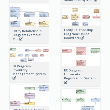
Entity Relationship
Entity Relationship
Diagram: Online
Diagram Example:
Bookstore
MIS
ER Diagram:
Inventory
ER Diagram:
Management System
University
Registration System
ERD Example: Course