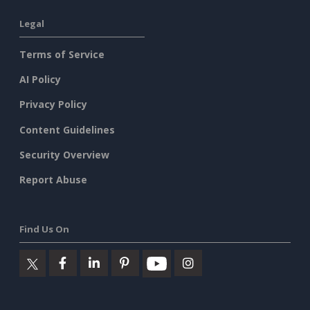
Legal
Terms of Service
AI Policy
Privacy Policy
Content Guidelines
Security Overview
Report Abuse
Find Us On