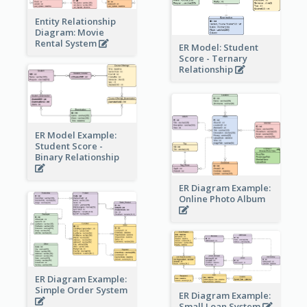
Entity Relationship
Diagram: Movie
Rental System
ER Model: Student
Score - Ternary
Relationship
ER Model Example:
Student Score -
Binary Relationship
ER Diagram Example:
Online Photo Album
ER Diagram Example:
Simple Order System
ER Diagram Example:
Small Loan System