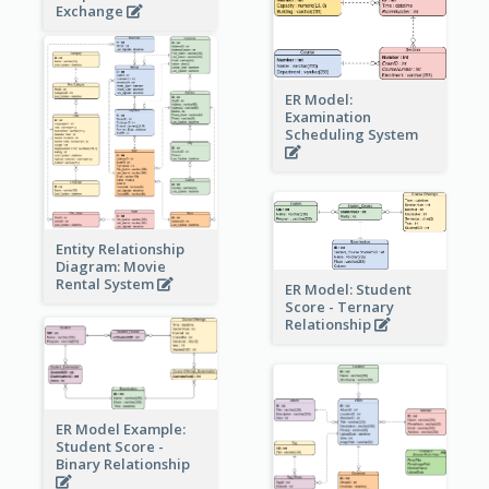
Exchange
ER Model:
Examination
Scheduling System
Entity Relationship
Diagram: Movie
Rental System
ER Model: Student
Score - Ternary
Relationship
ER Model Example:
Student Score -
Binary Relationship