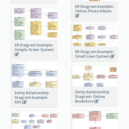
ER Diagram Example:
Online Photo Album
ER Diagram Example:
Simple Order System
ER Diagram Example:
Small Loan System
Entity Relationship
Entity Relationship
Diagram: Online
Diagram Example:
Bookstore
MIS