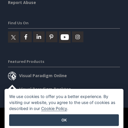
Report Abuse
Find Us On
Featured Products
Visual Paradigm Online
Visual Paradigm Desktop
We use cookies to offer you a better experience. By
visiting our website, you agree to the use of cookies as
described in our
Cookie Policy
.
©2026 by Visual Paradigm. All rights reserved.
Terms of Service
OK
AI Policy