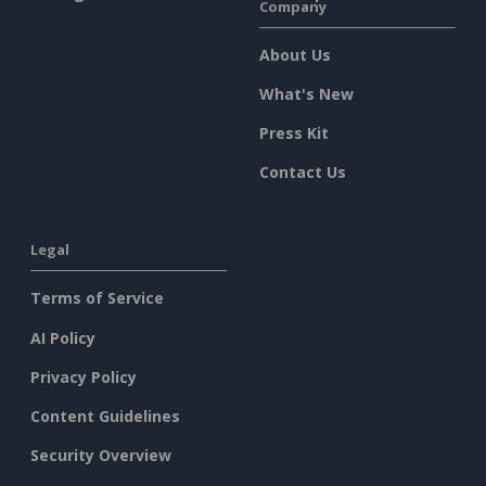
Company
About Us
What's New
Press Kit
Contact Us
Legal
Terms of Service
AI Policy
Privacy Policy
Content Guidelines
Security Overview