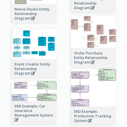
Relationship
Diagram
Movie Studio Entity
Relationship
Diagram
Order Purchase
Entity Relationship
Diagram
Event Creator Entity
Relationship
Diagram
ERD Example: Car
Insurance
ERD Example:
Management System
Production Tracking
System