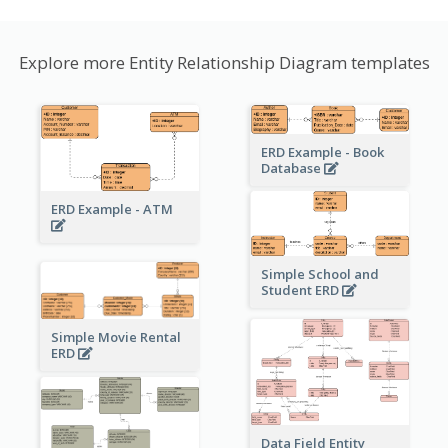
Explore more Entity Relationship Diagram templates
ERD Example - Book
Database
ERD Example - ATM
Simple School and
Student ERD
Simple Movie Rental
ERD
Data Field Entity