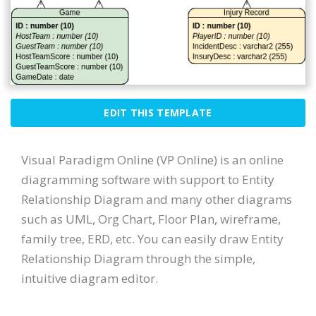
EDIT THIS TEMPLATE
Visual Paradigm Online (VP Online) is an online
diagramming software with support to Entity
Relationship Diagram and many other diagrams
such as UML, Org Chart, Floor Plan, wireframe,
family tree, ERD, etc. You can easily draw Entity
Relationship Diagram through the simple,
intuitive diagram editor.