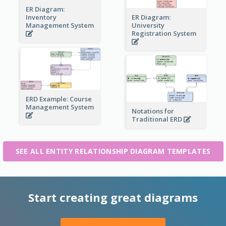
ER Diagram:
Inventory
ER Diagram:
Management System
University
Registration System
ERD Example: Course
Management System
Notations for
Traditional ERD
SEE ALL ENTITY RELATIONSHIP DIAGRAM TEMPLATES
Start creating great diagrams