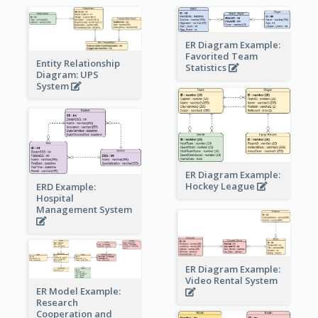
ER Diagram Example:
Favorited Team
Entity Relationship
Statistics
Diagram: UPS
System
ER Diagram Example:
Hockey League
ERD Example:
Hospital
Management System
ER Diagram Example:
Video Rental System
ER Model Example:
Research
Cooperation and