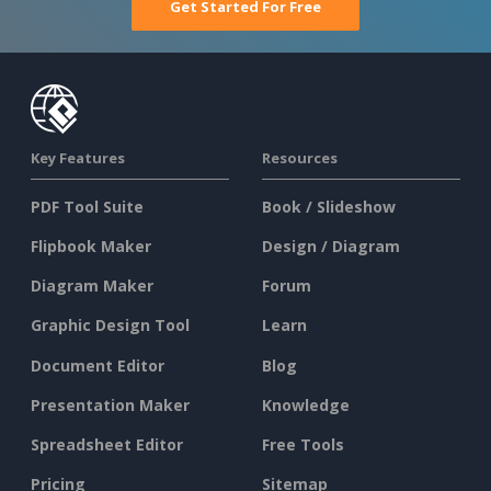
Get Started For Free
Key Features
Resources
PDF Tool Suite
Book / Slideshow
Flipbook Maker
Design / Diagram
Diagram Maker
Forum
Graphic Design Tool
Learn
Document Editor
Blog
Presentation Maker
Knowledge
Spreadsheet Editor
Free Tools
Pricing
Sitemap