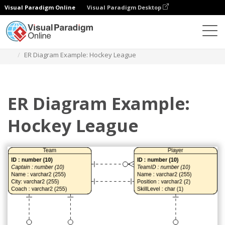
Visual Paradigm Online
Visual Paradigm Desktop
Diagrams
Templates
Entity Relationship Diagram
ER Diagram Example: Hockey League
ER Diagram Example:
Hockey League