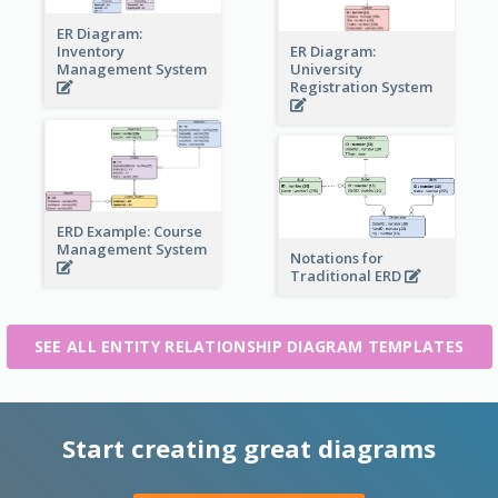
ER Diagram:
Inventory
ER Diagram:
Management System
University
Registration System
ERD Example: Course
Management System
Notations for
Traditional ERD
SEE ALL ENTITY RELATIONSHIP DIAGRAM TEMPLATES
Start creating great diagrams