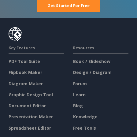
Get Started For Free
Key Features
Resources
PDF Tool Suite
Book / Slideshow
Flipbook Maker
Design / Diagram
Diagram Maker
Forum
Graphic Design Tool
Learn
Document Editor
Blog
Presentation Maker
Knowledge
Spreadsheet Editor
Free Tools