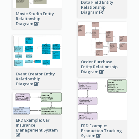
Data Field Entity
Relationship
Diagram
Movie Studio Entity
Relationship
Diagram
Order Purchase
Entity Relationship
Diagram
Event Creator Entity
Relationship
Diagram
ERD Example: Car
Insurance
ERD Example:
Management System
Production Tracking
System