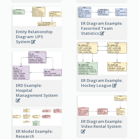
ER Diagram Example:
Favorited Team
Entity Relationship
Statistics
Diagram: UPS
System
ER Diagram Example:
Hockey League
ERD Example:
Hospital
Management System
ER Diagram Example:
Video Rental System
ER Model Example:
Research