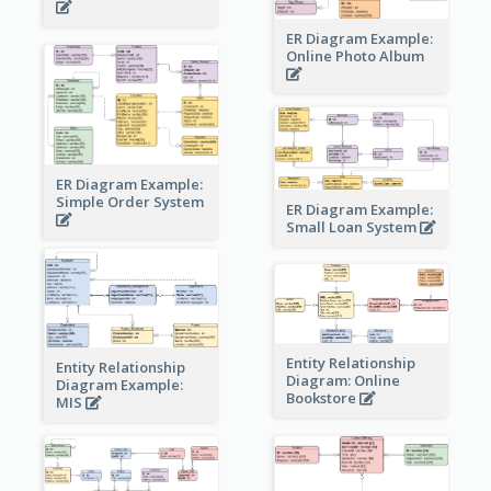
ER Diagram Example:
Online Photo Album
ER Diagram Example:
Simple Order System
ER Diagram Example:
Small Loan System
Entity Relationship
Entity Relationship
Diagram: Online
Diagram Example:
Bookstore
MIS