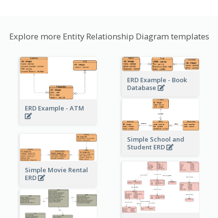
Explore more Entity Relationship Diagram templates
ERD Example - Book
Database
ERD Example - ATM
Simple School and
Student ERD
Simple Movie Rental
ERD