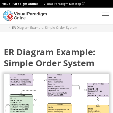
Visual Paradigm Online
Visual Paradigm Desktop
Diagrams
Templates
Entity Relationship Diagram
ER Diagram Example: Simple Order System
ER Diagram Example:
Simple Order System