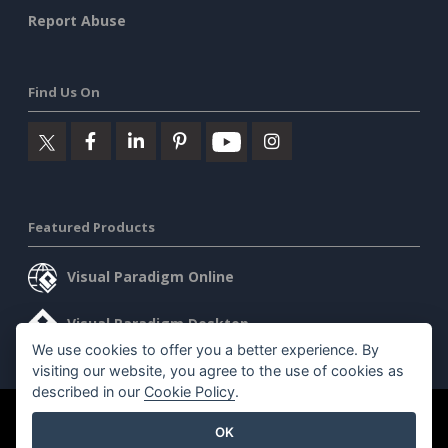
Report Abuse
Find Us On
Featured Products
Visual Paradigm Online
Visual Paradigm Desktop
We use cookies to offer you a better experience. By
visiting our website, you agree to the use of cookies as
described in our
Cookie Policy
.
©2026 by Visual Paradigm. All rights reserved.
Terms of Service
OK
AI Policy