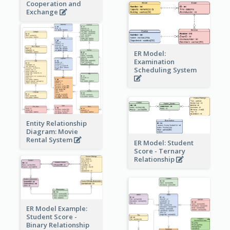
Cooperation and
Exchange
ER Model:
Examination
Scheduling System
Entity Relationship
Diagram: Movie
Rental System
ER Model: Student
Score - Ternary
Relationship
ER Model Example:
Student Score -
Binary Relationship