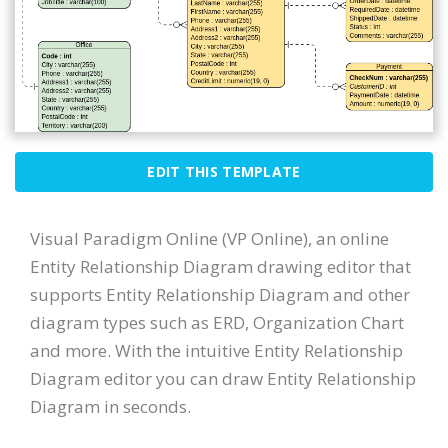
EDIT THIS TEMPLATE
Visual Paradigm Online (VP Online), an online
Entity Relationship Diagram drawing editor that
supports Entity Relationship Diagram and other
diagram types such as ERD, Organization Chart
and more. With the intuitive Entity Relationship
Diagram editor you can draw Entity Relationship
Diagram in seconds.