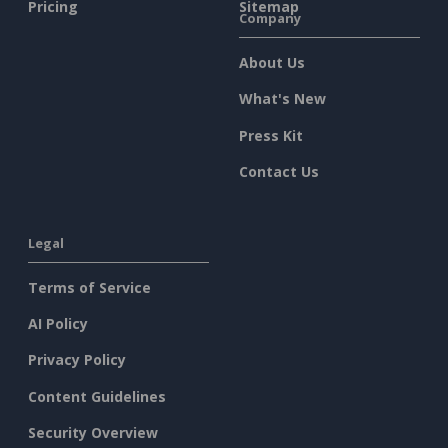
Pricing
Sitemap
Company
About Us
What's New
Press Kit
Contact Us
Legal
Terms of Service
AI Policy
Privacy Policy
Content Guidelines
Security Overview