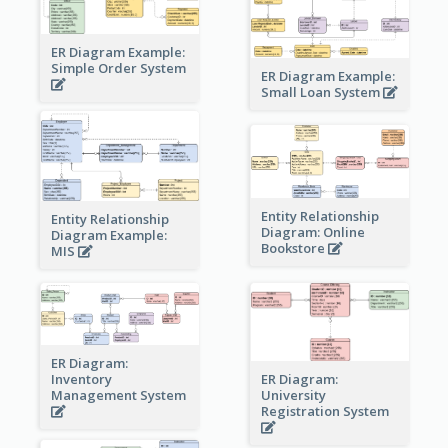
ER Diagram Example:
Simple Order System
ER Diagram Example:
Small Loan System
Entity Relationship
Entity Relationship
Diagram: Online
Diagram Example:
Bookstore
MIS
ER Diagram:
Inventory
ER Diagram:
Management System
University
Registration System