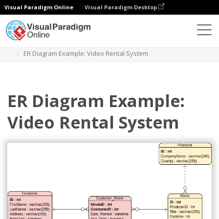
Visual Paradigm Online
Visual Paradigm Desktop
Diagrams
Templates
Entity Relationship Diagram
ER Diagram Example: Video Rental System
ER Diagram Example:
Video Rental System