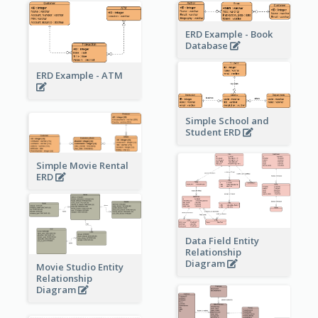
ERD Example - Book
Database
ERD Example - ATM
Simple School and
Student ERD
Simple Movie Rental
ERD
Data Field Entity
Relationship
Diagram
Movie Studio Entity
Relationship
Diagram