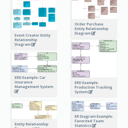
Order Purchase
Entity Relationship
Diagram
Event Creator Entity
Relationship
Diagram
ERD Example: Car
Insurance
ERD Example:
Management System
Production Tracking
System
ER Diagram Example:
Favorited Team
Entity Relationship
Statistics