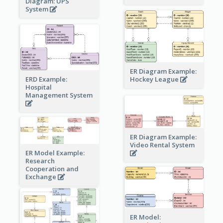
Diagram: UPS
System
ER Diagram Example:
Hockey League
ERD Example:
Hospital
Management System
ER Diagram Example:
Video Rental System
ER Model Example:
Research
Cooperation and
Exchange
ER Model: