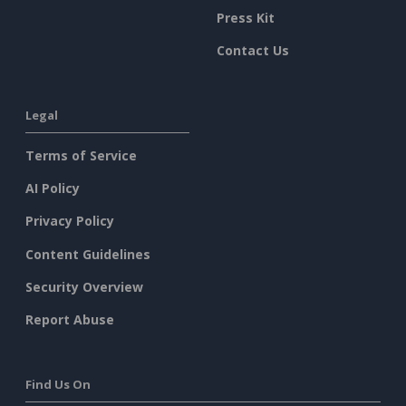
Press Kit
Contact Us
Legal
Terms of Service
AI Policy
Privacy Policy
Content Guidelines
Security Overview
Report Abuse
Find Us On