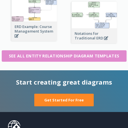
ERD Example: Course
Management System
Notations for
Traditional ERD
SEE ALL ENTITY RELATIONSHIP DIAGRAM TEMPLATES
Start creating great diagrams
Get Started For Free