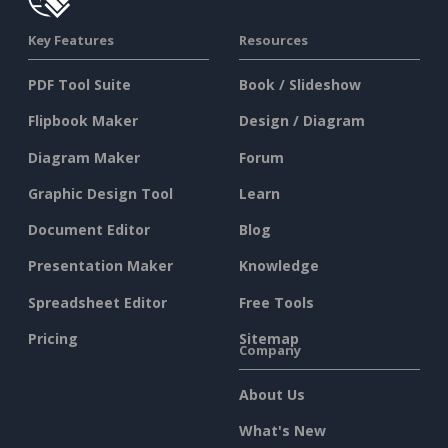
Key Features
Resources
PDF Tool Suite
Book / Slideshow
Flipbook Maker
Design / Diagram
Diagram Maker
Forum
Graphic Design Tool
Learn
Document Editor
Blog
Presentation Maker
Knowledge
Spreadsheet Editor
Free Tools
Pricing
Sitemap
Company
About Us
What's New