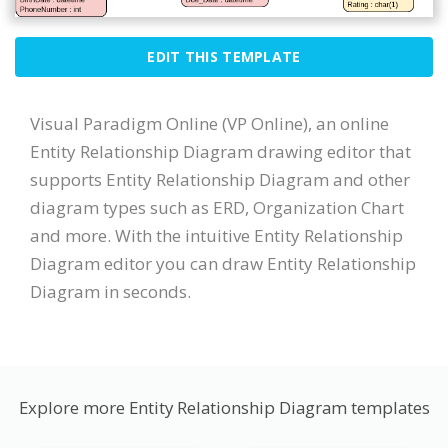
EDIT THIS TEMPLATE
Visual Paradigm Online (VP Online), an online
Entity Relationship Diagram drawing editor that
supports Entity Relationship Diagram and other
diagram types such as ERD, Organization Chart
and more. With the intuitive Entity Relationship
Diagram editor you can draw Entity Relationship
Diagram in seconds.
Explore more Entity Relationship Diagram templates