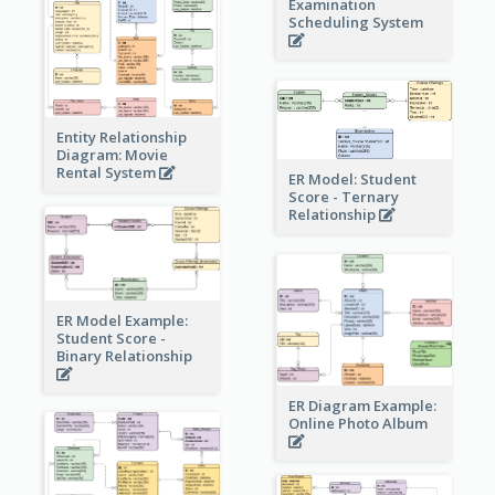
Examination
Scheduling System
Entity Relationship
Diagram: Movie
Rental System
ER Model: Student
Score - Ternary
Relationship
ER Model Example:
Student Score -
Binary Relationship
ER Diagram Example:
Online Photo Album