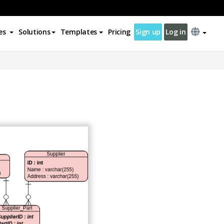
es
Solutions
Templates
Pricing
Sign up
Log in