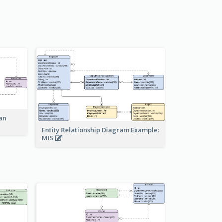
an
Entity Relationship Diagram Example:
MIS