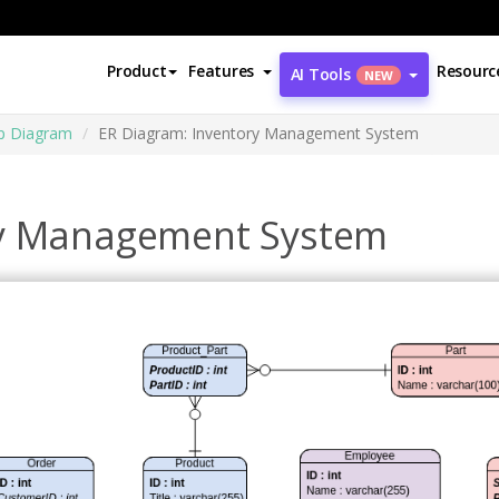
Product
Features
Resourc
AI Tools
NEW
ip Diagram
ER Diagram: Inventory Management System
ry Management System