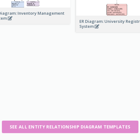
Diagram: Inventory Management
stem
ER Diagram: University Regist
System
SEE ALL ENTITY RELATIONSHIP DIAGRAM TEMPLATES