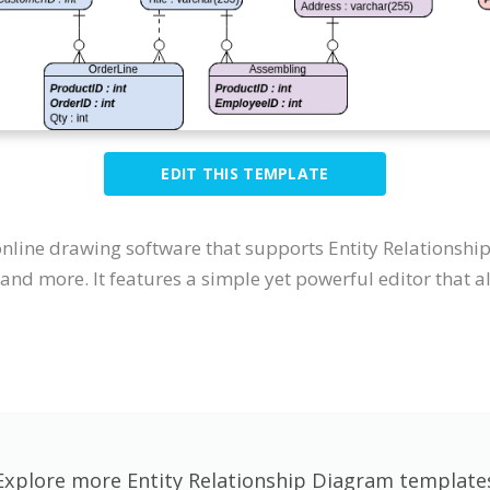
EDIT THIS TEMPLATE
 online drawing software that supports Entity Relations
nd more. It features a simple yet powerful editor that al
Explore more Entity Relationship Diagram template