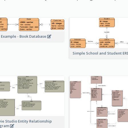
 Example - Book Database
Simple School and Student E
ie Studio Entity Relationship
agram