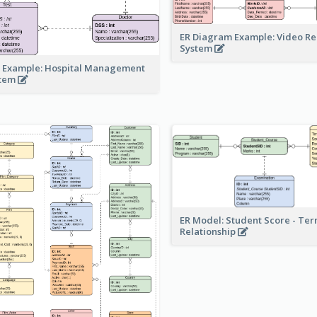
ER Diagram Example: Video Re
System
 Example: Hospital Management
stem
ER Model: Student Score - Ter
Relationship