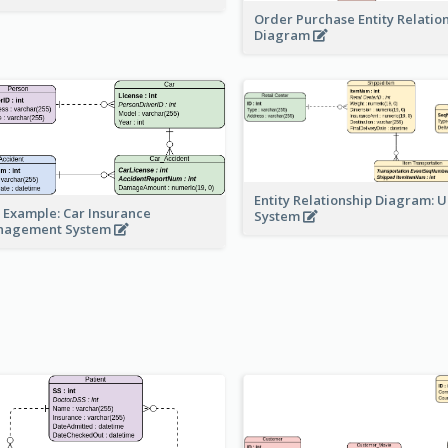
Order Purchase Entity Relatio
Diagram
Entity Relationship Diagram: 
 Example: Car Insurance
System
nagement System