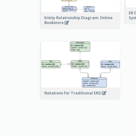
ER 
Sy
Entity Relationship Diagram: Online
Bookstore
Notations for Traditional ERD