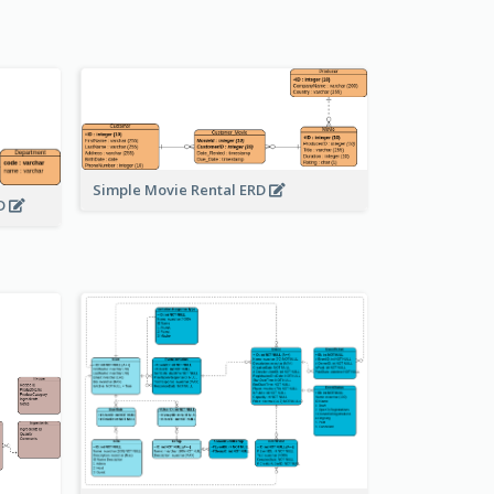
Simple Movie Rental ERD
RD