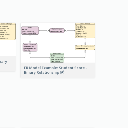
nary
ER Model Example: Student Score -
Binary Relationship