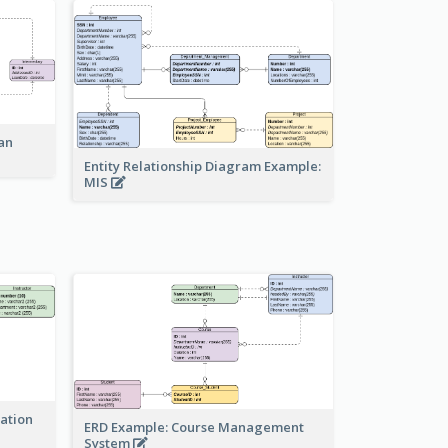
an
Entity Relationship Diagram Example:
MIS
ration
ERD Example: Course Management
System