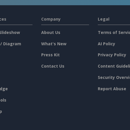
ces
Company
Legal
Slideshow
About Us
Terms of Servi
 / Diagram
What's New
AI Policy
Press Kit
Privacy Policy
Contact Us
Content Guidel
Security Overv
dge
Report Abuse
ols
p