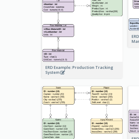
ERD
Ma
ERD Example: Production Tracking
System
ERD