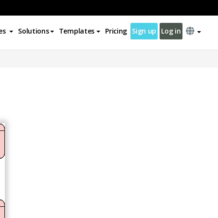
es
Solutions
Templates
Pricing
Sign up
Log in