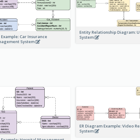
Entity Relationship Diagram: 
 Example: Car Insurance
System
nagement System
ER Diagram Example: Video Re
System
 Example: Hospital Management