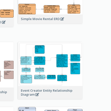
Simple Movie Rental ERD
RD
Event Creator Entity Relationship
nship
Diagram