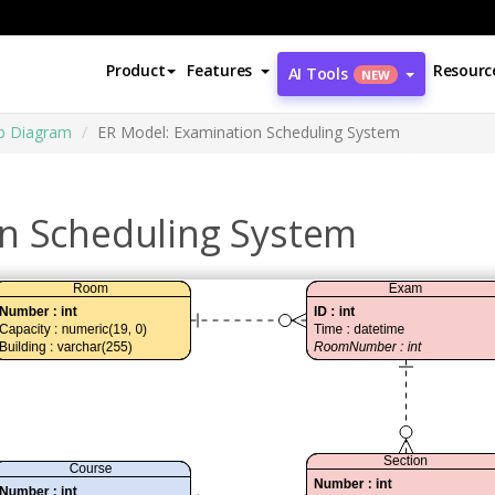
Product
Features
Resourc
AI Tools
NEW
ip Diagram
ER Model: Examination Scheduling System
n Scheduling System