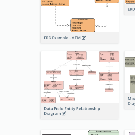
ERD
ERD Example - ATM
Mov
Di
Data Field Entity Relationship
Diagram