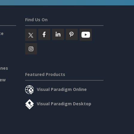
Find Us On
ce
ines
Featured Products
iew
Visual Paradigm Online
Visual Paradigm Desktop