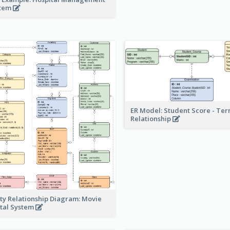
stem
ER Model: Student Score - Ter
Relationship
ity Relationship Diagram: Movie
tal System