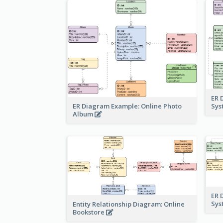
ER 
ER Diagram Example: Online Photo
Sy
Album
ER 
Sy
Entity Relationship Diagram: Online
Bookstore