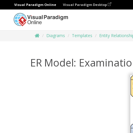
Visual Paradigm Online
Visual Paradigm Desktop
Diagrams
Templates
Entity Relationsh
ER Model: Examinatio