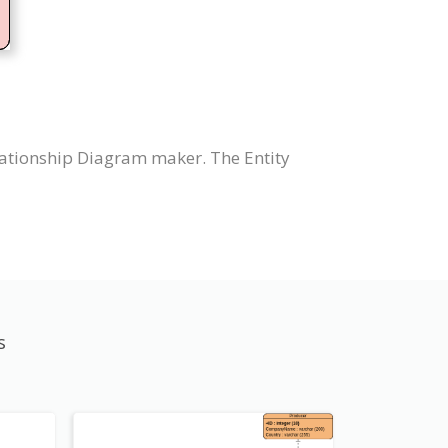
lationship Diagram maker. The Entity
s