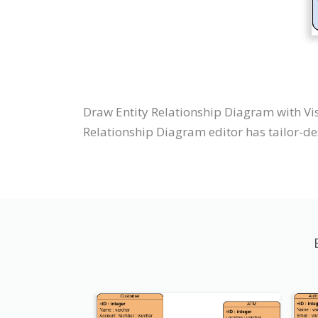
Draw Entity Relationship Diagram with Vi
Relationship Diagram editor has tailor-des