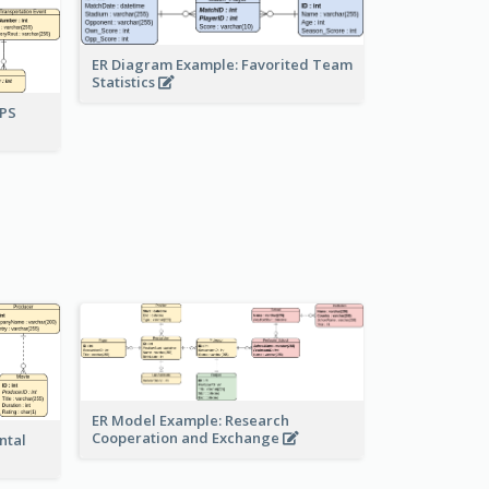
ER Diagram Example: Favorited Team
Statistics
UPS
ER Model Example: Research
Cooperation and Exchange
ntal