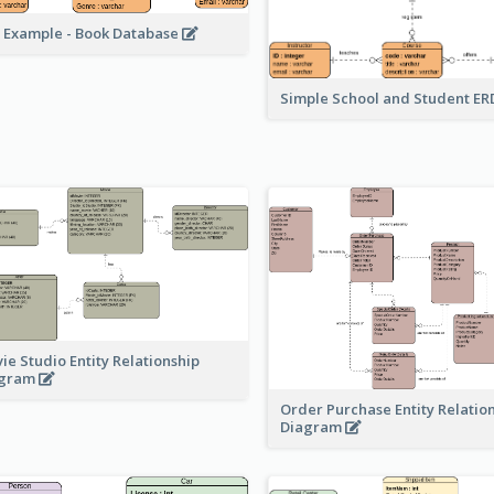
 Example - Book Database
Simple School and Student E
ie Studio Entity Relationship
agram
Order Purchase Entity Relatio
Diagram