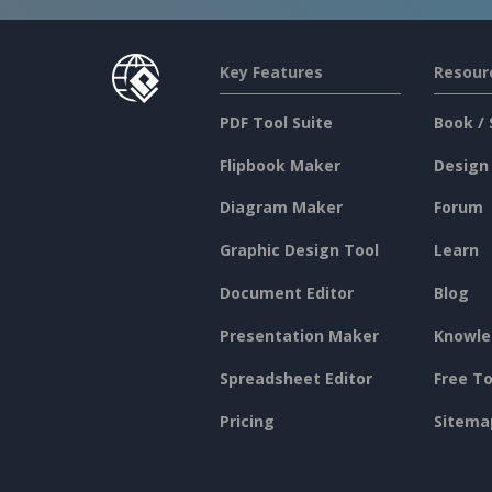
Key Features
Resour
PDF Tool Suite
Book / 
Flipbook Maker
Design
Diagram Maker
Forum
Graphic Design Tool
Learn
Document Editor
Blog
Presentation Maker
Knowle
Spreadsheet Editor
Free To
Pricing
Sitema