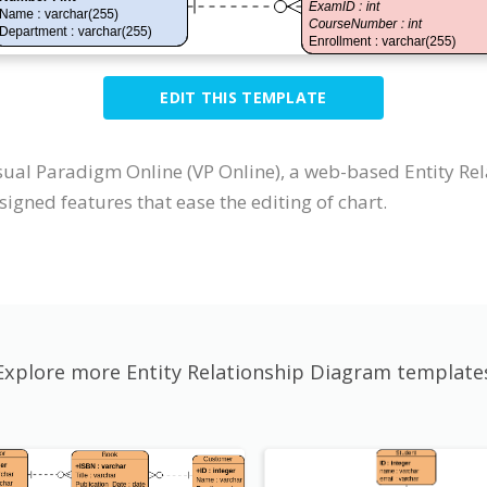
EDIT THIS TEMPLATE
sual Paradigm Online (VP Online), a web-based Entity Re
igned features that ease the editing of chart.
Explore more Entity Relationship Diagram template