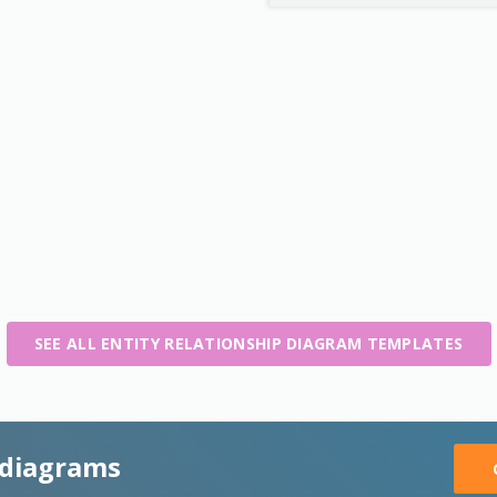
SEE ALL ENTITY RELATIONSHIP DIAGRAM TEMPLATES
 diagrams