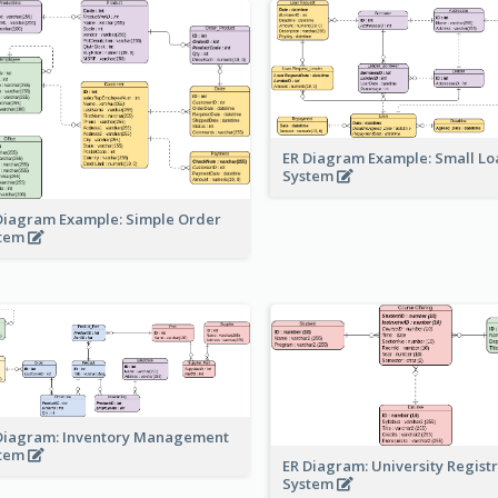
ER Diagram Example: Small Lo
System
Diagram Example: Simple Order
stem
Diagram: Inventory Management
stem
ER Diagram: University Regist
System