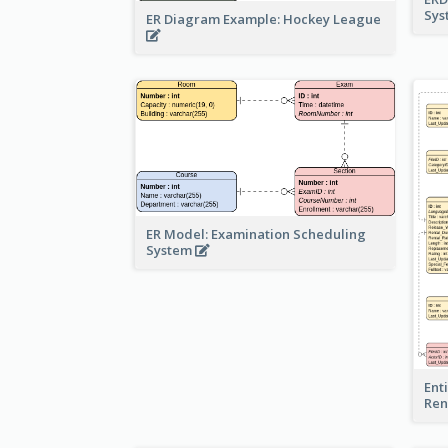
Sy
ER Diagram Example: Hockey League
ER Model: Examination Scheduling
System
Ent
Ren