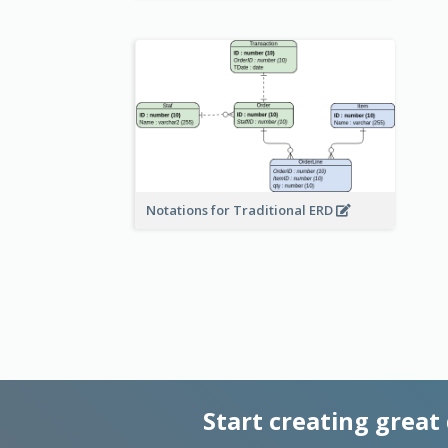
Notations for Traditional ERD
Start creating great