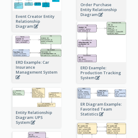
Order Purchase
Entity Relationship
Diagram
Event Creator Entity
Relationship
Diagram
ERD Example: Car
Insurance
ERD Example:
Management System
Production Tracking
System
ER Diagram Example:
Favorited Team
Entity Relationship
Statistics
Diagram: UPS
System