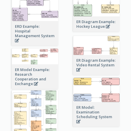
ER Diagram Example:
Hockey League
ERD Example:
Hospital
Management System
ER Diagram Example:
Video Rental System
ER Model Example:
Research
Cooperation and
Exchange
ER Model:
Examination
Scheduling System