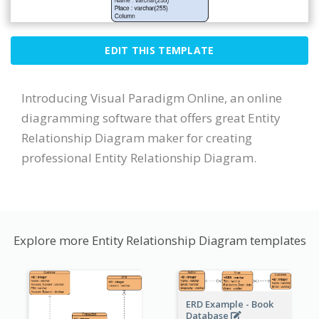
EDIT THIS TEMPLATE
Introducing Visual Paradigm Online, an online
diagramming software that offers great Entity
Relationship Diagram maker for creating
professional Entity Relationship Diagram.
Explore more Entity Relationship Diagram templates
ERD Example - Book
Database