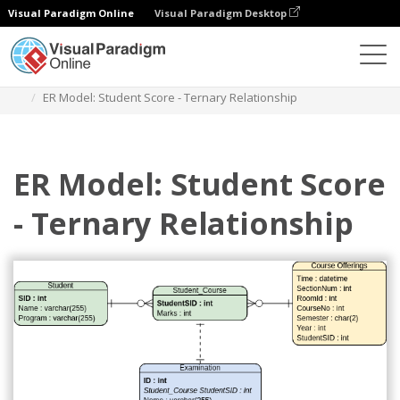
Visual Paradigm Online
Visual Paradigm Desktop
Diagrams
Templates
Entity Relationship Diagram
ER Model: Student Score - Ternary Relationship
ER Model: Student Score
- Ternary Relationship