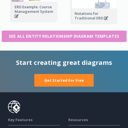
ERD Example: Course
Management System
Notations for
Traditional ERD
SEE ALL ENTITY RELATIONSHIP DIAGRAM TEMPLATES
Start creating great diagrams
Get Started For Free
Key Features
Resources