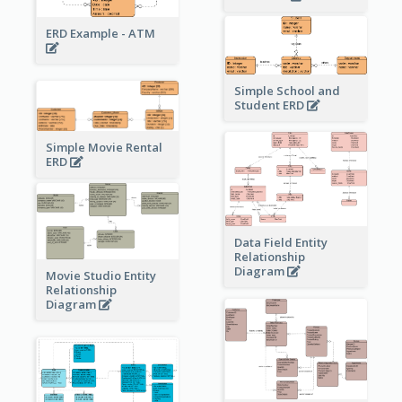
ERD Example - ATM
Simple School and
Student ERD
Simple Movie Rental
ERD
Data Field Entity
Relationship
Diagram
Movie Studio Entity
Relationship
Diagram