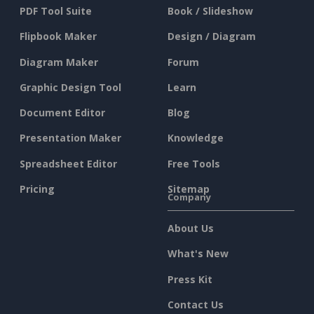
PDF Tool Suite
Book / Slideshow
Flipbook Maker
Design / Diagram
Diagram Maker
Forum
Graphic Design Tool
Learn
Document Editor
Blog
Presentation Maker
Knowledge
Spreadsheet Editor
Free Tools
Pricing
Sitemap
Company
About Us
What's New
Press Kit
Contact Us