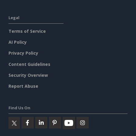
Legal
Terms of Service
AI Policy
Privacy Policy
Content Guidelines
Security Overview
Report Abuse
Find Us On