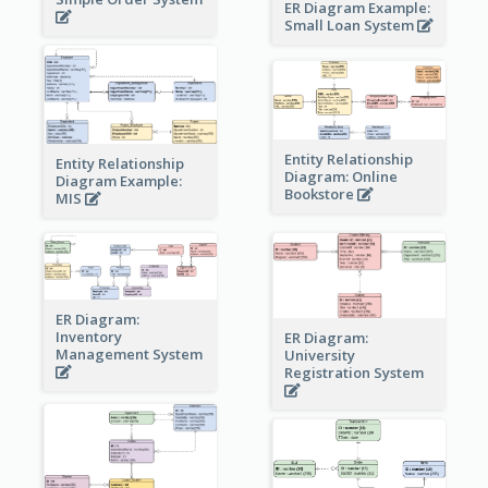
ER Diagram Example:
Small Loan System
Entity Relationship
Entity Relationship
Diagram: Online
Diagram Example:
Bookstore
MIS
ER Diagram:
Inventory
ER Diagram:
Management System
University
Registration System