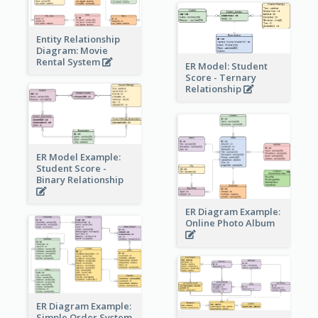
Entity Relationship
Diagram: Movie
Rental System
ER Model: Student
Score - Ternary
Relationship
ER Model Example:
Student Score -
Binary Relationship
ER Diagram Example:
Online Photo Album
ER Diagram Example:
Simple Order System