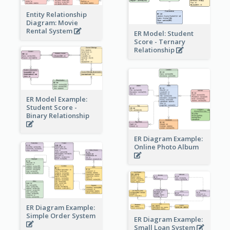
Entity Relationship
Diagram: Movie
Rental System
ER Model: Student
Score - Ternary
Relationship
ER Model Example:
Student Score -
Binary Relationship
ER Diagram Example:
Online Photo Album
ER Diagram Example:
Simple Order System
ER Diagram Example:
Small Loan System