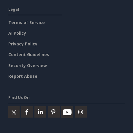
Legal
Terms of Service
AI Policy
Privacy Policy
Content Guidelines
Security Overview
Report Abuse
Find Us On