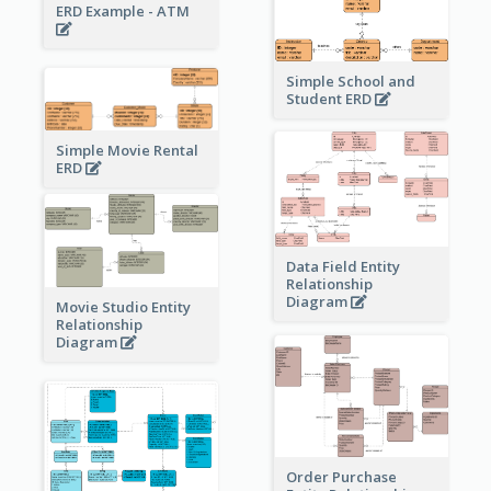
ERD Example - ATM
Simple School and
Student ERD
Simple Movie Rental
ERD
Data Field Entity
Relationship
Diagram
Movie Studio Entity
Relationship
Diagram
Order Purchase