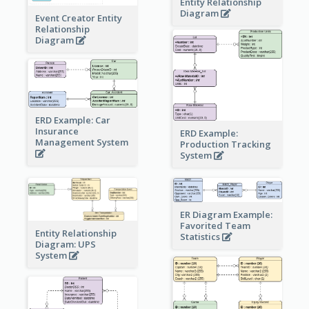
Entity Relationship
Diagram
Event Creator Entity
Relationship
Diagram
ERD Example: Car
Insurance
ERD Example:
Management System
Production Tracking
System
ER Diagram Example:
Favorited Team
Entity Relationship
Statistics
Diagram: UPS
System