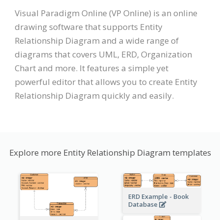
Visual Paradigm Online (VP Online) is an online
drawing software that supports Entity
Relationship Diagram and a wide range of
diagrams that covers UML, ERD, Organization
Chart and more. It features a simple yet
powerful editor that allows you to create Entity
Relationship Diagram quickly and easily.
Explore more Entity Relationship Diagram templates
ERD Example - Book
Database