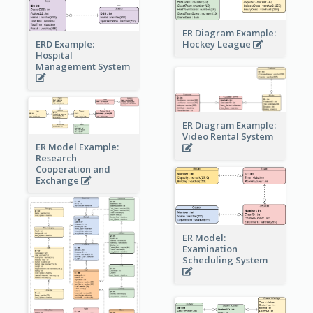
ER Diagram Example:
Hockey League
ERD Example:
Hospital
Management System
ER Diagram Example:
Video Rental System
ER Model Example:
Research
Cooperation and
Exchange
ER Model:
Examination
Scheduling System