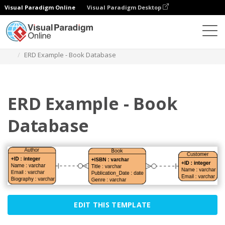
Visual Paradigm Online
Visual Paradigm Desktop
Diagrams
Templates
Entity Relationship Diagram
ERD Example - Book Database
ERD Example - Book
Database
EDIT THIS TEMPLATE