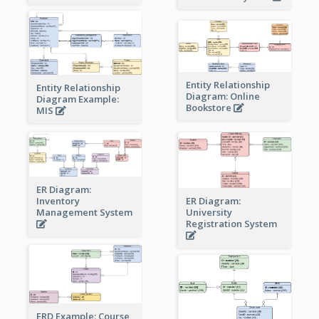
Entity Relationship
Entity Relationship
Diagram: Online
Diagram Example:
Bookstore
MIS
ER Diagram:
Inventory
ER Diagram:
Management System
University
Registration System
ERD Example: Course