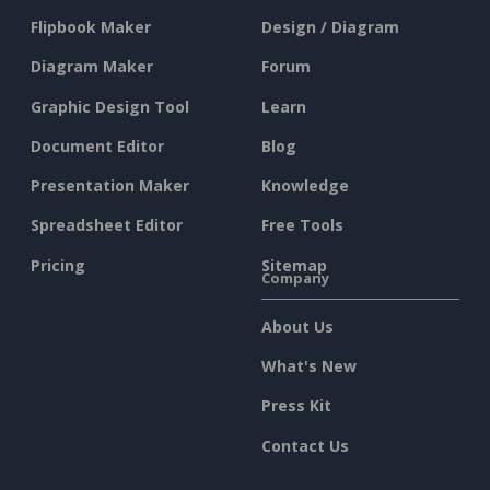
Flipbook Maker
Design / Diagram
Diagram Maker
Forum
Graphic Design Tool
Learn
Document Editor
Blog
Presentation Maker
Knowledge
Spreadsheet Editor
Free Tools
Pricing
Sitemap
Company
About Us
What's New
Press Kit
Contact Us