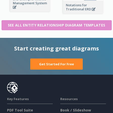
Management System
Notations for
Traditional ERD
SEE ALL ENTITY RELATIONSHIP DIAGRAM TEMPLATES
Start creating great diagrams
Get Started For Free
Key Features
Resources
PDF Tool Suite
Book / Slideshow