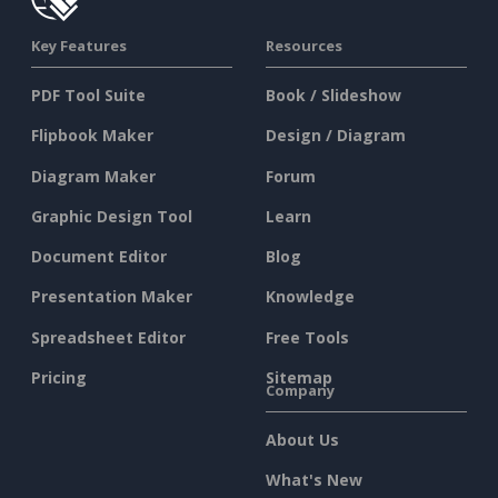
Key Features
Resources
PDF Tool Suite
Book / Slideshow
Flipbook Maker
Design / Diagram
Diagram Maker
Forum
Graphic Design Tool
Learn
Document Editor
Blog
Presentation Maker
Knowledge
Spreadsheet Editor
Free Tools
Pricing
Sitemap
Company
About Us
What's New