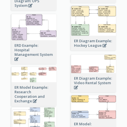
Diagram: UPS
System
ER Diagram Example:
Hockey League
ERD Example:
Hospital
Management System
ER Diagram Example:
Video Rental System
ER Model Example:
Research
Cooperation and
Exchange
ER Model: