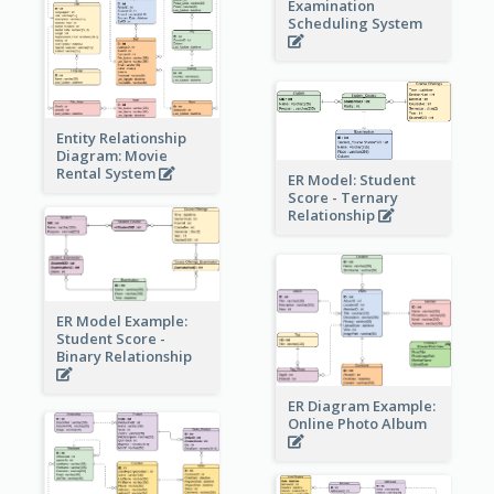
Examination
Scheduling System
Entity Relationship
Diagram: Movie
Rental System
ER Model: Student
Score - Ternary
Relationship
ER Model Example:
Student Score -
Binary Relationship
ER Diagram Example:
Online Photo Album