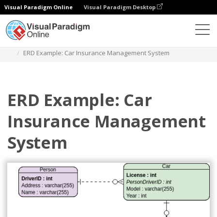
Visual Paradigm Online
Visual Paradigm Desktop
Diagrams
Templates
Entity Relationship Diagram
ERD Example: Car Insurance Management System
ERD Example: Car
Insurance Management
System