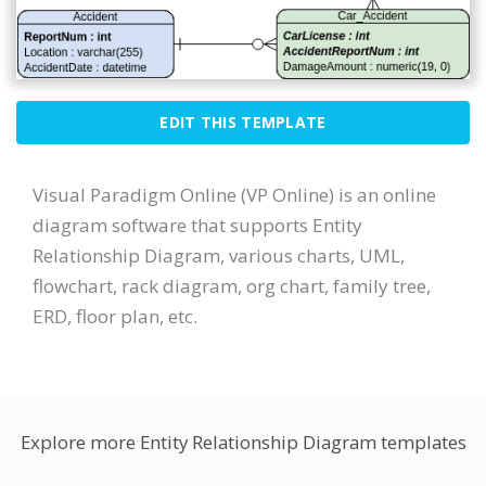
EDIT THIS TEMPLATE
Visual Paradigm Online (VP Online) is an online
diagram software that supports Entity
Relationship Diagram, various charts, UML,
flowchart, rack diagram, org chart, family tree,
ERD, floor plan, etc.
Explore more Entity Relationship Diagram templates