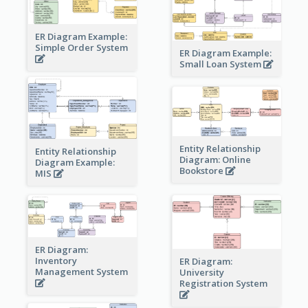
ER Diagram Example:
Simple Order System
ER Diagram Example:
Small Loan System
Entity Relationship
Entity Relationship
Diagram: Online
Diagram Example:
Bookstore
MIS
ER Diagram:
Inventory
ER Diagram:
Management System
University
Registration System