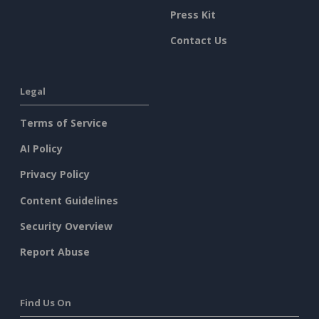
Press Kit
Contact Us
Legal
Terms of Service
AI Policy
Privacy Policy
Content Guidelines
Security Overview
Report Abuse
Find Us On