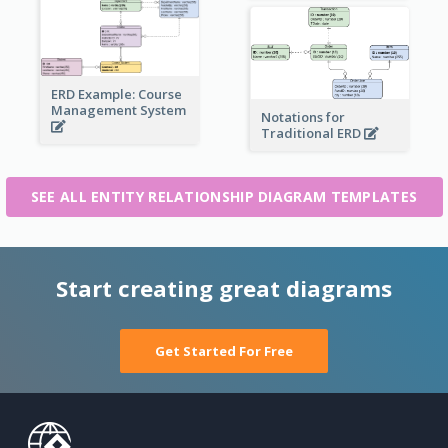
ERD Example: Course
Management System
Notations for
Traditional ERD
SEE ALL ENTITY RELATIONSHIP DIAGRAM TEMPLATES
Start creating great diagrams
Get Started For Free