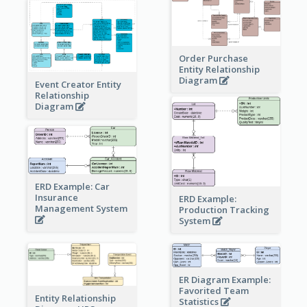
Order Purchase
Entity Relationship
Diagram
Event Creator Entity
Relationship
Diagram
ERD Example: Car
Insurance
ERD Example:
Management System
Production Tracking
System
ER Diagram Example:
Favorited Team
Entity Relationship
Statistics