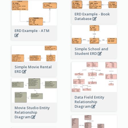
ERD Example - Book
Database
ERD Example - ATM
Simple School and
Student ERD
Simple Movie Rental
ERD
Data Field Entity
Relationship
Diagram
Movie Studio Entity
Relationship
Diagram