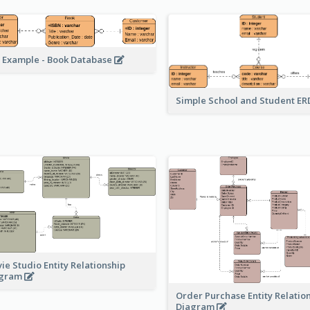
 Example - Book Database
Simple School and Student E
ie Studio Entity Relationship
agram
Order Purchase Entity Relatio
Diagram