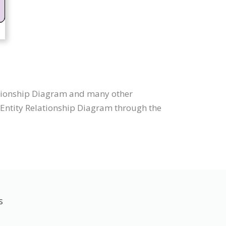
lationship Diagram and many other
w Entity Relationship Diagram through the
s