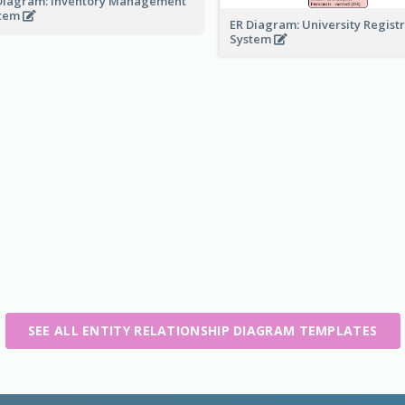
Diagram: Inventory Management
stem
ER Diagram: University Regist
System
SEE ALL ENTITY RELATIONSHIP DIAGRAM TEMPLATES