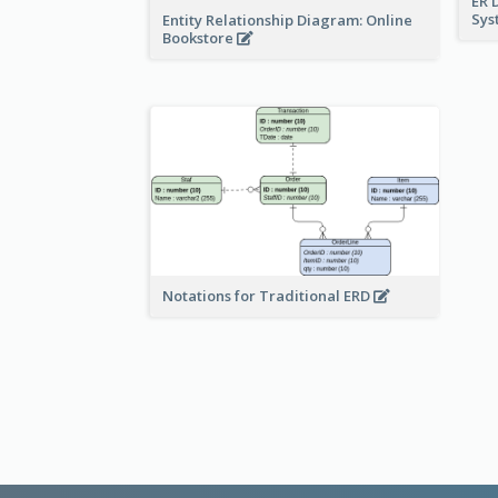
ER 
Sy
Entity Relationship Diagram: Online
Bookstore
Notations for Traditional ERD