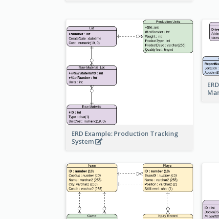
ERD
Ma
ERD Example: Production Tracking
System