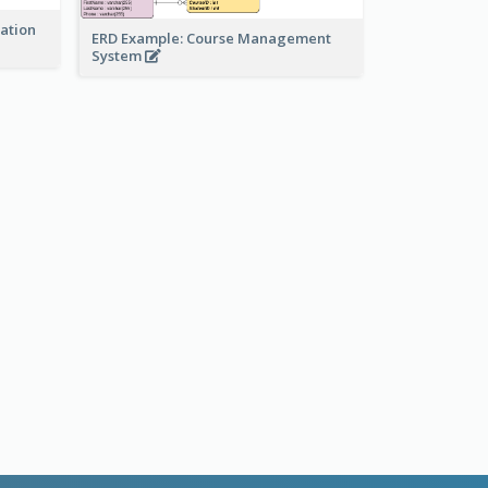
ration
ERD Example: Course Management
System