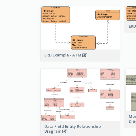
ERD
ERD Example - ATM
Mov
Di
Data Field Entity Relationship
Diagram