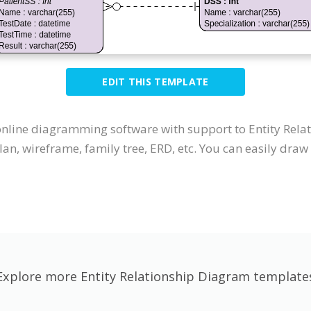
EDIT THIS TEMPLATE
 online diagramming software with support to Entity Re
an, wireframe, family tree, ERD, etc. You can easily dra
Explore more Entity Relationship Diagram template