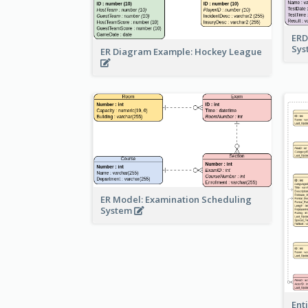
ERD
Sy
ER Diagram Example: Hockey League
ER Model: Examination Scheduling
System
Ent