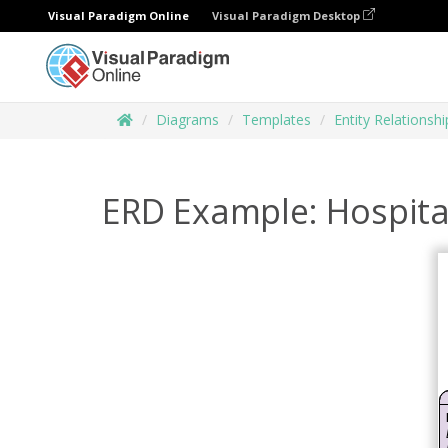
Visual Paradigm Online
Visual Paradigm Desktop
Diagrams
Templates
Entity Relationsh
ERD Example: Hospit