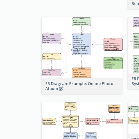
Ren
ER 
ER Diagram Example: Online Photo
Sy
Album