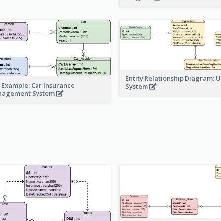
Entity Relationship Diagram: 
 Example: Car Insurance
System
nagement System