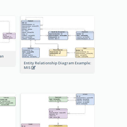
an
Entity Relationship Diagram Example:
MIS