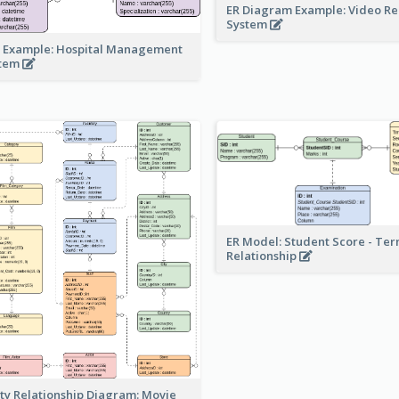
ER Diagram Example: Video Re
System
 Example: Hospital Management
stem
ER Model: Student Score - Ter
Relationship
ity Relationship Diagram: Movie