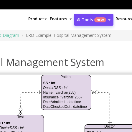
Product
Features
Resourc
AI Tools
NEW
ip Diagram
ERD Example: Hospital Management System
al Management System