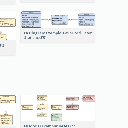
ER Diagram Example: Favorited Team
Statistics
UPS
ER Model Example: Research