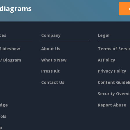
 diagrams
ces
Company
Legal
Slideshow
About Us
Terms of Servi
 / Diagram
What's New
AI Policy
Press Kit
Privacy Policy
Contact Us
Content Guidel
Security Overv
dge
Report Abuse
ols
p