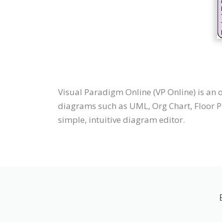
Visual Paradigm Online (VP Online) is an
diagrams such as UML, Org Chart, Floor Pl
simple, intuitive diagram editor.