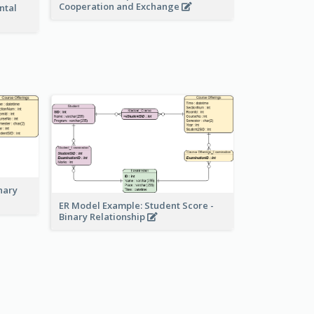
Cooperation and Exchange
ntal
nary
ER Model Example: Student Score -
Binary Relationship