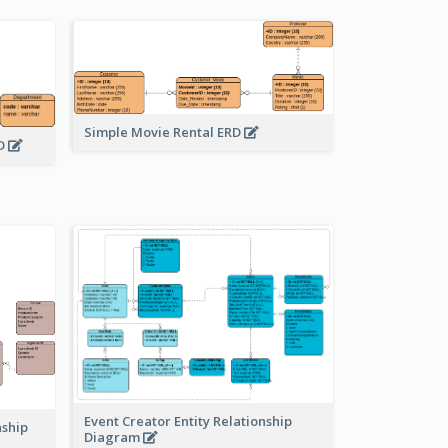
Simple Movie Rental ERD
RD
Event Creator Entity Relationship
nship
Diagram