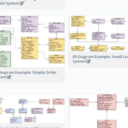
tal System
ER Diagram Example: Small Lo
System
Diagram Example: Simple Order
stem