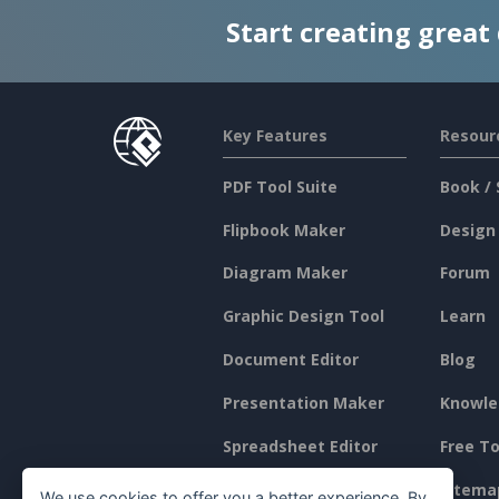
Start creating great
Key Features
Resour
PDF Tool Suite
Book / 
Flipbook Maker
Design
Diagram Maker
Forum
Graphic Design Tool
Learn
Document Editor
Blog
Presentation Maker
Knowle
Spreadsheet Editor
Free To
Pricing
Sitema
We use cookies to offer you a better experience. By