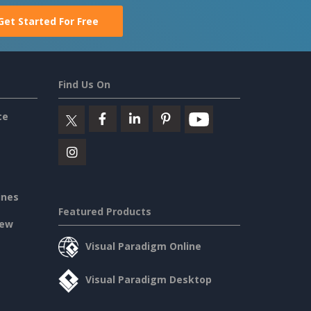
Get Started For Free
Find Us On
ce
ines
Featured Products
iew
Visual Paradigm Online
Visual Paradigm Desktop