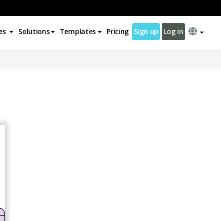
es
Solutions
Templates
Pricing
Sign up
Log in