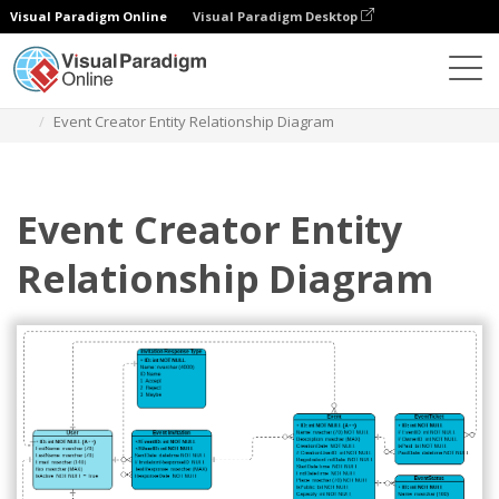
Visual Paradigm Online
Visual Paradigm Desktop
Diagrams
Templates
Entity Relationship Diagram
Event Creator Entity Relationship Diagram
Event Creator Entity
Relationship Diagram