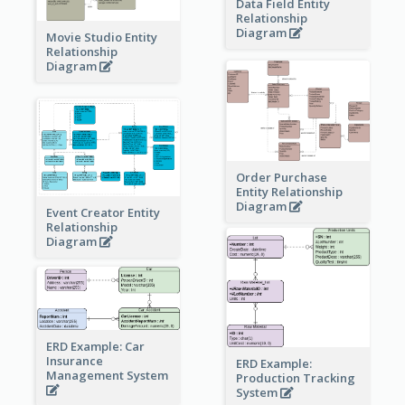
Data Field Entity
Relationship
Diagram
Movie Studio Entity
Relationship
Diagram
Order Purchase
Entity Relationship
Diagram
Event Creator Entity
Relationship
Diagram
ERD Example: Car
Insurance
ERD Example:
Management System
Production Tracking
System