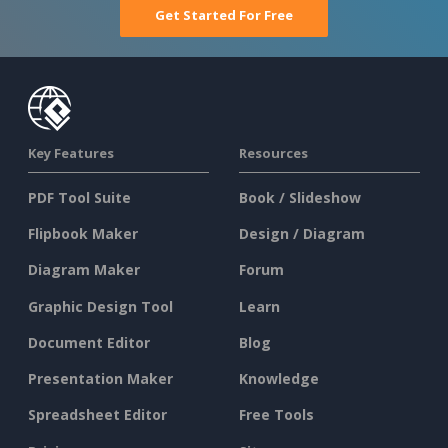
Get Started For Free
Key Features
Resources
PDF Tool Suite
Book / Slideshow
Flipbook Maker
Design / Diagram
Diagram Maker
Forum
Graphic Design Tool
Learn
Document Editor
Blog
Presentation Maker
Knowledge
Spreadsheet Editor
Free Tools