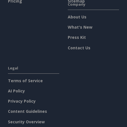
Pricing
Sitemap
Company
About Us
What's New
Press Kit
Contact Us
Legal
Terms of Service
AI Policy
Privacy Policy
Content Guidelines
Security Overview