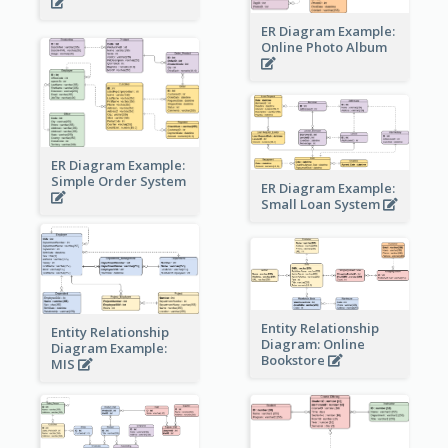
ER Diagram Example:
Online Photo Album
ER Diagram Example:
Simple Order System
ER Diagram Example:
Small Loan System
Entity Relationship
Entity Relationship
Diagram: Online
Diagram Example:
Bookstore
MIS