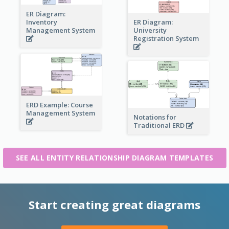
ER Diagram:
Inventory
ER Diagram:
Management System
University
Registration System
ERD Example: Course
Management System
Notations for
Traditional ERD
SEE ALL ENTITY RELATIONSHIP DIAGRAM TEMPLATES
Start creating great diagrams