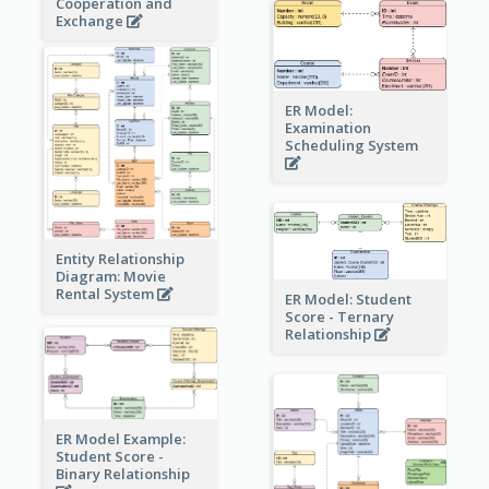
Cooperation and
Exchange
ER Model:
Examination
Scheduling System
Entity Relationship
Diagram: Movie
Rental System
ER Model: Student
Score - Ternary
Relationship
ER Model Example:
Student Score -
Binary Relationship