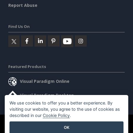
Report Abuse
Find Us On
Featured Products
Visual Paradigm Online
Visual Paradigm Desktop
We use cookies to offer you a better experience. By
visiting our website, you agree to the use of cookies as
described in our
Cookie Policy
.
©2026 by Visual Paradigm. All rights reserved.
Terms of Service
OK
AI Policy