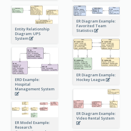
ER Diagram Example:
Favorited Team
Entity Relationship
Statistics
Diagram: UPS
System
ER Diagram Example:
Hockey League
ERD Example:
Hospital
Management System
ER Diagram Example:
Video Rental System
ER Model Example:
Research