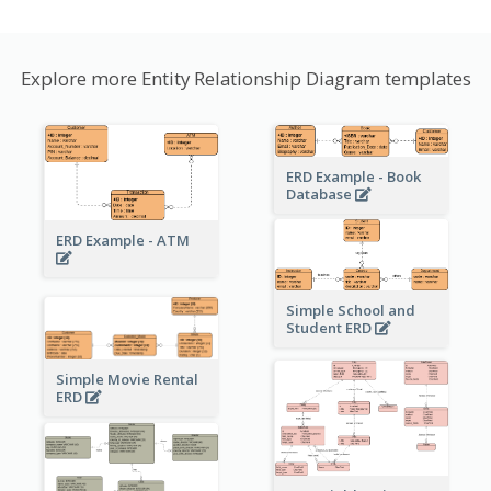
Explore more Entity Relationship Diagram templates
ERD Example - Book
Database
ERD Example - ATM
Simple School and
Student ERD
Simple Movie Rental
ERD