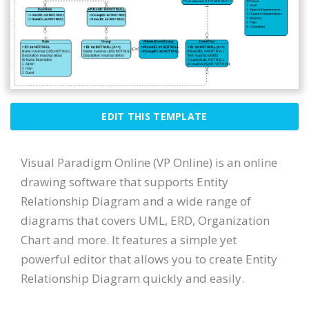
EDIT THIS TEMPLATE
Visual Paradigm Online (VP Online) is an online
drawing software that supports Entity
Relationship Diagram and a wide range of
diagrams that covers UML, ERD, Organization
Chart and more. It features a simple yet
powerful editor that allows you to create Entity
Relationship Diagram quickly and easily.