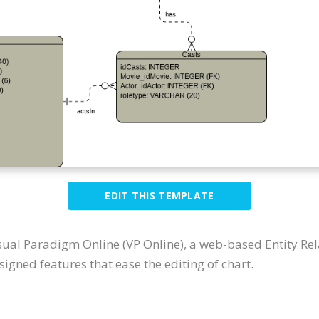
EDIT THIS TEMPLATE
sual Paradigm Online (VP Online), a web-based Entity Re
igned features that ease the editing of chart.