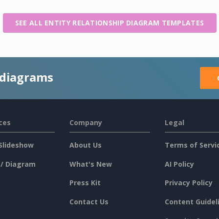
SEE ALL ENTITY RELATIONSHIP DIAGRAM TEMPLATES
 diagrams
ces
Company
Legal
Slideshow
About Us
Terms of Servi
 / Diagram
What's New
AI Policy
Press Kit
Privacy Policy
Contact Us
Content Guidel