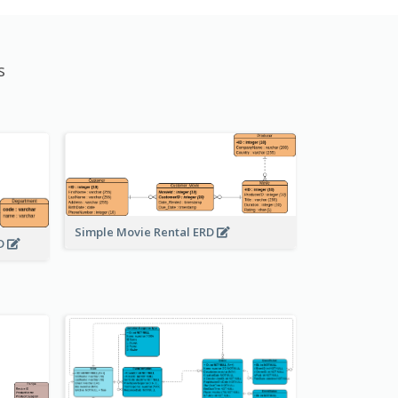
s
Simple Movie Rental ERD
RD