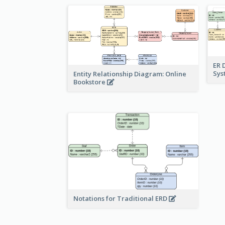
ER 
Sy
Entity Relationship Diagram: Online
Bookstore
Notations for Traditional ERD