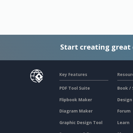
Start creating great
Key Features
Resour
PDF Tool Suite
Book / 
Flipbook Maker
Design
Diagram Maker
Forum
Graphic Design Tool
Learn