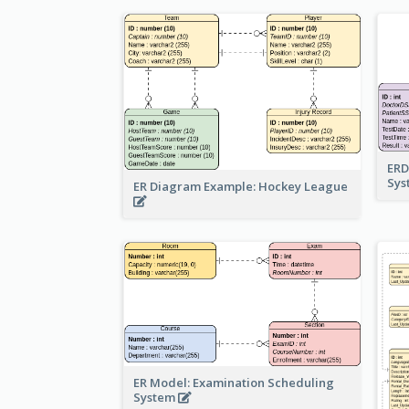
ERD
Sy
ER Diagram Example: Hockey League
ER Model: Examination Scheduling
System