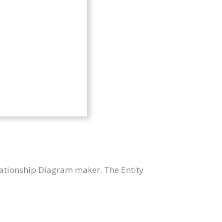
lationship Diagram maker. The Entity