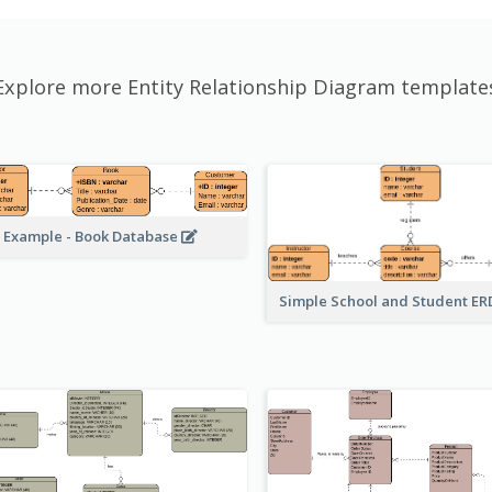
Explore more Entity Relationship Diagram template
 Example - Book Database
Simple School and Student E