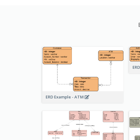
ERD
ERD Example - ATM