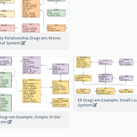
ity Relationship Diagram: Movie
tal System
ER Diagram Example: Small Lo
System
Diagram Example: Simple Order
stem