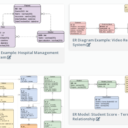
ER Diagram Example: Video Re
System
 Example: Hospital Management
stem
ER Model: Student Score - Ter
Relationship