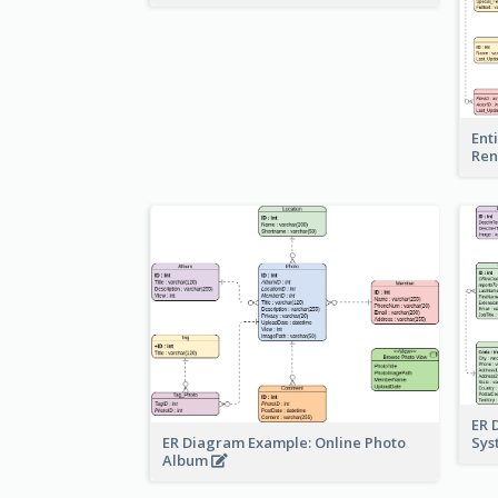
Ent
Ren
ER 
ER Diagram Example: Online Photo
Sy
Album