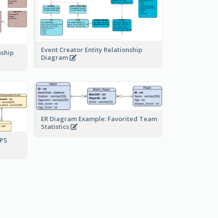
Event Creator Entity Relationship
nship
Diagram
ER Diagram Example: Favorited Team
Statistics
UPS