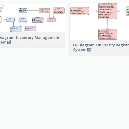
Diagram: Inventory Management
stem
ER Diagram: University Regist
System