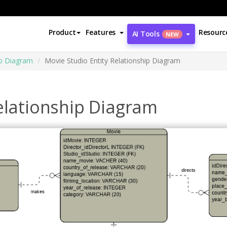
Product
Features
Resourc
AI Tools
NEW
ip Diagram
Movie Studio Entity Relationship Diagram
elationship Diagram