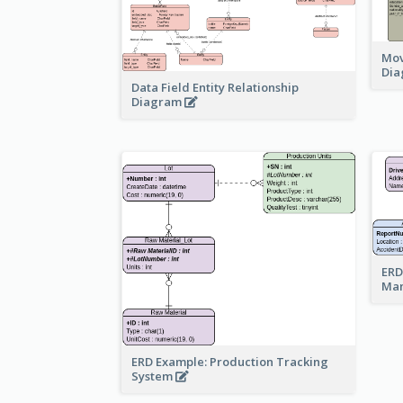
Mov
Di
Data Field Entity Relationship
Diagram
ERD
Ma
ERD Example: Production Tracking
System