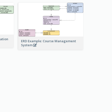
ration
ERD Example: Course Management
System