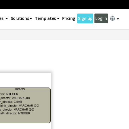
es
Solutions
Templates
Pricing
Sign up
Log in