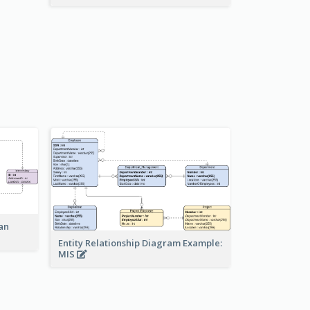
an
Entity Relationship Diagram Example:
MIS