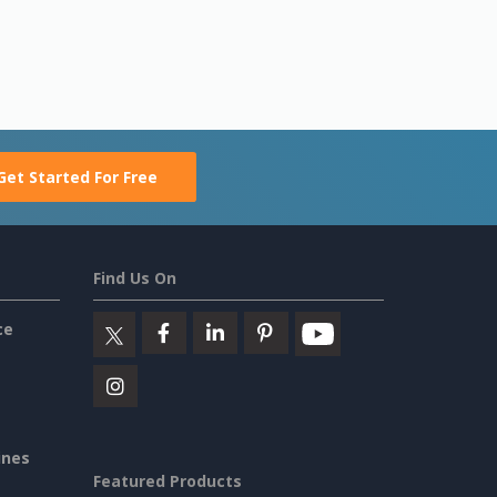
Get Started For Free
Find Us On
ce
ines
Featured Products