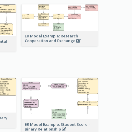
ER Model Example: Research
Cooperation and Exchange
ntal
nary
ER Model Example: Student Score -
Binary Relationship