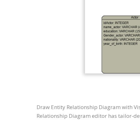
Draw Entity Relationship Diagram with Vi
Relationship Diagram editor has tailor-des