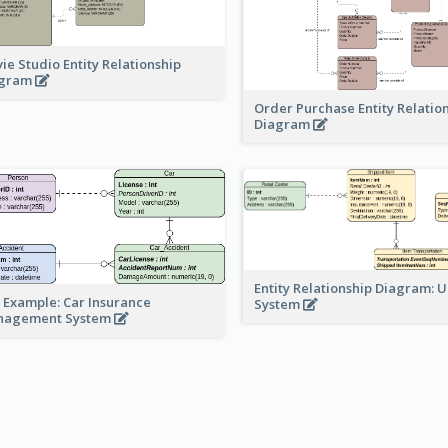
ie Studio Entity Relationship
agram
Order Purchase Entity Relatio
Diagram
Entity Relationship Diagram: 
 Example: Car Insurance
System
nagement System