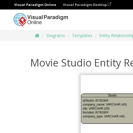
Visual Paradigm Online
Visual Paradigm Desktop
Diagrams
Templates
Entity Relationsh
Movie Studio Entity R