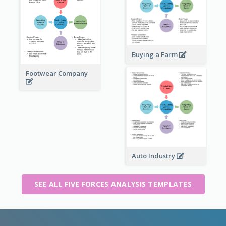
Buying a Farm
Footwear Company
Auto Industry
SEE ALL FIVE FORCES ANALYSIS TEMPLATES