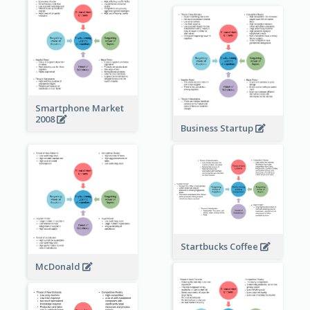
Smartphone Market
2008
Business Startup
Startbucks Coffee
McDonald