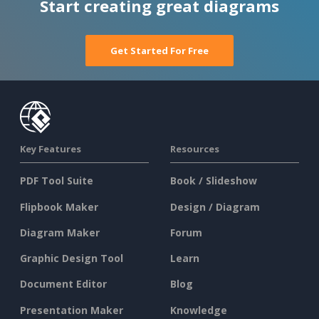
Start creating great diagrams
Get Started For Free
Key Features
Resources
PDF Tool Suite
Book / Slideshow
Flipbook Maker
Design / Diagram
Diagram Maker
Forum
Graphic Design Tool
Learn
Document Editor
Blog
Presentation Maker
Knowledge