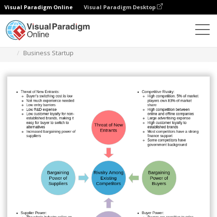
Visual Paradigm Online
Visual Paradigm Desktop
Diagrams
Templates
Five Forces Analysis
Business Startup