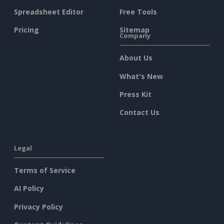
Spreadsheet Editor
Free Tools
Pricing
Sitemap
Company
About Us
What's New
Press Kit
Contact Us
Legal
Terms of Service
AI Policy
Privacy Policy