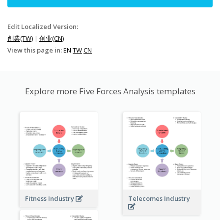
Edit Localized Version:
創業(TW)
|
创业(CN)
View this page in:
EN
TW
CN
Explore more Five Forces Analysis templates
Fitness Industry
Telecomes Industry