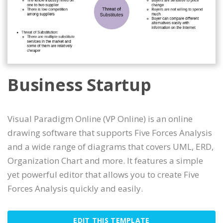
Business Startup
Visual Paradigm Online (VP Online) is an online
drawing software that supports Five Forces Analysis
and a wide range of diagrams that covers UML, ERD,
Organization Chart and more. It features a simple
yet powerful editor that allows you to create Five
Forces Analysis quickly and easily.
EDIT THIS TEMPLATE