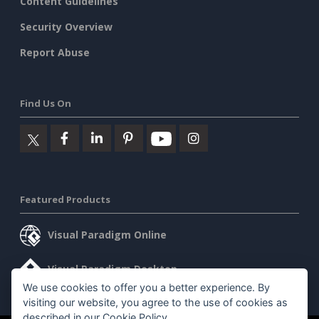
Content Guidelines
Security Overview
Report Abuse
Find Us On
Featured Products
Visual Paradigm Online
Visual Paradigm Desktop
We use cookies to offer you a better experience. By
visiting our website, you agree to the use of cookies as
described in our
Cookie Policy
.