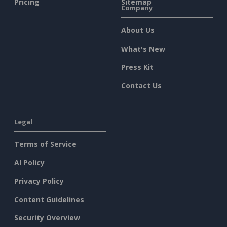
Pricing
Sitemap
Company
About Us
What's New
Press Kit
Contact Us
Legal
Terms of Service
AI Policy
Privacy Policy
Content Guidelines
Security Overview