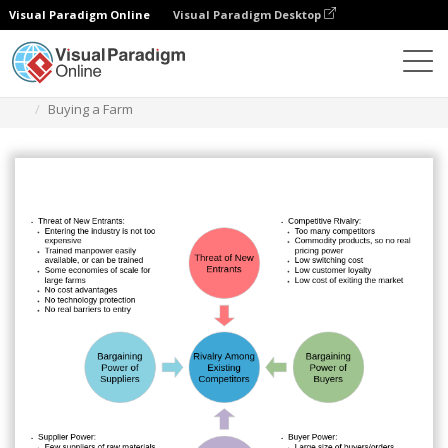
Visual Paradigm Online
Visual Paradigm Desktop
Diagrams
Templates
Five Forces Analysis
Buying a Farm