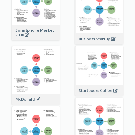
Smartphone Market
2008
Business Startup
Startbucks Coffee
McDonald