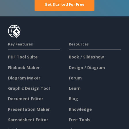
Get Started For Free
Key Features
Resources
PDF Tool Suite
Book / Slideshow
Flipbook Maker
Design / Diagram
Diagram Maker
Forum
Graphic Design Tool
Learn
Document Editor
Blog
Presentation Maker
Knowledge
Spreadsheet Editor
Free Tools