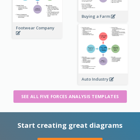
Buying a Farm
Footwear Company
Auto Industry
SEE ALL FIVE FORCES ANALYSIS TEMPLATES
Start creating great diagrams