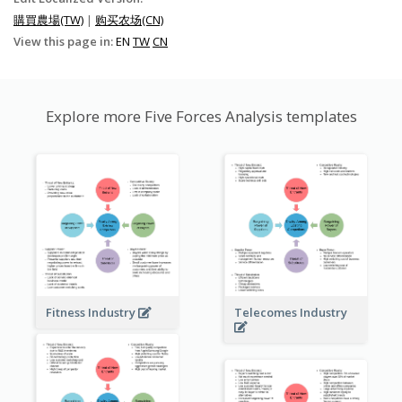
購買農場(TW)
|
购买农场(CN)
View this page in:
EN
TW
CN
Explore more Five Forces Analysis templates
Fitness Industry
Telecomes Industry