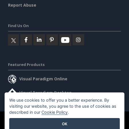
Report Abuse
Find Us On
Featured Products
Visual Paradigm Online
Visual Paradigm Desktop
We use cookies to offer you a better experience. By
visiting our website, you agree to the use of cookies as
described in our
Cookie Policy
.
©2026 by Visual Paradigm. All rights reserved.
Terms of Service
OK
AI Policy