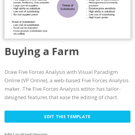
Buying a Farm
Draw Five Forces Analysis with Visual Paradigm
Online (VP Online), a web-based Five Forces Analysis
maker. The Five Forces Analysis editor has tailor-
designed features that ease the editing of chart.
EDIT THIS TEMPLATE
Edit Localized Version: