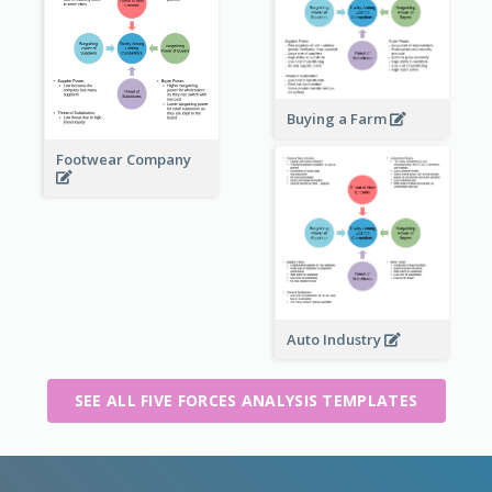
Buying a Farm
Footwear Company
Auto Industry
SEE ALL FIVE FORCES ANALYSIS TEMPLATES