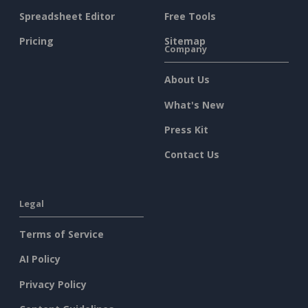
Spreadsheet Editor
Free Tools
Pricing
Sitemap
Company
About Us
What's New
Press Kit
Contact Us
Legal
Terms of Service
AI Policy
Privacy Policy