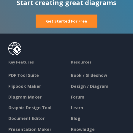
Start creating great diagrams
Get Started For Free
Key Features
Resources
PDF Tool Suite
Book / Slideshow
Flipbook Maker
Design / Diagram
Diagram Maker
Forum
Graphic Design Tool
Learn
Document Editor
Blog
Presentation Maker
Knowledge