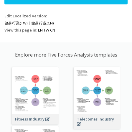
Edit Localized Version:
健身行業(TW)
|
健身行业(CN)
View this page in:
EN
TW
CN
Explore more Five Forces Analysis templates
Fitness Industry
Telecomes Industry