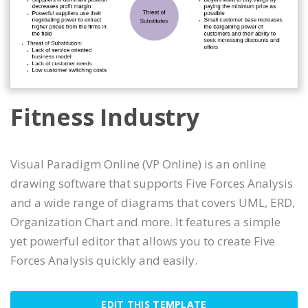
Fitness Industry
Visual Paradigm Online (VP Online) is an online
drawing software that supports Five Forces Analysis
and a wide range of diagrams that covers UML, ERD,
Organization Chart and more. It features a simple
yet powerful editor that allows you to create Five
Forces Analysis quickly and easily.
EDIT THIS TEMPLATE