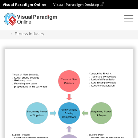
Visual Paradigm Online
Visual Paradigm Desktop
Diagrams
Templates
Five Forces Analysis
Fitness Industry