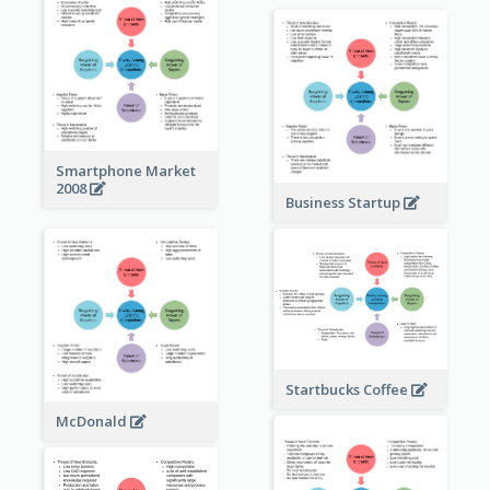
Smartphone Market
2008
Business Startup
Startbucks Coffee
McDonald