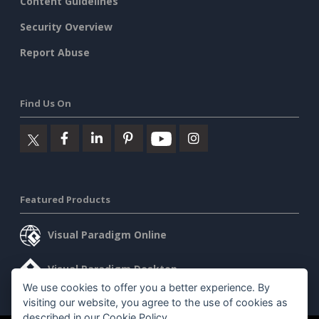
Content Guidelines
Security Overview
Report Abuse
Find Us On
Featured Products
Visual Paradigm Online
Visual Paradigm Desktop
We use cookies to offer you a better experience. By
visiting our website, you agree to the use of cookies as
described in our
Cookie Policy
.