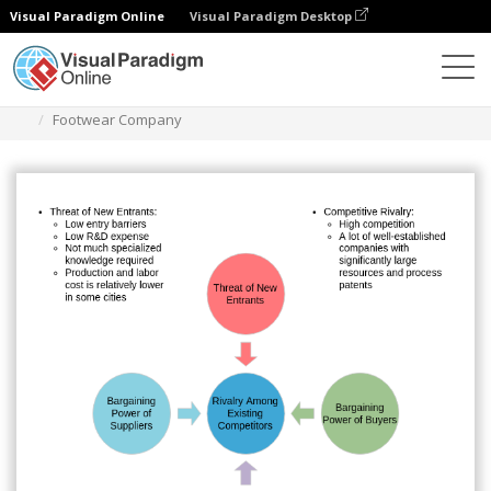
Visual Paradigm Online
Visual Paradigm Desktop
Diagrams
Templates
Five Forces Analysis
Footwear Company