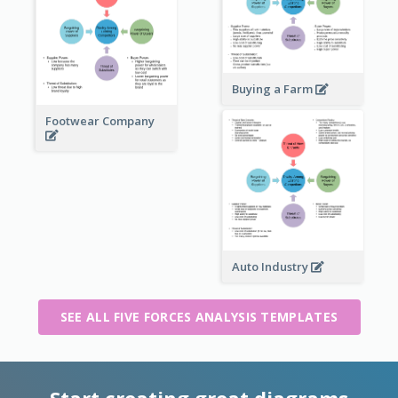
Buying a Farm
Footwear Company
Auto Industry
SEE ALL FIVE FORCES ANALYSIS TEMPLATES