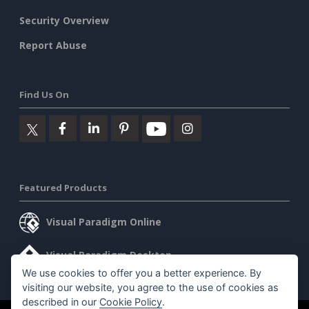
Security Overview
Report Abuse
Find Us On
Featured Products
Visual Paradigm Online
Visual Paradigm Desktop
We use cookies to offer you a better experience. By
visiting our website, you agree to the use of cookies as
described in our
Cookie Policy
.