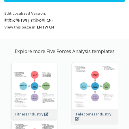
Edit Localized Version:
鞋業公司(TW)
|
鞋业公司(CN)
View this page in:
EN
TW
CN
Explore more Five Forces Analysis templates
Fitness Industry
Telecomes Industry