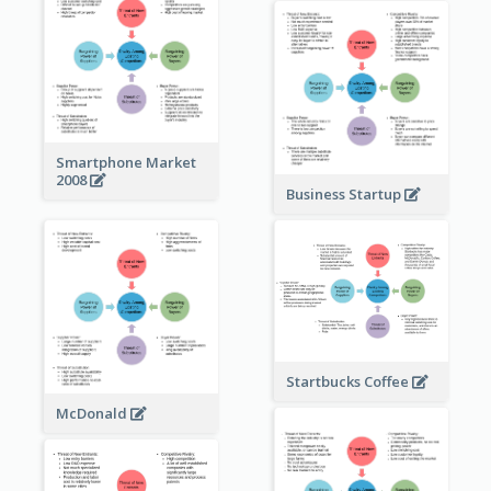
Smartphone Market
2008
Business Startup
Startbucks Coffee
McDonald