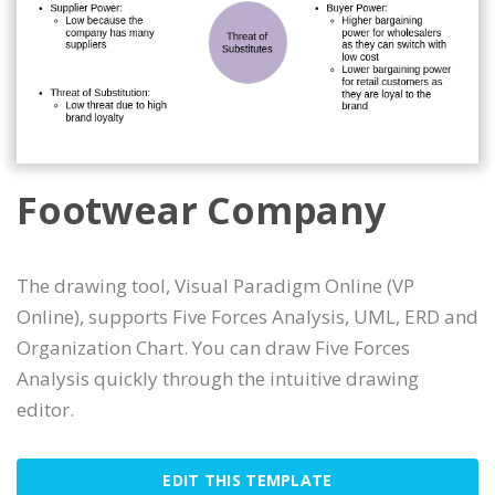
Footwear Company
The drawing tool, Visual Paradigm Online (VP
Online), supports Five Forces Analysis, UML, ERD and
Organization Chart. You can draw Five Forces
Analysis quickly through the intuitive drawing
editor.
EDIT THIS TEMPLATE