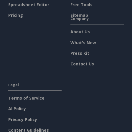
Spreadsheet Editor
Free Tools
Pricing
Sitemap
Company
About Us
What's New
Press Kit
Contact Us
Legal
Terms of Service
AI Policy
Privacy Policy
Content Guidelines