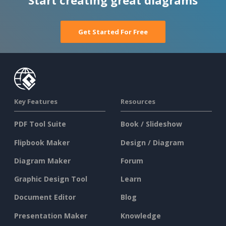
Start creating great diagrams
Get Started For Free
Key Features
Resources
PDF Tool Suite
Book / Slideshow
Flipbook Maker
Design / Diagram
Diagram Maker
Forum
Graphic Design Tool
Learn
Document Editor
Blog
Presentation Maker
Knowledge