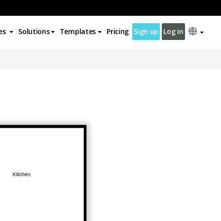
es
Solutions
Templates
Pricing
Sign up
Log in