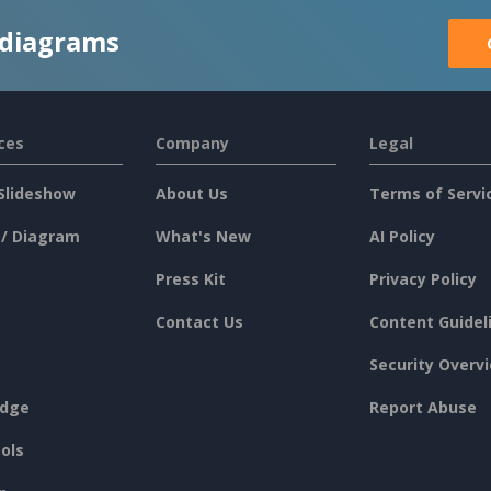
 diagrams
ces
Company
Legal
Slideshow
About Us
Terms of Servi
 / Diagram
What's New
AI Policy
Press Kit
Privacy Policy
Contact Us
Content Guidel
Security Overv
dge
Report Abuse
ols