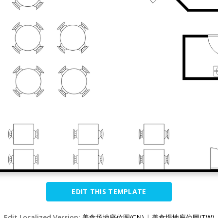
EDIT THIS TEMPLATE
Edit Localized Version:
美食场地座位图(CN)
|
美食場地座位圖(TW)