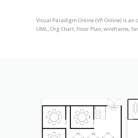
Visual Paradigm Online (VP Online) is an
UML, Org Chart, Floor Plan, wireframe, fam