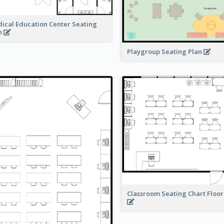
ical Education Center Seating
n
Playgroup Seating Plan
Classroom Seating Chart Floor