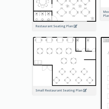
Med
Pla
Restaurant Seating Plan
Small Restaurant Seating Plan