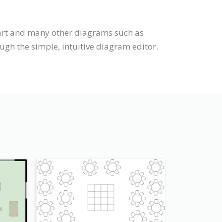
hart and many other diagrams such as
ugh the simple, intuitive diagram editor.