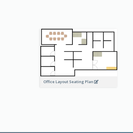
Office Layout Seating Plan