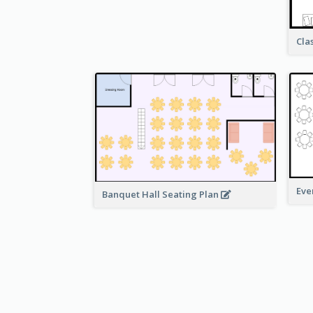
Cla
Eve
Banquet Hall Seating Plan