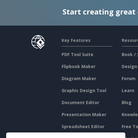
Start creating great
Key Features
Resour
PDF Tool Suite
Book / 
Flipbook Maker
Design
Diagram Maker
Forum
Graphic Design Tool
Learn
Document Editor
Blog
Presentation Maker
Knowle
Spreadsheet Editor
Free To