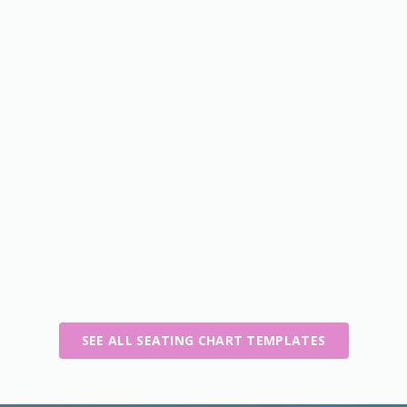
SEE ALL SEATING CHART TEMPLATES