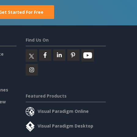
Get Started For Free
Find Us On
ce
ines
Featured Products
iew
Visual Paradigm Online
Visual Paradigm Desktop