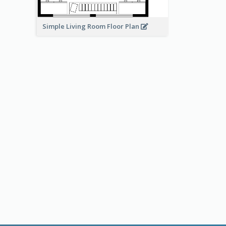
Simple Living Room Floor Plan