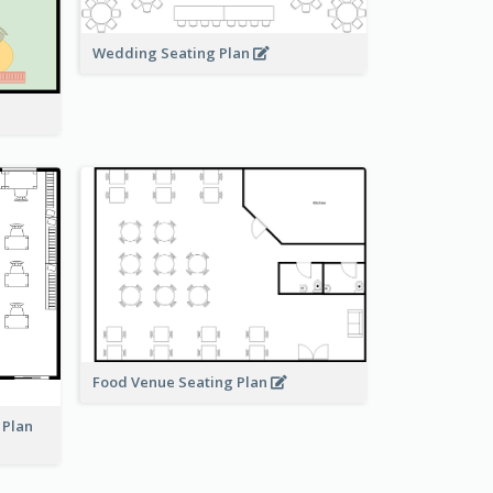
Wedding Seating Plan
Food Venue Seating Plan
 Plan