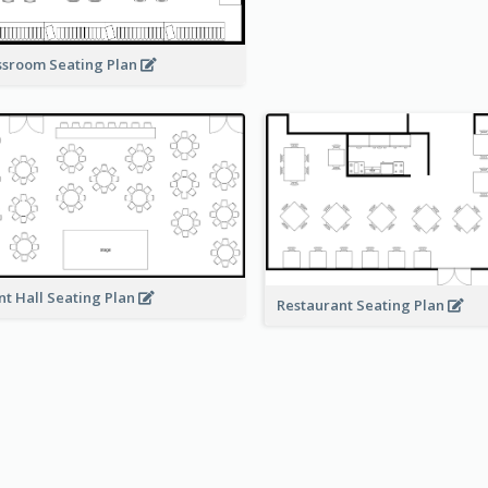
ssroom Seating Plan
nt Hall Seating Plan
Restaurant Seating Plan