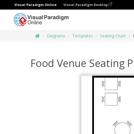
Visual Paradigm Online
Visual Paradigm Desktop
Diagrams
Templates
Seating Chart
Food Venue Seating P