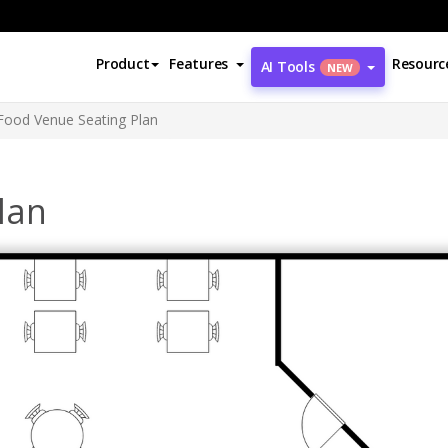
Product
Features
Resourc
AI Tools
NEW
Food Venue Seating Plan
lan