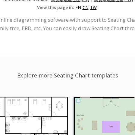
View this page in:
EN
CN
TW
 online diagramming software with support to Seating C
ily tree, ERD, etc. You can easily draw Seating Chart thro
Explore more Seating Chart templates