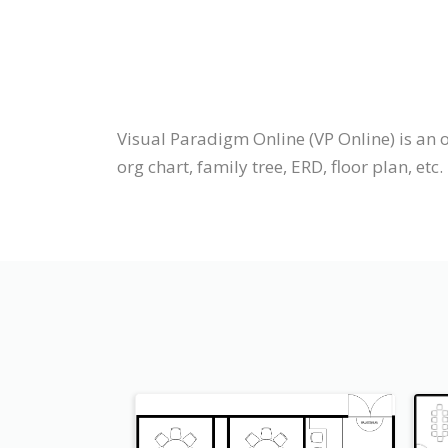
Visual Paradigm Online (VP Online) is an 
org chart, family tree, ERD, floor plan, etc.