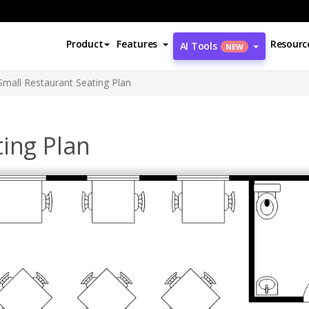
Product
Features
Resourc
AI Tools
NEW
Small Restaurant Seating Plan
ing Plan