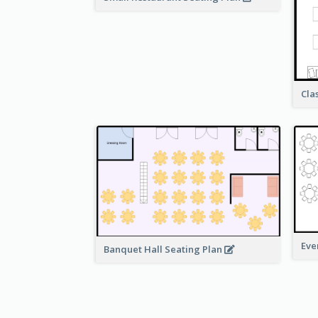
Cla
Eve
Banquet Hall Seating Plan