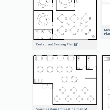
Med
Pla
Restaurant Seating Plan
Small Restaurant Seating Plan