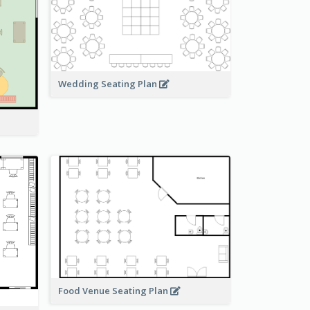
Wedding Seating Plan
Food Venue Seating Plan