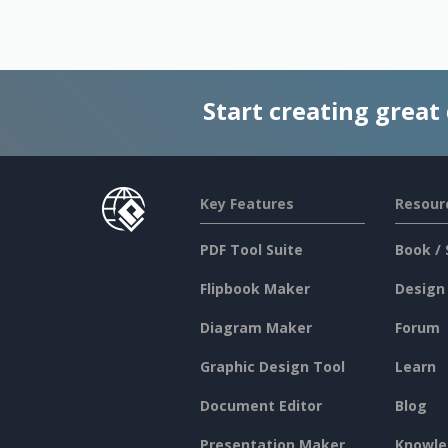
Start creating great
Key Features
Resour
PDF Tool Suite
Book / 
Flipbook Maker
Design
Diagram Maker
Forum
Graphic Design Tool
Learn
Document Editor
Blog
Presentation Maker
Knowle