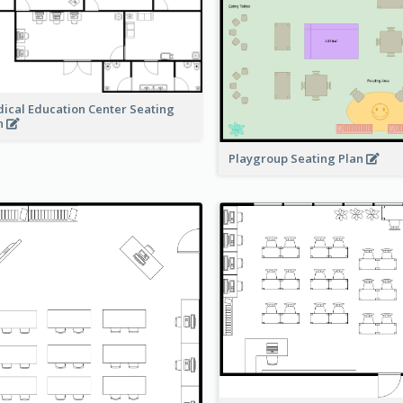
ical Education Center Seating
n
Playgroup Seating Plan