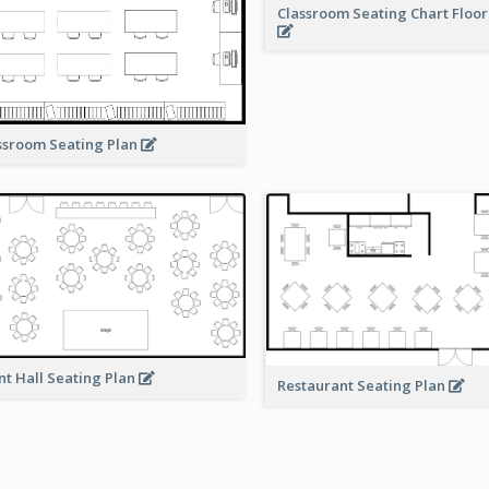
Classroom Seating Chart Floor
ssroom Seating Plan
nt Hall Seating Plan
Restaurant Seating Plan