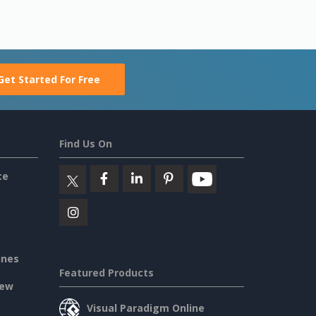
Get Started For Free
Find Us On
ce
ines
Featured Products
iew
Visual Paradigm Online