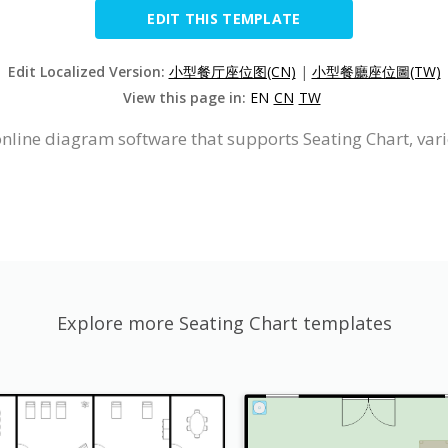
EDIT THIS TEMPLATE
Edit Localized Version:
小型餐厅座位图(CN)
|
小型餐廳座位圖(TW)
View this page in:
EN
CN
TW
online diagram software that supports Seating Chart, var
Explore more Seating Chart templates