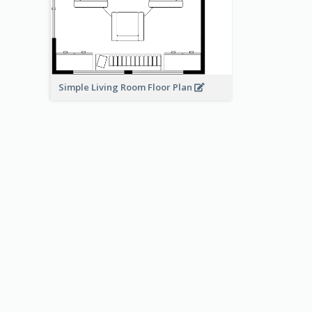
Simple Living Room Floor Plan