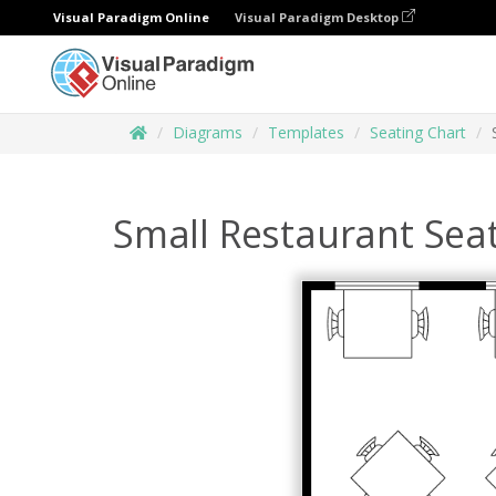
Visual Paradigm Online
Visual Paradigm Desktop
Diagrams
Templates
Seating Chart
Small Restaurant Seat