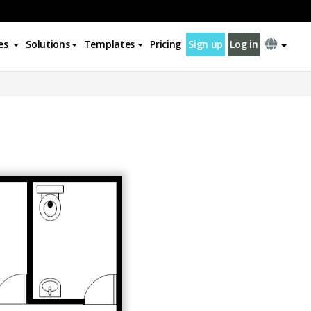
es
Solutions
Templates
Pricing
Sign up
Log in