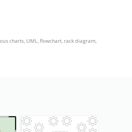
ious charts, UML, flowchart, rack diagram,