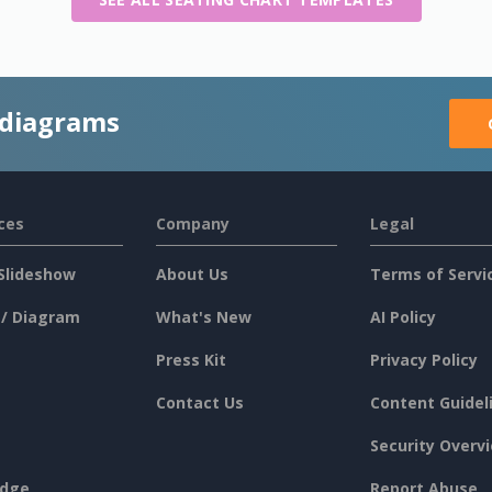
 diagrams
ces
Company
Legal
Slideshow
About Us
Terms of Servi
 / Diagram
What's New
AI Policy
Press Kit
Privacy Policy
Contact Us
Content Guidel
Security Overv
dge
Report Abuse