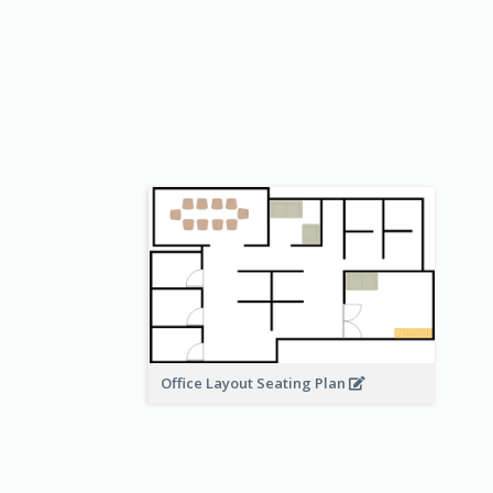
Office Layout Seating Plan