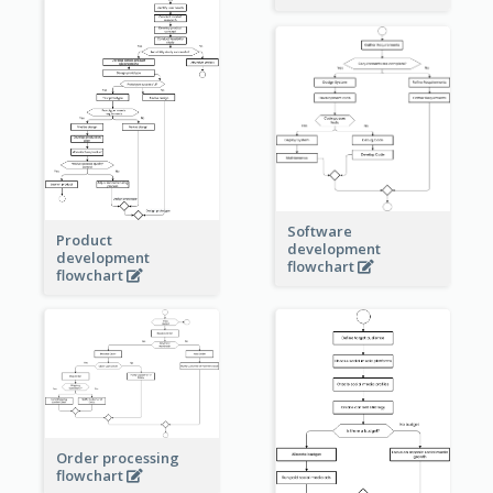
Software
Product
development
development
flowchart
flowchart
Order processing
flowchart