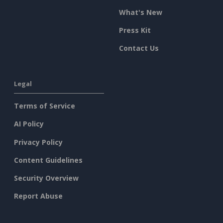
What's New
Press Kit
Contact Us
Legal
Terms of Service
AI Policy
Privacy Policy
Content Guidelines
Security Overview
Report Abuse