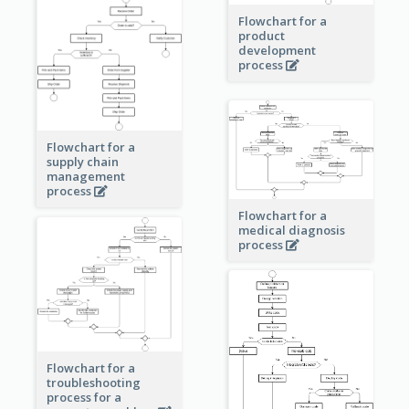
Flowchart for a
product
development
process
Flowchart for a
supply chain
management
process
Flowchart for a
medical diagnosis
process
Flowchart for a
troubleshooting
process for a