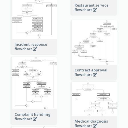
Restaurant service
flowchart
Incident response
flowchart
Contract approval
flowchart
Complaint handling
flowchart
Medical diagnosis
flowchart