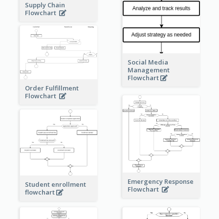
Supply Chain
Flowchart
Social Media
Management
Flowchart
Order Fulfillment
Flowchart
Emergency Response
Student enrollment
Flowchart
flowchart