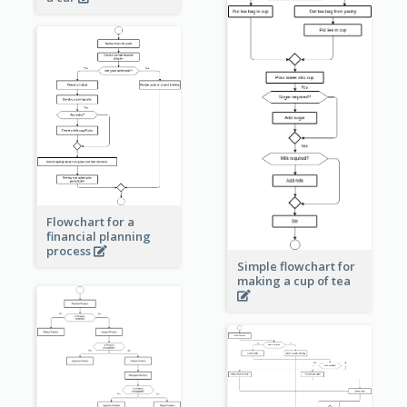
Flowchart for a
financial planning
process
Simple flowchart for
making a cup of tea