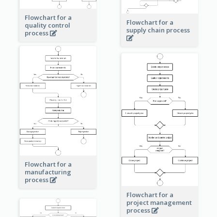
Flowchart for a
Flowchart for a
quality control
supply chain process
process
Flowchart for a
manufacturing
process
Flowchart for a
project management
process