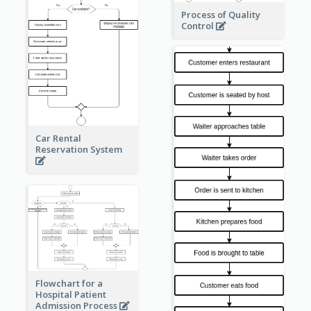
Process of Quality
Control
Car Rental
Reservation System
Flowchart for a
Hospital Patient
Admission Process