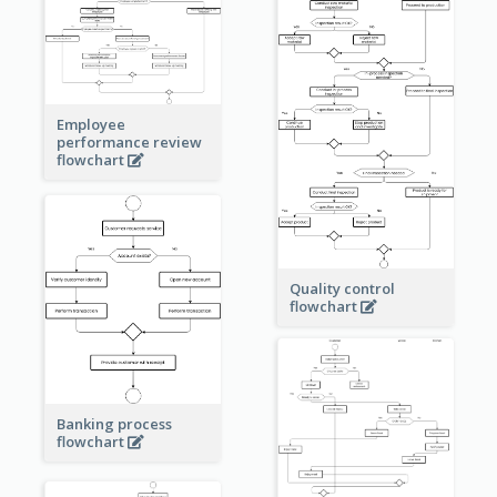
Employee
performance review
flowchart
Quality control
flowchart
Banking process
flowchart