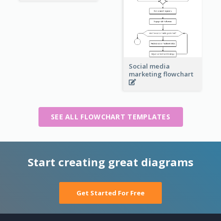
Social media
marketing flowchart
SEE ALL FLOWCHART TEMPLATES
Start creating great diagrams
Get Started For Free