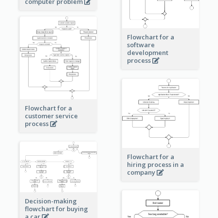
computer problem
Flowchart for a
software
development
process
Flowchart for a
customer service
process
Flowchart for a
hiring process in a
company
Decision-making
flowchart for buying
a car