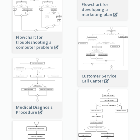
Flowchart for
developing a
marketing plan
Flowchart for
troubleshooting a
computer problem
Customer Service
Call Center
Medical Diagnosis
Procedure