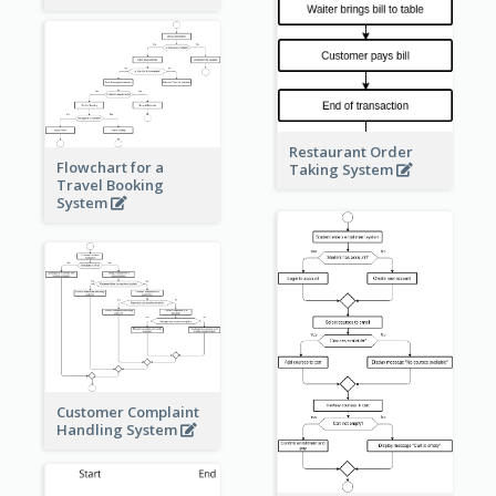
Restaurant Order
Flowchart for a
Taking System
Travel Booking
System
Customer Complaint
Handling System