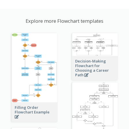
Explore more Flowchart templates
Decision-Making
Flowchart for
Choosing a Career
Path
Filling Order
Flowchart Example