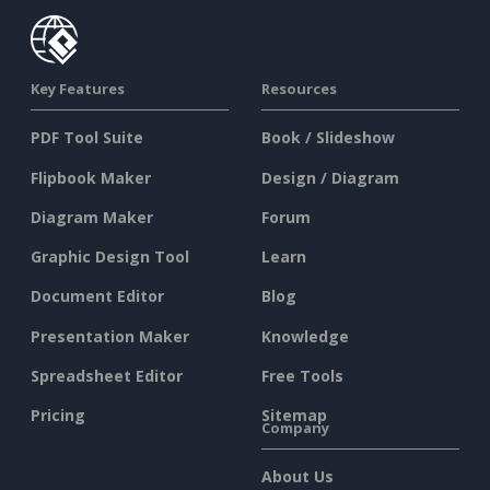
Key Features
Resources
PDF Tool Suite
Book / Slideshow
Flipbook Maker
Design / Diagram
Diagram Maker
Forum
Graphic Design Tool
Learn
Document Editor
Blog
Presentation Maker
Knowledge
Spreadsheet Editor
Free Tools
Pricing
Sitemap
Company
About Us