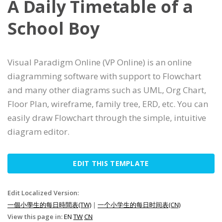
A Daily Timetable of a
School Boy
Visual Paradigm Online (VP Online) is an online
diagramming software with support to Flowchart
and many other diagrams such as UML, Org Chart,
Floor Plan, wireframe, family tree, ERD, etc. You can
easily draw Flowchart through the simple, intuitive
diagram editor.
EDIT THIS TEMPLATE
Edit Localized Version:
一個小學生的每日時間表(TW)
|
一个小学生的每日时间表(CN)
View this page in:
EN
TW
CN