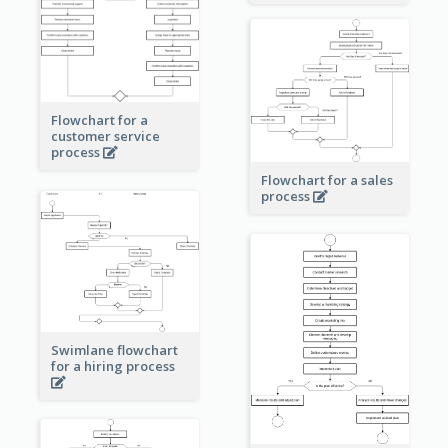
Flowchart for a
customer service
process
Flowchart for a sales
process
Swimlane flowchart
for a hiring process