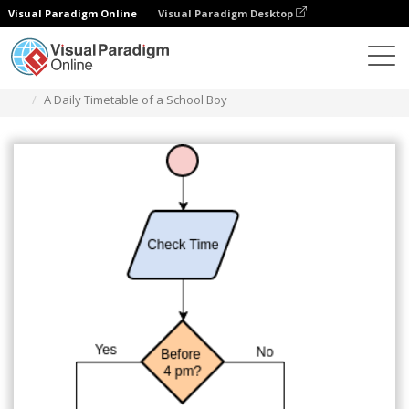
Visual Paradigm Online
Visual Paradigm Desktop
Diagrams
Templates
Flowchart
A Daily Timetable of a School Boy