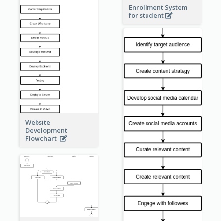
Enrollment System
for student
Website
Development
Flowchart