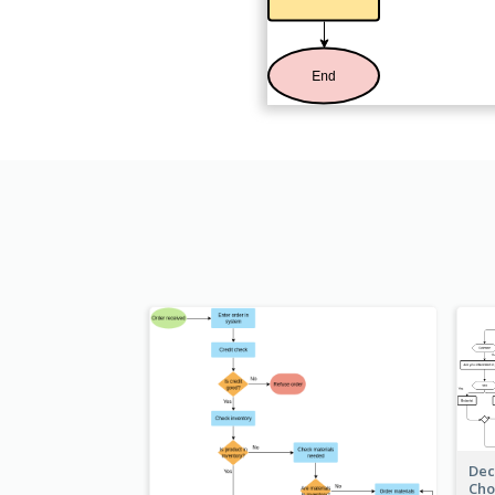
Dec
Cho