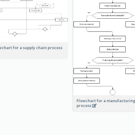
wchart for a supply chain process
Flowchart for a manufacturin
process