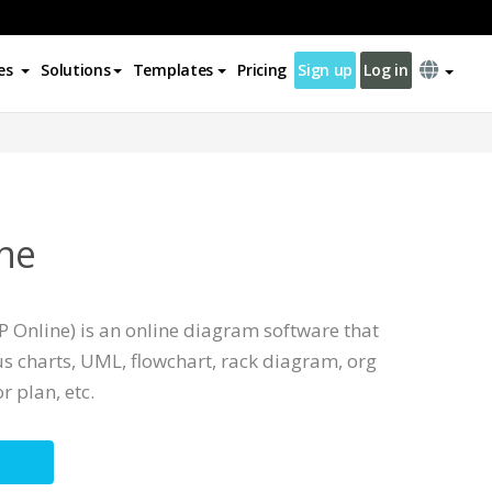
es
Solutions
Templates
Pricing
Sign up
Log in
ne
 Online) is an online diagram software that
s charts, UML, flowchart, rack diagram, org
r plan, etc.