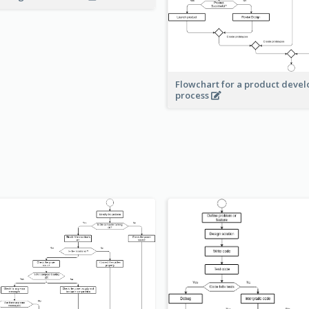
Flowchart for a product deve
process