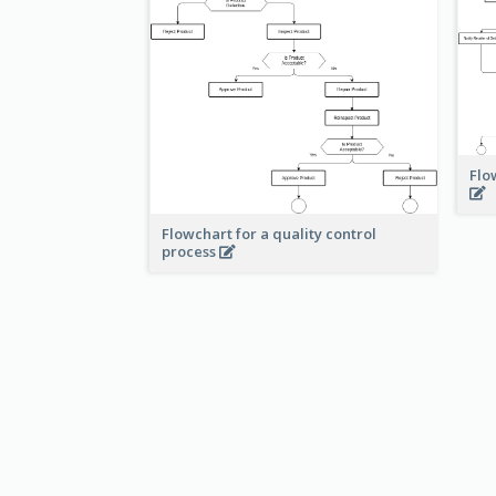
Flo
Flowchart for a quality control
process