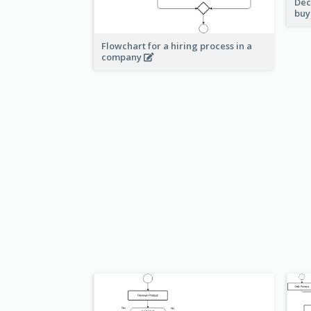
Dec
buy
Flowchart for a hiring process in a
company