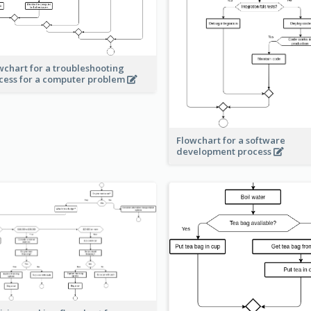
wchart for a troubleshooting
cess for a computer problem
Flowchart for a software
development process