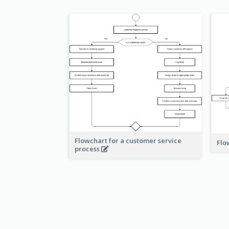
Flowchart for a customer service
Flo
process