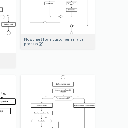
Flowchart for a customer service
process