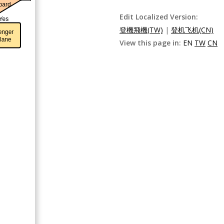
Edit Localized Version:
登機飛機(TW)
|
登机飞机(CN)
View this page in:
EN
TW
CN