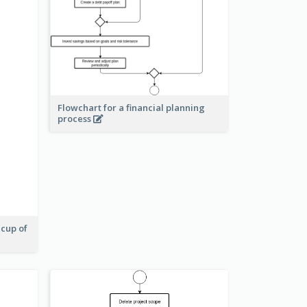
Flowchart for a financial planning
process
 cup of