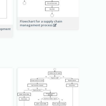
Flowchart for a supply chain
management process
lopment