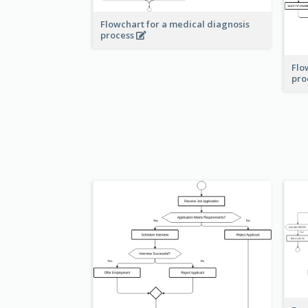
Flowchart for a medical diagnosis
process
Flo
pro