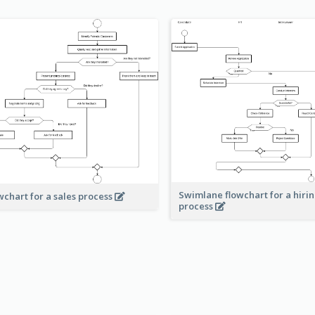
Swimlane flowchart for a hiri
wchart for a sales process
process