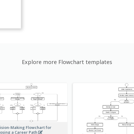
Explore more Flowchart templates
ision-Making Flowchart for
osing a Career Path