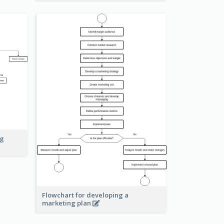
ng
Flowchart for developing a
marketing plan