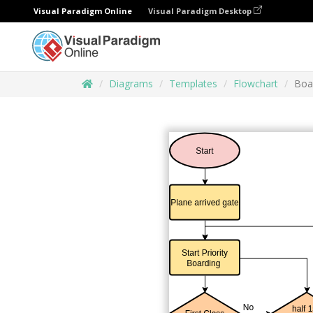
Visual Paradigm Online
Visual Paradigm Desktop
Diagrams
Templates
Flowchart
Boa