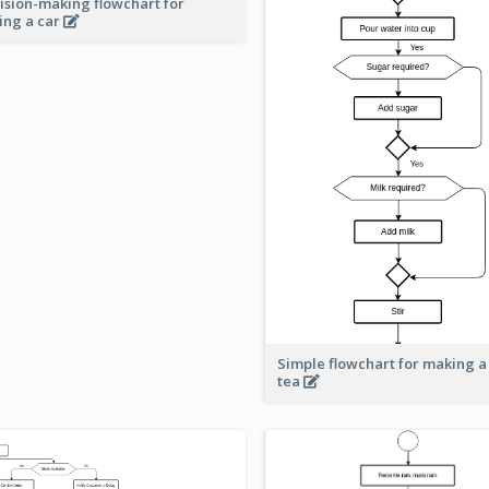
ision-making flowchart for
ing a car
Simple flowchart for making a
tea