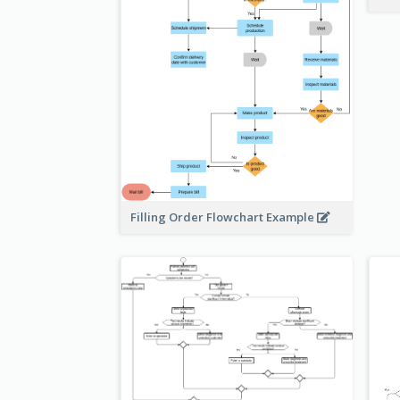
Filling Order Flowchart Example