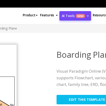
Product
Features
Resourc
AI Tools
NEW
rding Plane
Boarding Pla
Visual Paradigm Online (VP
supports Flowchart, variou
chart, family tree, ERD, floo
EDIT THIS TEMPLATE