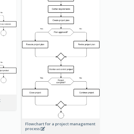
g
Flowchart for a project management
process