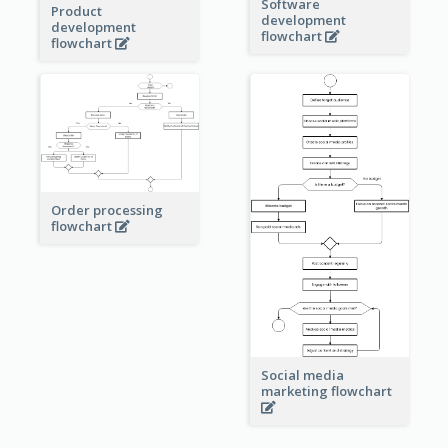
Software
Product
development
development
flowchart
flowchart
Order processing
flowchart
Social media
marketing flowchart