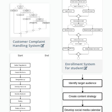
Customer Complaint
Handling System
Enrollment System
for student