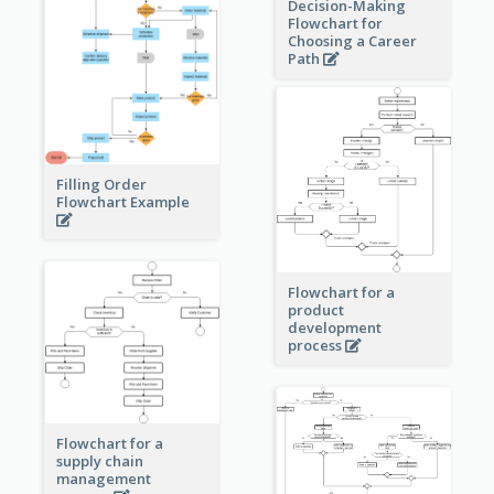
Decision-Making
Flowchart for
Choosing a Career
Path
Filling Order
Flowchart Example
Flowchart for a
product
development
process
Flowchart for a
supply chain
management