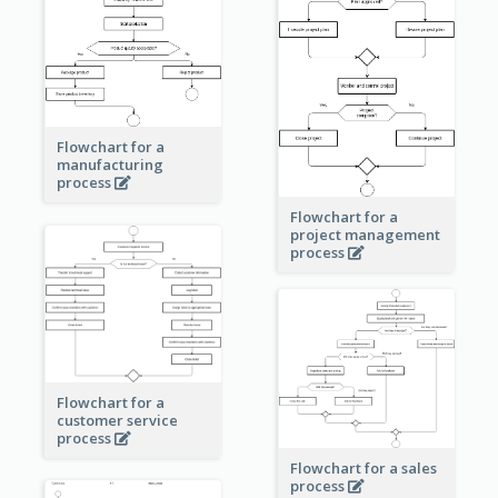
Flowchart for a
manufacturing
process
Flowchart for a
project management
process
Flowchart for a
customer service
process
Flowchart for a sales
process