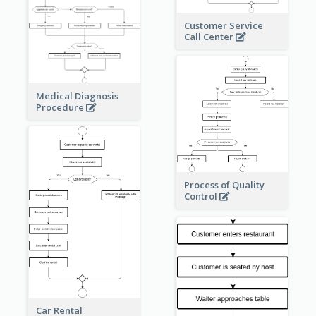
Customer Service
Call Center
Medical Diagnosis
Procedure
Process of Quality
Control
Car Rental