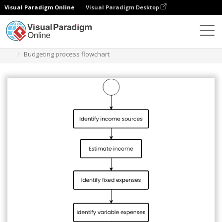
Visual Paradigm Online
Visual Paradigm Desktop
Diagrams
Templates
Flowchart
Budgeting process flowchart