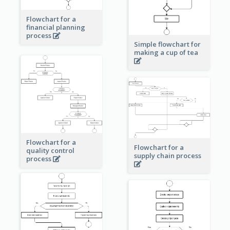
Flowchart for a
financial planning
process
Simple flowchart for
making a cup of tea
Flowchart for a
Flowchart for a
quality control
supply chain process
process