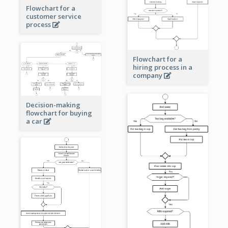
Flowchart for a
customer service
process
Flowchart for a
hiring process in a
company
Decision-making
flowchart for buying
a car