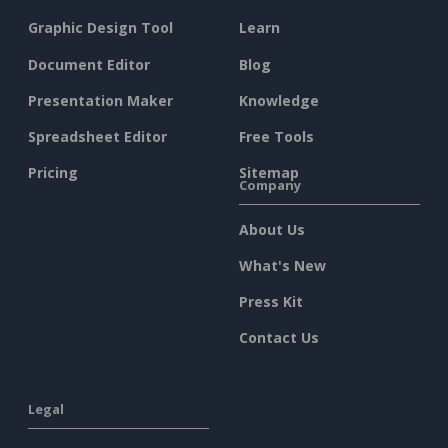
Graphic Design Tool
Learn
Document Editor
Blog
Presentation Maker
Knowledge
Spreadsheet Editor
Free Tools
Pricing
Sitemap
Company
About Us
What's New
Press Kit
Contact Us
Legal