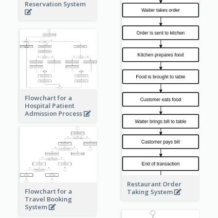
Reservation System
Flowchart for a
Hospital Patient
Admission Process
Restaurant Order
Flowchart for a
Taking System
Travel Booking
System