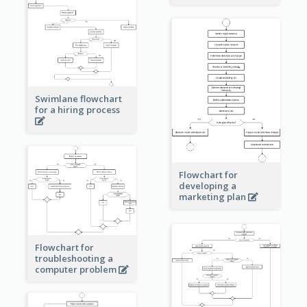
Swimlane flowchart
for a hiring process
Flowchart for
developing a
marketing plan
Flowchart for
troubleshooting a
computer problem