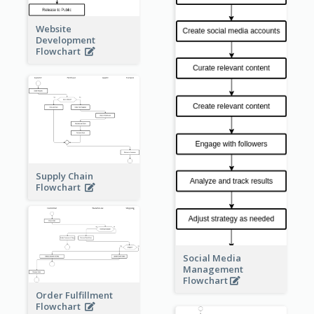
Website
Development
Flowchart
Supply Chain
Flowchart
Social Media
Management
Flowchart
Order Fulfillment
Flowchart