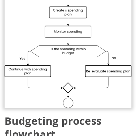
Budgeting process
flowchart