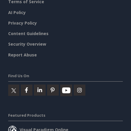
Terms of Service
AI Policy
Privacy Policy
Content Guidelines
Security Overview
Report Abuse
Find Us On
Featured Products
Visual Paradigm Online