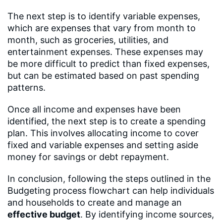
The next step is to identify variable expenses,
which are expenses that vary from month to
month, such as groceries, utilities, and
entertainment expenses. These expenses may
be more difficult to predict than fixed expenses,
but can be estimated based on past spending
patterns.
Once all income and expenses have been
identified, the next step is to create a spending
plan. This involves allocating income to cover
fixed and variable expenses and setting aside
money for savings or debt repayment.
In conclusion, following the steps outlined in the
Budgeting process flowchart can help individuals
and households to create and manage an
effective budget
. By identifying income sources,