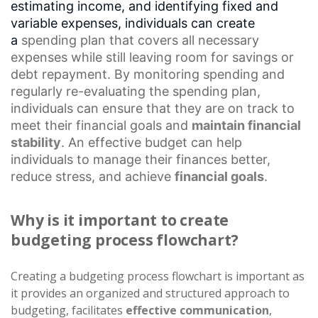
estimating income, and identifying fixed and
variable expenses, individuals can create
a
spending plan
that covers all necessary
expenses while still leaving room for savings or
debt repayment. By monitoring spending and
regularly re-evaluating the spending plan,
individuals can ensure that they are on track to
meet their financial goals and
maintain financial
stability
. An effective budget can help
individuals to manage their finances better,
reduce stress, and achieve
financial goals
.
Why is it important to create
budgeting process flowchart?
Creating a budgeting process flowchart is important as
it provides an organized and structured approach to
budgeting, facilitates
effective communication
,