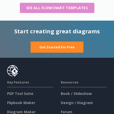
SEE ALL FLOWCHART TEMPLATES
Start creating great diagrams
Get Started For Free
Key Features
Resources
PDF Tool Suite
Book / Slideshow
Flipbook Maker
Design / Diagram
Diagram Maker
Forum