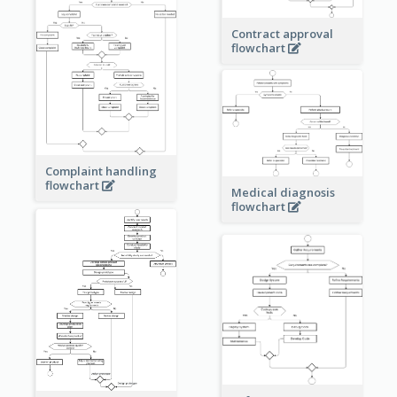
Contract approval
flowchart
Complaint handling
flowchart
Medical diagnosis
flowchart