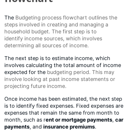
The
Budgeting process
flowchart outlines the
steps involved in creating and managing a
household budget. The first step is to
identify
income sources
, which involves
determining all sources of income.
The next step is to estimate income, which
involves calculating the total amount of income
expected for the
budgeting
period. This may
involve looking at past income statements or
projecting future income.
Once income has been estimated, the next step
is to identify fixed expenses. Fixed expenses are
expenses that remain the same from month to
month, such as r
ent or mortgage payments
,
car
payments
, and
insurance premiums
.