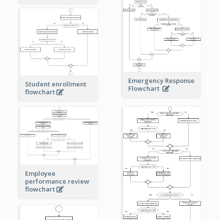
Emergency Response
Student enrollment
Flowchart
flowchart
Employee
performance review
flowchart