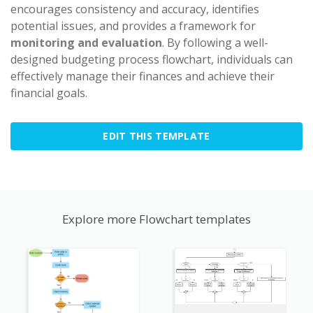
encourages consistency and accuracy, identifies
potential issues, and provides a framework for
monitoring and evaluation
. By following a well-
designed budgeting process flowchart, individuals can
effectively manage their finances and achieve their
financial goals.
EDIT THIS TEMPLATE
Explore more Flowchart templates