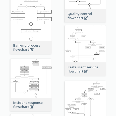
Quality control
flowchart
Banking process
flowchart
Restaurant service
flowchart
Incident response
flowchart