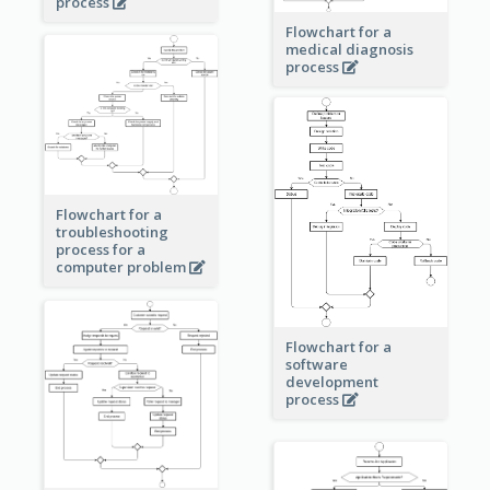
process
Flowchart for a
medical diagnosis
process
Flowchart for a
troubleshooting
process for a
computer problem
Flowchart for a
software
development
process