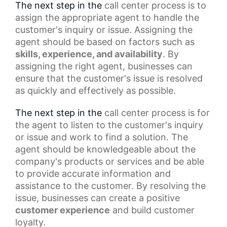
The next step in the
call center process
is to
assign the appropriate agent to handle the
customer's inquiry or issue. Assigning the
agent should be based on factors such as
skills, experience, and availability
. By
assigning the right agent, businesses can
ensure that the customer's issue is resolved
as quickly and effectively as possible.
The next step in the
call center
process is for
the agent to listen to the customer's inquiry
or issue and work to find a solution. The
agent should be knowledgeable about the
company's products or services and be able
to provide accurate information and
assistance to the customer. By resolving the
issue, businesses can create a
positive
customer experience
and build customer
loyalty.