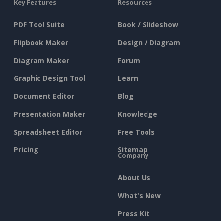
Key Features
Resources
PDF Tool Suite
Book / Slideshow
Flipbook Maker
Design / Diagram
Diagram Maker
Forum
Graphic Design Tool
Learn
Document Editor
Blog
Presentation Maker
Knowledge
Spreadsheet Editor
Free Tools
Pricing
Sitemap
Company
About Us
What's New
Press Kit