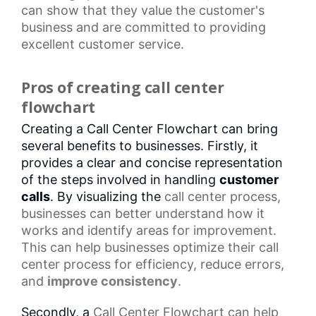
can show that they value the customer's
business and are committed to providing
excellent customer service.
Pros of creating call center
flowchart
Creating a Call Center Flowchart can bring
several benefits to businesses. Firstly, it
provides a clear and concise representation
of the steps involved in handling
customer
calls
. By visualizing the
call center
process,
businesses can better understand how it
works and identify areas for improvement.
This can help businesses optimize their
call
center process
for efficiency, reduce errors,
and
improve consistency
.
Secondly, a
Call Center Flowchart
can help