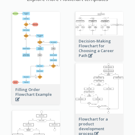
Decision-Making
Flowchart for
Choosing a Career
Path
Filling Order
Flowchart Example
Flowchart for a
product
development
process