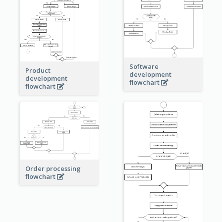
Software
Product
development
development
flowchart
flowchart
Order processing
flowchart