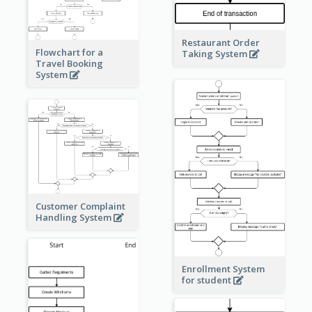
Restaurant Order
Flowchart for a
Taking System
Travel Booking
System
Customer Complaint
Handling System
Enrollment System
for student