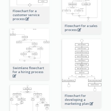
Flowchart for a
customer service
process
Flowchart for a sales
process
Swimlane flowchart
for a hiring process
Flowchart for
developing a
marketing plan