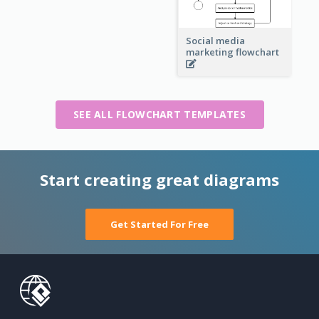
Social media
marketing flowchart
SEE ALL FLOWCHART TEMPLATES
Start creating great diagrams
Get Started For Free