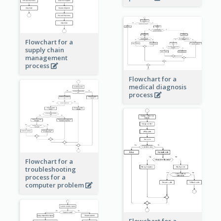
Flowchart for a
supply chain
management
process
Flowchart for a
medical diagnosis
process
Flowchart for a
troubleshooting
process for a
computer problem
Flowchart for a