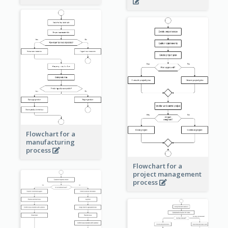
Flowchart for a
manufacturing
process
Flowchart for a
project management
process