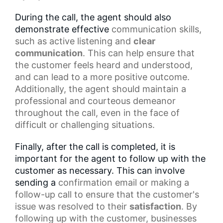
During the call, the agent should also
demonstrate effective
communication skills
,
such as
active listening
and
clear
communication
. This can help ensure that
the customer feels heard and understood,
and can lead to a more positive outcome.
Additionally, the agent should maintain a
professional and courteous demeanor
throughout the call, even in the face of
difficult or challenging situations.
Finally, after the call is completed, it is
important for the agent to follow up with the
customer as necessary. This can involve
sending a
confirmation email
or making a
follow-up call to ensure that the customer's
issue was resolved to their
satisfaction
. By
following up with the customer, businesses