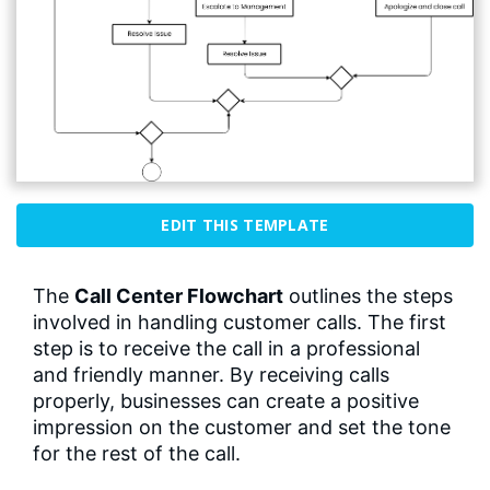
EDIT THIS TEMPLATE
The
Call Center Flowchart
outlines the steps
involved in handling customer calls. The first
step is to receive the call in a professional
and friendly manner. By receiving calls
properly, businesses can create a positive
impression on the customer and set the tone
for the rest of the call.