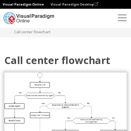
Visual Paradigm Online
Visual Paradigm Desktop
Diagrams
Templates
Flowchart
Call center flowchart
Call center flowchart