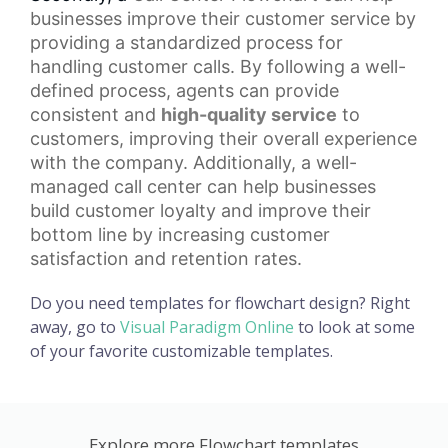
businesses improve their customer service by
providing a standardized process for
handling customer calls. By following a well-
defined process, agents can provide
consistent and
high-quality service
to
customers, improving their overall experience
with the company. Additionally, a well-
managed call center can help businesses
build
customer loyalty
and improve their
bottom line by increasing customer
satisfaction and retention rates.
Do you need templates for flowchart design? Right
away, go to
Visual Paradigm Online
to look at some
of your favorite customizable templates.
Explore more Flowchart templates