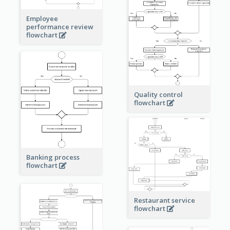
Employee
performance review
flowchart
Quality control
flowchart
Banking process
flowchart
Restaurant service
flowchart