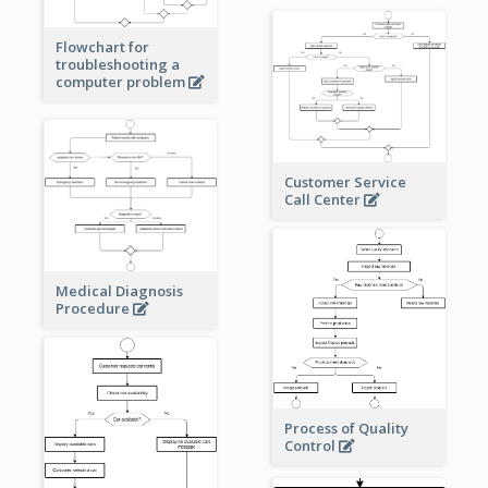
Flowchart for
troubleshooting a
computer problem
Customer Service
Call Center
Medical Diagnosis
Procedure
Process of Quality
Control