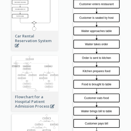
Car Rental
Reservation System
Flowchart for a
Hospital Patient
Admission Process