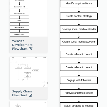
Website
Development
Flowchart
Supply Chain
Flowchart