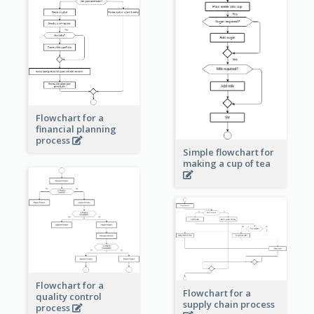
Flowchart for a
financial planning
process
Simple flowchart for
making a cup of tea
Flowchart for a
Flowchart for a
quality control
supply chain process
process