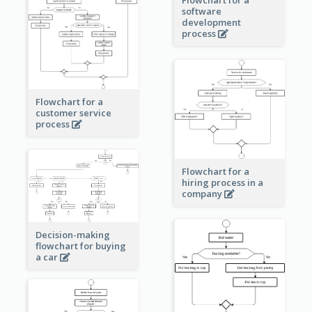
software
development
process
Flowchart for a
customer service
process
Flowchart for a
hiring process in a
company
Decision-making
flowchart for buying
a car