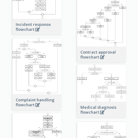
Incident response
flowchart
Contract approval
flowchart
Complaint handling
flowchart
Medical diagnosis
flowchart