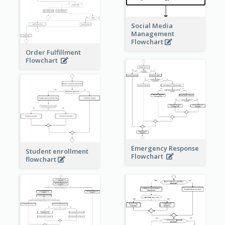
Social Media
Management
Flowchart
Order Fulfillment
Flowchart
Emergency Response
Student enrollment
Flowchart
flowchart