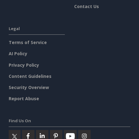
Contact Us
Legal
Terms of Service
AI Policy
Privacy Policy
Content Guidelines
Security Overview
Report Abuse
Find Us On