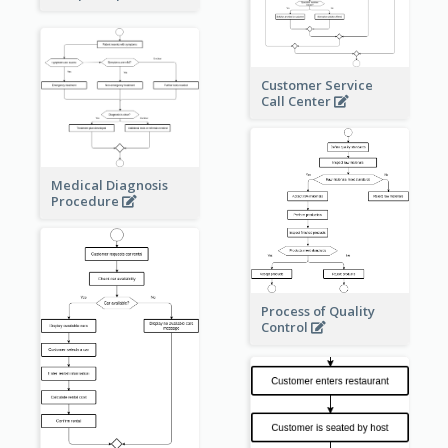
Customer Service
Call Center
Medical Diagnosis
Procedure
Process of Quality
Control