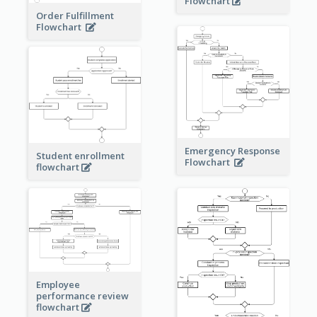
Flowchart
Order Fulfillment
Flowchart
Emergency Response
Student enrollment
Flowchart
flowchart
Employee
performance review
flowchart