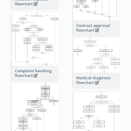
flowchart
Contract approval
flowchart
Complaint handling
flowchart
Medical diagnosis
flowchart