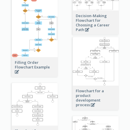
Decision-Making
Flowchart for
Choosing a Career
Path
Filling Order
Flowchart Example
Flowchart for a
product
development
process