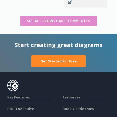
SEE ALL FLOWCHART TEMPLATES
Start creating great diagrams
Get Started For Free
Key Features
Resources
PDF Tool Suite
Book / Slideshow