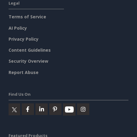
Legal
Terms of Service
AI Policy
Privacy Policy
Content Guidelines
Security Overview
Report Abuse
Find Us On
Featured Products