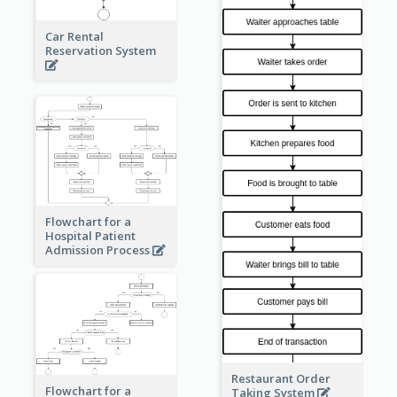
Car Rental
Reservation System
Flowchart for a
Hospital Patient
Admission Process
Restaurant Order
Flowchart for a
Taking System