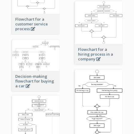
Flowchart for a
customer service
process
Flowchart for a
hiring process in a
company
Decision-making
flowchart for buying
a car