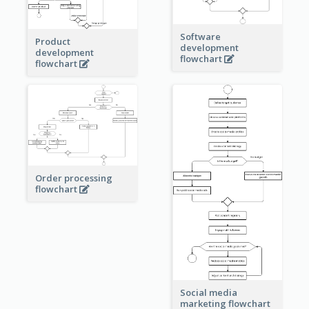
Software
Product
development
development
flowchart
flowchart
Order processing
flowchart
Social media
marketing flowchart