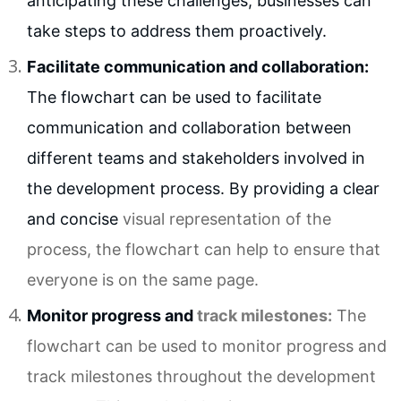
anticipating these challenges, businesses can
take steps to address them proactively.
Facilitate communication and collaboration:
The flowchart can be used to facilitate
communication and collaboration between
different teams and stakeholders involved in
the development process. By providing a clear
and concise
visual representation
of the
process, the flowchart can help to ensure that
everyone is on the same page.
Monitor progress and
track milestones
:
The
flowchart can be used to monitor progress and
track milestones throughout the development