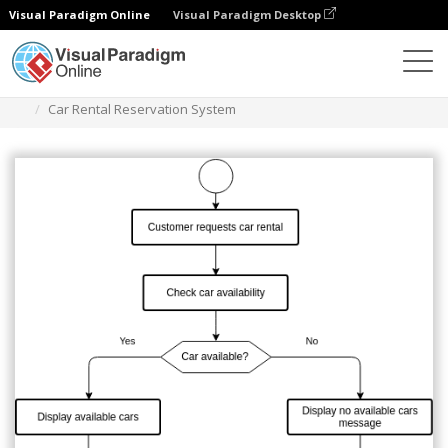
Visual Paradigm Online
Visual Paradigm Desktop
Diagrams
Templates
Flowchart
Car Rental Reservation System