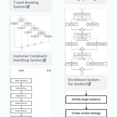
Travel Booking
System
Customer Complaint
Handling System
Enrollment System
for student