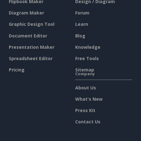
Flipbook Maker
Design / Diagram
Diagram Maker
Forum
Graphic Design Tool
Learn
Document Editor
Blog
Presentation Maker
Knowledge
Spreadsheet Editor
Free Tools
Pricing
Sitemap
Company
About Us
What's New
Press Kit
Contact Us