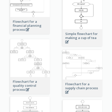
Flowchart for a
financial planning
process
Simple flowchart for
making a cup of tea
Flowchart for a
Flowchart for a
quality control
supply chain process
process