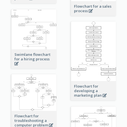
Flowchart for a sales
process
Swimlane flowchart
for a hiring process
Flowchart for
developing a
marketing plan
Flowchart for
troubleshooting a
computer problem