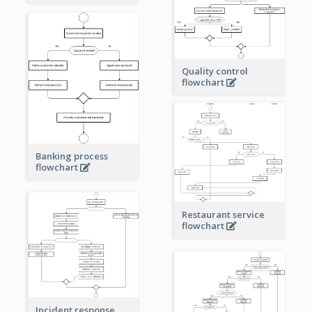
Quality control
flowchart
Banking process
flowchart
Restaurant service
flowchart
Incident response