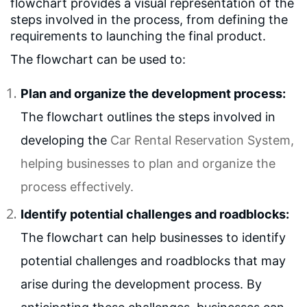
flowchart provides a visual representation of the
steps involved in the process, from defining the
requirements to launching the final product.
The flowchart can be used to:
Plan and organize the development process:
The flowchart outlines the steps involved in
developing the
Car Rental Reservation System
,
helping businesses to plan and organize the
process effectively.
Identify potential challenges and roadblocks:
The flowchart can help businesses to identify
potential challenges and roadblocks that may
arise during the development process. By