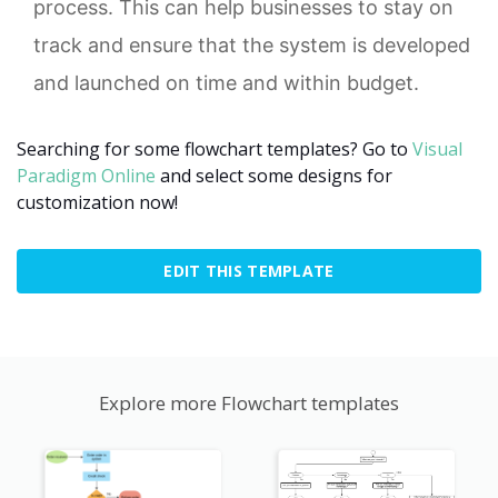
process. This can help businesses to stay on
track and ensure that the system is developed
and launched on time and within budget.
Searching for some flowchart templates? Go to
Visual
Paradigm Online
and select some designs for
customization now!
EDIT THIS TEMPLATE
Explore more Flowchart templates