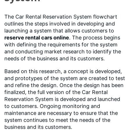
The Car Rental Reservation System flowchart
outlines the steps involved in developing and
launching a system that allows customers to
reserve rental cars online
. The process begins
with defining the requirements for the system
and conducting market research to identify the
needs of the business and its customers.
Based on this research, a concept is developed,
and prototypes of the system are created to test
and refine the design. Once the design has been
finalized, the full version of the Car Rental
Reservation System is developed and launched
to customers. Ongoing monitoring and
maintenance are necessary to ensure that the
system continues to meet the needs of the
business and its customers.