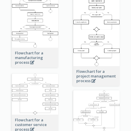
Flowchart for a
manufacturing
process
Flowchart for a
project management
process
Flowchart for a
customer service
process