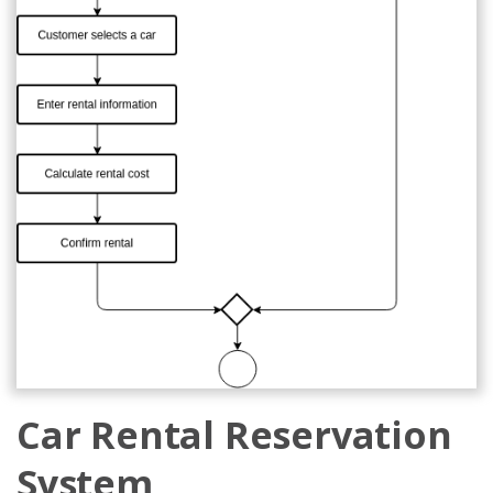
Car Rental Reservation
System