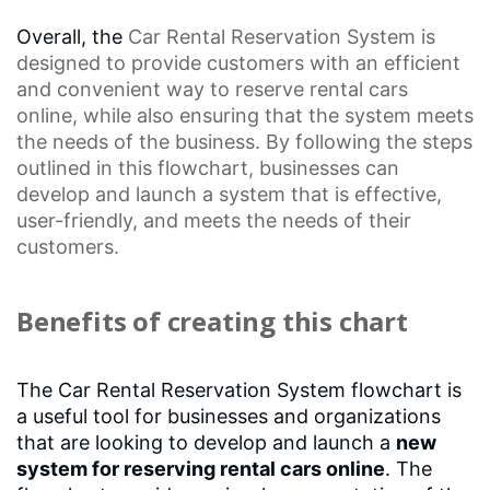
Overall, the
Car Rental Reservation
System is
designed to provide customers with an efficient
and convenient way to reserve rental cars
online, while also ensuring that the system meets
the needs of the business. By following the steps
outlined in this flowchart, businesses can
develop and launch a system that is effective,
user-friendly, and meets the needs of their
customers.
Benefits of creating this chart
The Car Rental Reservation System flowchart is
a useful tool for businesses and organizations
that are looking to develop and launch a
new
system for reserving rental cars online
. The