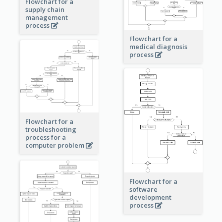
Flowchart for a
supply chain
management
process
Flowchart for a
medical diagnosis
process
Flowchart for a
troubleshooting
process for a
computer problem
Flowchart for a
software
development
process