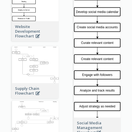
Website
Development
Flowchart
Supply Chain
Flowchart
Social Media
Management