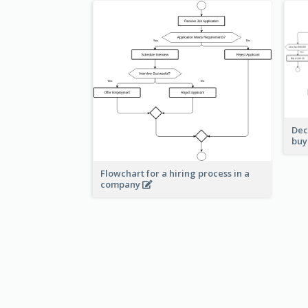
Dec
buy
Flowchart for a hiring process in a
company