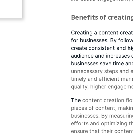
Benefits of creatin
Creating a content creat
for businesses. By follo
create consistent and
hi
audience and increases 
businesses save time a
unnecessary steps and en
timely and efficient man
quality
, higher
engageme
The
content creation fl
pieces of content, makin
businesses. By measurin
efforts
and optimizing th
ensure that their content