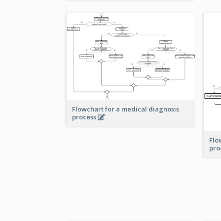
Flowchart for a medical diagnosis
process
Flo
pro