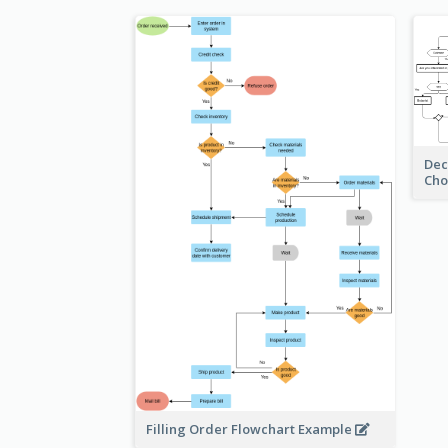
Dec
Cho
Filling Order Flowchart Example