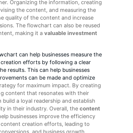
ner. Organizing the information, creating
revising the content, and measuring the
he quality of the content and increase
ions. The flowchart can also be reused
ntent, making it a
valuable investment
owchart can help businesses measure the
creation efforts by following a clear
e results. This can help businesses
mprovements can be made and optimize
trategy
for maximum impact. By creating
g content that resonates with their
 build a loyal readership and establish
y in their industry. Overall, the
content
elp businesses improve the efficiency
r
content creation
efforts, leading to
onversions, and business growth.