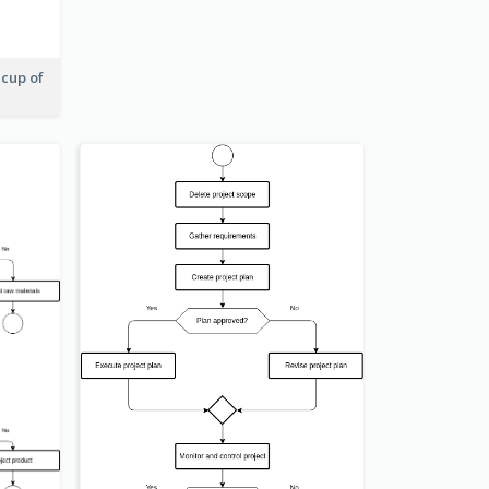
 cup of