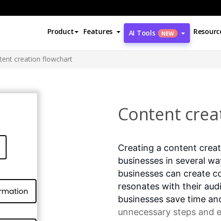
Product
Features
Resourc
AI Tools
NEW
ent creation flowchart
Content crea
Creating a content creat
businesses in several wa
businesses can create co
resonates with their aud
businesses save time a
unnecessary steps and en