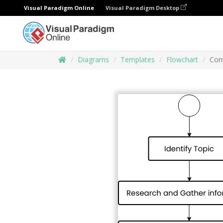
Visual Paradigm Online
Visual Paradigm Desktop
Diagrams
Templates
Flowchart
Cont