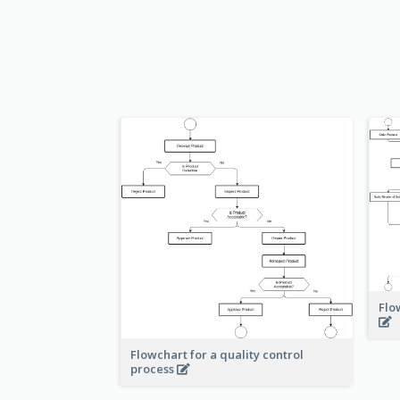
Flo
Flowchart for a quality control
process