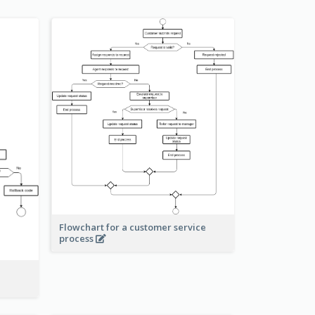
Flowchart for a customer service
process