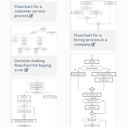
Flowchart for a
customer service
process
Flowchart for a
hiring process in a
company
Decision-making
flowchart for buying
a car