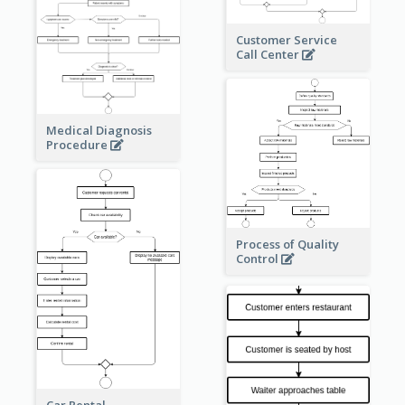
Customer Service
Call Center
Medical Diagnosis
Procedure
Process of Quality
Control