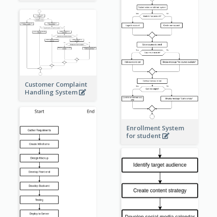
Customer Complaint
Handling System
Enrollment System
for student