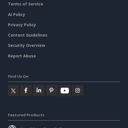
Terms of Service
AI Policy
Privacy Policy
Content Guidelines
Security Overview
Report Abuse
Find Us On
Featured Products