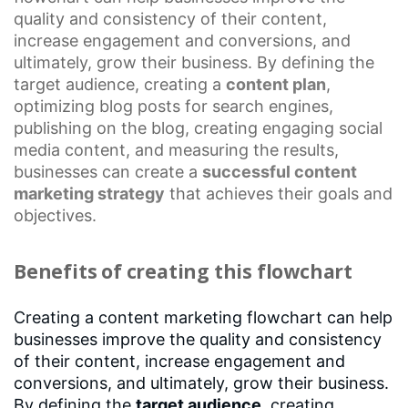
quality and consistency of their content,
increase engagement and conversions, and
ultimately, grow their business. By defining the
target audience, creating a
content plan
,
optimizing blog posts for search engines,
publishing on the blog, creating engaging social
media content, and measuring the results,
businesses can create a
successful
content
marketing strategy
that achieves their goals and
objectives.
Benefits of creating this flowchart
Creating a content marketing flowchart can help
businesses improve the quality and consistency
of their content, increase engagement and
conversions, and ultimately, grow their business.
By defining the
target audience
, creating