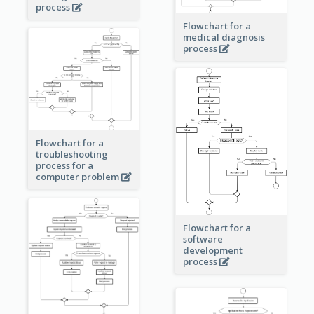
process
Flowchart for a
medical diagnosis
process
Flowchart for a
troubleshooting
process for a
computer problem
Flowchart for a
software
development
process