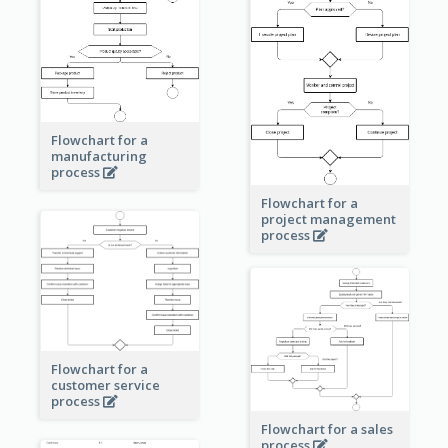
Flowchart for a
manufacturing
process
Flowchart for a
project management
process
Flowchart for a
customer service
process
Flowchart for a sales
process