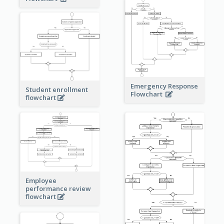
Emergency Response
Student enrollment
Flowchart
flowchart
Employee
performance review
flowchart