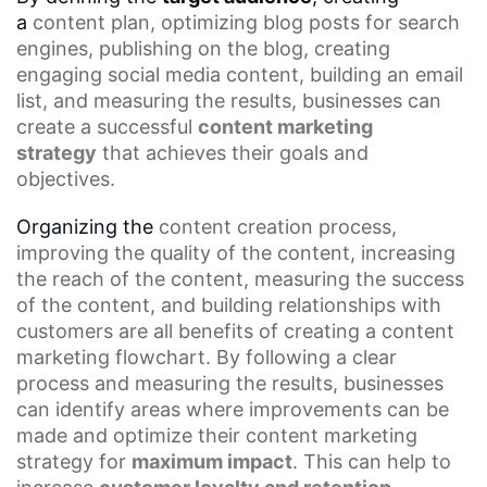
a
content plan
, optimizing
blog posts
for search
engines, publishing on the blog, creating
engaging social media content, building an
email
list
, and measuring the results, businesses can
create a successful
content marketing
strategy
that achieves their goals and
objectives.
Organizing the
content creation process
,
improving the quality of the content, increasing
the reach of the content, measuring the success
of the content, and building relationships with
customers are all benefits of creating a
content
marketing flowchart
. By following a clear
process and measuring the results, businesses
can identify areas where improvements can be
made and optimize their content marketing
strategy for
maximum impact
. This can help to