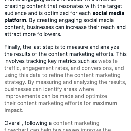
creating content that resonates with the target
audience and is optimized for each
social media
platform
. By creating engaging social media
content, businesses can increase their reach and
attract more followers.
Finally, the last step is to measure and analyze
the results of the content marketing efforts. This
involves tracking key metrics such as
website
traffic
,
engagement rates
, and conversions, and
using this data to refine the content marketing
strategy. By measuring and analyzing the results,
businesses can identify areas where
improvements can be made and optimize
their
content marketing efforts
for
maximum
impact
.
Overall, following a
content marketing
flowchart
can help businesses improve the