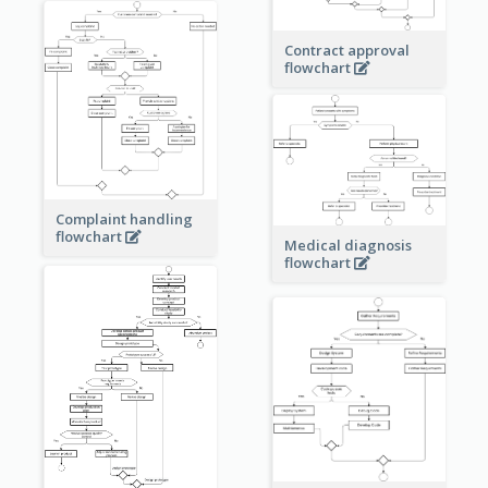
Contract approval
flowchart
Complaint handling
flowchart
Medical diagnosis
flowchart