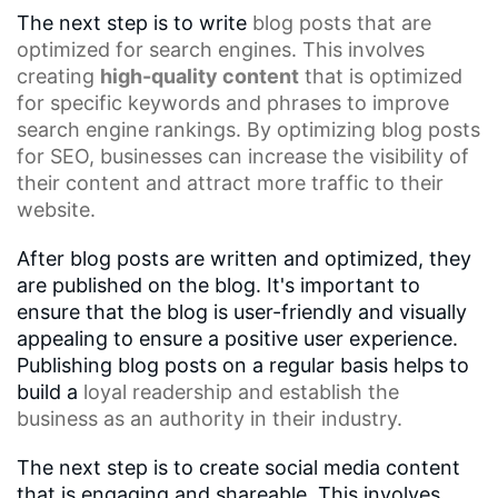
The next step is to write
blog posts
that are
optimized for search engines. This involves
creating
high-quality content
that is optimized
for specific keywords and phrases to improve
search engine rankings. By optimizing blog posts
for SEO, businesses can increase the visibility of
their content and attract more traffic to their
website.
After blog posts are written and optimized, they
are published on the blog. It's important to
ensure that the blog is user-friendly and visually
appealing to ensure a positive user experience.
Publishing blog posts on a regular basis helps to
build a
loyal readership
and establish the
business as an authority in their industry.
The next step is to create social media content
that is engaging and shareable. This involves