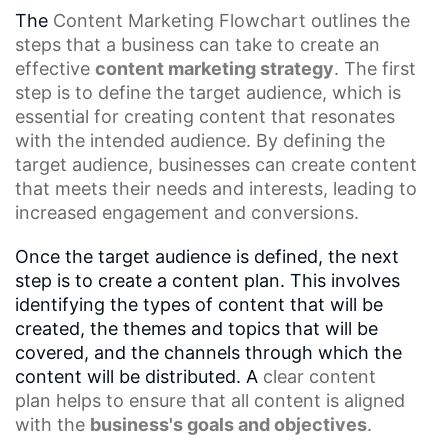
The
Content Marketing
Flowchart outlines the
steps that a business can take to create an
effective
content marketing strategy
. The first
step is to define the target audience, which is
essential for creating content that resonates
with the intended audience. By defining the
target audience, businesses can create content
that meets their needs and interests, leading to
increased engagement and conversions.
Once the target audience is defined, the next
step is to create a content plan. This involves
identifying the types of content that will be
created, the themes and topics that will be
covered, and the channels through which the
content will be distributed. A
clear content
plan
helps to ensure that all content is aligned
with the
business's goals and objectives
.