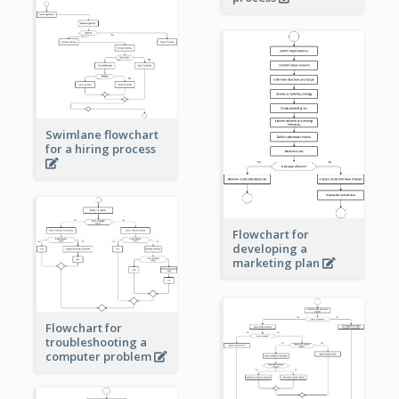
Swimlane flowchart
for a hiring process
Flowchart for
developing a
marketing plan
Flowchart for
troubleshooting a
computer problem