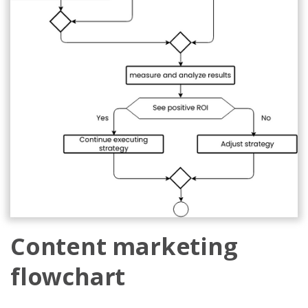
Content marketing
flowchart