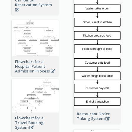
Car Rental
Reservation System
Flowchart for a
Hospital Patient
Admission Process
Restaurant Order
Flowchart for a
Taking System
Travel Booking
System