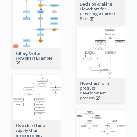
Decision-Making
Flowchart for
Choosing a Career
Path
Filling Order
Flowchart Example
Flowchart for a
product
development
process
Flowchart for a
supply chain
management