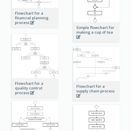
Flowchart for a
financial planning
process
Simple flowchart for
making a cup of tea
Flowchart for a
Flowchart for a
quality control
supply chain process
process