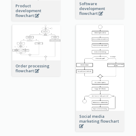
Software
Product
development
development
flowchart
flowchart
Order processing
flowchart
Social media
marketing flowchart