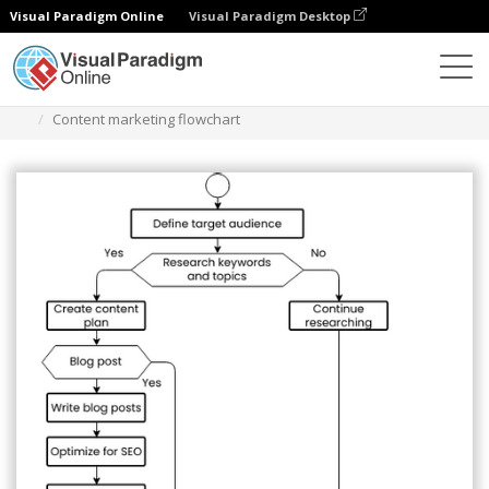
Visual Paradigm Online
Visual Paradigm Desktop
Diagrams
Templates
Flowchart
Content marketing flowchart