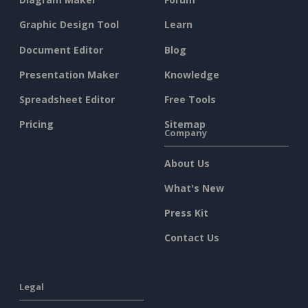
Graphic Design Tool
Learn
Document Editor
Blog
Presentation Maker
Knowledge
Spreadsheet Editor
Free Tools
Pricing
Sitemap
Company
About Us
What's New
Press Kit
Contact Us
Legal