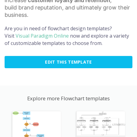
increase
customer loyalty
and retention
,
build
brand reputation
, and ultimately grow their
business.
Are you in need of flowchart design templates?
Visit
Visual Paradigm Online
now and explore a variety
of customizable templates to choose from.
EDIT THIS TEMPLATE
Explore more Flowchart templates