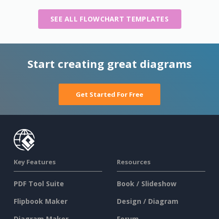
SEE ALL FLOWCHART TEMPLATES
Start creating great diagrams
Get Started For Free
Key Features
Resources
PDF Tool Suite
Book / Slideshow
Flipbook Maker
Design / Diagram
Diagram Maker
Forum