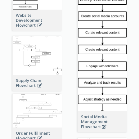
Website
Development
Flowchart
Supply Chain
Flowchart
Social Media
Management
Flowchart
Order Fulfillment
Flowchart