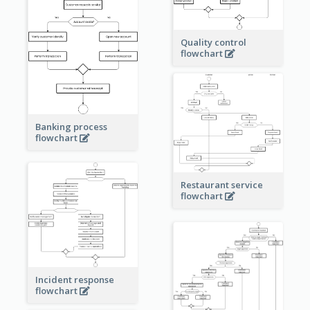
Quality control
flowchart
Banking process
flowchart
Restaurant service
flowchart
Incident response
flowchart