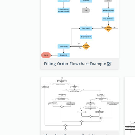
Filling Order Flowchart Example