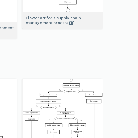
Flowchart for a supply chain
management process
lopment