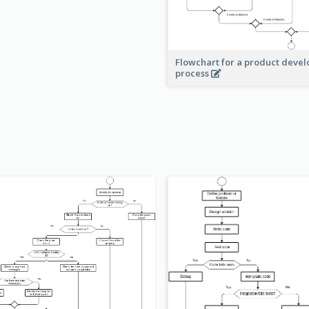
Flowchart for a product deve
process