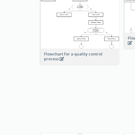
Flo
Flowchart for a quality control
process