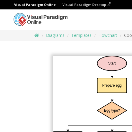
Visual Paradigm Online
Visual Paradigm Desktop
Diagrams
Templates
Flowchart
Coo