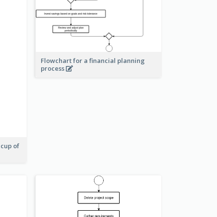
Flowchart for a financial planning
process
 cup of