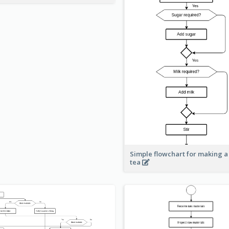
Simple flowchart for making a
tea