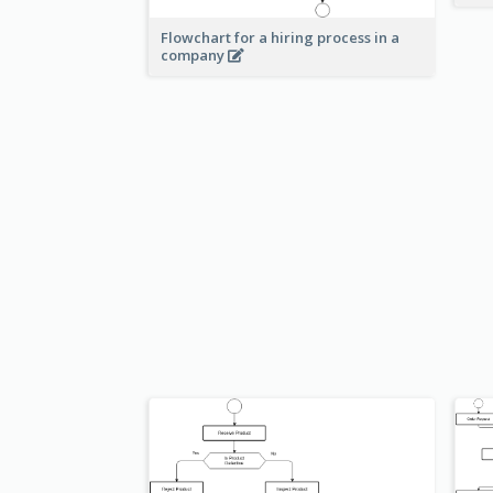
Flowchart for a hiring process in a
company