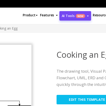
Product
Features
Resourc
AI Tools
NEW
king an Egg
Cooking an E
The drawing tool, Visual 
Flowchart, UML, ERD and O
quickly through the intuit
EDIT THIS TEMPLATE