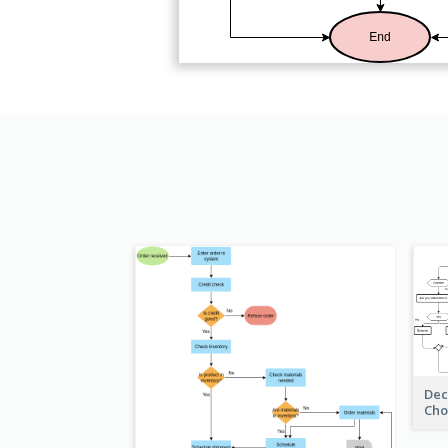
Dec
Cho