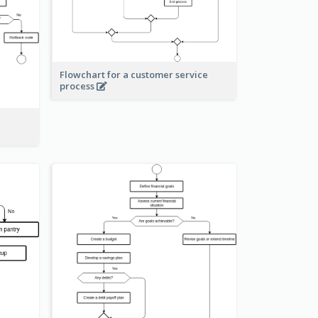
Flowchart for a customer service
process