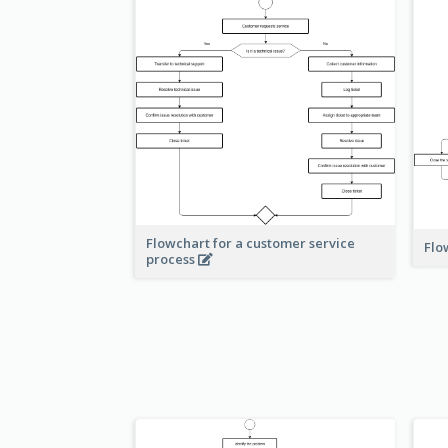
Flowchart for a customer service
Flo
process