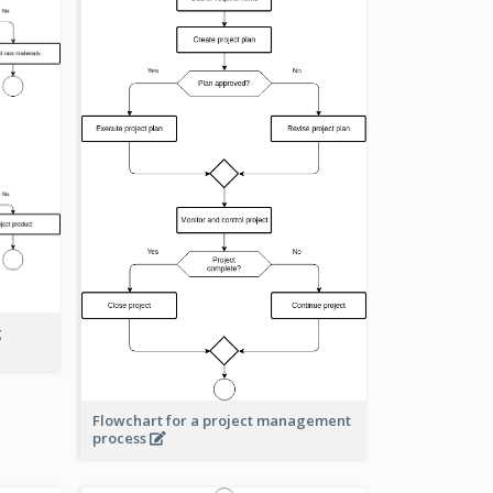
g
Flowchart for a project management
process