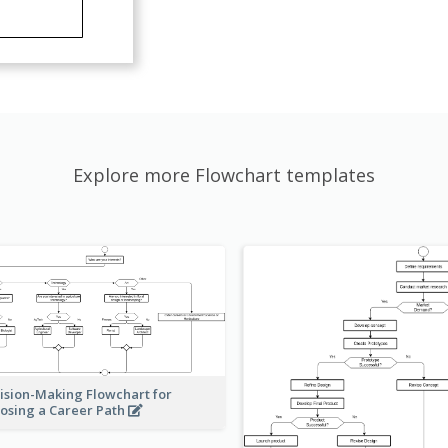
Explore more Flowchart templates
ision-Making Flowchart for
osing a Career Path