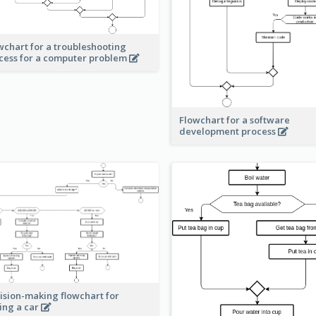
wchart for a troubleshooting
cess for a computer problem
Flowchart for a software
development process
ision-making flowchart for
ing a car