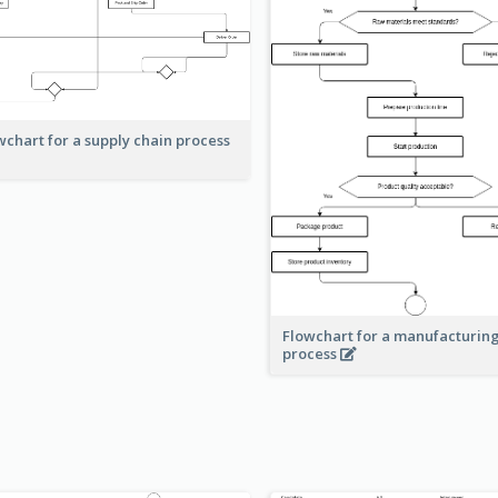
wchart for a supply chain process
Flowchart for a manufacturin
process