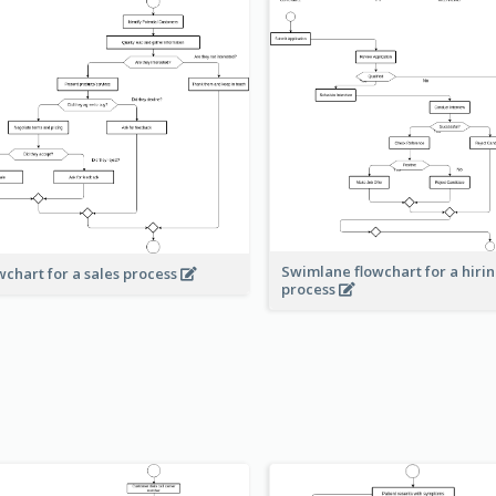
Swimlane flowchart for a hiri
wchart for a sales process
process