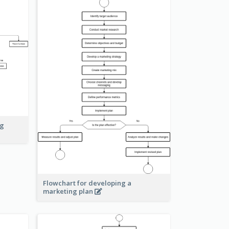
ng
Flowchart for developing a
marketing plan