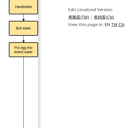
Edit Localized Version:
煮雞蛋(TW)
|
煮鸡蛋(CN)
View this page in:
EN
TW
CN