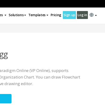
es
Solutions
Templates
Pricing
Sign up
Log in
gg
Paradigm Online (VP Online), supports
rganization Chart. You can draw Flowchart
ive drawing editor.