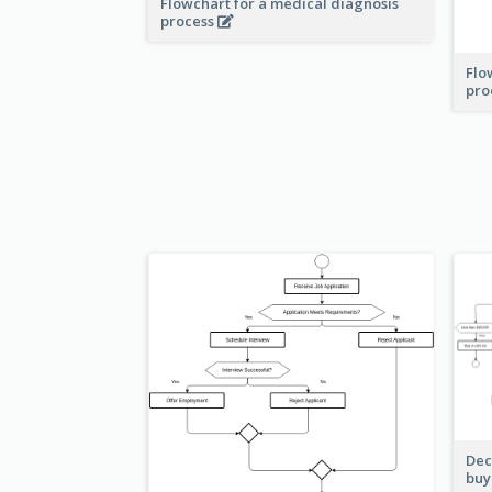
Flowchart for a medical diagnosis
process
Flo
pro
Dec
buy