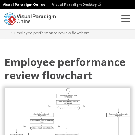
Visual Paradigm Online
Visual Paradigm Desktop
Diagrams
Templates
Flowchart
Employee performance review flowchart
Employee performance
review flowchart