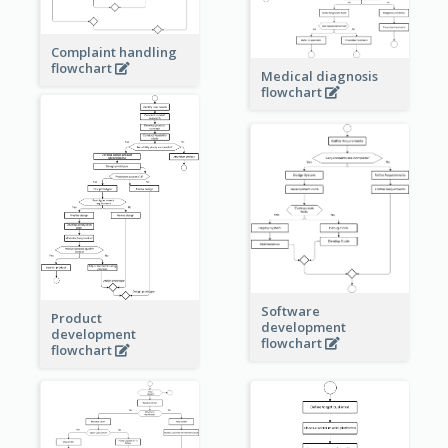
Complaint handling
flowchart
Medical diagnosis
flowchart
Software
Product
development
development
flowchart
flowchart