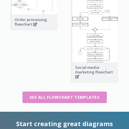
Order processing
flowchart
Social media
marketing flowchart
SEE ALL FLOWCHART TEMPLATES
Start creating great diagrams