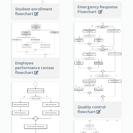
Emergency Response
Student enrollment
Flowchart
flowchart
Employee
performance review
flowchart
Quality control
flowchart