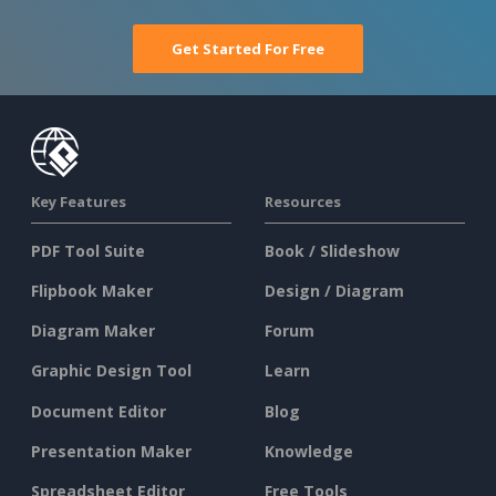
Get Started For Free
Key Features
Resources
PDF Tool Suite
Book / Slideshow
Flipbook Maker
Design / Diagram
Diagram Maker
Forum
Graphic Design Tool
Learn
Document Editor
Blog
Presentation Maker
Knowledge
Spreadsheet Editor
Free Tools