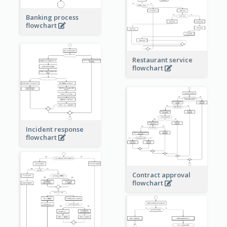
Banking process
flowchart
Restaurant service
flowchart
Incident response
flowchart
Contract approval
flowchart