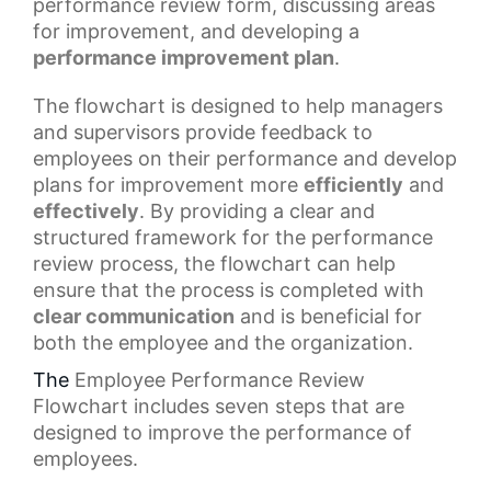
performance review form, discussing areas
for improvement, and developing a
performance improvement plan
.
The flowchart is designed to help managers
and supervisors provide feedback to
employees on their performance and develop
plans for improvement more
efficiently
and
effectively
. By providing a clear and
structured framework for the
performance
review process
, the flowchart can help
ensure that the process is completed with
clear communication
and is beneficial for
both the employee and the organization.
The
Employee Performance Review
Flowchart
includes seven steps that are
designed to improve the performance of
employees.