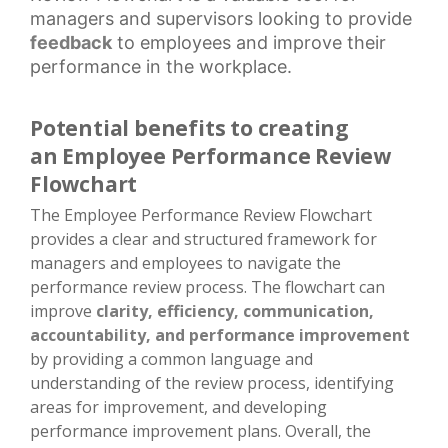
managers and supervisors looking to provide
feedback
to employees and improve their
performance in the workplace.
Potential benefits to creating
an Employee Performance Review
Flowchart
The Employee Performance Review Flowchart
provides a clear and structured framework for
managers and employees to navigate the
performance review process. The flowchart can
improve
clarity, efficiency, communication,
accountability, and performance improvement
by providing a common language and
understanding of the review process, identifying
areas for improvement, and developing
performance improvement plans. Overall, the