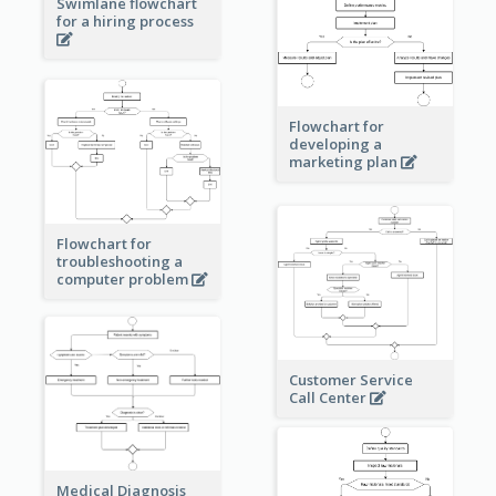
Swimlane flowchart
for a hiring process
Flowchart for
developing a
marketing plan
Flowchart for
troubleshooting a
computer problem
Customer Service
Call Center
Medical Diagnosis