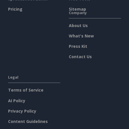
Pricing
Sitemap
Company
About Us
What's New
Press Kit
Contact Us
Legal
Terms of Service
AI Policy
Privacy Policy
Content Guidelines