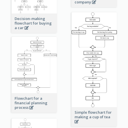
company
Decision-making
flowchart for buying
a car
Flowchart for a
financial planning
process
Simple flowchart for
making a cup of tea