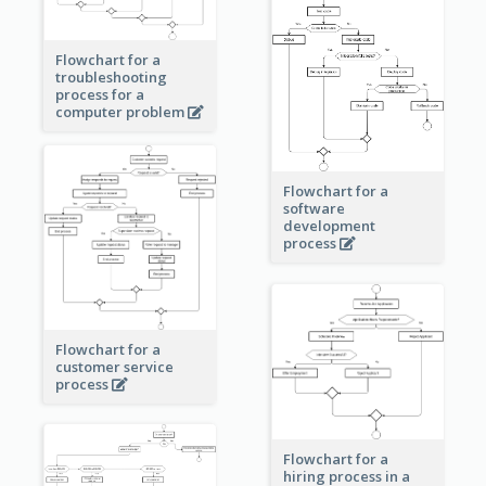
Flowchart for a
troubleshooting
process for a
computer problem
Flowchart for a
software
development
process
Flowchart for a
customer service
process
Flowchart for a
hiring process in a