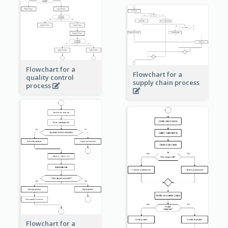
Flowchart for a
Flowchart for a
quality control
supply chain process
process
Flowchart for a