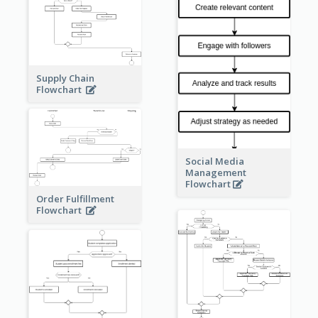
Supply Chain
Flowchart
Social Media
Management
Flowchart
Order Fulfillment
Flowchart