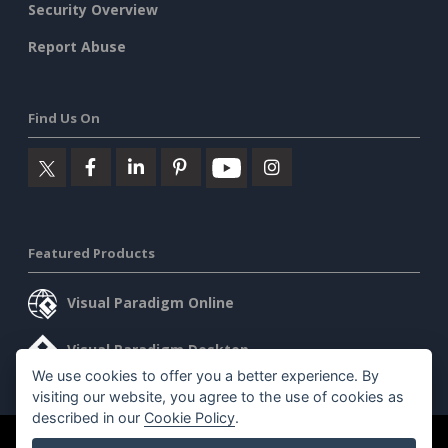
Security Overview
Report Abuse
Find Us On
Featured Products
Visual Paradigm Online
Visual Paradigm Desktop
We use cookies to offer you a better experience. By
visiting our website, you agree to the use of cookies as
described in our
Cookie Policy
.
©2026 by Visual Paradigm. All rights reserved.
Terms of Service