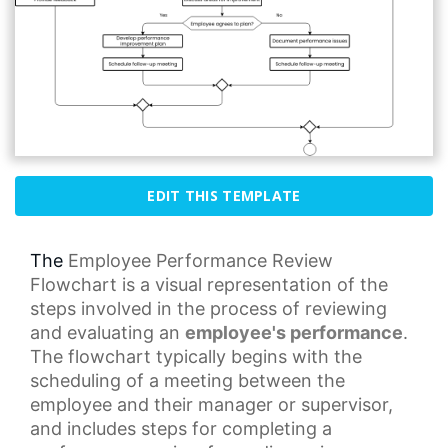
EDIT THIS TEMPLATE
The
Employee Performance
Review
Flowchart is a visual representation of the
steps involved in the process of reviewing
and evaluating an
employee's performance
.
The flowchart typically begins with the
scheduling of a meeting between the
employee and their manager or supervisor,
and includes steps for completing a