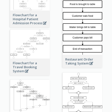
Flowchart for a
Hospital Patient
Admission Process
Restaurant Order
Flowchart for a
Taking System
Travel Booking
System