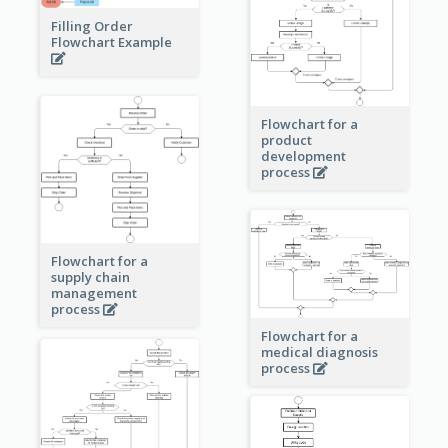
Filling Order
Flowchart Example
Flowchart for a
product
development
process
Flowchart for a
supply chain
management
process
Flowchart for a
medical diagnosis
process