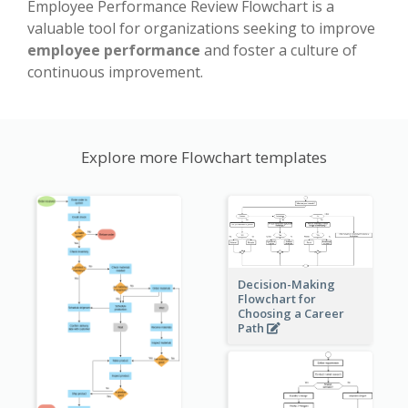
Employee Performance Review Flowchart is a
valuable tool for organizations seeking to improve
employee performance
and foster a culture of
continuous improvement.
Explore more Flowchart templates
Decision-Making
Flowchart for
Choosing a Career
Path