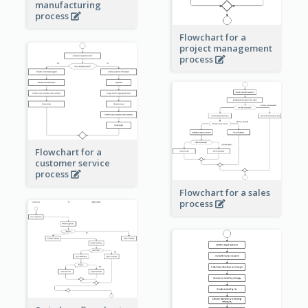
manufacturing
process
Flowchart for a
project management
process
Flowchart for a
customer service
process
Flowchart for a sales
process