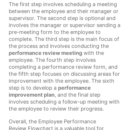
The first step involves scheduling a meeting
between the employee and their manager or
supervisor. The second step is optional and
involves the manager or supervisor sending a
pre-meeting form to the employee to
complete. The third step is the main focus of
the process and involves conducting the
performance review meeting
with the
employee. The fourth step involves
completing a
performance review
form, and
the fifth step focuses on discussing areas for
improvement with the employee. The sixth
step is to develop a
performance
improvement plan
, and the final step
involves scheduling a follow-up meeting with
the employee to review their progress.
Overall, the
Employee Performance
Review
Flowchart is a valuable tool for