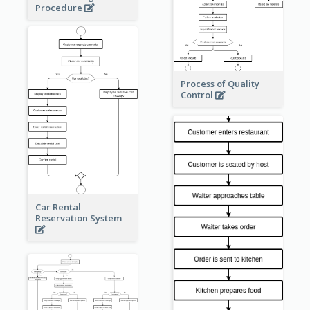
Procedure
Process of Quality
Control
Car Rental
Reservation System