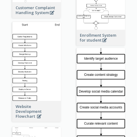
Customer Complaint
Handling System
Enrollment System
for student
Website
Development
Flowchart