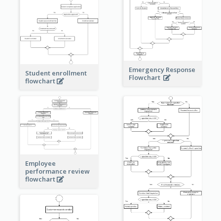
Emergency Response
Student enrollment
Flowchart
flowchart
Employee
performance review
flowchart