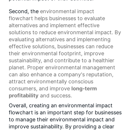
Second, the
environmental impact
flowchart
helps businesses to evaluate
alternatives and implement effective
solutions to reduce environmental impact. By
evaluating alternatives and implementing
effective solutions, businesses can reduce
their environmental footprint, improve
sustainability, and contribute to a healthier
planet. Proper environmental management
can also enhance a company's reputation,
attract environmentally conscious
consumers, and improve
long-term
profitability
and success.
Overall, creating an environmental impact
flowchart is an important step for businesses
to manage their environmental impact and
improve sustainability. By providing a clear