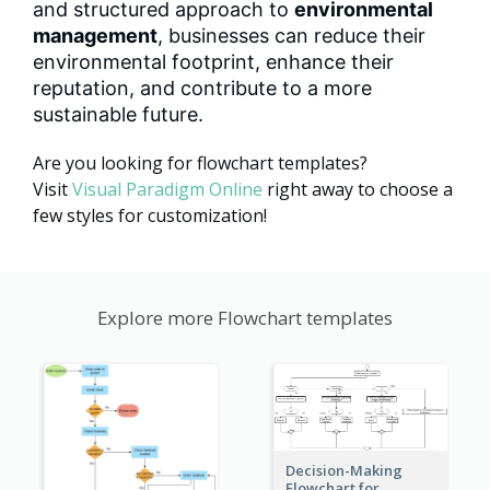
and structured approach to
environmental
management
, businesses can reduce their
environmental footprint, enhance their
reputation, and contribute to a more
sustainable future.
Are you looking for flowchart templates?
Visit
Visual Paradigm Online
right away to choose a
few styles for customization!
Explore more Flowchart templates
Decision-Making
Flowchart for