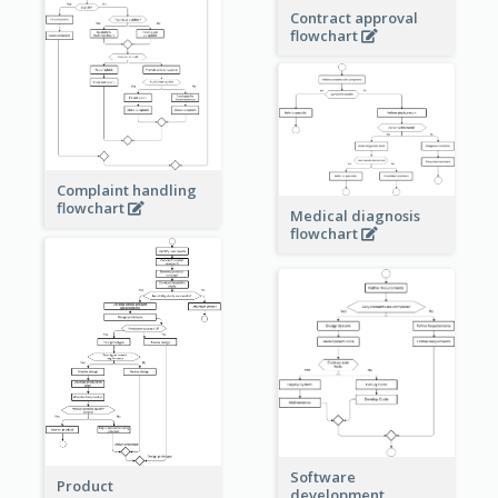
Contract approval
flowchart
Complaint handling
flowchart
Medical diagnosis
flowchart
Software
Product
development