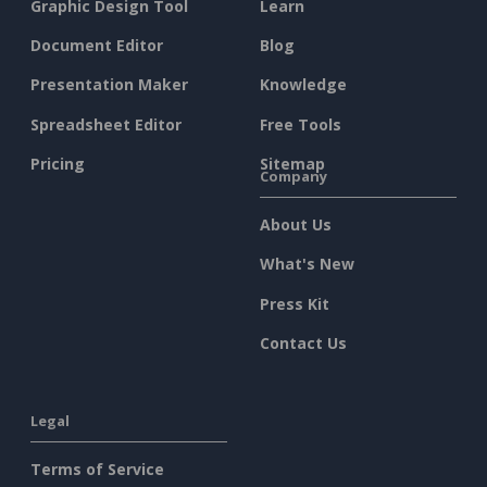
Graphic Design Tool
Learn
Document Editor
Blog
Presentation Maker
Knowledge
Spreadsheet Editor
Free Tools
Pricing
Sitemap
Company
About Us
What's New
Press Kit
Contact Us
Legal
Terms of Service