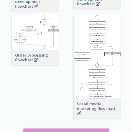
development
flowchart
flowchart
Order processing
flowchart
Social media
marketing flowchart