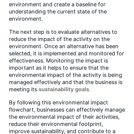
environment and create a baseline for
understanding the current state of the
environment.
The next step is to evaluate alternatives to
reduce the impact of the activity on the
environment. Once an alternative has been
selected, it is implemented and monitored for
effectiveness. Monitoring the impact is
important as it helps to ensure that the
environmental impact of the activity is being
managed effectively and that the business is
meeting its
sustainability goals
.
By following this environmental impact
flowchart, businesses can effectively manage
the environmental impact of their activities,
reduce their environmental footprint,
improve sustainability, and contribute to a