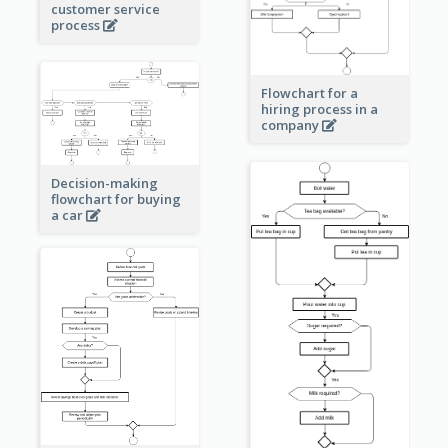
customer service
process
Flowchart for a
hiring process in a
company
Decision-making
flowchart for buying
a car