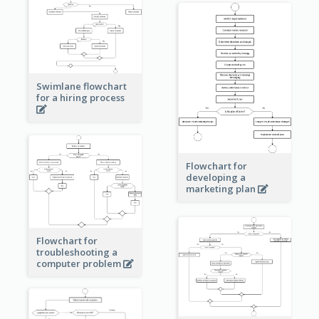
Swimlane flowchart
for a hiring process
Flowchart for
developing a
marketing plan
Flowchart for
troubleshooting a
computer problem