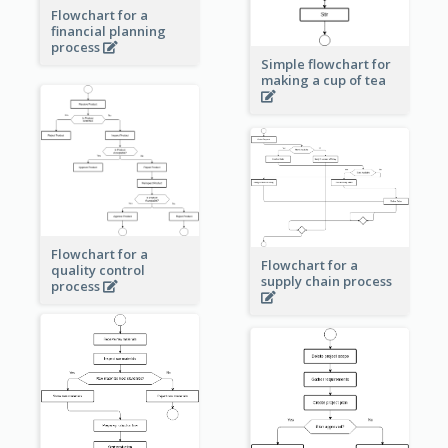
Flowchart for a
financial planning
process
Simple flowchart for
making a cup of tea
Flowchart for a
Flowchart for a
quality control
supply chain process
process