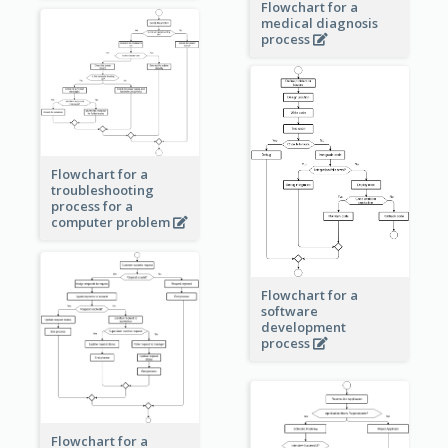
Flowchart for a
medical diagnosis
process
Flowchart for a
troubleshooting
process for a
computer problem
Flowchart for a
software
development
process
Flowchart for a