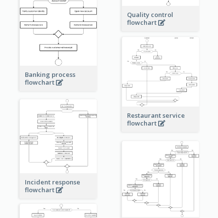
Quality control
flowchart
Banking process
flowchart
Restaurant service
flowchart
Incident response
flowchart