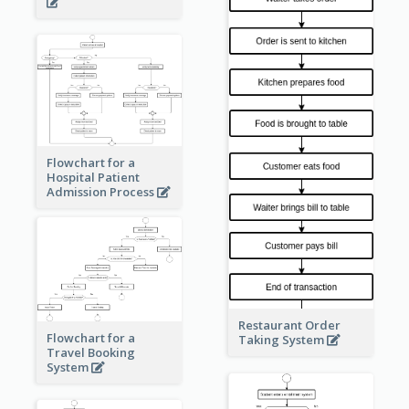
Flowchart for a
Hospital Patient
Admission Process
Restaurant Order
Flowchart for a
Taking System
Travel Booking
System