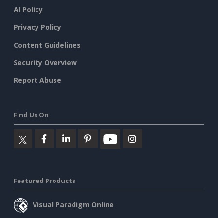
AI Policy
Privacy Policy
Content Guidelines
Security Overview
Report Abuse
Find Us On
Featured Products
Visual Paradigm Online