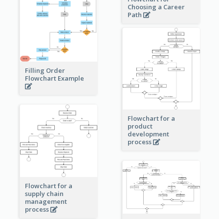
Choosing a Career
Path
Filling Order
Flowchart Example
Flowchart for a
product
development
process
Flowchart for a
supply chain
management
process