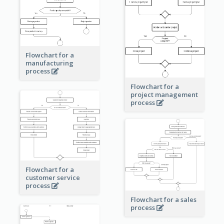
Flowchart for a
manufacturing
process
Flowchart for a
project management
process
Flowchart for a
customer service
process
Flowchart for a sales
process