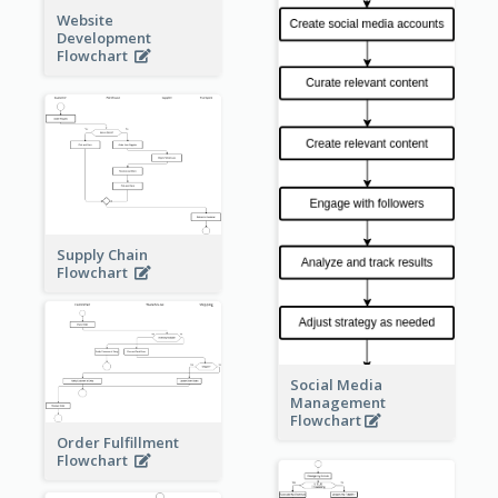
Website
Development
Flowchart
Supply Chain
Flowchart
Social Media
Management
Flowchart
Order Fulfillment
Flowchart