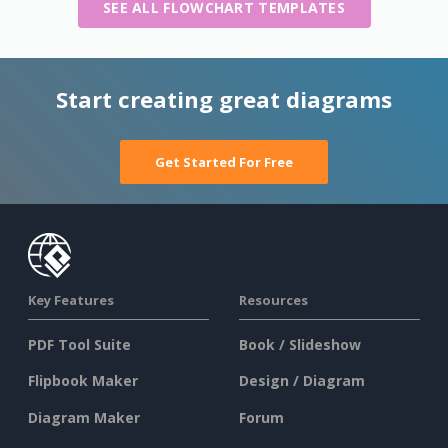
SEE ALL FLOWCHART TEMPLATES
Start creating great diagrams
Get Started For Free
Key Features
Resources
PDF Tool Suite
Book / Slideshow
Flipbook Maker
Design / Diagram
Diagram Maker
Forum