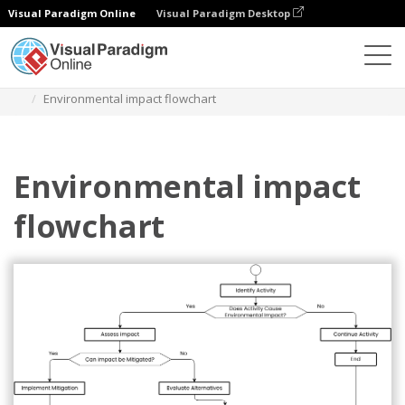
Visual Paradigm Online
Visual Paradigm Desktop
Diagrams
Templates
Flowchart
Environmental impact flowchart
Environmental impact
flowchart