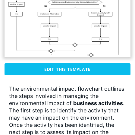
EDIT THIS TEMPLATE
The environmental impact flowchart outlines
the steps involved in managing the
environmental impact of
business activities
.
The first step is to identify the activity that
may have an impact on the environment.
Once the activity has been identified, the
next step is to assess its impact on the