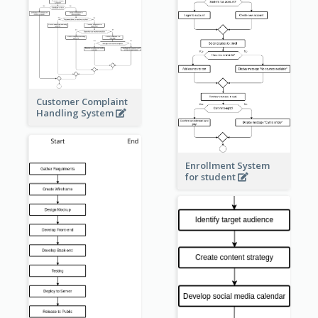
Customer Complaint
Handling System
Enrollment System
for student