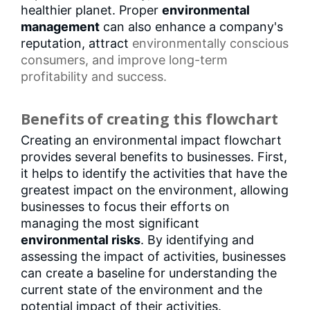
healthier planet. Proper
environmental
management
can also enhance a company's
reputation, attract
environmentally conscious
consumers
, and improve long-term
profitability and success.
Benefits of creating this flowchart
Creating an environmental impact flowchart
provides several benefits to businesses. First,
it helps to identify the activities that have the
greatest impact on the environment, allowing
businesses to focus their efforts on
managing the most significant
environmental risks
. By identifying and
assessing the impact of activities, businesses
can create a baseline for understanding the
current state of the environment and the
potential impact of their activities.