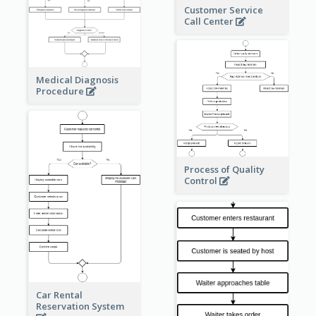
Customer Service
Call Center
Medical Diagnosis
Procedure
Process of Quality
Control
Car Rental
Reservation System