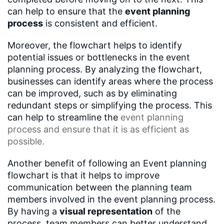
can help to ensure that the
event planning
process
is consistent and efficient.
Moreover, the flowchart helps to identify
potential issues or bottlenecks in the event
planning process. By analyzing the flowchart,
businesses can identify areas where the process
can be improved, such as by eliminating
redundant steps or simplifying the process. This
can help to streamline the
event planning
process
and ensure that it is as efficient as
possible.
Another benefit of following an Event planning
flowchart is that it helps to improve
communication between the planning team
members involved in the event planning process.
By having a
visual representation
of the
process, team members can better understand