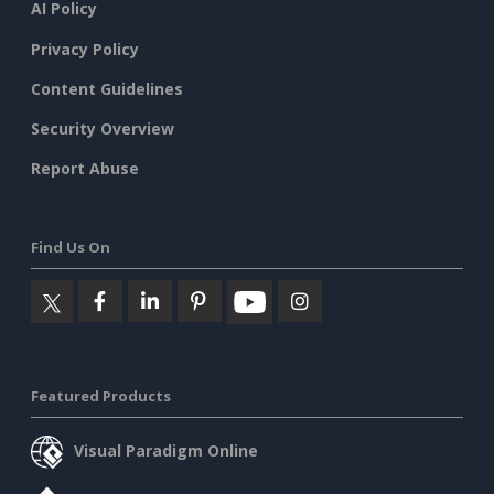
AI Policy
Privacy Policy
Content Guidelines
Security Overview
Report Abuse
Find Us On
Featured Products
Visual Paradigm Online