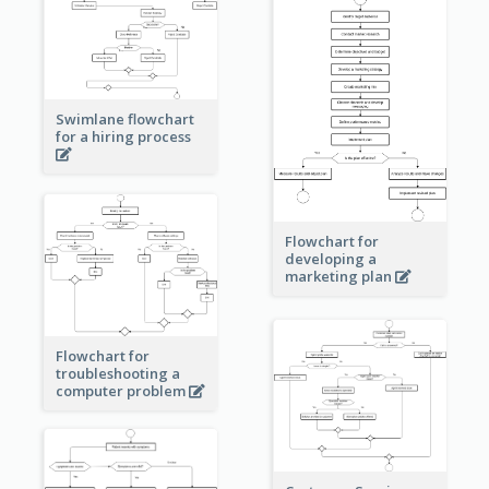
Swimlane flowchart
for a hiring process
Flowchart for
developing a
marketing plan
Flowchart for
troubleshooting a
computer problem