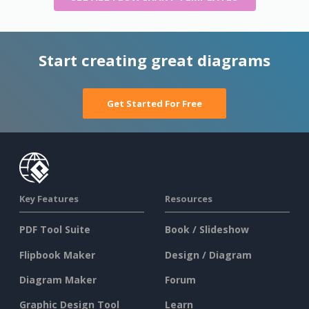
Start creating great diagrams
Get Started For Free
Key Features
Resources
PDF Tool Suite
Book / Slideshow
Flipbook Maker
Design / Diagram
Diagram Maker
Forum
Graphic Design Tool
Learn