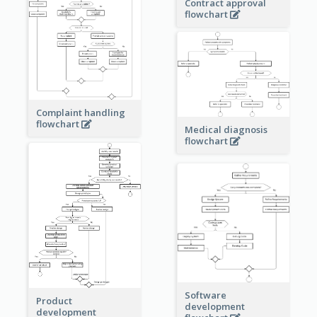
Contract approval
flowchart
Complaint handling
flowchart
Medical diagnosis
flowchart
Software
Product
development
development