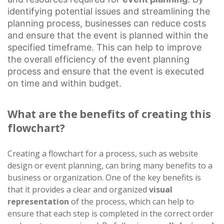
identifying potential issues and streamlining the
planning process, businesses can reduce costs
and ensure that the event is planned within the
specified timeframe. This can help to improve
the overall efficiency of the event planning
process and ensure that the event is executed
on time and within budget.
What are the benefits of creating this
flowchart?
Creating a flowchart for a process, such as website
design or event planning, can bring many benefits to a
business or organization. One of the key benefits is
that it provides a clear and organized
visual
representation
of the process, which can help to
ensure that each step is completed in the correct order