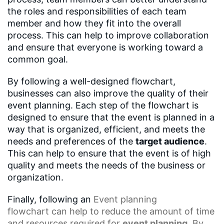
the roles and responsibilities of each team
member and how they fit into the overall
process. This can help to improve collaboration
and ensure that everyone is working toward a
common goal.
By following a well-designed flowchart,
businesses can also improve the quality of their
event planning. Each step of the flowchart is
designed to ensure that the event is planned in a
way that is organized, efficient, and meets the
needs and preferences of the
target audience
.
This can help to ensure that the event is of high
quality and meets the needs of the business or
organization.
Finally, following an
Event planning
flowchart
can help to reduce the amount of time
and resources required for
event planning
. By