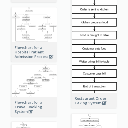
Flowchart for a
Hospital Patient
Admission Process
Restaurant Order
Flowchart for a
Taking System
Travel Booking
System