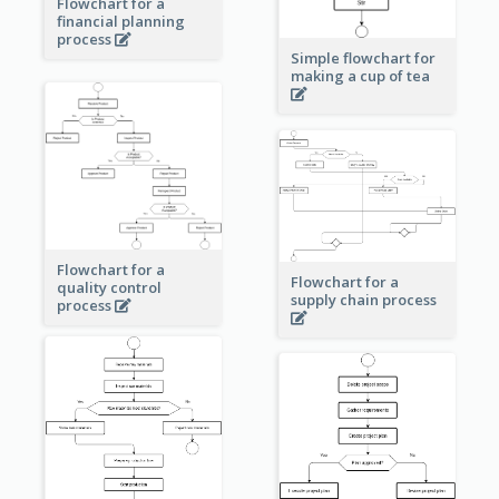
Flowchart for a
financial planning
process
Simple flowchart for
making a cup of tea
Flowchart for a
Flowchart for a
quality control
supply chain process
process