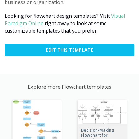
business or organization.
Looking for flowchart design templates? Visit
Visual
Paradigm Online
right away to look at some
customizable templates that you prefer.
EDIT THIS TEMPLATE
Explore more Flowchart templates
Decision-Making
Flowchart for