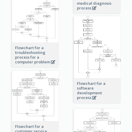
medical diagnosis
process
Flowchart for a
troubleshooting
process for a
computer problem
Flowchart for a
software
development
process
Flowchart for a
customer service