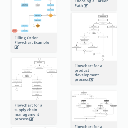
Choosing a Career
Path
Filling Order
Flowchart Example
Flowchart for a
product
development
process
Flowchart for a
supply chain
management
process
Flowchart for a