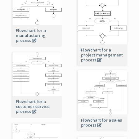
Flowchart for a
manufacturing
process
Flowchart for a
project management
process
Flowchart for a
customer service
process
Flowchart for a sales
process