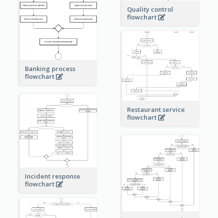
Quality control
flowchart
Banking process
flowchart
Restaurant service
flowchart
Incident response
flowchart