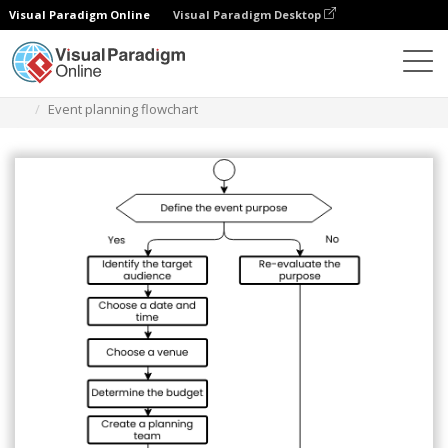
Visual Paradigm Online
Visual Paradigm Desktop
Diagrams
Templates
Flowchart
Event planning flowchart