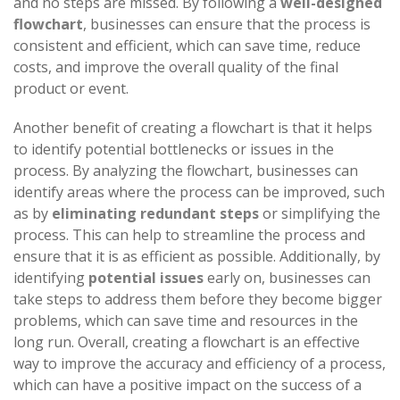
and no steps are missed. By following a
well-designed
flowchart
, businesses can ensure that the process is
consistent and efficient, which can save time, reduce
costs, and improve the overall quality of the final
product or event.
Another benefit of creating a flowchart is that it helps
to identify potential bottlenecks or issues in the
process. By analyzing the flowchart, businesses can
identify areas where the process can be improved, such
as by
eliminating redundant steps
or simplifying the
process. This can help to streamline the process and
ensure that it is as efficient as possible. Additionally, by
identifying
potential issues
early on, businesses can
take steps to address them before they become bigger
problems, which can save time and resources in the
long run. Overall, creating a flowchart is an effective
way to improve the accuracy and efficiency of a process,
which can have a positive impact on the success of a