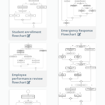
Emergency Response
Student enrollment
Flowchart
flowchart
Employee
performance review
flowchart