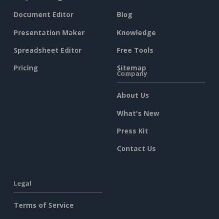
Document Editor
Blog
Presentation Maker
Knowledge
Spreadsheet Editor
Free Tools
Pricing
Sitemap
Company
About Us
What's New
Press Kit
Contact Us
Legal
Terms of Service