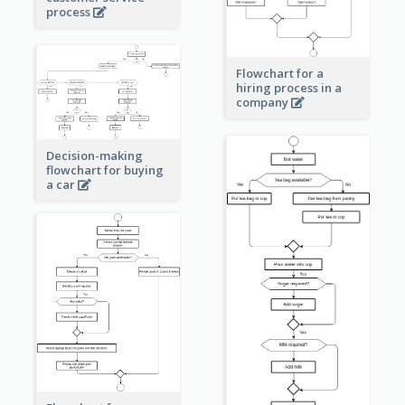
process
Flowchart for a
hiring process in a
company
Decision-making
flowchart for buying
a car