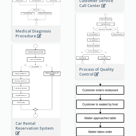
Customer Service
Call Center
Medical Diagnosis
Procedure
Process of Quality
Control
Car Rental
Reservation System