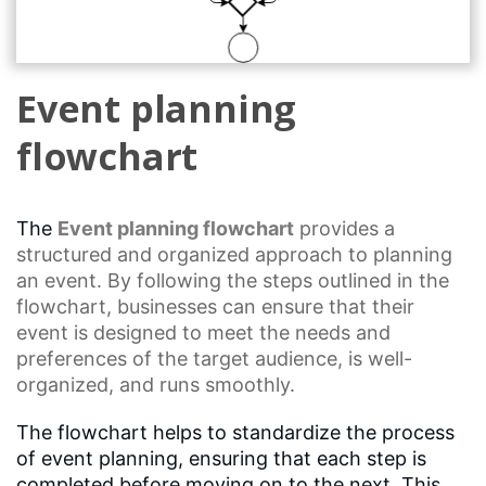
Event planning
flowchart
The
Event planning
flowchart
provides a
structured and organized approach to planning
an event. By following the steps outlined in the
flowchart, businesses can ensure that their
event is designed to meet the needs and
preferences of the target audience, is well-
organized, and runs smoothly.
The flowchart helps to standardize the process
of event planning, ensuring that each step is
completed before moving on to the next. This