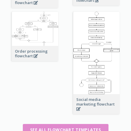
flowchart
flowchart
Order processing
flowchart
Social media
marketing flowchart
SEE ALL FLOWCHART TEMPLATES