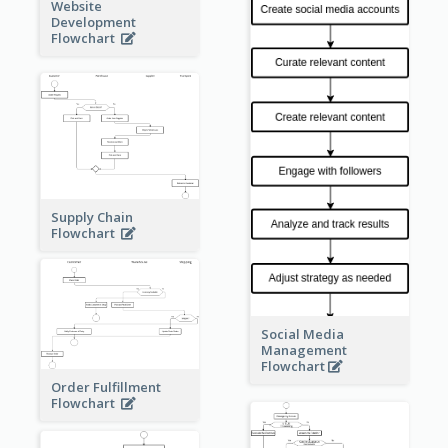
Website
Development
Flowchart
Supply Chain
Flowchart
Social Media
Management
Flowchart
Order Fulfillment
Flowchart