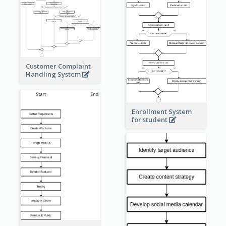
Customer Complaint
Handling System
Enrollment System
for student