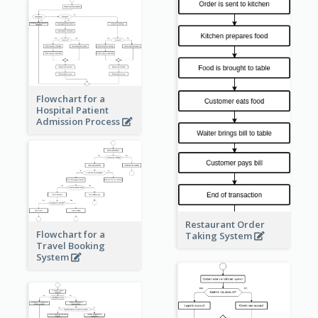
Flowchart for a
Hospital Patient
Admission Process
Restaurant Order
Flowchart for a
Taking System
Travel Booking
System