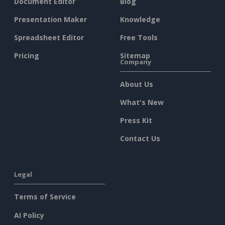
Document Editor
Blog
Presentation Maker
Knowledge
Spreadsheet Editor
Free Tools
Pricing
Sitemap
Company
About Us
What's New
Press Kit
Contact Us
Legal
Terms of Service
AI Policy