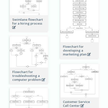
Swimlane flowchart
for a hiring process
Flowchart for
developing a
marketing plan
Flowchart for
troubleshooting a
computer problem
Customer Service
Call Center