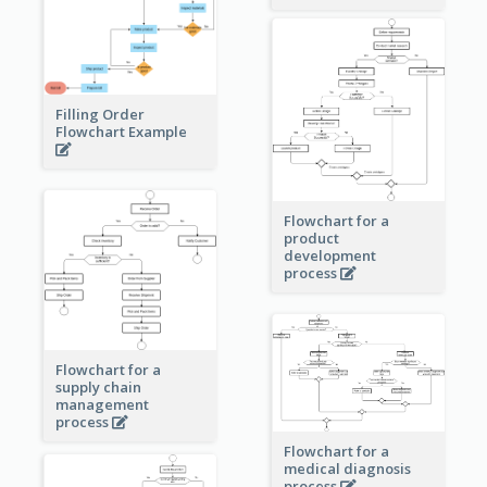
Filling Order
Flowchart Example
Flowchart for a
product
development
process
Flowchart for a
supply chain
management
process
Flowchart for a
medical diagnosis
process