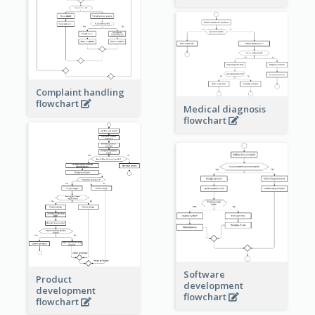
Complaint handling
flowchart
Medical diagnosis
flowchart
Software
Product
development
development
flowchart
flowchart