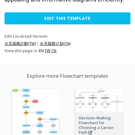
EDIT THIS TEMPLATE
Edit Localized Version:
火災疏散計劃(TW)
|
火灾疏散计划(CN)
View this page in:
EN
TW
CN
Explore more Flowchart templates
Decision-Making
Flowchart for
Choosing a Career
Path