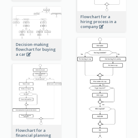
Flowchart for a
hiring process in a
company
Decision-making
flowchart for buying
a car
Flowchart for a
financial planning