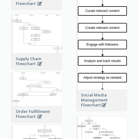
Flowchart
Supply Chain
Flowchart
Social Media
Management
Flowchart
Order Fulfillment
Flowchart