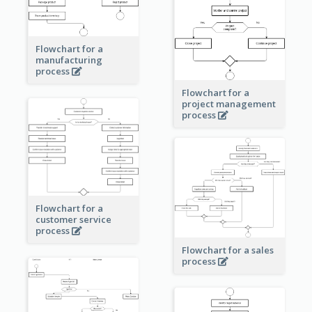
Flowchart for a
manufacturing
process
Flowchart for a
project management
process
Flowchart for a
customer service
process
Flowchart for a sales
process