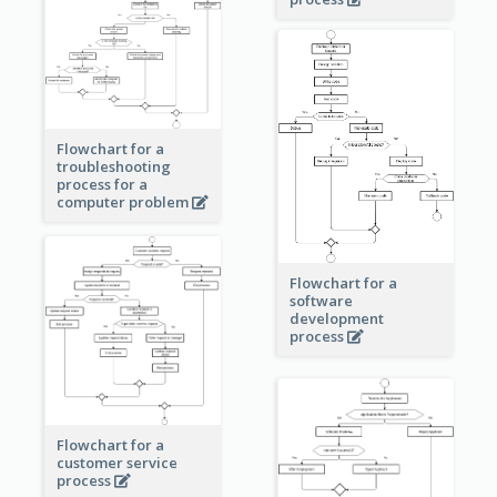
Flowchart for a
troubleshooting
process for a
computer problem
Flowchart for a
software
development
process
Flowchart for a
customer service
process