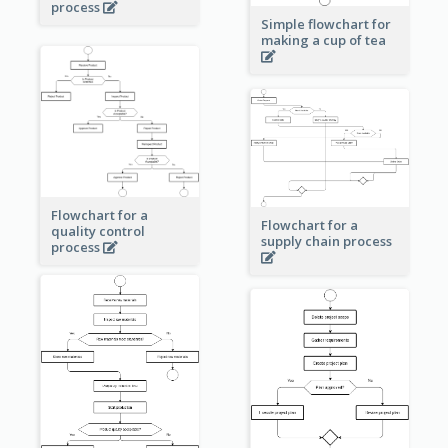
process
Simple flowchart for
making a cup of tea
Flowchart for a
Flowchart for a
quality control
supply chain process
process