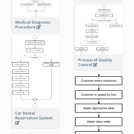
Medical Diagnosis
Procedure
Process of Quality
Control
Car Rental
Reservation System