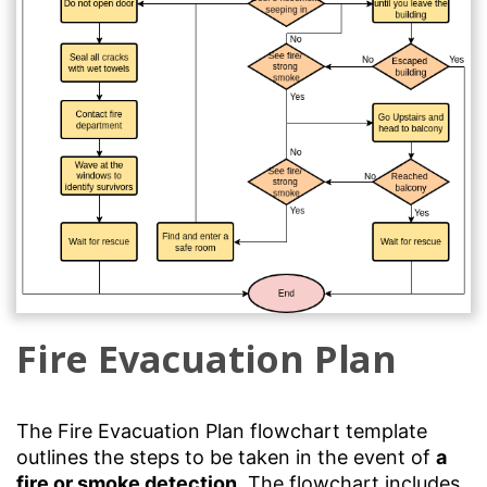
Fire Evacuation Plan
The Fire Evacuation Plan flowchart template
outlines the steps to be taken in the event of
a
fire or smoke detection
. The flowchart includes