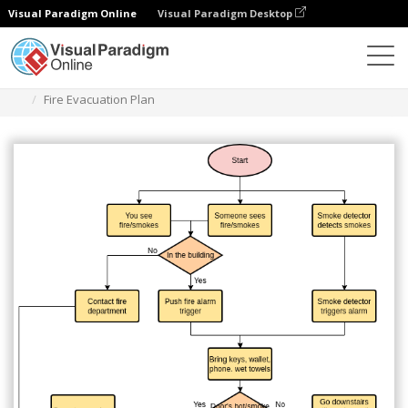
Visual Paradigm Online
Visual Paradigm Desktop
Diagrams
Templates
Flowchart
Fire Evacuation Plan