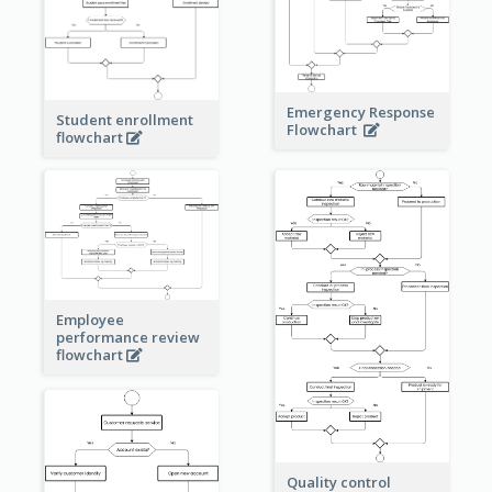
Emergency Response
Student enrollment
Flowchart
flowchart
Employee
performance review
flowchart
Quality control