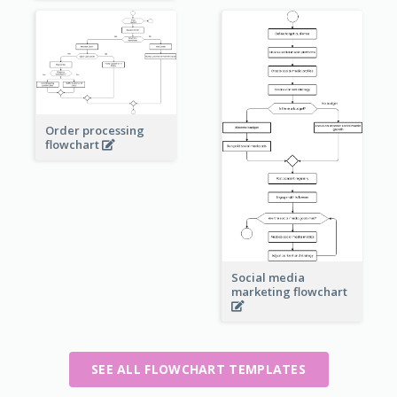
Order processing
flowchart
Social media
marketing flowchart
SEE ALL FLOWCHART TEMPLATES