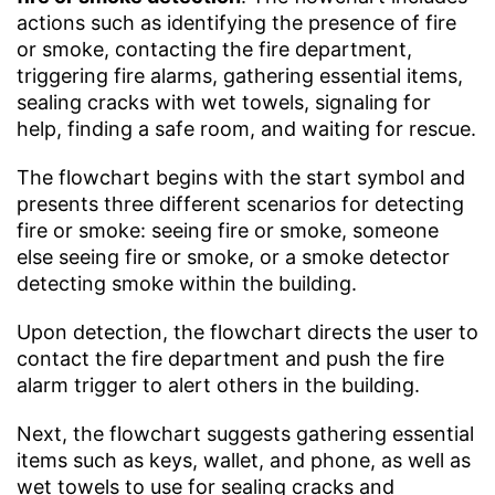
actions such as identifying the presence of fire
or smoke, contacting the fire department,
triggering fire alarms, gathering essential items,
sealing cracks with wet towels, signaling for
help, finding a safe room, and waiting for rescue.
The flowchart begins with the start symbol and
presents three different scenarios for detecting
fire or smoke: seeing fire or smoke, someone
else seeing fire or smoke, or a smoke detector
detecting smoke within the building.
Upon detection, the flowchart directs the user to
contact the fire department and push the fire
alarm trigger to alert others in the building.
Next, the flowchart suggests gathering essential
items such as keys, wallet, and phone, as well as
wet towels to use for sealing cracks and