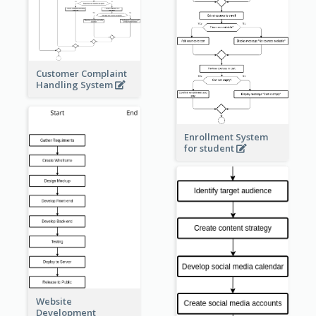
Customer Complaint
Handling System
Enrollment System
for student
Website
Development