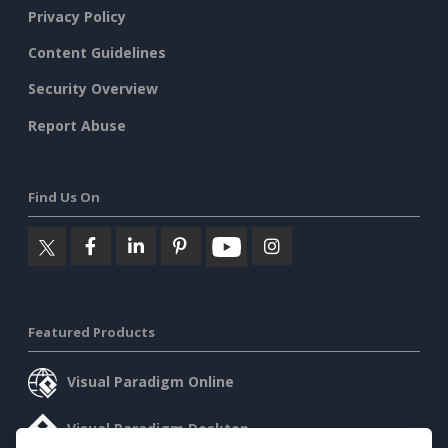
Privacy Policy
Content Guidelines
Security Overview
Report Abuse
Find Us On
Featured Products
Visual Paradigm Online
Visual Paradigm Desktop