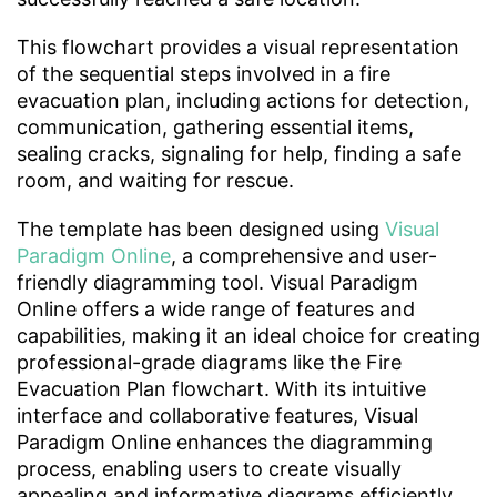
This flowchart provides a visual representation
of the sequential steps involved in a fire
evacuation plan, including actions for detection,
communication, gathering essential items,
sealing cracks, signaling for help, finding a safe
room, and waiting for rescue.
The template has been designed using
Visual
Paradigm Online
, a comprehensive and user-
friendly diagramming tool. Visual Paradigm
Online offers a wide range of features and
capabilities, making it an ideal choice for creating
professional-grade diagrams like the Fire
Evacuation Plan flowchart. With its intuitive
interface and collaborative features, Visual
Paradigm Online enhances the diagramming
process, enabling users to create visually
appealing and informative diagrams efficiently.