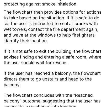
protecting against smoke inhalation.
The flowchart then provides options for actions
to take based on the situation. If it is safe to do
so, the user is instructed to seal all cracks with
wet towels, contact the fire department again,
and wave at the windows to help firefighters
identify their location.
If it is not safe to exit the building, the flowchart
advises finding and entering a safe room, where
the user should wait for rescue.
If the user has reached a balcony, the flowchart
directs them to go upstairs and head to the
balcony.
The flowchart concludes with the "Reached
balcony" outcome, suggesting that the user has
successfully reached a safe location.