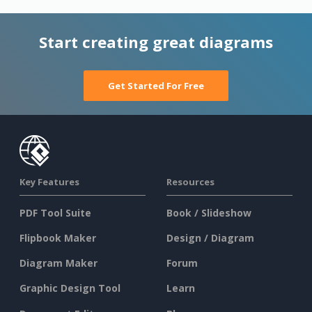
Start creating great diagrams
Get Started For Free
Key Features
Resources
PDF Tool Suite
Book / Slideshow
Flipbook Maker
Design / Diagram
Diagram Maker
Forum
Graphic Design Tool
Learn