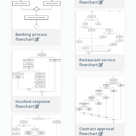
flowchart
Banking process
flowchart
Restaurant service
flowchart
Incident response
flowchart
Contract approval
flowchart