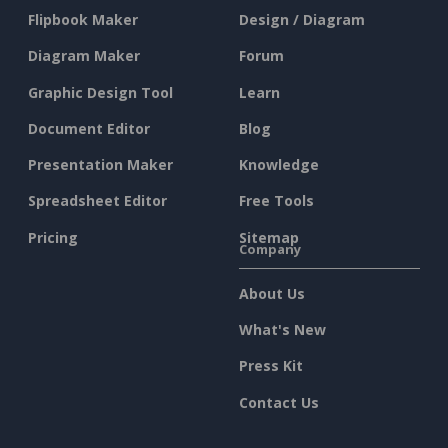
Flipbook Maker
Design / Diagram
Diagram Maker
Forum
Graphic Design Tool
Learn
Document Editor
Blog
Presentation Maker
Knowledge
Spreadsheet Editor
Free Tools
Pricing
Sitemap
Company
About Us
What's New
Press Kit
Contact Us