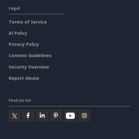
Legal
Terms of Service
AI Policy
Privacy Policy
Content Guidelines
Security Overview
Report Abuse
Find Us On