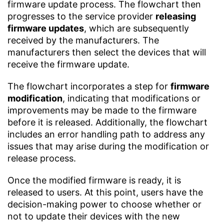
firmware update process. The flowchart then
progresses to the service provider
releasing
firmware updates
, which are subsequently
received by the manufacturers. The
manufacturers then select the devices that will
receive the firmware update.
The flowchart incorporates a step for
firmware
modification
, indicating that modifications or
improvements may be made to the firmware
before it is released. Additionally, the flowchart
includes an error handling path to address any
issues that may arise during the modification or
release process.
Once the modified firmware is ready, it is
released to users. At this point, users have the
decision-making power to choose whether or
not to update their devices with the new