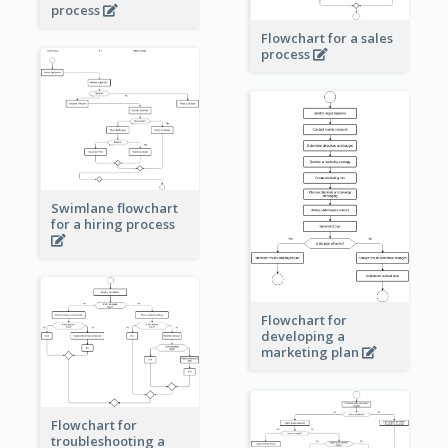
process
Flowchart for a sales
process
Swimlane flowchart
for a hiring process
Flowchart for
developing a
marketing plan
Flowchart for
troubleshooting a