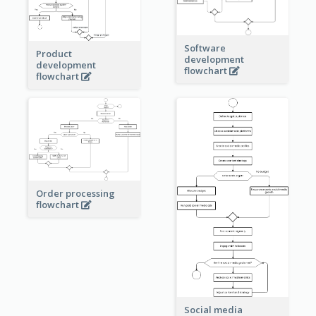
Software
Product
development
development
flowchart
flowchart
Order processing
flowchart
Social media