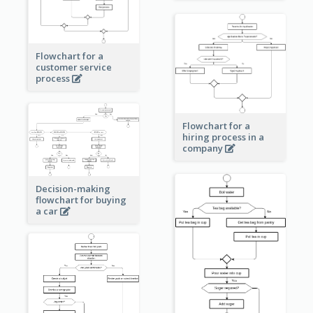
Flowchart for a
customer service
process
Flowchart for a
hiring process in a
company
Decision-making
flowchart for buying
a car