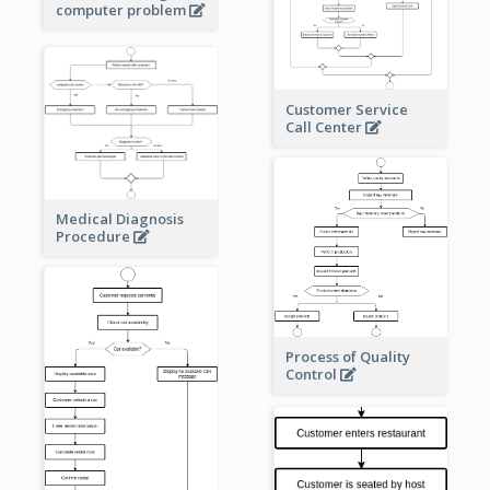
computer problem
Customer Service
Call Center
Medical Diagnosis
Procedure
Process of Quality
Control