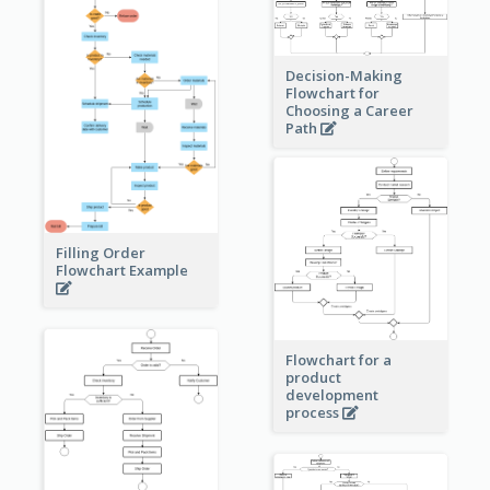
Decision-Making
Flowchart for
Choosing a Career
Path
Filling Order
Flowchart Example
Flowchart for a
product
development
process