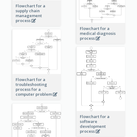
Flowchart for a
supply chain
management
process
Flowchart for a
medical diagnosis
process
Flowchart for a
troubleshooting
process for a
computer problem
Flowchart for a
software
development
process