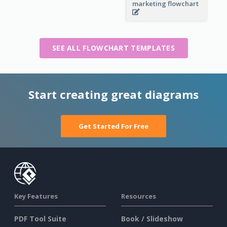
marketing flowchart
SEE ALL FLOWCHART TEMPLATES
Start creating great diagrams
Get Started For Free
Key Features
Resources
PDF Tool Suite
Book / Slideshow