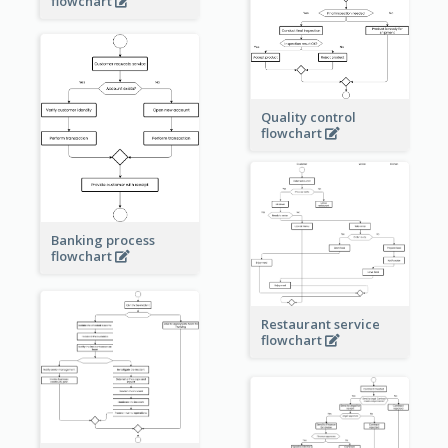
flowchart
Quality control
flowchart
Banking process
flowchart
Restaurant service
flowchart