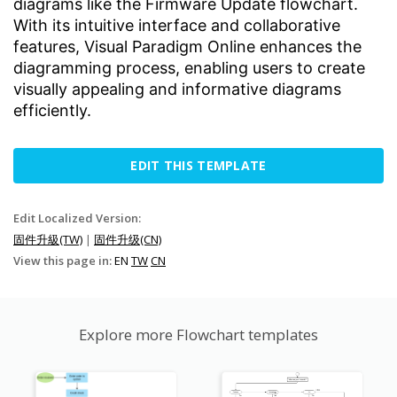
diagrams like the Firmware Update flowchart.
With its intuitive interface and collaborative
features, Visual Paradigm Online enhances the
diagramming process, enabling users to create
visually appealing and informative diagrams
efficiently.
EDIT THIS TEMPLATE
Edit Localized Version:
固件升級(TW)
|
固件升级(CN)
View this page in:
EN
TW
CN
Explore more Flowchart templates