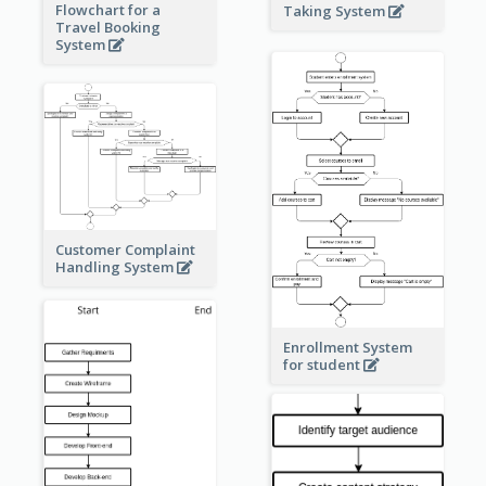
Flowchart for a
Taking System
Travel Booking
System
Customer Complaint
Handling System
Enrollment System
for student