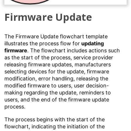
Firmware Update
The Firmware Update flowchart template
illustrates the process flow for
updating
firmware
. The flowchart includes actions such
as the start of the process, service provider
releasing firmware updates, manufacturers
selecting devices for the update, firmware
modification, error handling, releasing the
modified firmware to users, user decision-
making regarding the update, reminders to
users, and the end of the firmware update
process.
The process begins with the start of the
flowchart, indicating the initiation of the