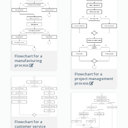
Flowchart for a
manufacturing
process
Flowchart for a
project management
process
Flowchart for a
customer service