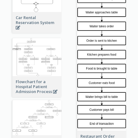
Car Rental
Reservation System
Flowchart for a
Hospital Patient
Admission Process
Restaurant Order