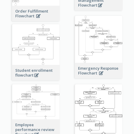
Management
Flowchart
Order Fulfillment
Flowchart
Emergency Response
Student enrollment
Flowchart
flowchart
Employee
performance review