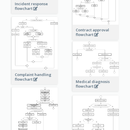
Incident response
flowchart
Contract approval
flowchart
Complaint handling
flowchart
Medical diagnosis
flowchart