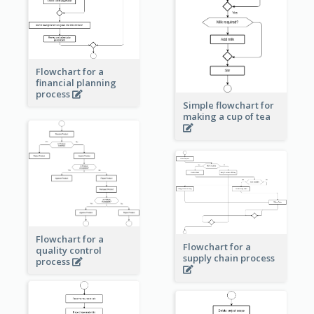
Flowchart for a
financial planning
process
Simple flowchart for
making a cup of tea
Flowchart for a
Flowchart for a
quality control
supply chain process
process