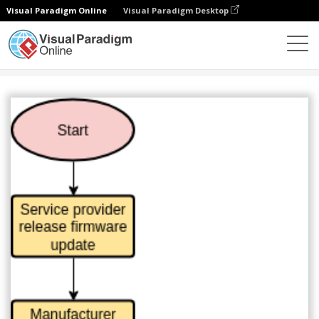
Visual Paradigm Online
Visual Paradigm Desktop
Diagrams
Templates
Flowchart
Firmware Update