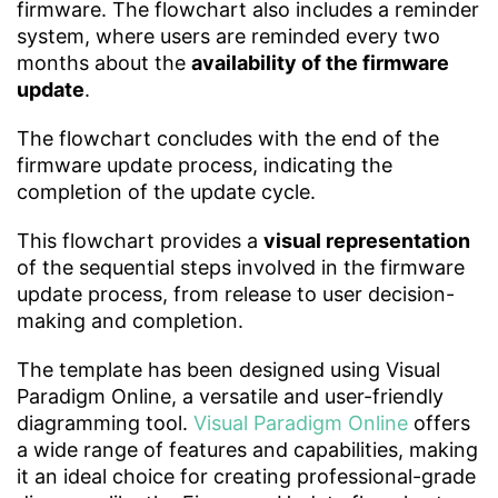
firmware. The flowchart also includes a reminder
system, where users are reminded every two
months about the
availability of the firmware
update
.
The flowchart concludes with the end of the
firmware update process, indicating the
completion of the update cycle.
This flowchart provides a
visual representation
of the sequential steps involved in the firmware
update process, from release to user decision-
making and completion.
The template has been designed using Visual
Paradigm Online, a versatile and user-friendly
diagramming tool.
Visual Paradigm Online
offers
a wide range of features and capabilities, making
it an ideal choice for creating professional-grade