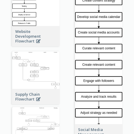
Website
Development
Flowchart
Supply Chain
Flowchart
Social Media