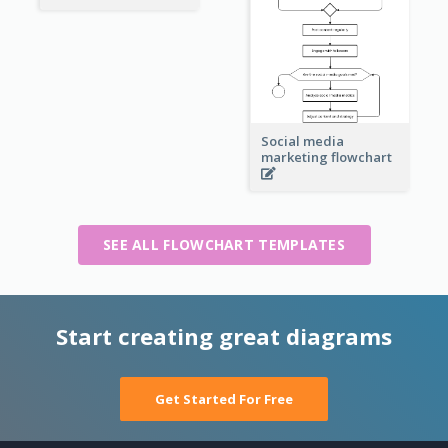
Social media
marketing flowchart
SEE ALL FLOWCHART TEMPLATES
Start creating great diagrams
Get Started For Free