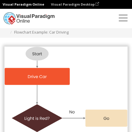
Visual Paradigm Online
Visual Paradigm Desktop
Diagrams
Templates
Flowchart
Flowchart Example: Car Driving