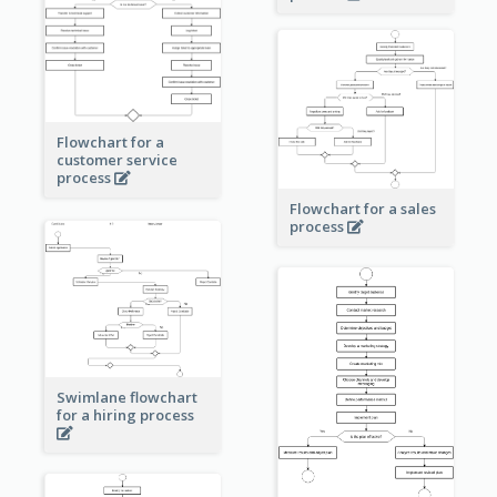
Flowchart for a
customer service
process
Flowchart for a sales
process
Swimlane flowchart
for a hiring process