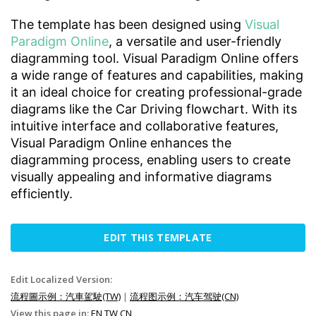
The template has been designed using
Visual
Paradigm Online
, a versatile and user-friendly
diagramming tool. Visual Paradigm Online offers
a wide range of features and capabilities, making
it an ideal choice for creating professional-grade
diagrams like the Car Driving flowchart. With its
intuitive interface and collaborative features,
Visual Paradigm Online enhances the
diagramming process, enabling users to create
visually appealing and informative diagrams
efficiently.
EDIT THIS TEMPLATE
Edit Localized Version:
流程圖示例：汽車駕駛(TW)
|
流程图示例：汽车驾驶(CN)
View this page in:
EN
TW
CN