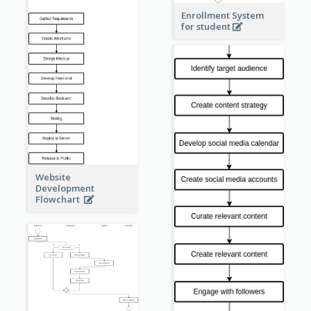
Enrollment System
for student
Website
Development
Flowchart