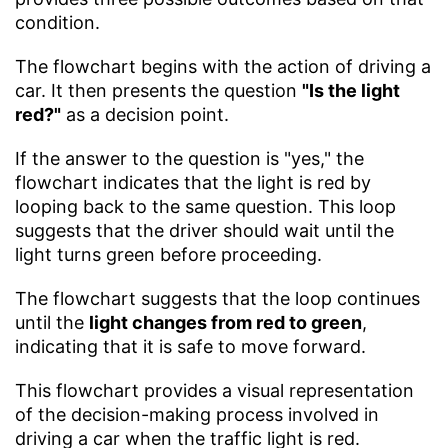
condition.
The flowchart begins with the action of driving a
car. It then presents the question
"Is the light
red?"
as a decision point.
If the answer to the question is "yes," the
flowchart indicates that the light is red by
looping back to the same question. This loop
suggests that the driver should wait until the
light turns green before proceeding.
The flowchart suggests that the loop continues
until the
light changes from red to green
,
indicating that it is safe to move forward.
This flowchart provides a visual representation
of the decision-making process involved in
driving a car when the traffic light is red.