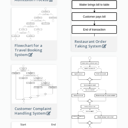
Restaurant Order
Flowchart for a
Taking System
Travel Booking
System
Customer Complaint
Handling System