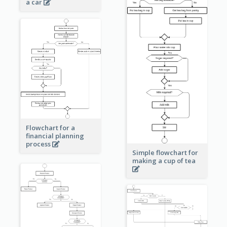
a car
Flowchart for a
financial planning
process
Simple flowchart for
making a cup of tea