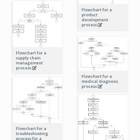
Flowchart for a
product
development
process
Flowchart for a
supply chain
management
process
Flowchart for a
medical diagnosis
process
Flowchart for a
troubleshooting
process for a