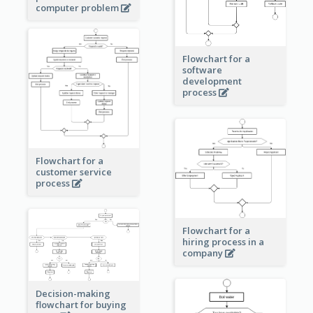
computer problem
Flowchart for a
software
development
process
Flowchart for a
customer service
process
Flowchart for a
hiring process in a
company
Decision-making
flowchart for buying