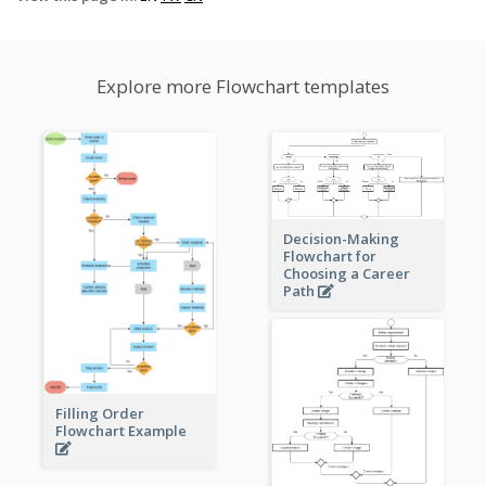
Explore more Flowchart templates
Decision-Making
Flowchart for
Choosing a Career
Path
Filling Order
Flowchart Example