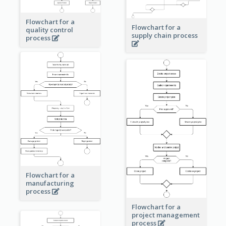
Flowchart for a
Flowchart for a
quality control
supply chain process
process
Flowchart for a
manufacturing
process
Flowchart for a
project management
process