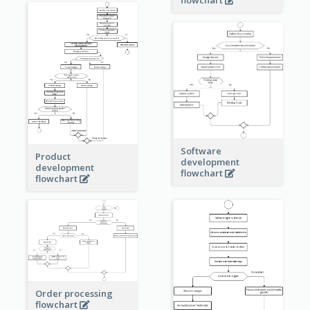
Software
Product
development
development
flowchart
flowchart
Order processing
flowchart