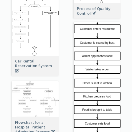
Process of Quality
Control
Car Rental
Reservation System
Flowchart for a
Hospital Patient
Admission Process