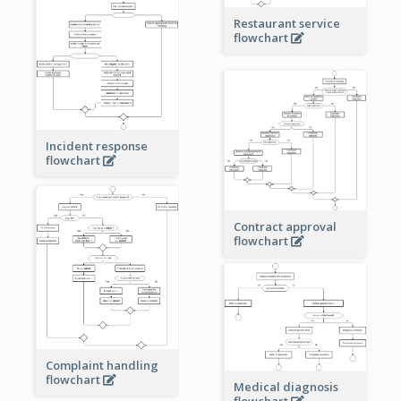
Restaurant service
flowchart
Incident response
flowchart
Contract approval
flowchart
Complaint handling
flowchart
Medical diagnosis
flowchart