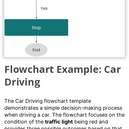
Flowchart Example: Car
Driving
The Car Driving flowchart template
demonstrates a simple decision-making process
when driving a car. The flowchart focuses on the
condition of the
traffic light
being red and
provides three possible outcomes based on that