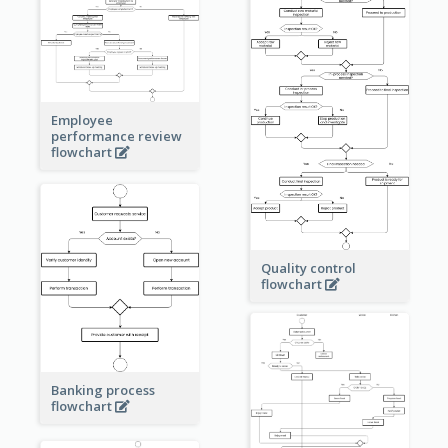
Employee
performance review
flowchart
Quality control
flowchart
Banking process
flowchart