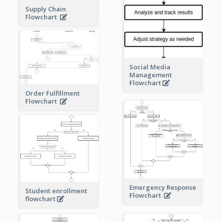
Supply Chain
Flowchart
Social Media
Management
Flowchart
Order Fulfillment
Flowchart
Emergency Response
Student enrollment
Flowchart
flowchart