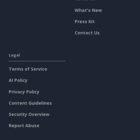
What's New
Press Kit
Contact Us
Legal
Terms of Service
AI Policy
Privacy Policy
Content Guidelines
Security Overview
Report Abuse