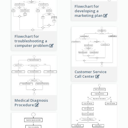
Flowchart for
developing a
marketing plan
Flowchart for
troubleshooting a
computer problem
Customer Service
Call Center
Medical Diagnosis
Procedure