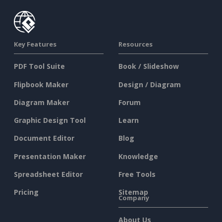
Key Features
Resources
PDF Tool Suite
Book / Slideshow
Flipbook Maker
Design / Diagram
Diagram Maker
Forum
Graphic Design Tool
Learn
Document Editor
Blog
Presentation Maker
Knowledge
Spreadsheet Editor
Free Tools
Pricing
Sitemap
Company
About Us