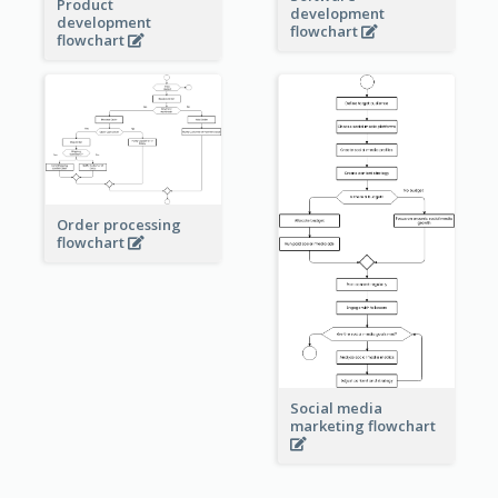
Product
development
development
flowchart
flowchart
Order processing
flowchart
Social media
marketing flowchart