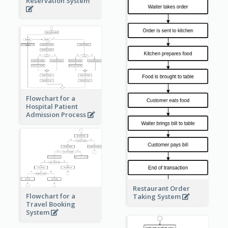
Reservation System
Flowchart for a
Hospital Patient
Admission Process
Restaurant Order
Flowchart for a
Taking System
Travel Booking
System