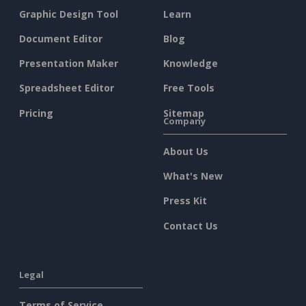
Graphic Design Tool
Learn
Document Editor
Blog
Presentation Maker
Knowledge
Spreadsheet Editor
Free Tools
Pricing
Sitemap
Company
About Us
What's New
Press Kit
Contact Us
Legal
Terms of Service