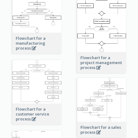
Flowchart for a
manufacturing
process
Flowchart for a
project management
process
Flowchart for a
customer service
process
Flowchart for a sales
process