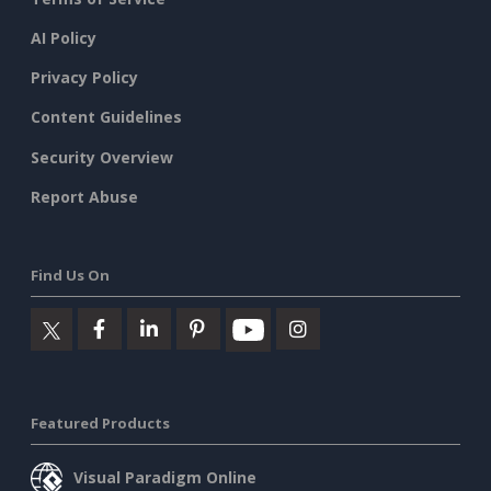
AI Policy
Privacy Policy
Content Guidelines
Security Overview
Report Abuse
Find Us On
Featured Products
Visual Paradigm Online