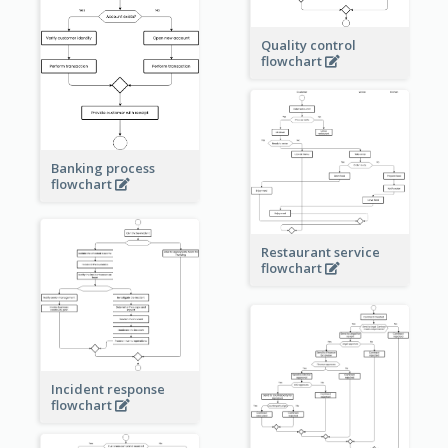
Quality control
flowchart
Banking process
flowchart
Restaurant service
flowchart
Incident response
flowchart