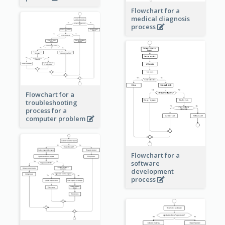
Flowchart for a
medical diagnosis
process
Flowchart for a
troubleshooting
process for a
computer problem
Flowchart for a
software
development
process