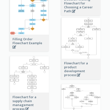
Flowchart for
Choosing a Career
Path
Filling Order
Flowchart Example
Flowchart for a
product
development
process
Flowchart for a
supply chain
management
process