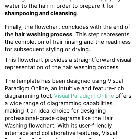
water to the hair in order to prepare it for
shampooing and cleansing
.
Finally, the flowchart concludes with the end of
the
hair washing process
. This step represents
the completion of hair rinsing and the readiness
for subsequent styling or drying.
This flowchart provides a straightforward visual
representation of the hair washing process.
The template has been designed using Visual
Paradigm Online, an intuitive and feature-rich
diagramming tool.
Visual Paradigm Online
offers
a wide range of diagramming capabilities,
making it an ideal choice for designing
professional-grade diagrams like the Hair
Washing flowchart. With its user-friendly
interface and collaborative features, Visual