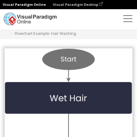
Visual Paradigm Online
Visual Paradigm Desktop
Diagrams
Templates
Flowchart
Flowchart Example: Hair Washing