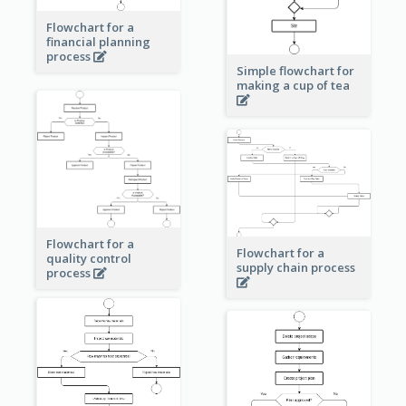
Flowchart for a
financial planning
process
Simple flowchart for
making a cup of tea
Flowchart for a
Flowchart for a
quality control
supply chain process
process