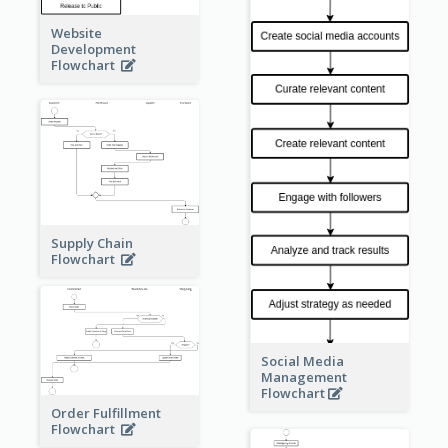
Website
Development
Flowchart
Supply Chain
Flowchart
Social Media
Management
Flowchart
Order Fulfillment
Flowchart