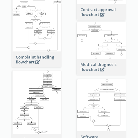
Contract approval
flowchart
Complaint handling
flowchart
Medical diagnosis
flowchart
Software