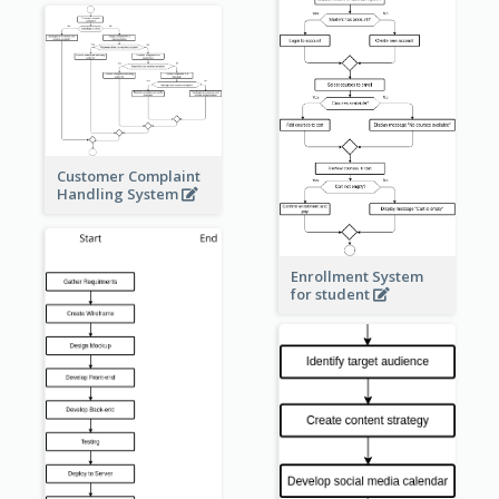
Customer Complaint
Handling System
Enrollment System
for student