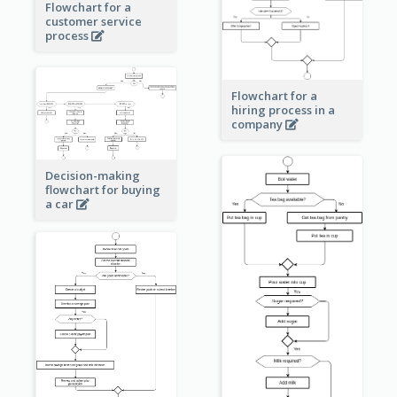
Flowchart for a
customer service
process
Flowchart for a
hiring process in a
company
Decision-making
flowchart for buying
a car