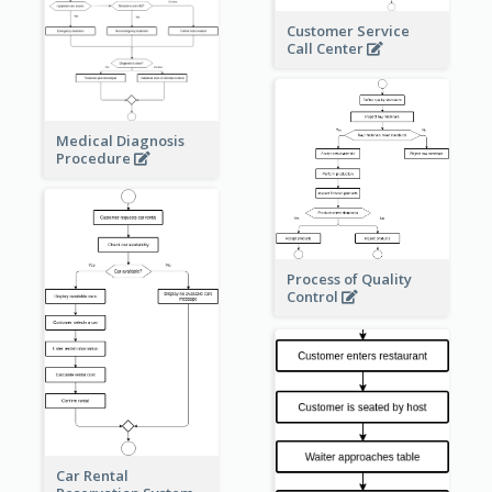
Customer Service
Call Center
Medical Diagnosis
Procedure
Process of Quality
Control
Car Rental