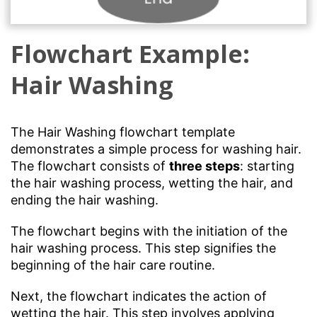
Flowchart Example:
Hair Washing
The Hair Washing flowchart template
demonstrates a simple process for washing hair.
The flowchart consists of
three steps
: starting
the hair washing process, wetting the hair, and
ending the hair washing.
The flowchart begins with the initiation of the
hair washing process. This step signifies the
beginning of the hair care routine.
Next, the flowchart indicates the action of
wetting the hair. This step involves applying