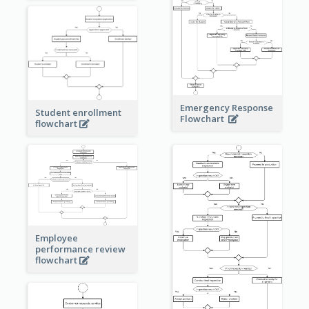
Emergency Response
Student enrollment
Flowchart
flowchart
Employee
performance review
flowchart