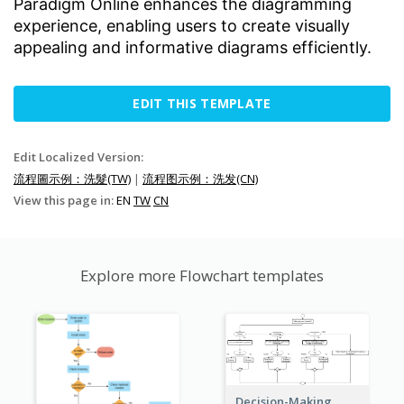
Paradigm Online enhances the diagramming
experience, enabling users to create visually
appealing and informative diagrams efficiently.
EDIT THIS TEMPLATE
Edit Localized Version:
流程圖示例：洗髮(TW)
|
流程图示例：洗发(CN)
View this page in:
EN
TW
CN
Explore more Flowchart templates
Decision-Making