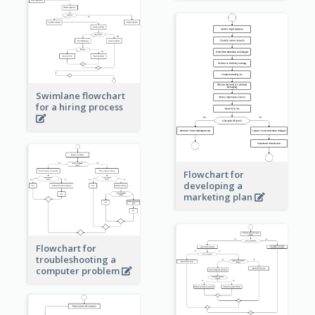
Swimlane flowchart
for a hiring process
Flowchart for
developing a
marketing plan
Flowchart for
troubleshooting a
computer problem