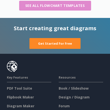
SEE ALL FLOWCHART TEMPLATES
Start creating great diagrams
Get Started For Free
Key Features
Resources
PDF Tool Suite
Book / Slideshow
Flipbook Maker
Design / Diagram
Diagram Maker
Forum