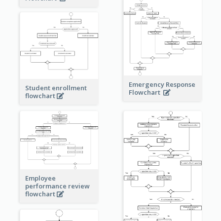
Emergency Response
Student enrollment
Flowchart
flowchart
Employee
performance review
flowchart