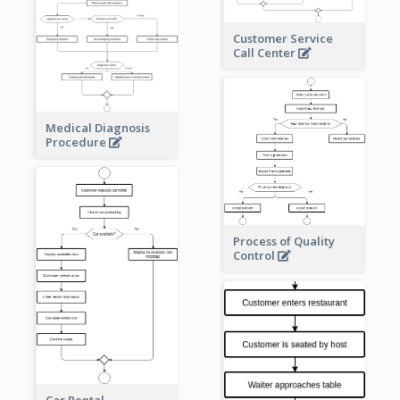
Customer Service
Call Center
Medical Diagnosis
Procedure
Process of Quality
Control
Car Rental