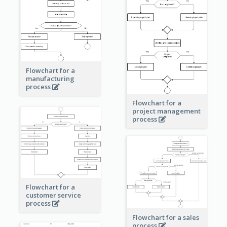
Flowchart for a
manufacturing
process
Flowchart for a
project management
process
Flowchart for a
customer service
process
Flowchart for a sales
process