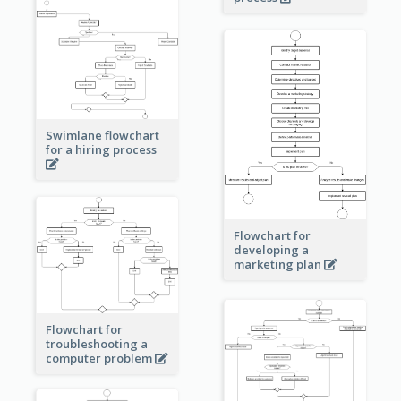
Swimlane flowchart
for a hiring process
Flowchart for
developing a
marketing plan
Flowchart for
troubleshooting a
computer problem