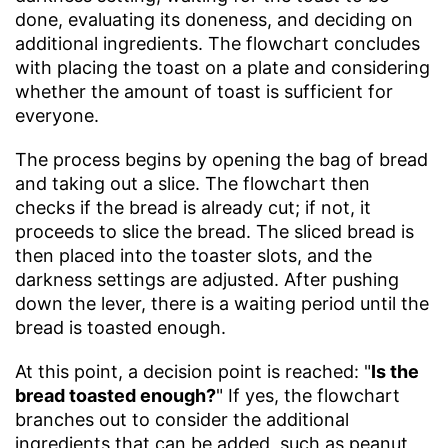
done, evaluating its doneness, and deciding on
additional ingredients. The flowchart concludes
with placing the toast on a plate and considering
whether the amount of toast is sufficient for
everyone.
The process begins by opening the bag of bread
and taking out a slice. The flowchart then
checks if the bread is already cut; if not, it
proceeds to slice the bread. The sliced bread is
then placed into the toaster slots, and the
darkness settings are adjusted. After pushing
down the lever, there is a waiting period until the
bread is toasted enough.
At this point, a decision point is reached: "
Is the
bread toasted enough?
" If yes, the flowchart
branches out to consider the additional
ingredients that can be added, such as peanut