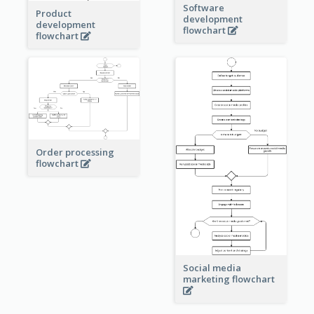
Software
Product
development
development
flowchart
flowchart
Order processing
flowchart
Social media
marketing flowchart