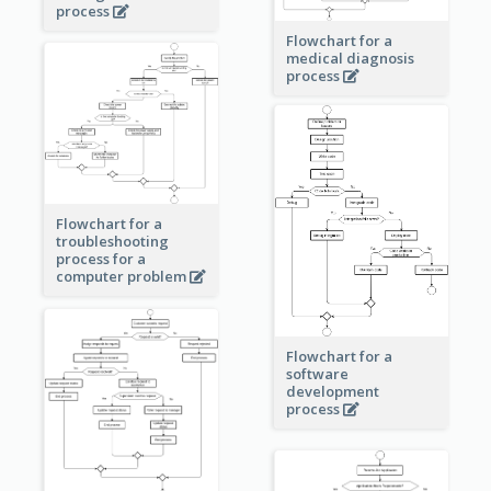
process
Flowchart for a
medical diagnosis
process
Flowchart for a
troubleshooting
process for a
computer problem
Flowchart for a
software
development
process