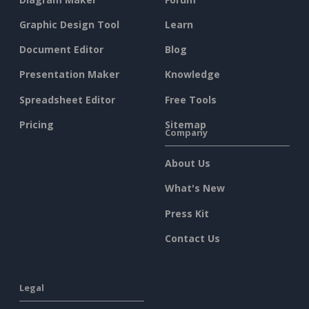
Graphic Design Tool
Learn
Document Editor
Blog
Presentation Maker
Knowledge
Spreadsheet Editor
Free Tools
Pricing
Sitemap
Company
About Us
What's New
Press Kit
Contact Us
Legal