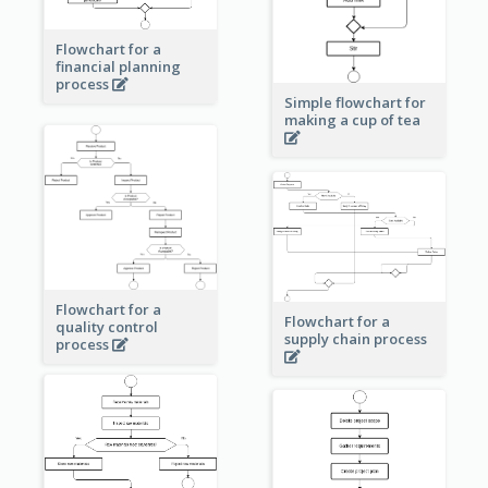
Flowchart for a
financial planning
process
Simple flowchart for
making a cup of tea
Flowchart for a
Flowchart for a
quality control
supply chain process
process