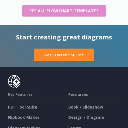
SEE ALL FLOWCHART TEMPLATES
Start creating great diagrams
Get Started For Free
Key Features
Resources
PDF Tool Suite
Book / Slideshow
Flipbook Maker
Design / Diagram
Diagram Maker
Forum