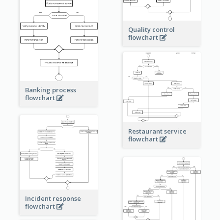
Quality control
flowchart
Banking process
flowchart
Restaurant service
flowchart
Incident response
flowchart