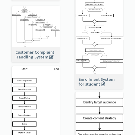
Customer Complaint
Handling System
Enrollment System
for student