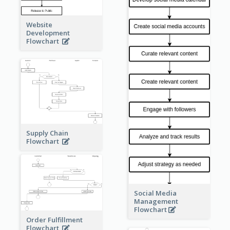
Website
Development
Flowchart
Supply Chain
Flowchart
Social Media
Management
Flowchart
Order Fulfillment
Flowchart