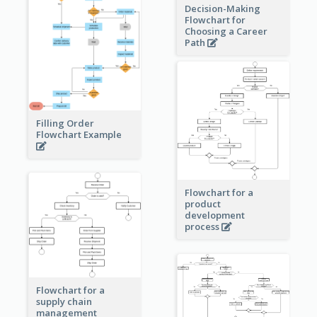
Decision-Making
Flowchart for
Choosing a Career
Path
Filling Order
Flowchart Example
Flowchart for a
product
development
process
Flowchart for a
supply chain
management