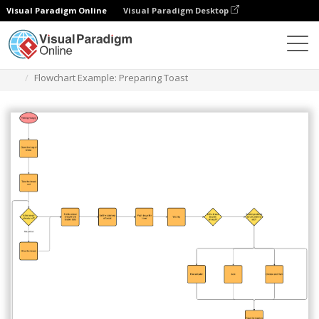
Visual Paradigm Online
Visual Paradigm Desktop
Diagrams
Templates
Flowchart
Flowchart Example: Preparing Toast