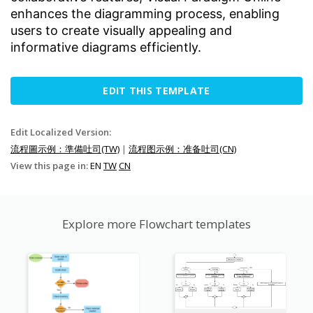
enhances the diagramming process, enabling
users to create visually appealing and
informative diagrams efficiently.
EDIT THIS TEMPLATE
Edit Localized Version:
流程圖示例：準備吐司(TW)
|
流程图示例：准备吐司(CN)
View this page in:
EN
TW
CN
Explore more Flowchart templates