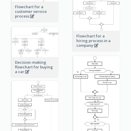
Flowchart for a
customer service
process
Flowchart for a
hiring process in a
company
Decision-making
flowchart for buying
a car