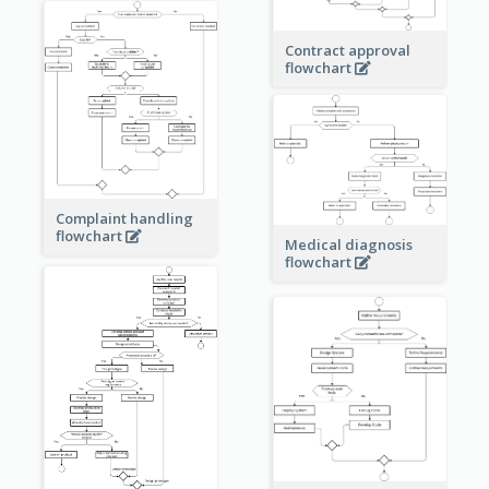
Contract approval
flowchart
Complaint handling
flowchart
Medical diagnosis
flowchart