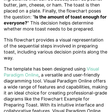
butter, jam, cheese, or ham. The toast is then
placed on a plate. Finally, the flowchart poses
the question: "
Is the amount of toast enough for
everyone?
" This decision helps determine
whether more toast needs to be prepared.
This flowchart provides a visual representation
of the sequential steps involved in preparing
toast, including various decision points along the
way.
The template has been designed using
Visual
Paradigm Online
, a versatile and user-friendly
diagramming tool. Visual Paradigm Online offers
a wide range of features and capabilities, making
it an ideal choice for creating professional-grade
diagrams like the Flowchart Example for
Preparing Toast. With its intuitive interface and
collaborative features, Visual Paradigm Online