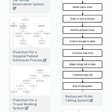
Reservation System
Flowchart for a
Hospital Patient
Admission Process
Restaurant Order
Flowchart for a
Taking System
Travel Booking
System