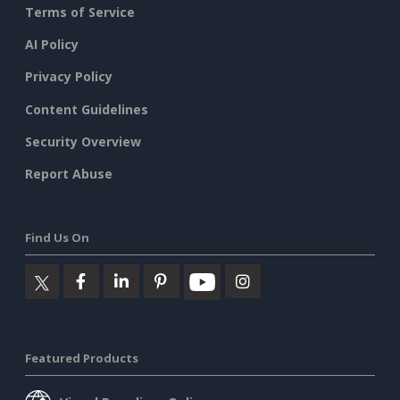
Terms of Service
AI Policy
Privacy Policy
Content Guidelines
Security Overview
Report Abuse
Find Us On
Featured Products