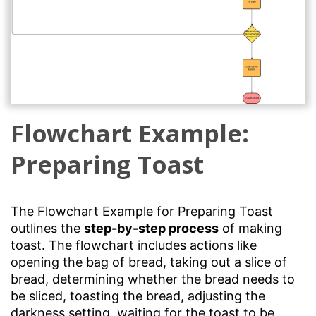
Flowchart Example:
Preparing Toast
The Flowchart Example for Preparing Toast
outlines the
step-by-step process
of making
toast. The flowchart includes actions like
opening the bag of bread, taking out a slice of
bread, determining whether the bread needs to
be sliced, toasting the bread, adjusting the
darkness setting, waiting for the toast to be