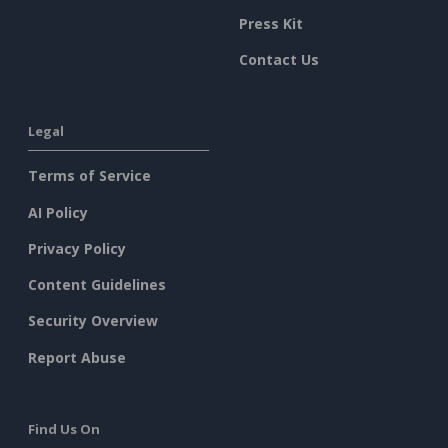
Press Kit
Contact Us
Legal
Terms of Service
AI Policy
Privacy Policy
Content Guidelines
Security Overview
Report Abuse
Find Us On