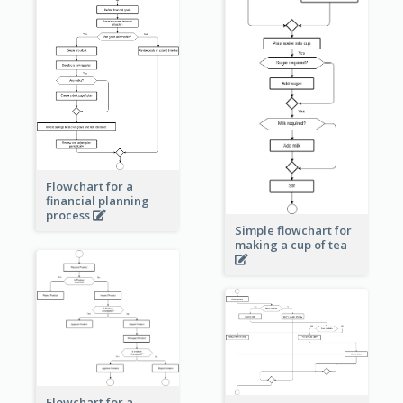
Flowchart for a
financial planning
process
Simple flowchart for
making a cup of tea
Flowchart for a