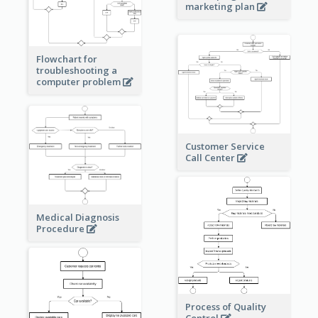
marketing plan
Flowchart for
troubleshooting a
computer problem
Customer Service
Call Center
Medical Diagnosis
Procedure
Process of Quality