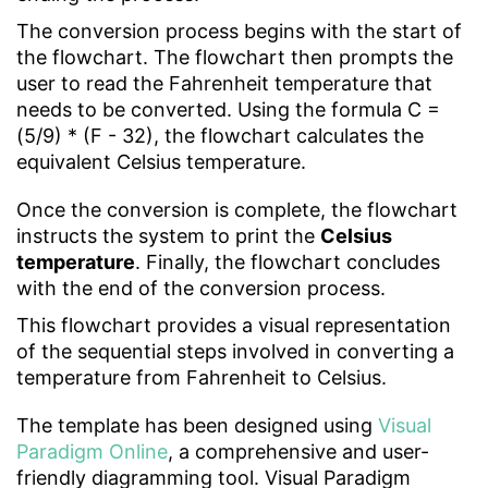
The conversion process begins with the start of
the flowchart. The flowchart then prompts the
user to read the Fahrenheit temperature that
needs to be converted. Using the formula C =
(5/9) * (F - 32), the flowchart calculates the
equivalent Celsius temperature.
Once the conversion is complete, the flowchart
instructs the system to print the
Celsius
temperature
. Finally, the flowchart concludes
with the end of the conversion process.
This flowchart provides a visual representation
of the sequential steps involved in converting a
temperature from Fahrenheit to Celsius.
The template has been designed using
Visual
Paradigm Online
, a comprehensive and user-
friendly diagramming tool. Visual Paradigm