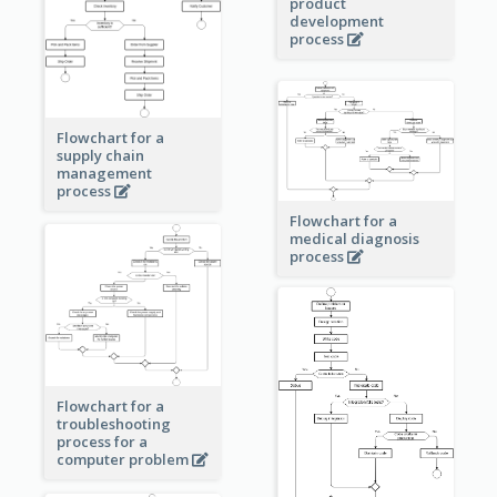
product
development
process
Flowchart for a
supply chain
management
process
Flowchart for a
medical diagnosis
process
Flowchart for a
troubleshooting
process for a
computer problem