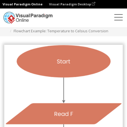
Visual Paradigm Online
Visual Paradigm Desktop
Diagrams
Templates
Flowchart
Flowchart Example: Temperature to Celsius Conversion