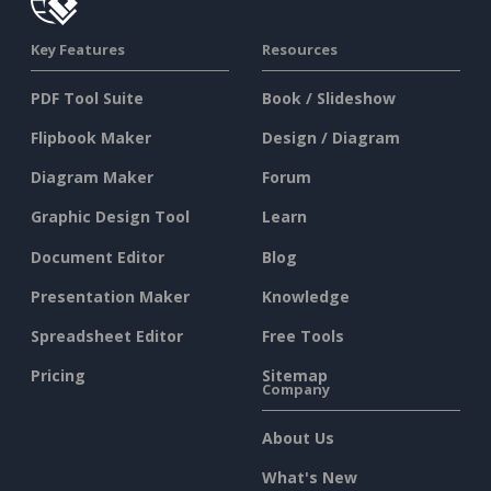
Key Features
Resources
PDF Tool Suite
Book / Slideshow
Flipbook Maker
Design / Diagram
Diagram Maker
Forum
Graphic Design Tool
Learn
Document Editor
Blog
Presentation Maker
Knowledge
Spreadsheet Editor
Free Tools
Pricing
Sitemap
Company
About Us
What's New