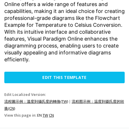
Online offers a wide range of features and
capabilities, making it an ideal choice for creating
professional-grade diagrams like the Flowchart
Example for Temperature to Celsius Conversion.
With its intuitive interface and collaborative
features, Visual Paradigm Online enhances the
diagramming process, enabling users to create
visually appealing and informative diagrams
efficiently.
EDIT THIS TEMPLATE
Edit Localized Version:
流程圖示例：溫度到攝氏度的轉換(TW)
|
流程图示例：温度到摄氏度的转
换(CN)
View this page in:
EN
TW
CN