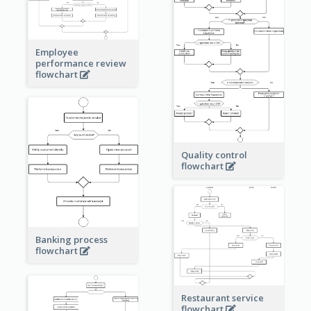
Employee
performance review
flowchart
Quality control
flowchart
Banking process
flowchart
Restaurant service
flowchart