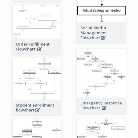
Social Media
Management
Flowchart
Order Fulfillment
Flowchart
Emergency Response
Student enrollment
Flowchart
flowchart