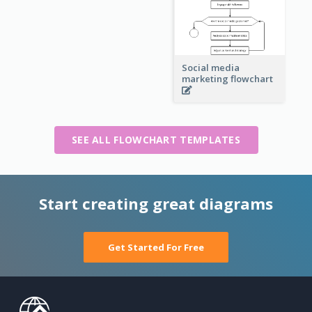
Social media
marketing flowchart
SEE ALL FLOWCHART TEMPLATES
Start creating great diagrams
Get Started For Free