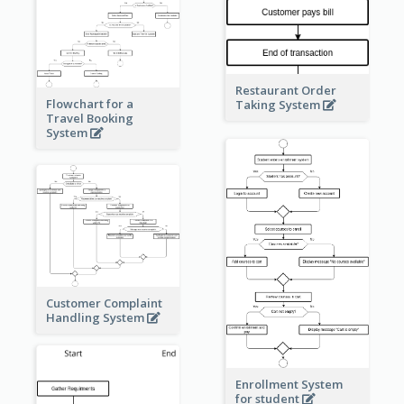
Restaurant Order
Flowchart for a
Taking System
Travel Booking
System
Customer Complaint
Handling System
Enrollment System
for student