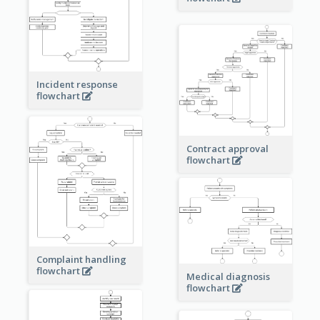
Incident response
flowchart
Contract approval
flowchart
Complaint handling
flowchart
Medical diagnosis
flowchart