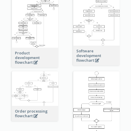
Software
Product
development
development
flowchart
flowchart
Order processing
flowchart