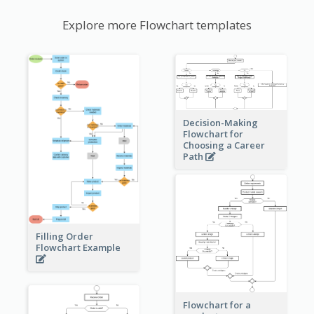
Explore more Flowchart templates
Decision-Making
Flowchart for
Choosing a Career
Path
Filling Order
Flowchart Example
Flowchart for a