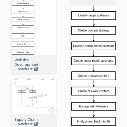
Website
Development
Flowchart
Supply Chain
Flowchart