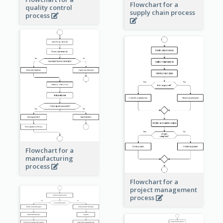
Flowchart for a
quality control
supply chain process
process
Flowchart for a
manufacturing
process
Flowchart for a
project management
process