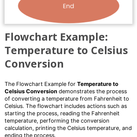
Flowchart Example:
Temperature to Celsius
Conversion
The Flowchart Example for
Temperature to
Celsius Conversion
demonstrates the process
of converting a temperature from Fahrenheit to
Celsius. The flowchart includes actions such as
starting the process, reading the Fahrenheit
temperature, performing the conversion
calculation, printing the Celsius temperature, and
ending the process.