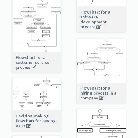
Flowchart for a
software
development
process
Flowchart for a
customer service
process
Flowchart for a
hiring process in a
company
Decision-making
flowchart for buying
a car