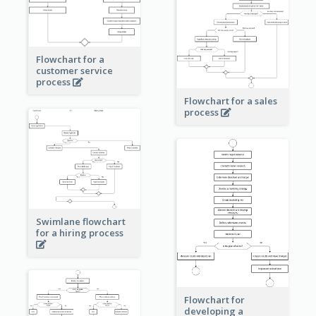
Flowchart for a
customer service
process
Flowchart for a sales
process
Swimlane flowchart
for a hiring process
Flowchart for
developing a