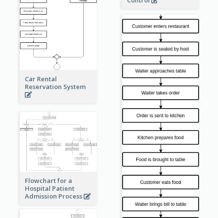
Control
Car Rental
Reservation System
Flowchart for a
Hospital Patient
Admission Process