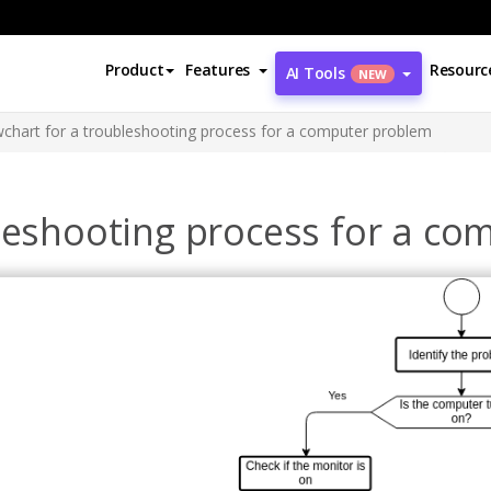
Product
Features
Resourc
AI Tools
NEW
wchart for a troubleshooting process for a computer problem
bleshooting process for a c