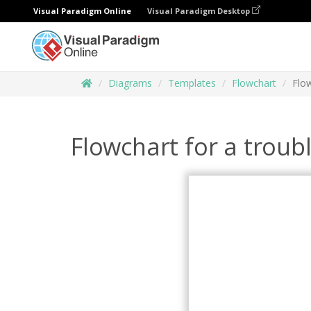
Visual Paradigm Online
Visual Paradigm Desktop
Diagrams
Templates
Flowchart
Flo
Flowchart for a trou