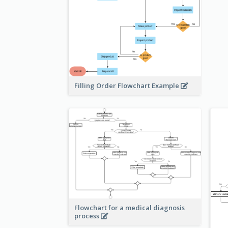
Filling Order Flowchart Example
Flowchart for a medical diagnosis
process