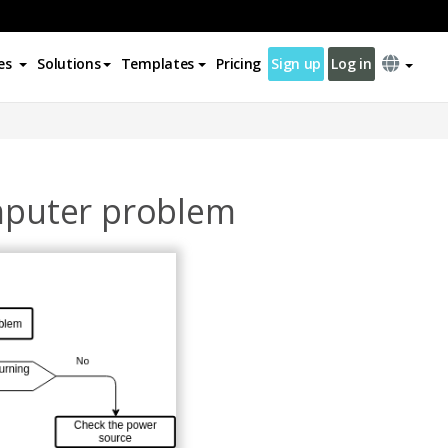
es
Solutions
Templates
Pricing
Sign up
Log in
omputer problem