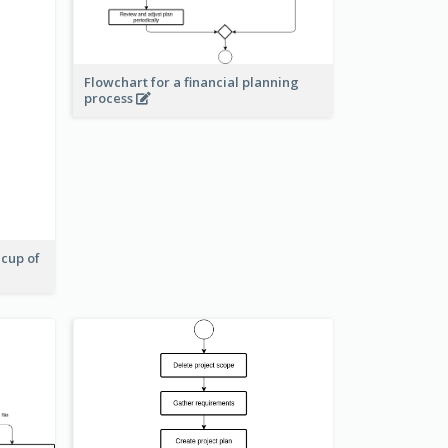
Flowchart for a financial planning
process
 cup of