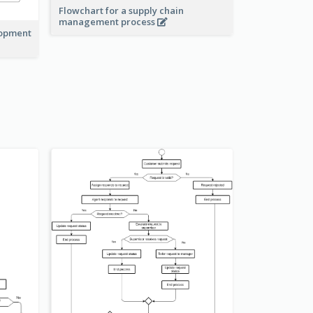
Flowchart for a supply chain
management process
lopment