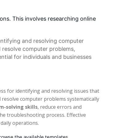
tions. This involves researching online
dentifying and resolving computer
nd resolve computer problems,
ntial for individuals and businesses
s for identifying and resolving issues that
nd resolve computer problems systematically
m-solving skills
, reduce errors and
he troubleshooting process. Effective
daily operations.
rowse the available templates.