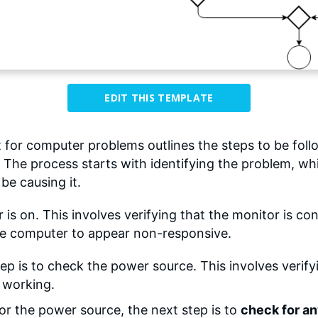
EDIT THIS TEMPLATE
 for computer problems outlines the steps to be fo
 The process starts with identifying the problem, wh
be causing it.
r is on. This involves verifying that the monitor is 
 the computer to appear non-responsive.
ep is to check the power source. This involves verify
s working.
 or the power source, the next step is to
check for a