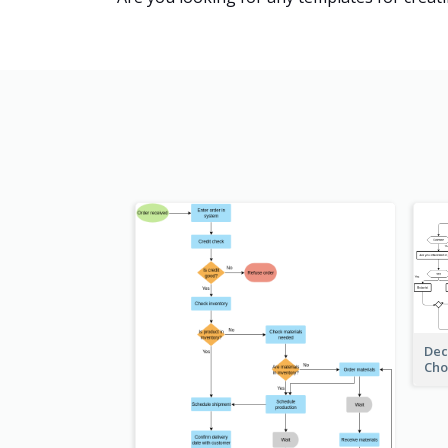
Dec
Cho