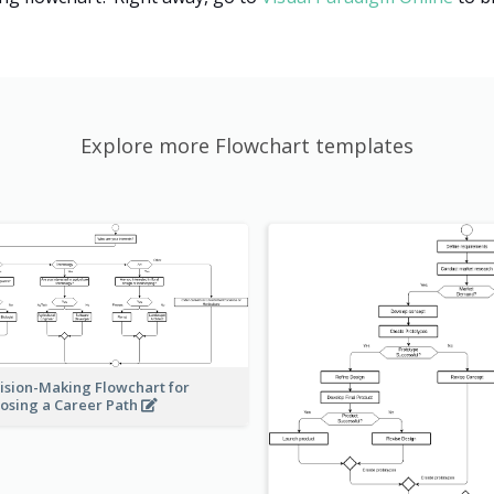
Explore more Flowchart templates
ision-Making Flowchart for
osing a Career Path