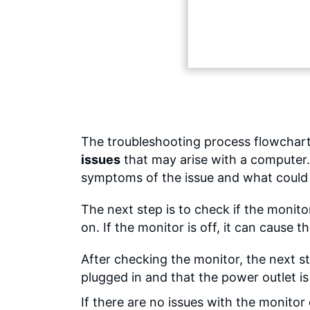
The troubleshooting process flowchart
issues
that may arise with a computer.
symptoms of the issue and what could 
The next step is to check if the monito
on. If the monitor is off, it can cause
After checking the monitor, the next st
plugged in and that the power outlet i
If there are no issues with the monitor