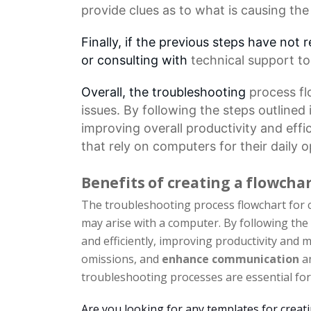
provide clues as to what is causing the
Finally, if the previous steps have not 
or consulting with
technical support
to
Overall, the troubleshooting
process f
issues. By following the steps outlined
improving overall productivity and effi
that rely on computers for their daily o
Benefits of creating a flowcha
The troubleshooting process flowchart for c
may arise with a computer. By following the
and efficiently, improving productivity and
omissions, and
enhance communication
an
troubleshooting processes are essential for 
Are you looking for any templates for creat