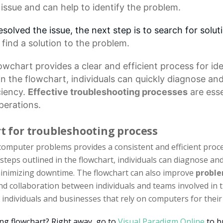
 issue and can help to identify the problem.
resolved the issue, the next step is to search for solu
 find a solution to the problem.
lowchart
provides a clear and efficient process for i
 in the flowchart, individuals can quickly diagnose a
ciency.
Effective troubleshooting processes
are esse
perations.
rt for troubleshooting process
omputer problems provides a consistent and efficient proces
 steps outlined in the flowchart, individuals can diagnose a
 minimizing downtime. The flowchart can also improve
proble
d collaboration between individuals and teams involved in t
individuals and businesses that rely on computers for their 
ing flowchart? Right away, go to
Visual Paradigm Online
to b