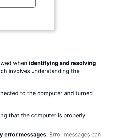
llowed when
identifying and resolving
ich involves understanding the
connected to the computer and turned
ing that the computer is properly
ny error messages
.
Error messages
can