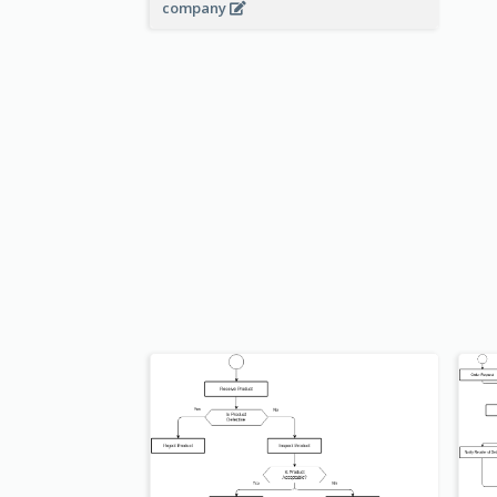
company