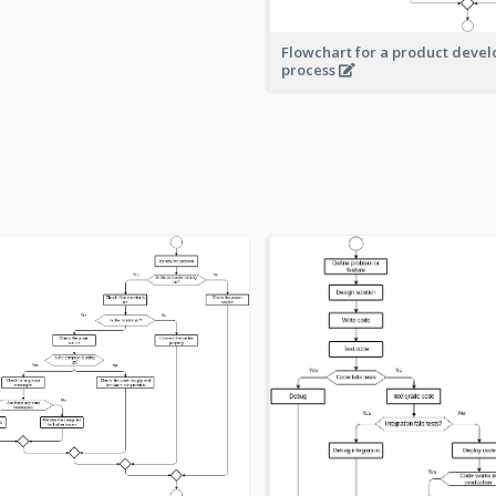
Flowchart for a product deve
process