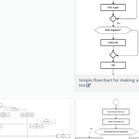
Simple flowchart for making a
tea