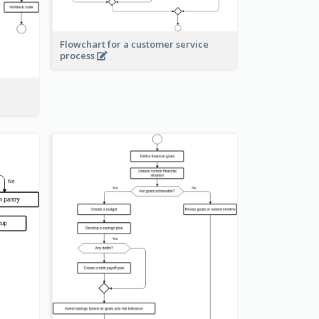
Flowchart for a customer service
process