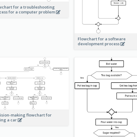
wchart for a troubleshooting
cess for a computer problem
Flowchart for a software
development process
ision-making flowchart for
ing a car