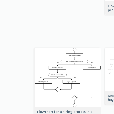
Flo
pro
Dec
buy
Flowchart for a hiring process in a