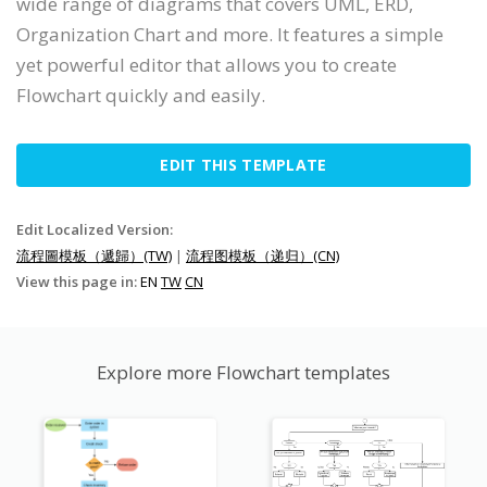
wide range of diagrams that covers UML, ERD,
Organization Chart and more. It features a simple
yet powerful editor that allows you to create
Flowchart quickly and easily.
EDIT THIS TEMPLATE
Edit Localized Version:
流程圖模板（遞歸）(TW)
|
流程图模板（递归）(CN)
View this page in:
EN
TW
CN
Explore more Flowchart templates