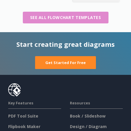
SEE ALL FLOWCHART TEMPLATES
Start creating great diagrams
Get Started For Free
Key Features
Resources
PDF Tool Suite
Book / Slideshow
Flipbook Maker
Design / Diagram