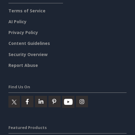
Terms of Service
AI Policy
Privacy Policy
Content Guidelines
Security Overview
Report Abuse
Find Us On
Featured Products