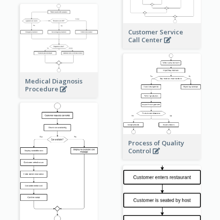
Customer Service
Call Center
Medical Diagnosis
Procedure
Process of Quality
Control