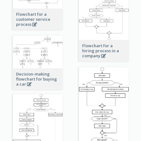
Flowchart for a
customer service
process
Flowchart for a
hiring process in a
company
Decision-making
flowchart for buying
a car