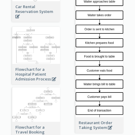
Car Rental
Reservation System
Flowchart for a
Hospital Patient
Admission Process
Restaurant Order
Flowchart for a
Taking System
Travel Booking