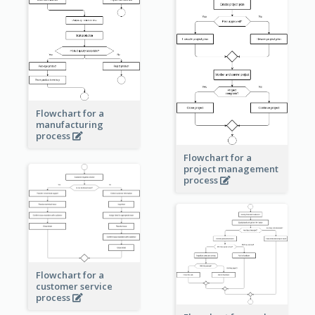
Flowchart for a
manufacturing
process
Flowchart for a
project management
process
Flowchart for a
customer service
process