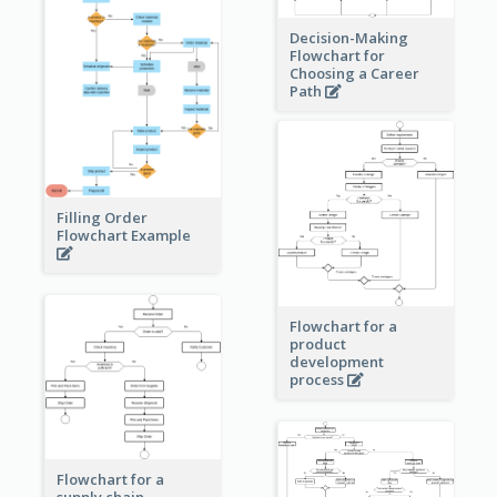
Decision-Making
Flowchart for
Choosing a Career
Path
Filling Order
Flowchart Example
Flowchart for a
product
development
process
Flowchart for a
supply chain