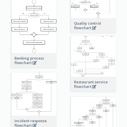
Quality control
flowchart
Banking process
flowchart
Restaurant service
flowchart
Incident response
flowchart