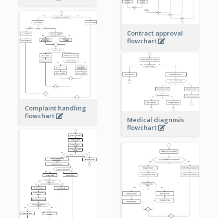
Contract approval
flowchart
Complaint handling
flowchart
Medical diagnosis
flowchart