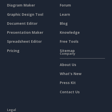
Diagram Maker
Forum
Graphic Design Tool
Learn
Document Editor
Blog
Presentation Maker
Knowledge
Spreadsheet Editor
Free Tools
Pricing
Sitemap
Company
About Us
What's New
Press Kit
Contact Us
Legal