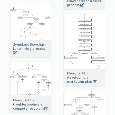
Flowchart for a sales
process
Swimlane flowchart
for a hiring process
Flowchart for
developing a
marketing plan
Flowchart for
troubleshooting a
computer problem