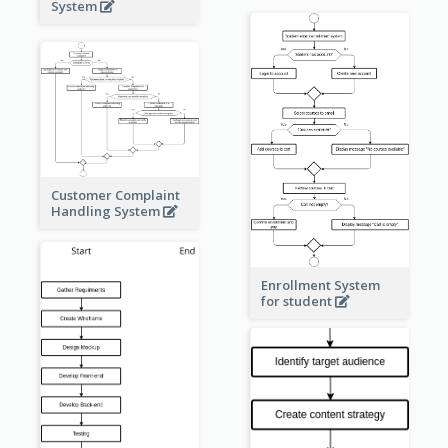
System
Customer Complaint
Handling System
Enrollment System
for student