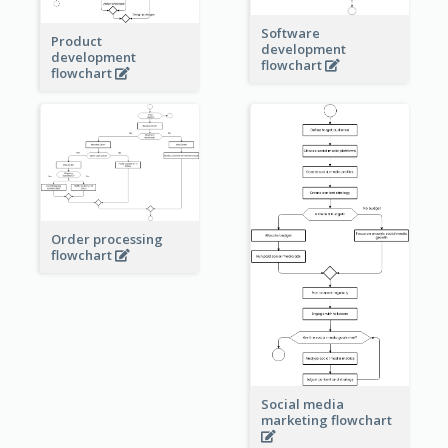
Software
Product
development
development
flowchart
flowchart
Order processing
flowchart
Social media
marketing flowchart