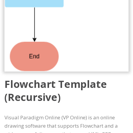
Flowchart Template
(Recursive)
Visual Paradigm Online (VP Online) is an online
drawing software that supports Flowchart and a