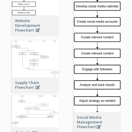
Website
Development
Flowchart
Supply Chain
Flowchart
Social Media
Management
Flowchart