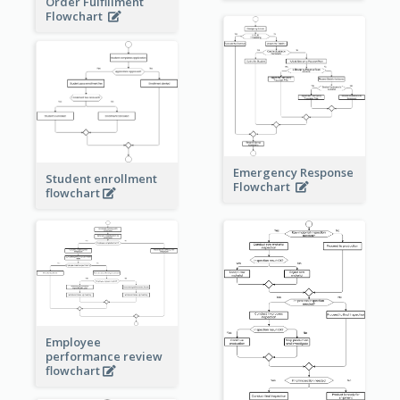
Order Fulfillment
Flowchart
Emergency Response
Student enrollment
Flowchart
flowchart
Employee
performance review
flowchart