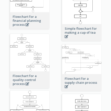
Flowchart for a
financial planning
process
Simple flowchart for
making a cup of tea
Flowchart for a
Flowchart for a
quality control
supply chain process
process