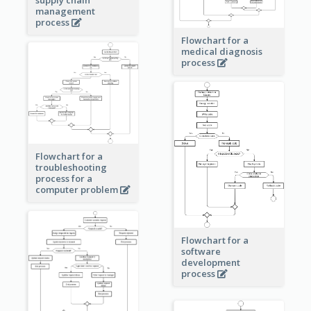
management
process
Flowchart for a
medical diagnosis
process
Flowchart for a
troubleshooting
process for a
computer problem
Flowchart for a
software
development
process