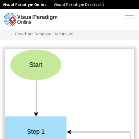
Visual Paradigm Online
Visual Paradigm Desktop
Diagrams
Templates
Flowchart
Flowchart Template (Recursive)