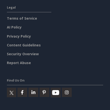
Legal
Terms of Service
AI Policy
Privacy Policy
Content Guidelines
Security Overview
Report Abuse
Find Us On