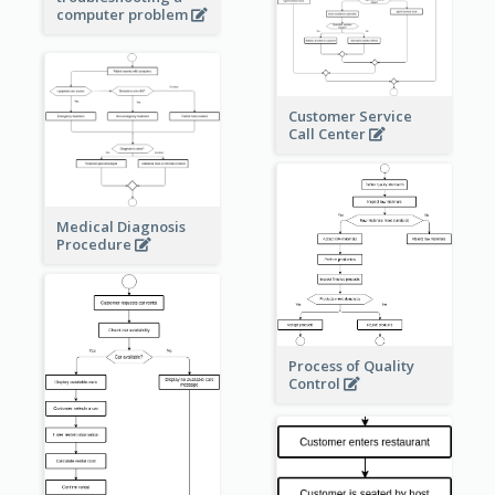
computer problem
Customer Service
Call Center
Medical Diagnosis
Procedure
Process of Quality
Control