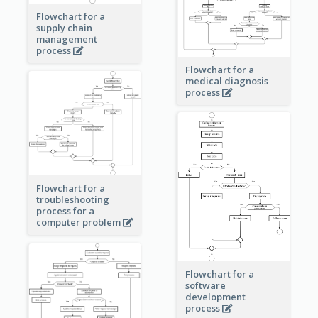
Flowchart for a
supply chain
management
process
Flowchart for a
medical diagnosis
process
Flowchart for a
troubleshooting
process for a
computer problem
Flowchart for a
software
development
process