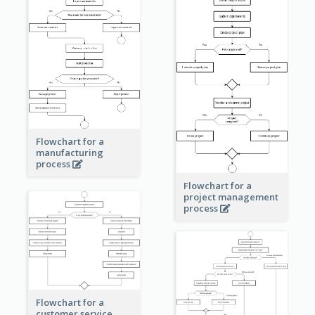
Flowchart for a
manufacturing
process
Flowchart for a
project management
process
Flowchart for a
customer service