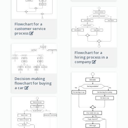
Flowchart for a
customer service
process
Flowchart for a
hiring process in a
company
Decision-making
flowchart for buying
a car