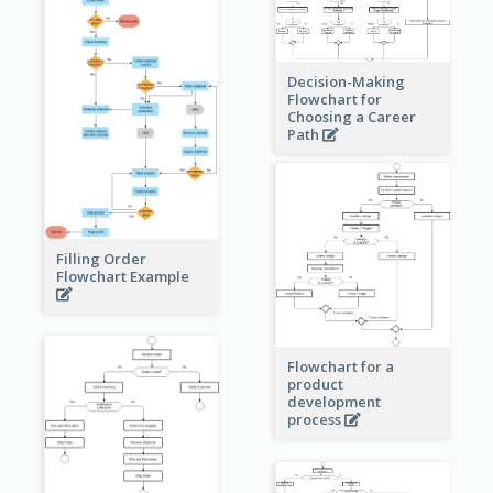
Decision-Making
Flowchart for
Choosing a Career
Path
Filling Order
Flowchart Example
Flowchart for a
product
development
process