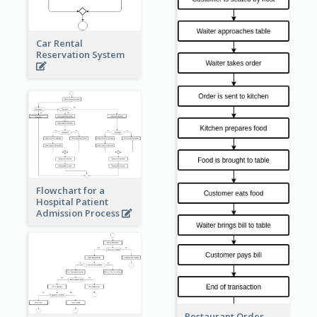
Car Rental
Reservation System
Flowchart for a
Hospital Patient
Admission Process
Restaurant Order