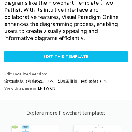
diagrams like the Flowchart Template (Two
Paths). With its intuitive interface and
collaborative features, Visual Paradigm Online
enhances the diagramming process, enabling
users to create visually appealing and
informative diagrams efficiently.
EDIT THIS TEMPLATE
Edit Localized Version:
流程圖模板（兩條路徑）(TW)
|
流程图模板（两条路径）(CN)
View this page in:
EN
TW
CN
Explore more Flowchart templates