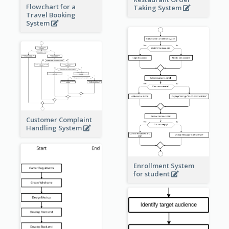
Flowchart for a
Taking System
Travel Booking
System
Customer Complaint
Handling System
Enrollment System
for student