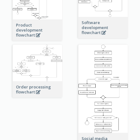
Software
Product
development
development
flowchart
flowchart
Order processing
flowchart
Social media