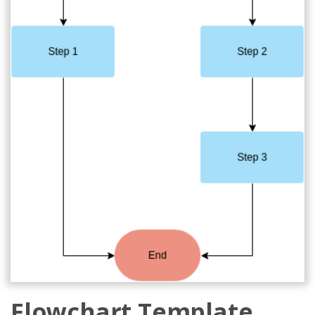
Flowchart Template