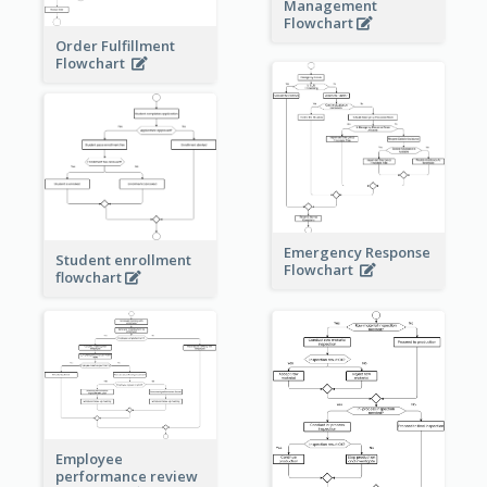
Management
Flowchart
Order Fulfillment
Flowchart
Emergency Response
Student enrollment
Flowchart
flowchart
Employee
performance review