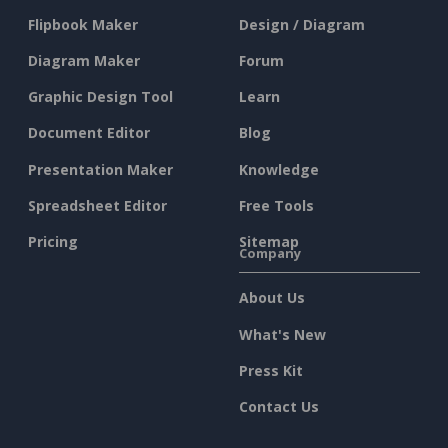
Flipbook Maker
Design / Diagram
Diagram Maker
Forum
Graphic Design Tool
Learn
Document Editor
Blog
Presentation Maker
Knowledge
Spreadsheet Editor
Free Tools
Pricing
Sitemap
Company
About Us
What's New
Press Kit
Contact Us