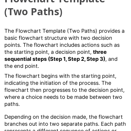
(Two Paths)
The Flowchart Template (Two Paths) provides a
basic flowchart structure with two decision
points. The flowchart includes actions such as
the starting point, a decision point,
three
sequential steps (Step 1, Step 2, Step 3)
, and
the end point.
The flowchart begins with the starting point,
indicating the initiation of the process. The
flowchart then progresses to the decision point,
where a choice needs to be made between two
paths.
Depending on the decision made, the flowchart
branches out into two separate paths. Each path
represents a different sequence of actions or