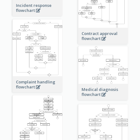
Incident response
flowchart
Contract approval
flowchart
Complaint handling
flowchart
Medical diagnosis
flowchart