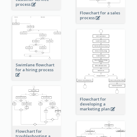
process
Flowchart for a sales
process
Swimlane flowchart
for a hiring process
Flowchart for
developing a
marketing plan
Flowchart for
troubleshooting a