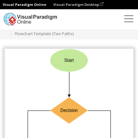
Visual Paradigm Online
Visual Paradigm Desktop
Diagrams
Templates
Flowchart
Flowchart Template (Two Paths)