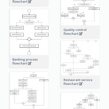
flowchart
Quality control
flowchart
Banking process
flowchart
Restaurant service
flowchart