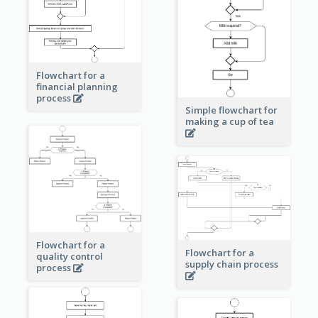
Flowchart for a
financial planning
process
Simple flowchart for
making a cup of tea
Flowchart for a
Flowchart for a
quality control
supply chain process
process