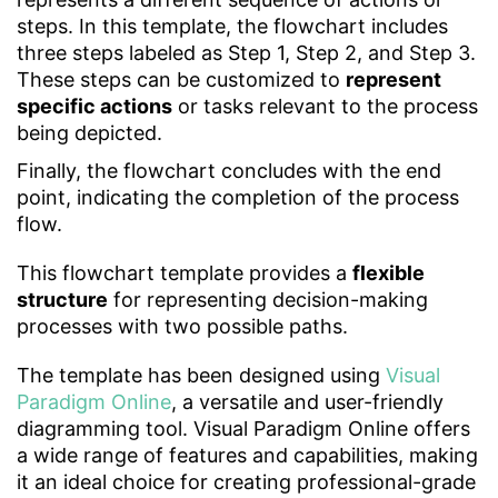
steps. In this template, the flowchart includes
three steps labeled as Step 1, Step 2, and Step 3.
These steps can be customized to
represent
specific actions
or tasks relevant to the process
being depicted.
Finally, the flowchart concludes with the end
point, indicating the completion of the process
flow.
This flowchart template provides a
flexible
structure
for representing decision-making
processes with two possible paths.
The template has been designed using
Visual
Paradigm Online
, a versatile and user-friendly
diagramming tool. Visual Paradigm Online offers
a wide range of features and capabilities, making
it an ideal choice for creating professional-grade