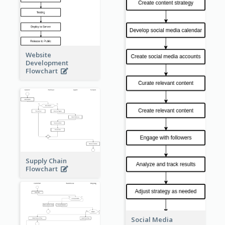
Website
Development
Flowchart
Supply Chain
Flowchart
Social Media