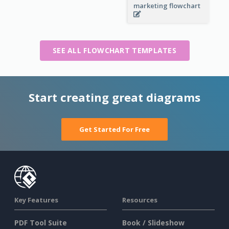
marketing flowchart
SEE ALL FLOWCHART TEMPLATES
Start creating great diagrams
Get Started For Free
Key Features
Resources
PDF Tool Suite
Book / Slideshow