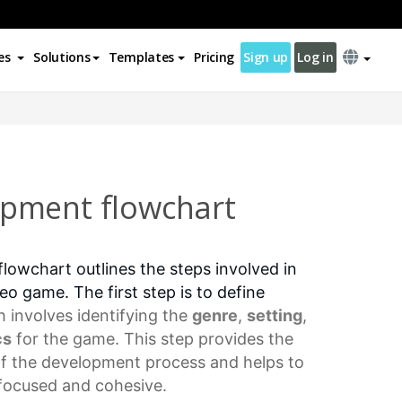
es
Solutions
Templates
Pricing
Sign up
Log in
pment flowchart
owchart outlines the steps involved in
eo game. The first step is to define
h involves identifying the
genre
,
setting
,
cs
for the game. This step provides the
of the development process and helps to
 focused and cohesive.