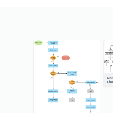
Dec
Cho