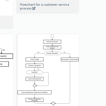
Flowchart for a customer service
process