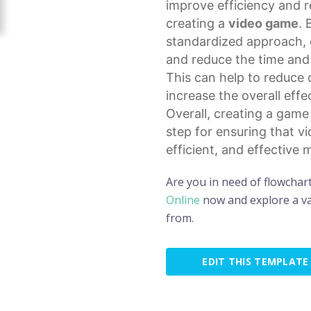
improve efficiency and r
creating a
video game
. 
standardized approach, 
and reduce the time and 
This can help to reduce
increase the overall eff
Overall, creating a gam
step for ensuring that v
efficient, and effective 
Are you in need of flowchar
Online
now and explore a va
from.
EDIT THIS TEMPLATE