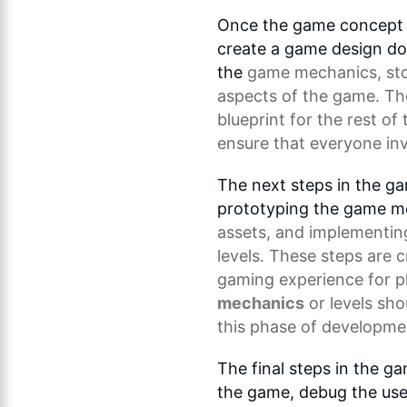
Once the game concept h
create a game design do
the
game mechanics
, st
aspects of the game. T
blueprint for the rest of
ensure that everyone inv
The next steps in the g
prototyping the game m
assets, and implementin
levels. These steps are c
gaming experience for p
mechanics
or levels sho
this phase of developme
The final steps in the g
the game, debug the use