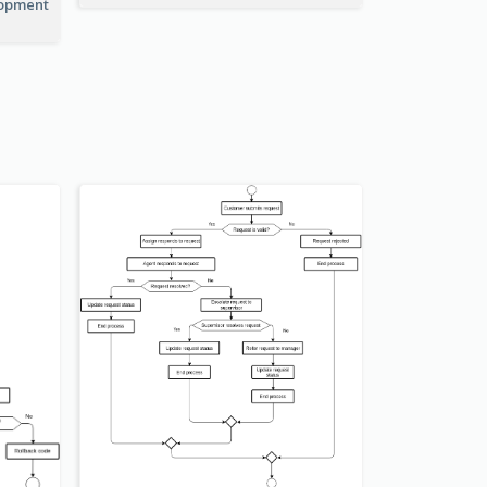
lopment