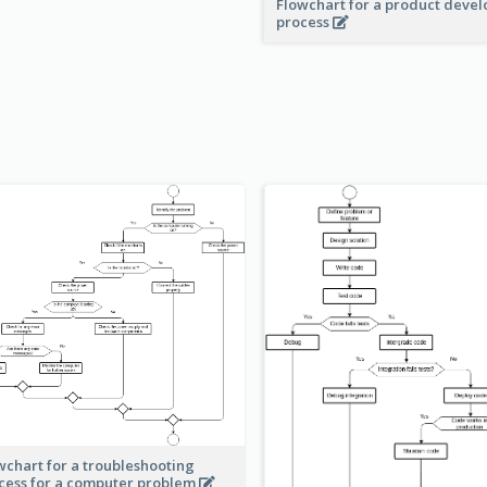
Flowchart for a product deve
process
wchart for a troubleshooting
cess for a computer problem