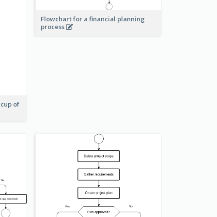
Flowchart for a financial planning
process
 cup of