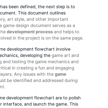
as been defined, the next step is to
cument. This document outlines
ory,
art style
, and other important
he
game design document
serves as a
 the
development process
and helps to
olved in the project is on the same page.
ame development flowchart involve
echanics, developing the
game art
and
g and testing the game mechanics and
ritical in creating a fun and engaging
layers. Any issues with the
game
uld be identified and addressed during
nt.
ame development flowchart are to polish
r interface, and launch the game. This