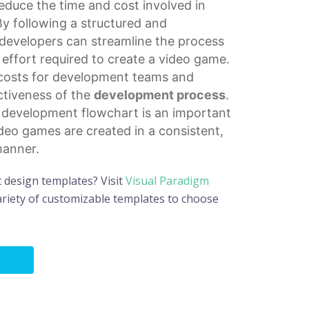
educe the time and cost involved in
By following a structured and
developers can streamline the process
effort required to create a video game.
 costs for development teams and
ectiveness of the
development process
.
e development flowchart is an important
ideo games are created in a consistent,
manner.
t design templates? Visit
Visual Paradigm
riety of customizable templates to choose