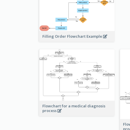
Filling Order Flowchart Example
Flowchart for a medical diagnosis
process
Flo
pro