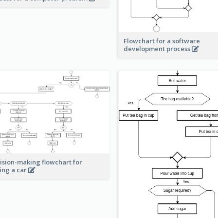
Flowchart for a software
development process
ision-making flowchart for
ing a car