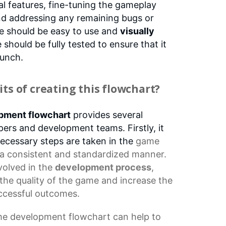
al features, fine-tuning the gameplay
nd addressing any remaining bugs or
ce should be easy to use and
visually
should be fully tested to ensure that it
aunch.
ts of creating this flowchart?
pment flowchart
provides several
ers and development teams. Firstly, it
 necessary steps are taken in the
game
 a consistent and standardized manner.
nvolved in the
development process
,
the quality of the game and increase the
ccessful outcomes.
e development flowchart
can help to