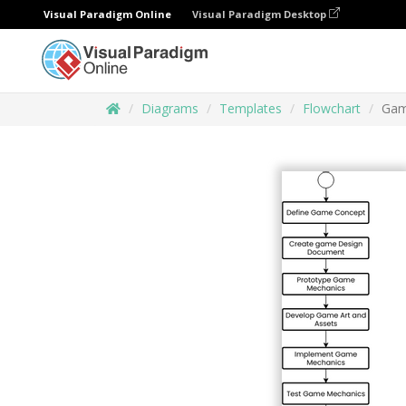
Visual Paradigm Online
Visual Paradigm Desktop
Diagrams
Templates
Flowchart
Gam