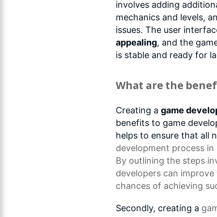
involves adding addition
mechanics and levels, a
issues. The user interfa
appealing
, and the game 
is stable and ready for l
What are the benefi
Creating a
game develo
benefits to game develop
helps to ensure that all
development process
in
By outlining the steps i
developers can improve 
chances of achieving su
Secondly, creating a
gam