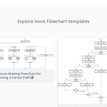
Explore more Flowchart templates
ision-Making Flowchart for
osing a Career Path