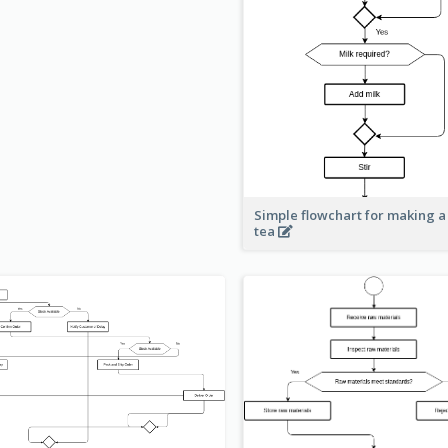
Simple flowchart for making a
tea