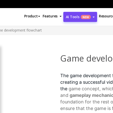
Product
Features
Resourc
AI Tools
NEW
e development flowchart
Game develo
The game development fl
creating a successful vid
the
game concept
, whic
and
gameplay mechani
foundation for the rest 
ensure that the game is