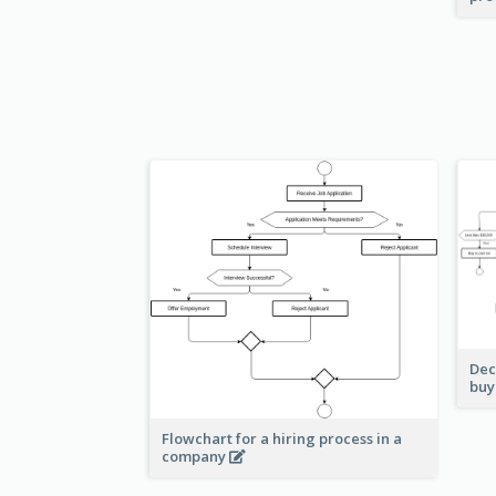
Dec
buy
Flowchart for a hiring process in a
company