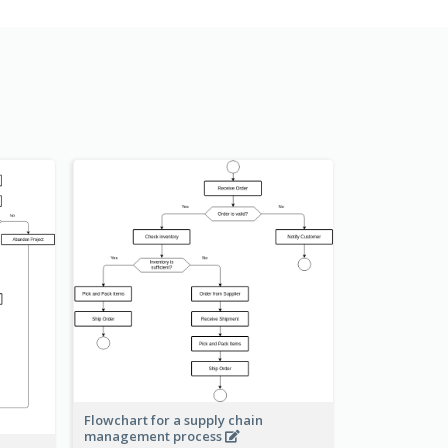
Flowchart for a supply chain
management process