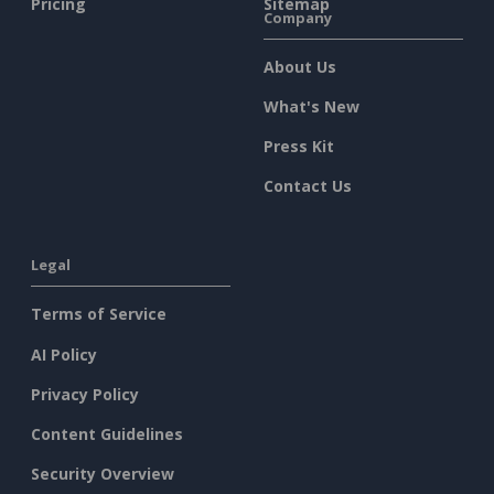
Pricing
Sitemap
Company
About Us
What's New
Press Kit
Contact Us
Legal
Terms of Service
AI Policy
Privacy Policy
Content Guidelines
Security Overview