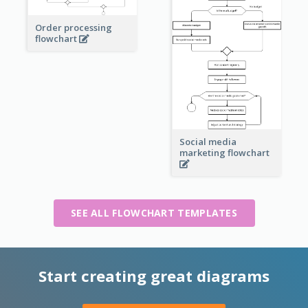
Order processing
flowchart
Social media
marketing flowchart
SEE ALL FLOWCHART TEMPLATES
Start creating great diagrams