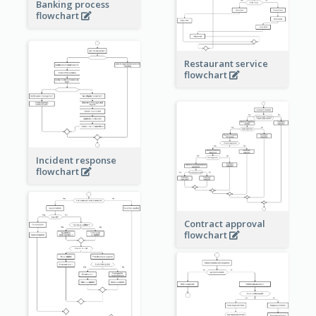
Banking process
flowchart
Restaurant service
flowchart
Incident response
flowchart
Contract approval
flowchart