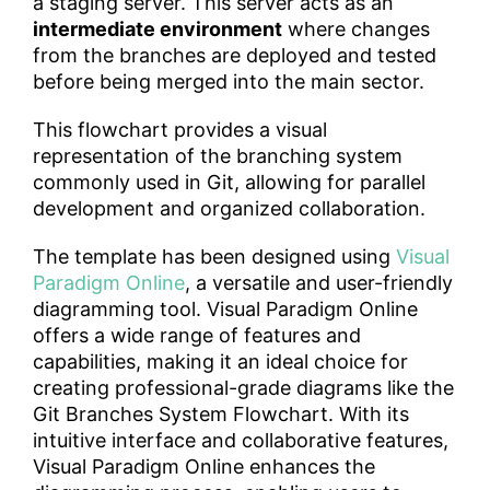
a staging server. This server acts as an
intermediate environment
where changes
from the branches are deployed and tested
before being merged into the main sector.
This flowchart provides a visual
representation of the branching system
commonly used in Git, allowing for parallel
development and organized collaboration.
The template has been designed using
Visual
Paradigm Online
, a versatile and user-friendly
diagramming tool. Visual Paradigm Online
offers a wide range of features and
capabilities, making it an ideal choice for
creating professional-grade diagrams like the
Git Branches System Flowchart. With its
intuitive interface and collaborative features,
Visual Paradigm Online enhances the