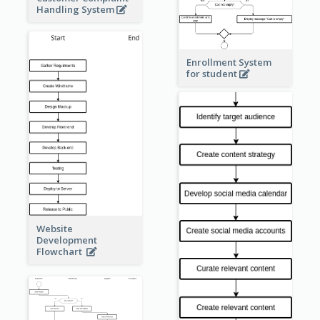
Handling System
Enrollment System
for student
Website
Development
Flowchart