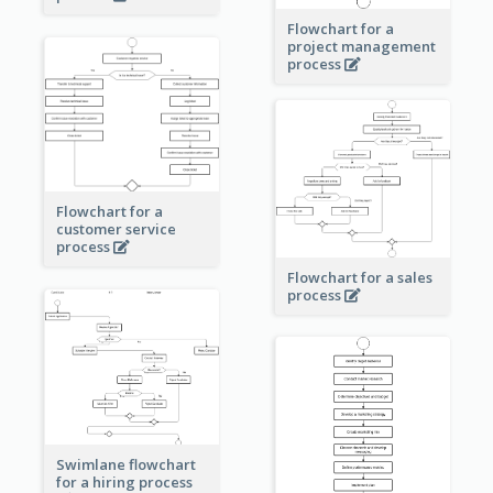
Flowchart for a
project management
process
Flowchart for a
customer service
process
Flowchart for a sales
process
Swimlane flowchart
for a hiring process