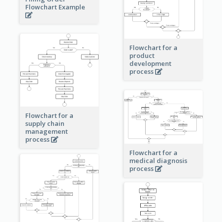
Flowchart Example
Flowchart for a
product
development
process
Flowchart for a
supply chain
management
process
Flowchart for a
medical diagnosis
process