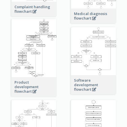
Complaint handling
flowchart
Medical diagnosis
flowchart
Software
Product
development
development
flowchart
flowchart