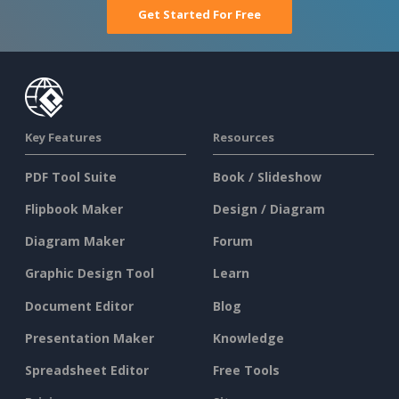
Get Started For Free
Key Features
Resources
PDF Tool Suite
Book / Slideshow
Flipbook Maker
Design / Diagram
Diagram Maker
Forum
Graphic Design Tool
Learn
Document Editor
Blog
Presentation Maker
Knowledge
Spreadsheet Editor
Free Tools