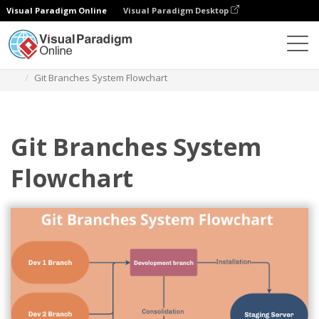
Visual Paradigm Online
Visual Paradigm Desktop
Diagrams
Templates
Flowchart
Git Branches System Flowchart
Git Branches System
Flowchart