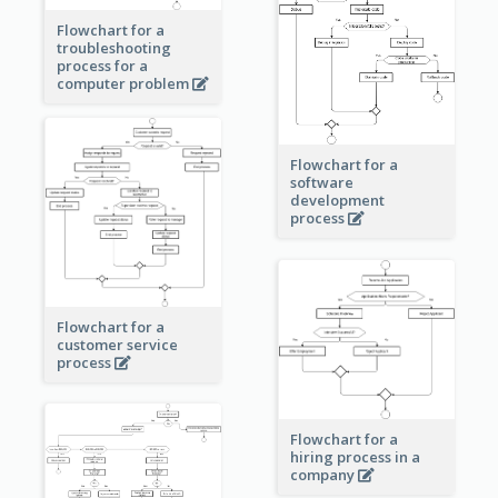
Flowchart for a
troubleshooting
process for a
computer problem
Flowchart for a
software
development
process
Flowchart for a
customer service
process
Flowchart for a
hiring process in a
company