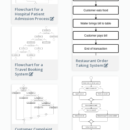
Flowchart for a
Hospital Patient
Admission Process
Restaurant Order
Flowchart for a
Taking System
Travel Booking
System
Customer Complaint