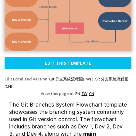
EDIT THIS TEMPLATE
Edit Localized Version:
Git 分支系統流程圖(TW)
|
Git 分支系统流程图
(CN)
View this page in:
EN
TW
CN
The Git Branches System Flowchart template
showcases the branching system commonly
used in Git version control. The flowchart
includes branches such as Dev 1, Dev 2, Dev
3, and Dev 4, along with the
main