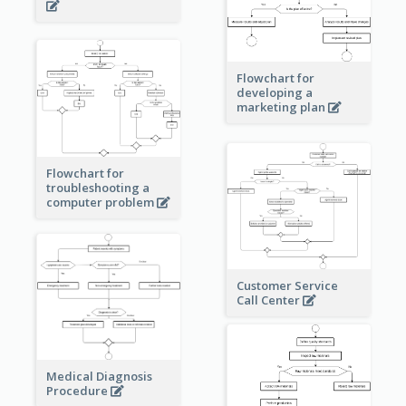
Flowchart for
developing a
marketing plan
Flowchart for
troubleshooting a
computer problem
Customer Service
Call Center
Medical Diagnosis
Procedure