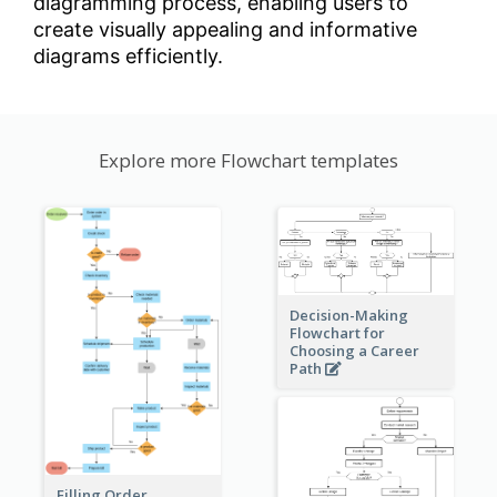
diagramming process, enabling users to
create visually appealing and informative
diagrams efficiently.
Explore more Flowchart templates
Decision-Making
Flowchart for
Choosing a Career
Path
Filling Order