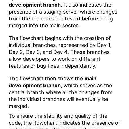
development branch
. It also indicates the
presence of a staging server where changes
from the branches are tested before being
merged into the main sector.
The flowchart begins with the creation of
individual branches, represented by Dev 1,
Dev 2, Dev 3, and Dev 4. These branches
allow developers to work on different
features or bug fixes independently.
The flowchart then shows the
main
development branch
, which serves as the
central branch where all the changes from
the individual branches will eventually be
merged.
To ensure the stability and quality of the
code, the flowchart indicates the presence of