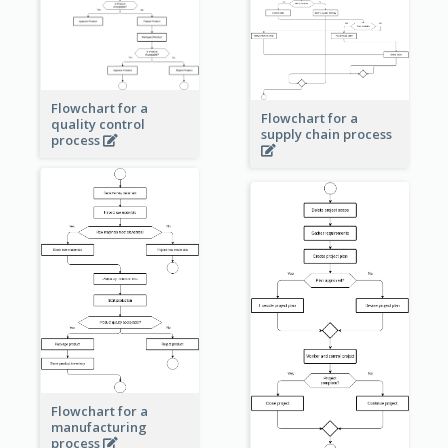
Flowchart for a
Flowchart for a
quality control
supply chain process
process
Flowchart for a
manufacturing
process