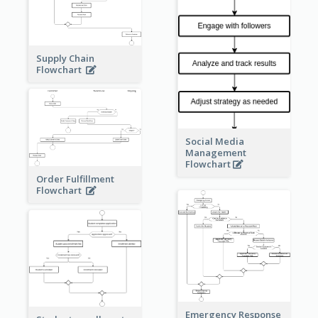
Supply Chain
Flowchart
Social Media
Management
Flowchart
Order Fulfillment
Flowchart
Emergency Response