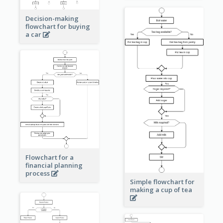
Decision-making
flowchart for buying
a car
Flowchart for a
financial planning
process
Simple flowchart for
making a cup of tea