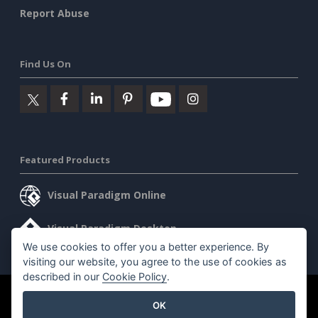
Report Abuse
Find Us On
Featured Products
Visual Paradigm Online
Visual Paradigm Desktop
We use cookies to offer you a better experience. By
visiting our website, you agree to the use of cookies as
described in our
Cookie Policy
.
©2026 by Visual Paradigm. All rights reserved.
Terms of Service
OK
AI Policy