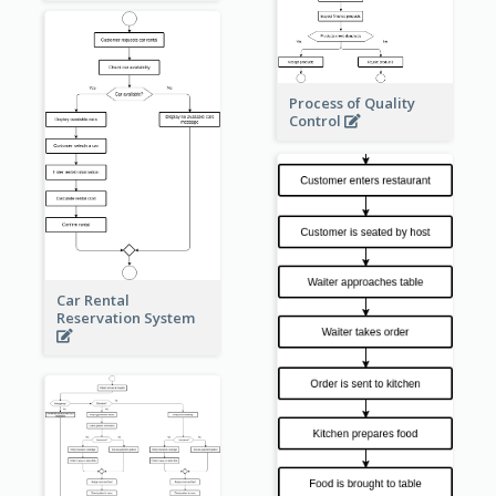
Process of Quality
Control
Car Rental
Reservation System