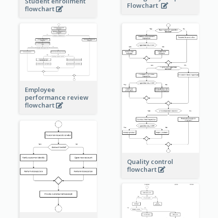
Student enrollment
Flowchart
flowchart
Employee
performance review
flowchart
Quality control
flowchart