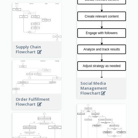
Supply Chain
Flowchart
Social Media
Management
Flowchart
Order Fulfillment
Flowchart