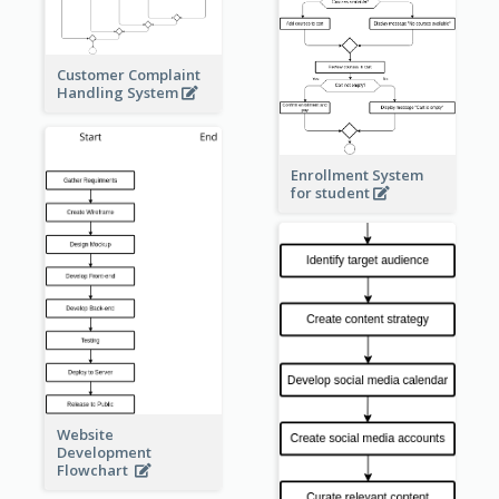
Customer Complaint
Handling System
Enrollment System
for student
Website
Development
Flowchart