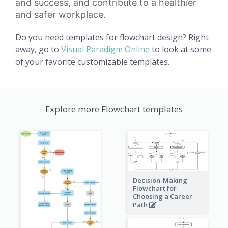
and success, and contribute to a healthier
and safer workplace.
Do you need templates for flowchart design? Right
away, go to
Visual Paradigm Online
to look at some
of your favorite customizable templates.
Explore more Flowchart templates
Decision-Making
Flowchart for
Choosing a Career
Path