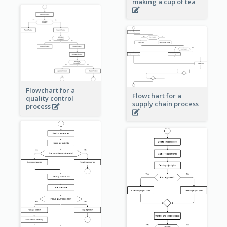
making a cup of tea
Flowchart for a
Flowchart for a
quality control
supply chain process
process