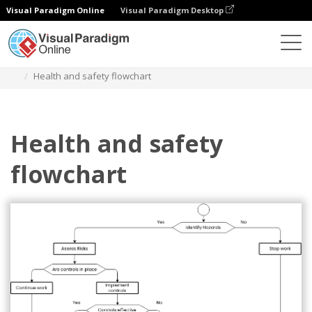
Visual Paradigm Online
Visual Paradigm Desktop
Diagrams
Templates
Flowchart
Health and safety flowchart
Health and safety
flowchart