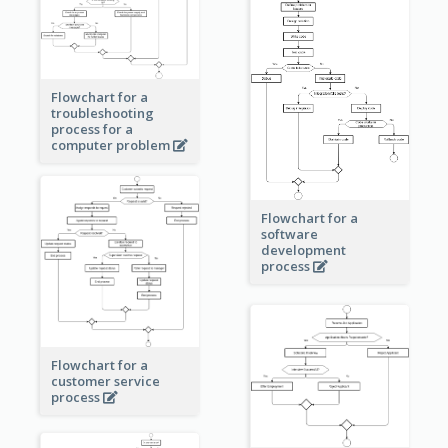
Flowchart for a
troubleshooting
process for a
computer problem
Flowchart for a
software
development
process
Flowchart for a
customer service
process