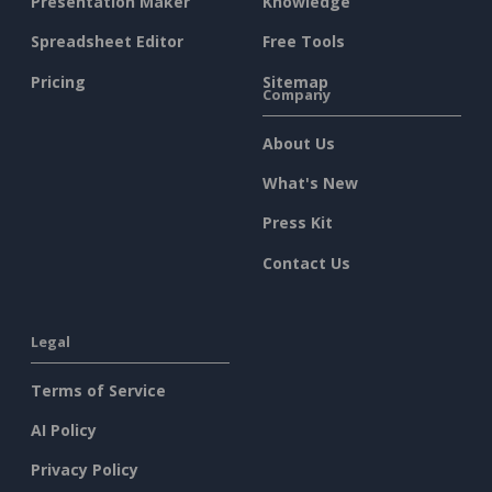
Presentation Maker
Knowledge
Spreadsheet Editor
Free Tools
Pricing
Sitemap
Company
About Us
What's New
Press Kit
Contact Us
Legal
Terms of Service
AI Policy
Privacy Policy