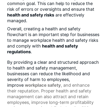
common goal. This can help to reduce the
risk of errors or oversights and ensure that
health and safety risks
are effectively
managed.
Overall, creating a health and safety
flowchart is an important step for businesses
to manage workplace health and safety risks
and comply with
health and safety
regulations
.
By providing a clear and structured approach
to health and safety management,
businesses can reduce the likelihood and
severity of harm to employees,
improve
workplace safety
, and enhance
their reputation. Proper health and safety
management can also attract and retain
employees, improve long-term profitability