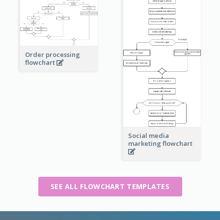
Order processing
flowchart
Social media
marketing flowchart
SEE ALL FLOWCHART TEMPLATES