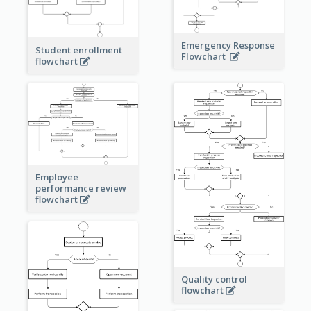
Emergency Response
Student enrollment
Flowchart
flowchart
Employee
performance review
flowchart
Quality control
flowchart