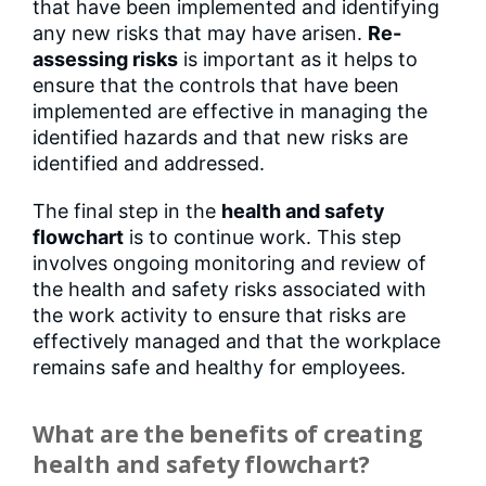
that have been implemented and identifying
any new risks that may have arisen.
Re-
assessing risks
is important as it helps to
ensure that the controls that have been
implemented are effective in managing the
identified hazards and that new risks are
identified and addressed.
The final step in the
health and safety
flowchart
is to continue work. This step
involves ongoing monitoring and review of
the health and safety risks associated with
the work activity to ensure that risks are
effectively managed and that the workplace
remains safe and healthy for employees.
What are the benefits of creating
health and safety flowchart?