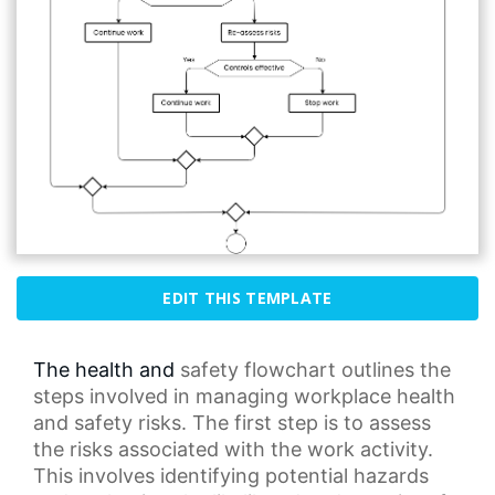
EDIT THIS TEMPLATE
The health and
safety flowchart
outlines the
steps involved in managing workplace health
and safety risks. The first step is to assess
the risks associated with the
work activity
.
This involves identifying potential hazards