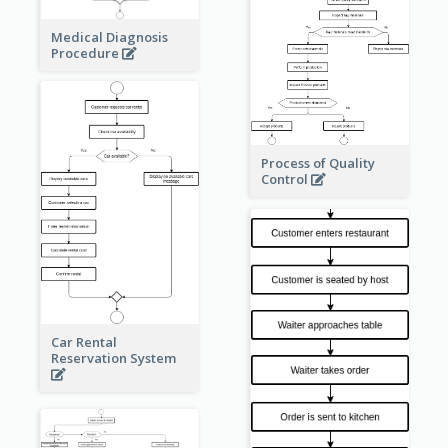
Medical Diagnosis
Procedure
Process of Quality
Control
Car Rental
Reservation System