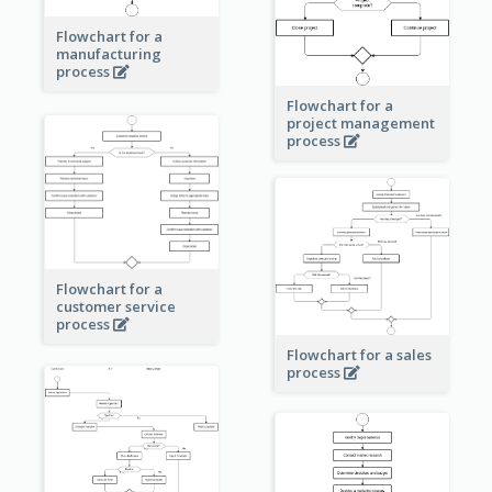
Flowchart for a
manufacturing
process
Flowchart for a
project management
process
Flowchart for a
customer service
process
Flowchart for a sales
process