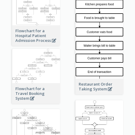
Flowchart for a
Hospital Patient
Admission Process
Restaurant Order
Flowchart for a
Taking System
Travel Booking
System