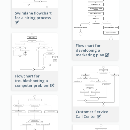
Swimlane flowchart
for a hiring process
Flowchart for
developing a
marketing plan
Flowchart for
troubleshooting a
computer problem
Customer Service
Call Center