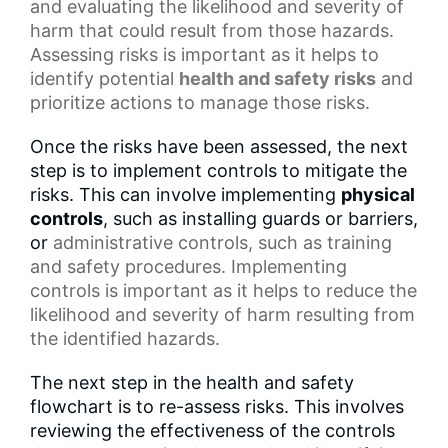
and evaluating the likelihood and severity of
harm that could result from those hazards.
Assessing risks is important as it helps to
identify potential
health and safety risks
and
prioritize actions to manage those risks.
Once the risks have been assessed, the next
step is to implement controls to mitigate the
risks. This can involve implementing
physical
controls
, such as installing guards or barriers,
or
administrative controls
, such as training
and
safety procedures
. Implementing
controls is important as it helps to reduce the
likelihood and severity of harm resulting from
the identified hazards.
The next step in the health and safety
flowchart is to re-assess risks. This involves
reviewing the effectiveness of the controls