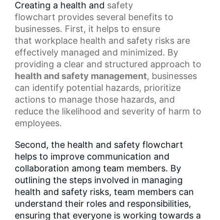
Creating a health and
safety
flowchart
provides several benefits to
businesses. First, it helps to ensure
that
workplace health
and safety risks are
effectively managed and minimized. By
providing a clear and structured approach to
health and
safety management
, businesses
can identify potential hazards, prioritize
actions to manage those hazards, and
reduce the likelihood and severity of harm to
employees.
Second, the health and safety flowchart
helps to improve communication and
collaboration among team members. By
outlining the steps involved in managing
health and safety risks, team members can
understand their roles and responsibilities,
ensuring that everyone is working towards a