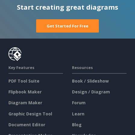
Start creating great diagrams
Get Started For Free
Key Features
Resources
PDF Tool Suite
Book / Slideshow
Flipbook Maker
Design / Diagram
Diagram Maker
Forum
Graphic Design Tool
Learn
Document Editor
Blog