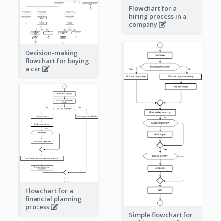
Flowchart for a
hiring process in a
company
Decision-making
flowchart for buying
a car
Flowchart for a
financial planning
process
Simple flowchart for