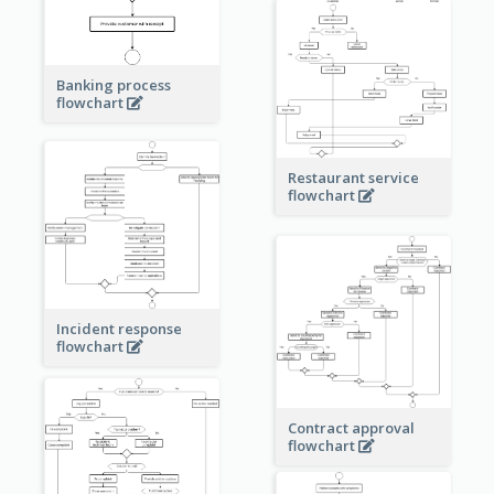
Banking process
flowchart
Restaurant service
flowchart
Incident response
flowchart
Contract approval
flowchart