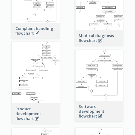
Complaint handling
flowchart
Medical diagnosis
flowchart
Software
Product
development
development
flowchart
flowchart