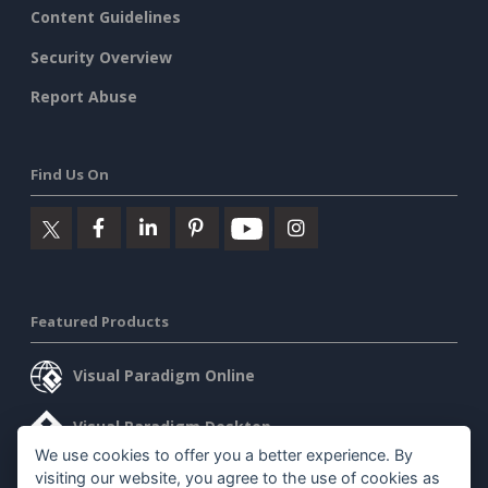
Content Guidelines
Security Overview
Report Abuse
Find Us On
Featured Products
Visual Paradigm Online
Visual Paradigm Desktop
We use cookies to offer you a better experience. By
visiting our website, you agree to the use of cookies as