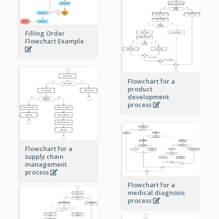
Filling Order
Flowchart Example
Flowchart for a
product
development
process
Flowchart for a
supply chain
management
process
Flowchart for a
medical diagnosis
process