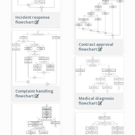
Incident response
flowchart
Contract approval
flowchart
Complaint handling
flowchart
Medical diagnosis
flowchart