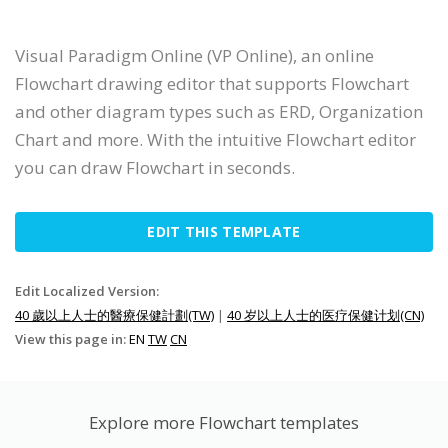
Visual Paradigm Online (VP Online), an online
Flowchart drawing editor that supports Flowchart
and other diagram types such as ERD, Organization
Chart and more. With the intuitive Flowchart editor
you can draw Flowchart in seconds.
EDIT THIS TEMPLATE
Edit Localized Version:
40 歲以上人士的醫療保健計劃(TW)
|
40 岁以上人士的医疗保健计划(CN)
View this page in:
EN
TW
CN
Explore more Flowchart templates