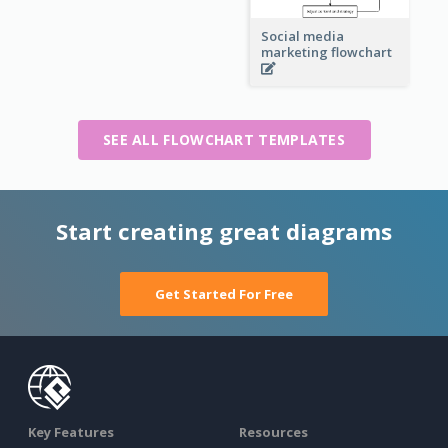
Social media
marketing flowchart
SEE ALL FLOWCHART TEMPLATES
Start creating great diagrams
Get Started For Free
Key Features
Resources