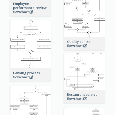
Employee
performance review
flowchart
Quality control
flowchart
Banking process
flowchart
Restaurant service
flowchart