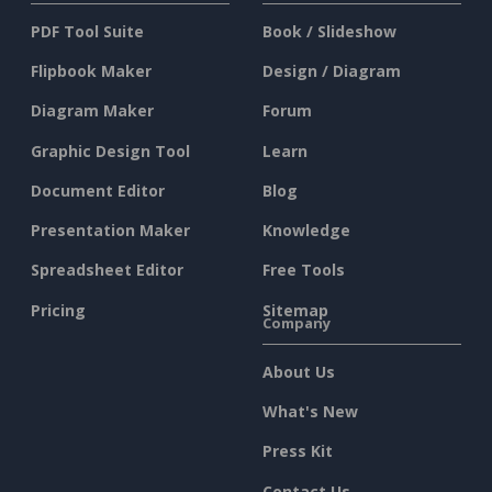
PDF Tool Suite
Book / Slideshow
Flipbook Maker
Design / Diagram
Diagram Maker
Forum
Graphic Design Tool
Learn
Document Editor
Blog
Presentation Maker
Knowledge
Spreadsheet Editor
Free Tools
Pricing
Sitemap
Company
About Us
What's New
Press Kit
Contact Us