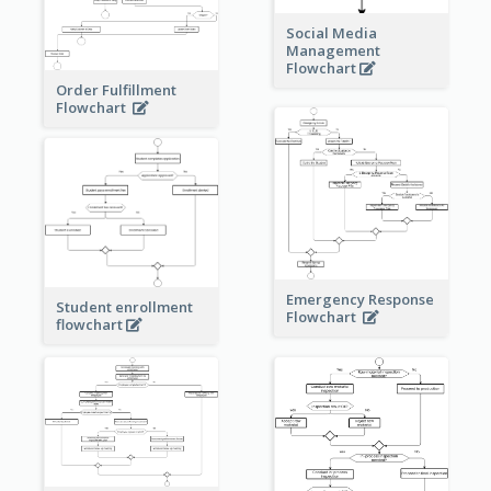
Social Media
Management
Flowchart
Order Fulfillment
Flowchart
Emergency Response
Student enrollment
Flowchart
flowchart