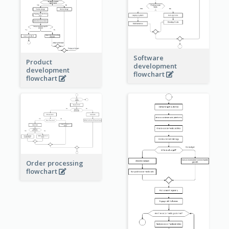
Software
Product
development
development
flowchart
flowchart
Order processing
flowchart