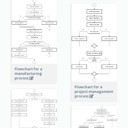
Flowchart for a
manufacturing
process
Flowchart for a
project management
process