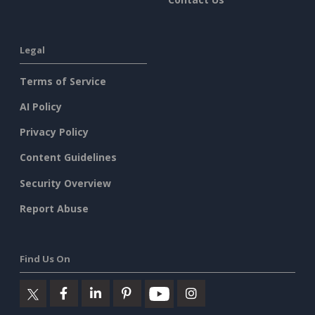
Legal
Terms of Service
AI Policy
Privacy Policy
Content Guidelines
Security Overview
Report Abuse
Find Us On