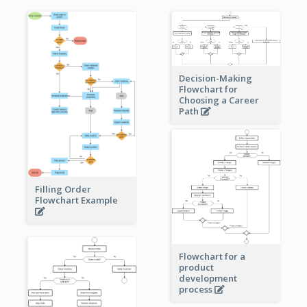
Decision-Making
Flowchart for
Choosing a Career
Path
Filling Order
Flowchart Example
Flowchart for a
product
development
process