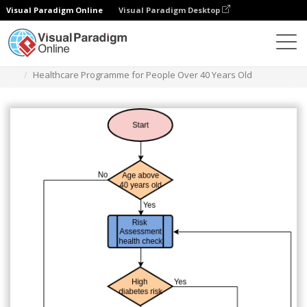
Visual Paradigm Online
Visual Paradigm Desktop
Diagrams
Templates
Flowchart
Healthcare Programme for People Over 40 Years Old