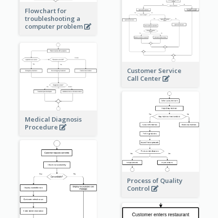
Flowchart for
troubleshooting a
computer problem
Customer Service
Call Center
Medical Diagnosis
Procedure
Process of Quality
Control