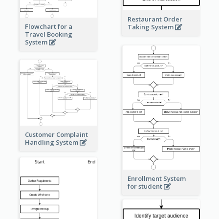
Restaurant Order
Flowchart for a
Taking System
Travel Booking
System
Customer Complaint
Handling System
Enrollment System
for student