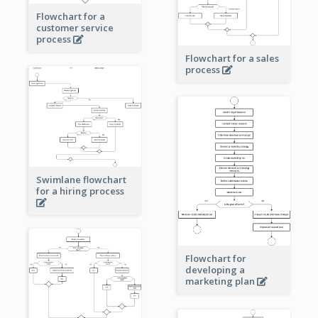
Flowchart for a
customer service
process
Flowchart for a sales
process
Swimlane flowchart
for a hiring process
Flowchart for
developing a
marketing plan