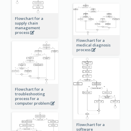
Flowchart for a
supply chain
management
process
Flowchart for a
medical diagnosis
process
Flowchart for a
troubleshooting
process for a
computer problem
Flowchart for a
software