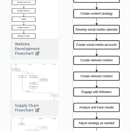
Website
Development
Flowchart
Supply Chain
Flowchart