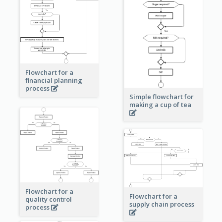
Flowchart for a
financial planning
process
Simple flowchart for
making a cup of tea
Flowchart for a
Flowchart for a
quality control
supply chain process
process