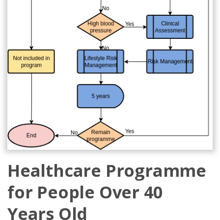
Healthcare Programme
for People Over 40
Years Old