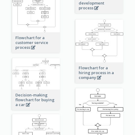
development
process
Flowchart for a
customer service
process
Flowchart for a
hiring process in a
company
Decision-making
flowchart for buying
a car