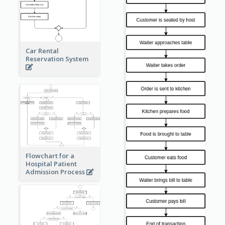
Car Rental
Reservation System
Flowchart for a
Hospital Patient
Admission Process