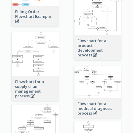
Filling Order
Flowchart Example
Flowchart for a
product
development
process
Flowchart for a
supply chain
management
process
Flowchart for a
medical diagnosis
process