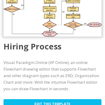
Hiring Process
Visual Paradigm Online (VP Online), an online
Flowchart drawing editor that supports Flowchart
and other diagram types such as ERD, Organization
Chart and more. With the intuitive Flowchart editor
you can draw Flowchart in seconds.
EDIT THIS TEMPLATE