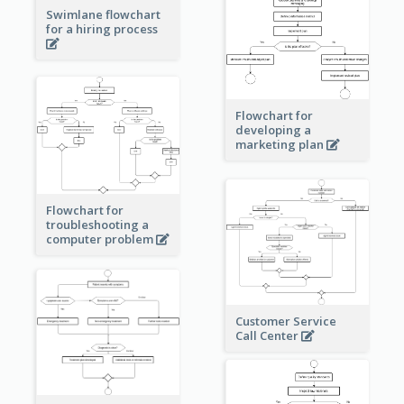
Swimlane flowchart
for a hiring process
Flowchart for
developing a
marketing plan
Flowchart for
troubleshooting a
computer problem
Customer Service
Call Center