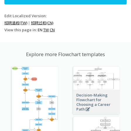
Edit Localized Version:
招聘過程(TW)
|
招聘过程(CN)
View this page in:
EN
TW
CN
Explore more Flowchart templates
Decision-Making
Flowchart for
Choosing a Career
Path