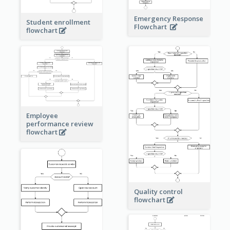
Emergency Response
Student enrollment
Flowchart
flowchart
Employee
performance review
flowchart
Quality control
flowchart