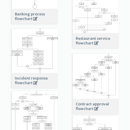
Banking process
flowchart
Restaurant service
flowchart
Incident response
flowchart
Contract approval
flowchart