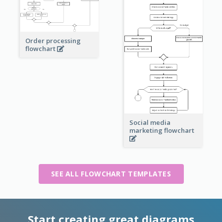
Order processing
flowchart
Social media
marketing flowchart
SEE ALL FLOWCHART TEMPLATES
Start creating great diagrams