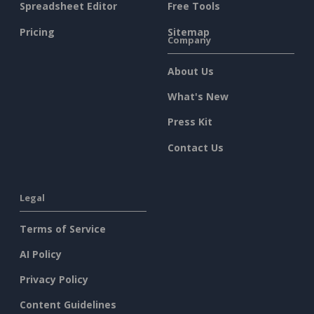
Spreadsheet Editor
Free Tools
Pricing
Sitemap
Company
About Us
What's New
Press Kit
Contact Us
Legal
Terms of Service
AI Policy
Privacy Policy
Content Guidelines