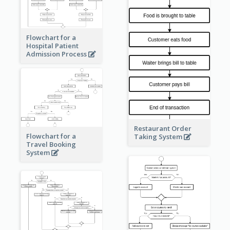
Flowchart for a
Hospital Patient
Admission Process
Restaurant Order
Flowchart for a
Taking System
Travel Booking
System