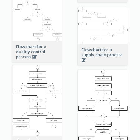
Flowchart for a
Flowchart for a
quality control
supply chain process
process