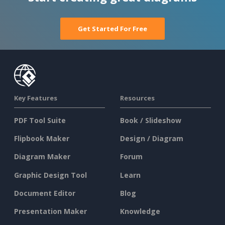
Get Started For Free
Key Features
Resources
PDF Tool Suite
Book / Slideshow
Flipbook Maker
Design / Diagram
Diagram Maker
Forum
Graphic Design Tool
Learn
Document Editor
Blog
Presentation Maker
Knowledge