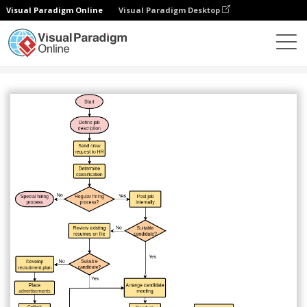
Visual Paradigm Online
Visual Paradigm Desktop
Diagrams
Templates
Flowchart
Hiring Process