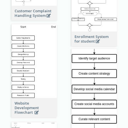
Customer Complaint
Handling System
Enrollment System
for student
Website
Development
Flowchart