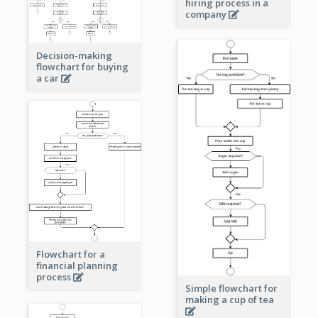
hiring process in a
company
Decision-making
flowchart for buying
a car
Flowchart for a
financial planning
process
Simple flowchart for
making a cup of tea