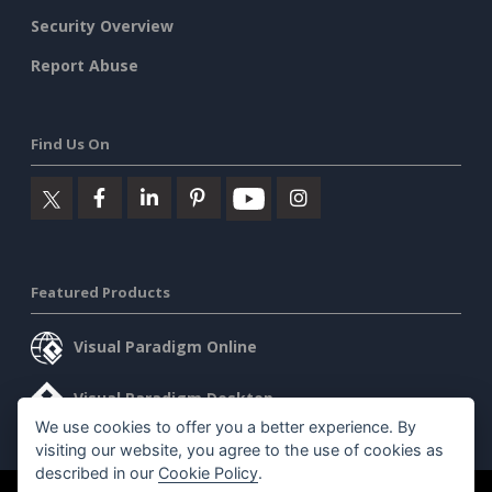
Security Overview
Report Abuse
Find Us On
Featured Products
Visual Paradigm Online
Visual Paradigm Desktop
We use cookies to offer you a better experience. By
visiting our website, you agree to the use of cookies as
described in our
Cookie Policy
.