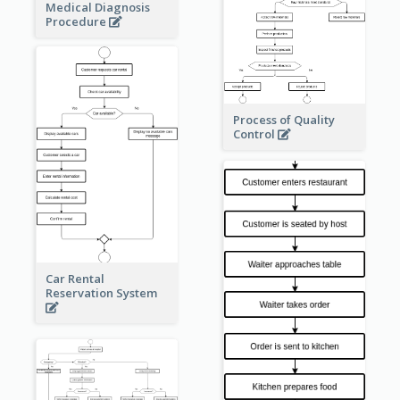
Medical Diagnosis
Procedure
Process of Quality
Control
Car Rental
Reservation System