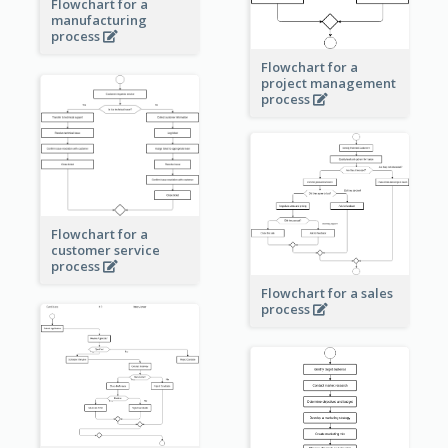
Flowchart for a
manufacturing
process
Flowchart for a
project management
process
Flowchart for a
customer service
process
Flowchart for a sales
process