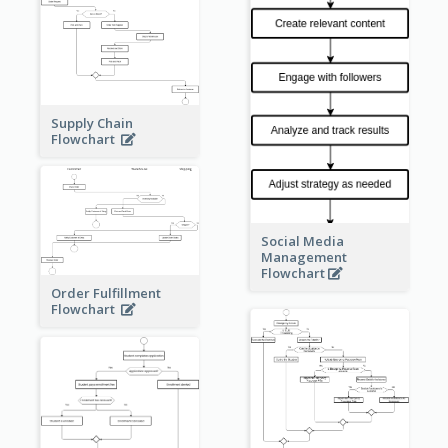
Supply Chain
Flowchart
Social Media
Management
Flowchart
Order Fulfillment
Flowchart