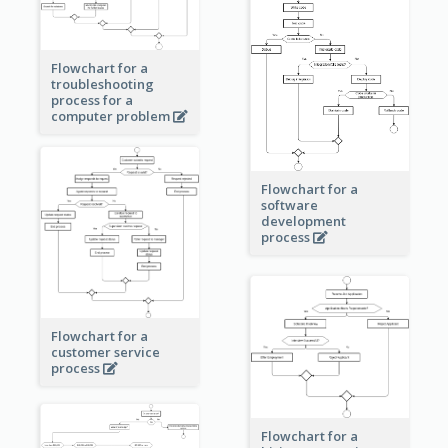
Flowchart for a
troubleshooting
process for a
computer problem
Flowchart for a
software
development
process
Flowchart for a
customer service
process
Flowchart for a