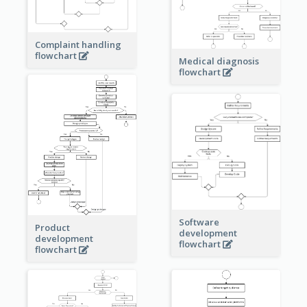
Complaint handling
flowchart
Medical diagnosis
flowchart
Software
Product
development
development
flowchart
flowchart