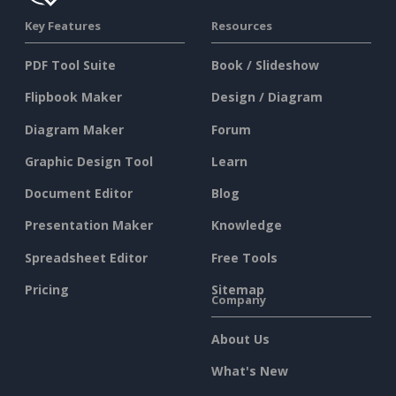
Key Features
Resources
PDF Tool Suite
Book / Slideshow
Flipbook Maker
Design / Diagram
Diagram Maker
Forum
Graphic Design Tool
Learn
Document Editor
Blog
Presentation Maker
Knowledge
Spreadsheet Editor
Free Tools
Pricing
Sitemap
Company
About Us
What's New