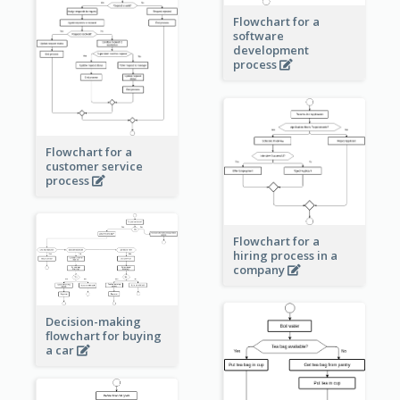
Flowchart for a
software
development
process
Flowchart for a
customer service
process
Flowchart for a
hiring process in a
company
Decision-making
flowchart for buying
a car