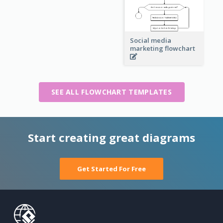
Social media
marketing flowchart
SEE ALL FLOWCHART TEMPLATES
Start creating great diagrams
Get Started For Free