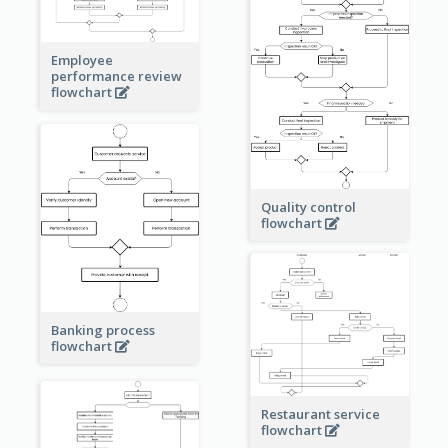
Employee
performance review
flowchart
Quality control
flowchart
Banking process
flowchart
Restaurant service
flowchart