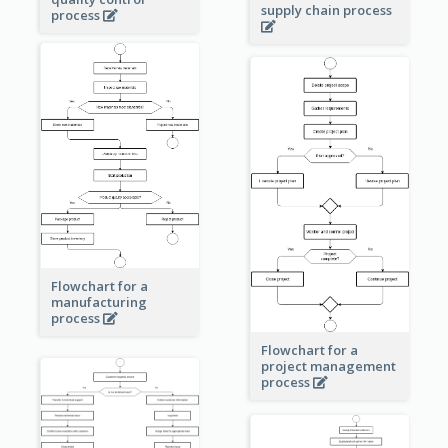
supply chain process
process
Flowchart for a
manufacturing
process
Flowchart for a
project management
process