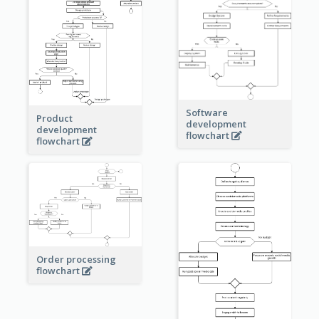
Software
Product
development
development
flowchart
flowchart
Order processing
flowchart