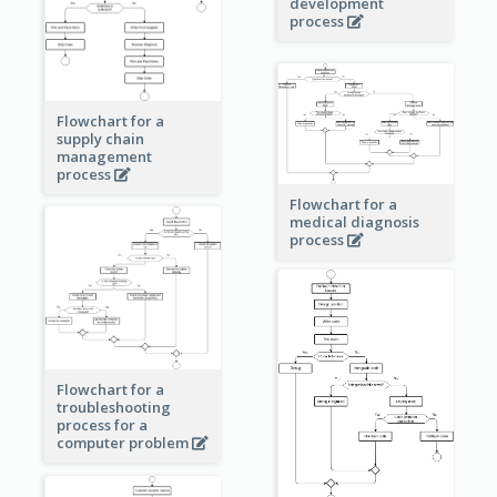
development
process
Flowchart for a
supply chain
management
process
Flowchart for a
medical diagnosis
process
Flowchart for a
troubleshooting
process for a
computer problem