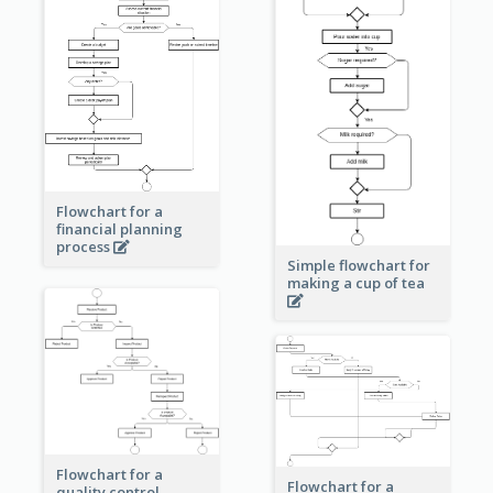
Flowchart for a
financial planning
process
Simple flowchart for
making a cup of tea
Flowchart for a
Flowchart for a
quality control