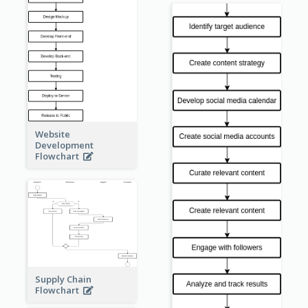
Website
Development
Flowchart
Supply Chain
Flowchart