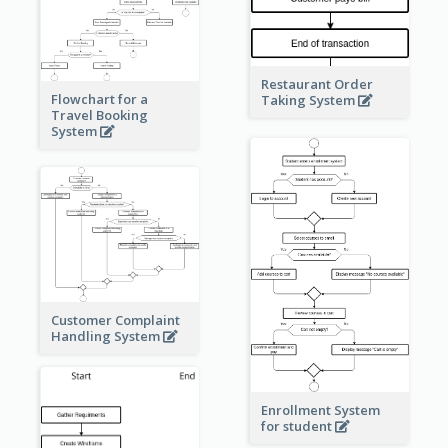
Restaurant Order
Flowchart for a
Taking System
Travel Booking
System
Customer Complaint
Handling System
Enrollment System
for student