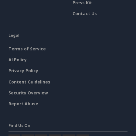
Press Kit
Contact Us
Legal
Terms of Service
AI Policy
Privacy Policy
Content Guidelines
Security Overview
Report Abuse
Find Us On