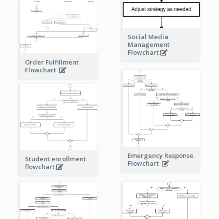
Social Media
Management
Flowchart
Order Fulfillment
Flowchart
Emergency Response
Student enrollment
Flowchart
flowchart