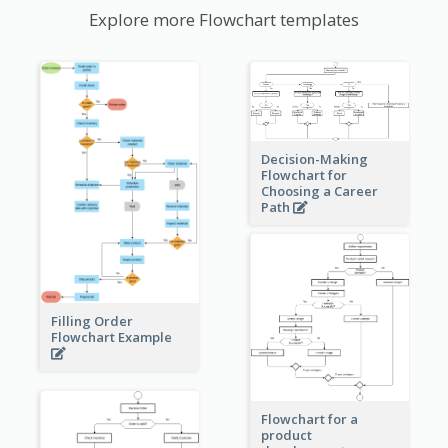
Explore more Flowchart templates
Decision-Making
Flowchart for
Choosing a Career
Path
Filling Order
Flowchart Example
Flowchart for a
product