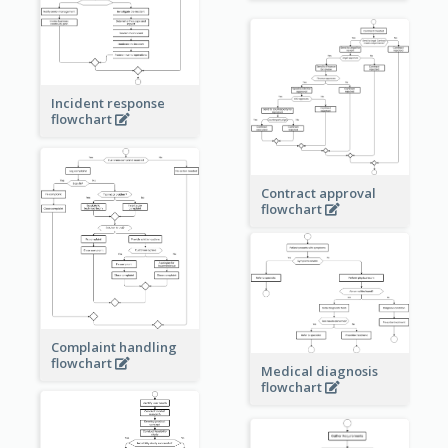
Incident response
flowchart
Contract approval
flowchart
Complaint handling
flowchart
Medical diagnosis
flowchart