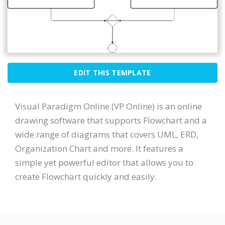
EDIT THIS TEMPLATE
Visual Paradigm Online (VP Online) is an online
drawing software that supports Flowchart and a
wide range of diagrams that covers UML, ERD,
Organization Chart and more. It features a
simple yet powerful editor that allows you to
create Flowchart quickly and easily.