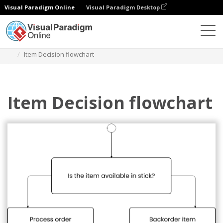
Visual Paradigm Online
Visual Paradigm Desktop
Diagrams
Templates
Flowchart
Item Decision flowchart
Item Decision flowchart