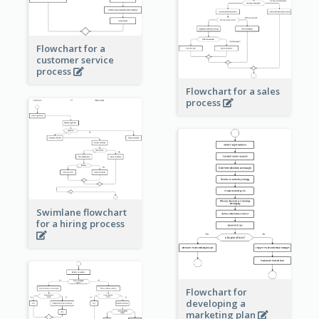
Flowchart for a
customer service
process
Flowchart for a sales
process
Swimlane flowchart
for a hiring process
Flowchart for
developing a
marketing plan