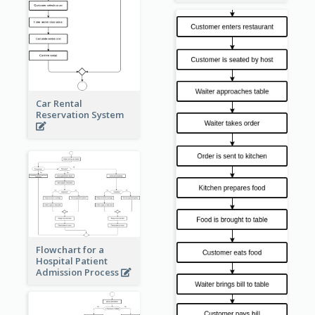
Car Rental
Reservation System
Flowchart for a
Hospital Patient
Admission Process