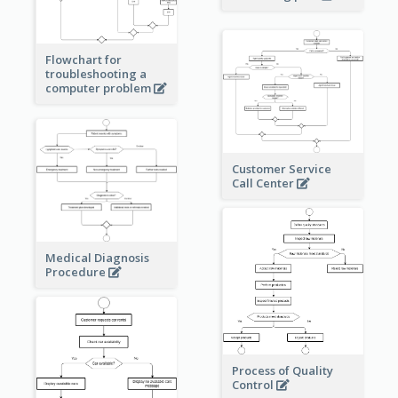
Flowchart for
troubleshooting a
computer problem
Customer Service
Call Center
Medical Diagnosis
Procedure
Process of Quality
Control