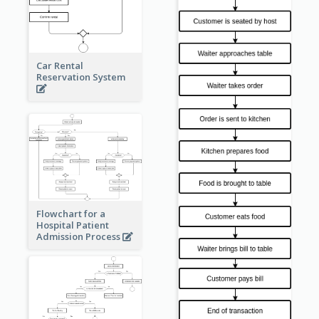
Car Rental
Reservation System
Flowchart for a
Hospital Patient
Admission Process