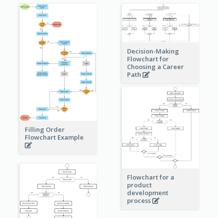
Decision-Making
Flowchart for
Choosing a Career
Path
Filling Order
Flowchart Example
Flowchart for a
product
development
process