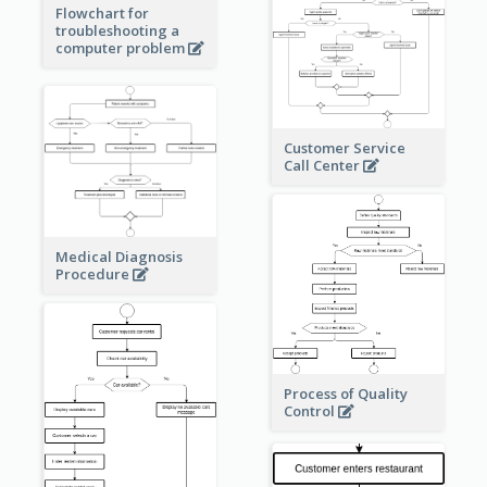
Flowchart for
troubleshooting a
computer problem
Customer Service
Call Center
Medical Diagnosis
Procedure
Process of Quality
Control