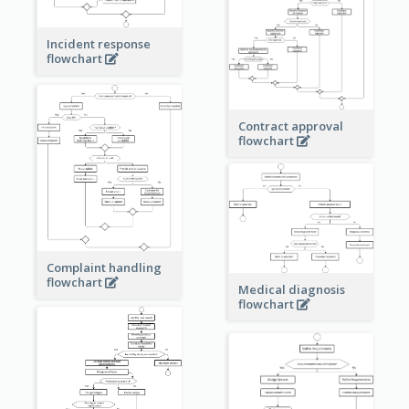
Incident response
flowchart
Contract approval
flowchart
Complaint handling
flowchart
Medical diagnosis
flowchart