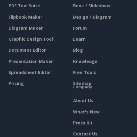
PDF Tool Suite
Book / Slideshow
Flipbook Maker
Design / Diagram
Diagram Maker
Forum
Graphic Design Tool
Learn
Document Editor
Blog
Presentation Maker
Knowledge
Spreadsheet Editor
Free Tools
Pricing
Sitemap
Company
About Us
What's New
Press Kit
Contact Us