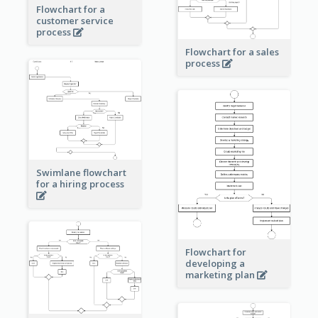
Flowchart for a
customer service
process
Flowchart for a sales
process
Swimlane flowchart
for a hiring process
Flowchart for
developing a
marketing plan