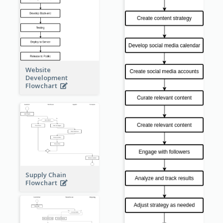
Website
Development
Flowchart
Supply Chain
Flowchart