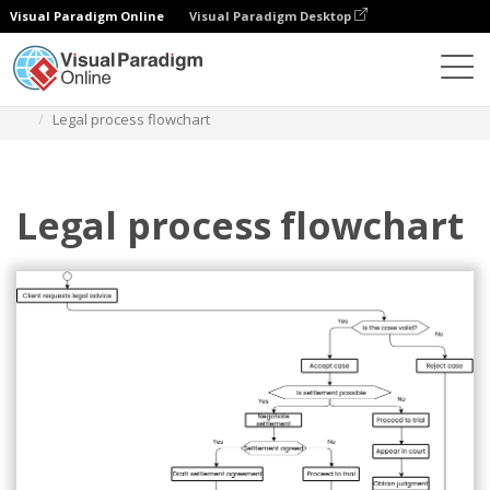
Visual Paradigm Online
Visual Paradigm Desktop
Diagrams
Templates
Flowchart
Legal process flowchart
Legal process flowchart