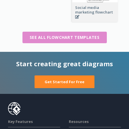
Social media
marketing flowchart
SEE ALL FLOWCHART TEMPLATES
Start creating great diagrams
Get Started For Free
Key Features
Resources