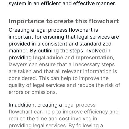
system in an efficient and effective manner.
Importance to create this flowchart
Creating a legal process flowchart is
important for ensuring that legal services are
provided in a consistent and standardized
manner. By outlining the steps involved in
providing
legal advice
and
representation
,
lawyers can ensure that all necessary steps
are taken and that all relevant information is
considered. This can help to improve the
quality of legal services and reduce the risk of
errors or omissions.
In addition, creating a
legal process
flowchart
can help to improve efficiency and
reduce the time and cost involved in
providing legal services. By following a