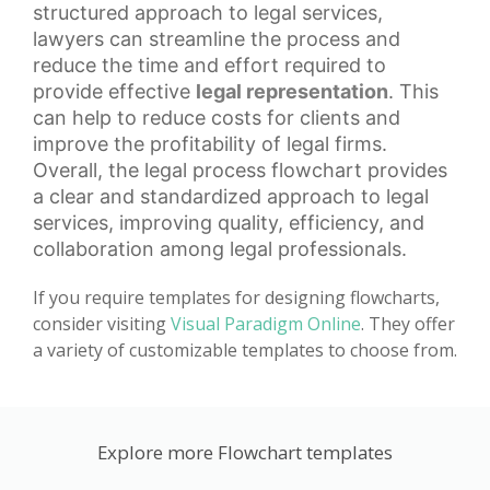
structured approach to legal services,
lawyers can streamline the process and
reduce the time and effort required to
provide effective
legal representation
. This
can help to reduce costs for clients and
improve the profitability of legal firms.
Overall, the legal process flowchart provides
a clear and standardized approach to legal
services, improving quality, efficiency, and
collaboration among legal professionals.
If you require templates for designing flowcharts,
consider visiting
Visual Paradigm Online
. They offer
a variety of customizable templates to choose from.
Explore more Flowchart templates