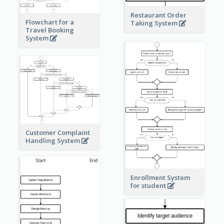
Restaurant Order
Flowchart for a
Taking System
Travel Booking
System
Customer Complaint
Handling System
Enrollment System
for student