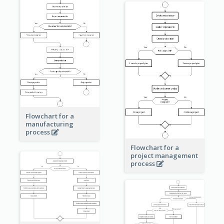
Flowchart for a
manufacturing
process
Flowchart for a
project management
process