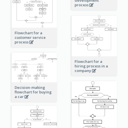
development
process
Flowchart for a
customer service
process
Flowchart for a
hiring process in a
company
Decision-making
flowchart for buying
a car