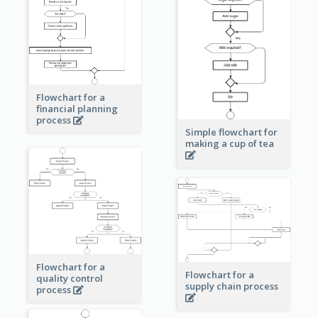
Flowchart for a
financial planning
process
Simple flowchart for
making a cup of tea
Flowchart for a
Flowchart for a
quality control
supply chain process
process