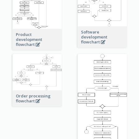
Software
Product
development
development
flowchart
flowchart
Order processing
flowchart