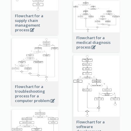
Flowchart for a
supply chain
management
process
Flowchart for a
medical diagnosis
process
Flowchart for a
troubleshooting
process for a
computer problem
Flowchart for a
software