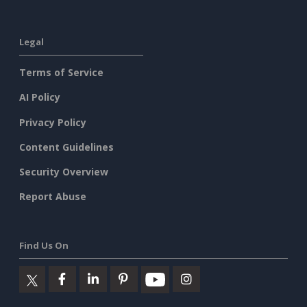
Legal
Terms of Service
AI Policy
Privacy Policy
Content Guidelines
Security Overview
Report Abuse
Find Us On