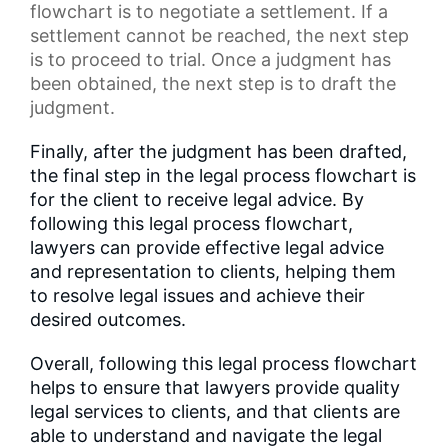
flowchart
is to negotiate a settlement. If a
settlement cannot be reached, the next step
is to proceed to trial. Once a judgment has
been obtained, the next step is to draft the
judgment.
Finally, after the judgment has been drafted,
the final step in the legal process flowchart is
for the client to receive legal advice. By
following this legal process flowchart,
lawyers can provide effective legal advice
and representation to clients, helping them
to resolve legal issues and achieve their
desired outcomes.
Overall, following this legal process flowchart
helps to ensure that lawyers provide quality
legal services to clients, and that clients are
able to understand and navigate the legal