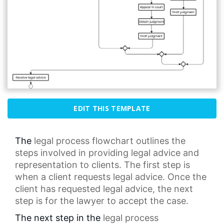
EDIT THIS TEMPLATE
The
legal process
flowchart outlines the
steps involved in providing
legal advice
and
representation to clients. The first step is
when a client requests legal advice. Once the
client has requested legal advice, the next
step is for the lawyer to accept the case.
The next step in the
legal process