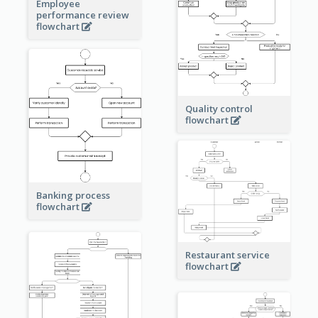
Employee
performance review
flowchart
Quality control
flowchart
Banking process
flowchart
Restaurant service
flowchart