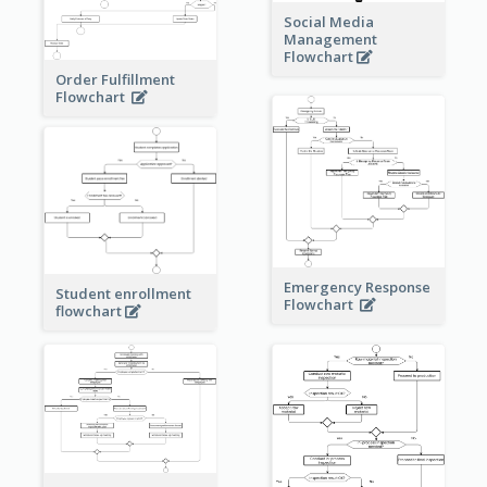
Social Media
Management
Flowchart
Order Fulfillment
Flowchart
Emergency Response
Student enrollment
Flowchart
flowchart