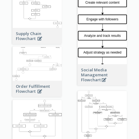
Supply Chain
Flowchart
Social Media
Management
Flowchart
Order Fulfillment
Flowchart