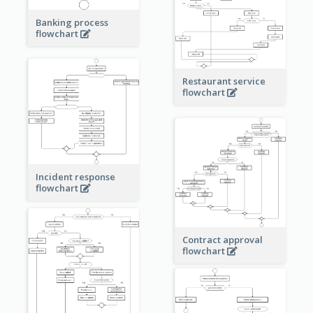
Banking process
flowchart
Restaurant service
flowchart
Incident response
flowchart
Contract approval
flowchart