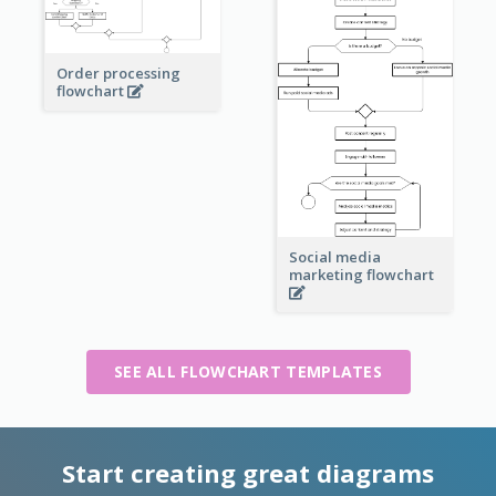
Order processing
flowchart
Social media
marketing flowchart
SEE ALL FLOWCHART TEMPLATES
Start creating great diagrams