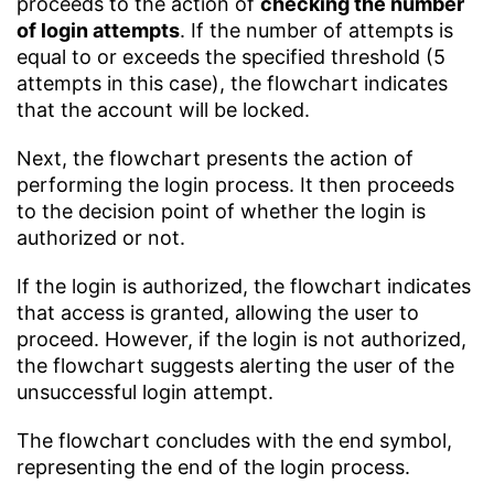
proceeds to the action of
checking the number
of login attempts
. If the number of attempts is
equal to or exceeds the specified threshold (5
attempts in this case), the flowchart indicates
that the account will be locked.
Next, the flowchart presents the action of
performing the login process. It then proceeds
to the decision point of whether the login is
authorized or not.
If the login is authorized, the flowchart indicates
that access is granted, allowing the user to
proceed. However, if the login is not authorized,
the flowchart suggests alerting the user of the
unsuccessful login attempt.
The flowchart concludes with the end symbol,
representing the end of the login process.