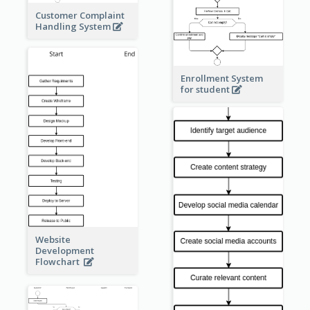
Customer Complaint
Handling System
Enrollment System
for student
Website
Development
Flowchart