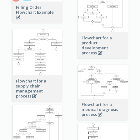
Filling Order
Flowchart Example
Flowchart for a
product
development
process
Flowchart for a
supply chain
management
process
Flowchart for a
medical diagnosis
process