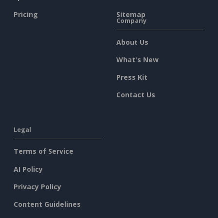
Pricing
Sitemap
Company
About Us
What's New
Press Kit
Contact Us
Legal
Terms of Service
AI Policy
Privacy Policy
Content Guidelines