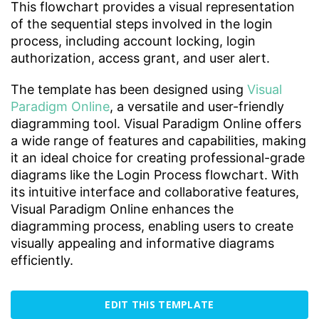
This flowchart provides a visual representation
of the sequential steps involved in the login
process, including account locking, login
authorization, access grant, and user alert.
The template has been designed using
Visual
Paradigm Online
, a versatile and user-friendly
diagramming tool. Visual Paradigm Online offers
a wide range of features and capabilities, making
it an ideal choice for creating professional-grade
diagrams like the Login Process flowchart. With
its intuitive interface and collaborative features,
Visual Paradigm Online enhances the
diagramming process, enabling users to create
visually appealing and informative diagrams
efficiently.
EDIT THIS TEMPLATE