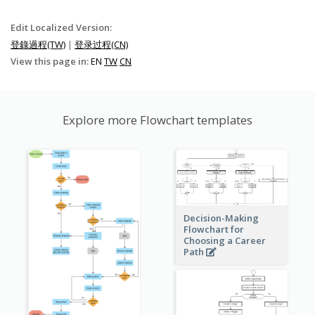
Edit Localized Version:
登錄過程(TW)
|
登录过程(CN)
View this page in:
EN
TW
CN
Explore more Flowchart templates
Decision-Making
Flowchart for
Choosing a Career
Path