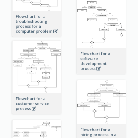
Flowchart for a
troubleshooting
process for a
computer problem
Flowchart for a
software
development
process
Flowchart for a
customer service
process
Flowchart for a
hiring process in a