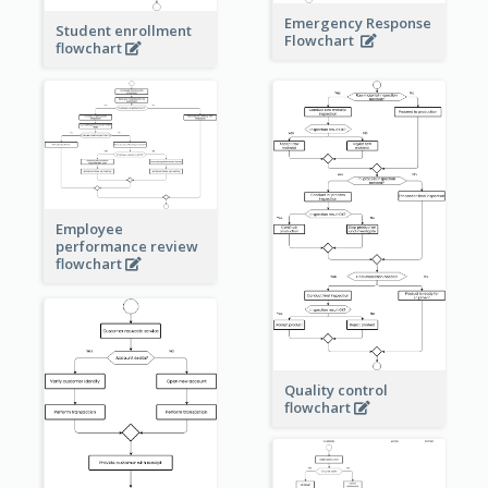
Emergency Response
Student enrollment
Flowchart
flowchart
Employee
performance review
flowchart
Quality control
flowchart