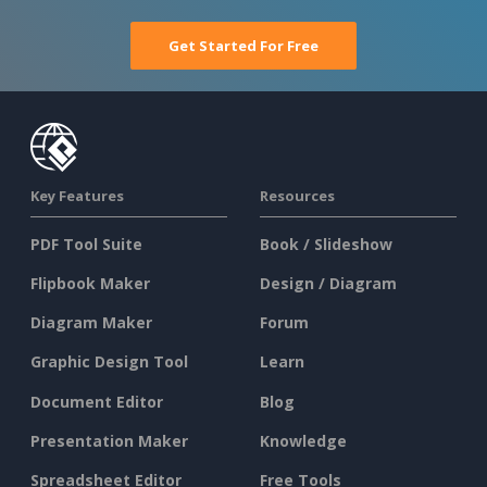
Get Started For Free
Key Features
Resources
PDF Tool Suite
Book / Slideshow
Flipbook Maker
Design / Diagram
Diagram Maker
Forum
Graphic Design Tool
Learn
Document Editor
Blog
Presentation Maker
Knowledge
Spreadsheet Editor
Free Tools