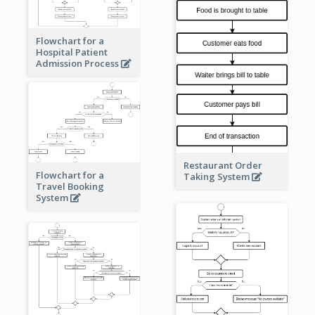
Flowchart for a
Hospital Patient
Admission Process
Restaurant Order
Flowchart for a
Taking System
Travel Booking
System