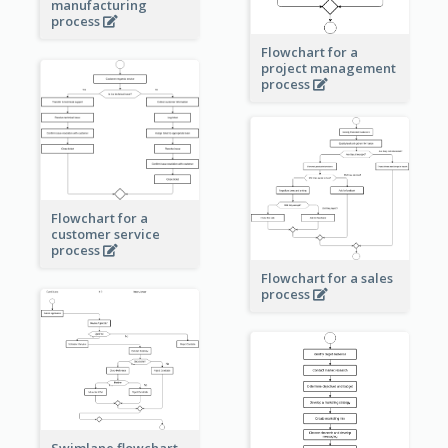
manufacturing
process
Flowchart for a
project management
process
Flowchart for a
customer service
process
Flowchart for a sales
process