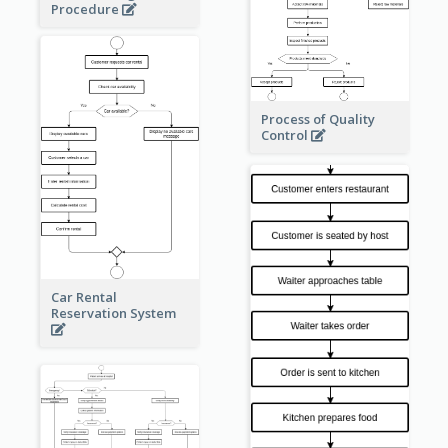
Procedure
Process of Quality
Control
Car Rental
Reservation System