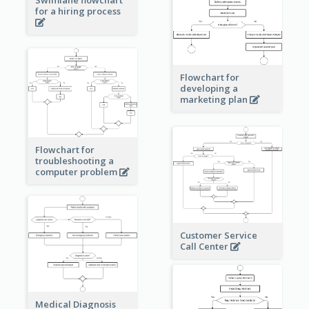
Swimlane flowchart
for a hiring process
Flowchart for
developing a
marketing plan
Flowchart for
troubleshooting a
computer problem
Customer Service
Call Center
Medical Diagnosis