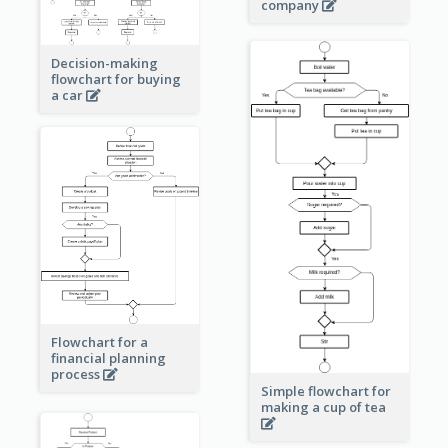
company
Decision-making
flowchart for buying
a car
Flowchart for a
financial planning
process
Simple flowchart for
making a cup of tea