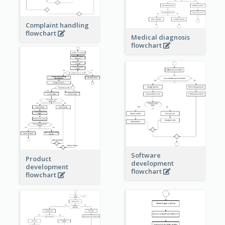
Complaint handling
flowchart
Medical diagnosis
flowchart
Software
Product
development
development
flowchart
flowchart