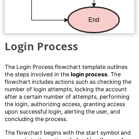
Login Process
The Login Process flowchart template outlines
the steps involved in the
login process
. The
flowchart includes actions such as checking the
number of login attempts, locking the account
after a certain number of attempts, performing
the login, authorizing access, granting access
upon successful login, alerting the user, and
concluding the process.
The flowchart begins with the start symbol and