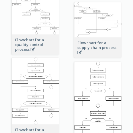
Flowchart for a
Flowchart for a
quality control
supply chain process
process
Flowchart for a