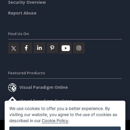
Security Overview
Report Abuse
Find Us On
Featured Products
Visual Paradigm Online
Visual Paradigm Desktop
We use cookies to offer you a better experience. By
visiting our website, you agree to the use of cookies as
described in our
Cookie Policy
.
©2026 by Visual Paradigm. All rights reserved.
Terms of Service