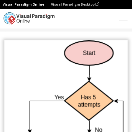
Visual Paradigm Online
Visual Paradigm Desktop
Diagrams
Templates
Flowchart
Login Process